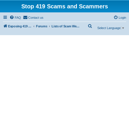
Stop 419 Scams and Scammers
FAQ
Contact us
Login
S
Exposing 419 Scams & Scammers
Forums
Lists of Scam Websites
Select Language
▼
e
a
r
c
h