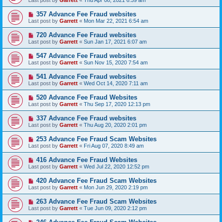
Last post by
Garrett
«
Thu Apr 08, 2021 6:39 am
357 Advance Fee Fraud websites
Last post by
Garrett
«
Mon Mar 22, 2021 6:54 am
720 Advance Fee Fraud websites
Last post by
Garrett
«
Sun Jan 17, 2021 6:07 am
547 Advance Fee Fraud websites
Last post by
Garrett
«
Sun Nov 15, 2020 7:54 am
541 Advance Fee Fraud websites
Last post by
Garrett
«
Wed Oct 14, 2020 7:11 am
520 Advance Fee Fraud Websites
Last post by
Garrett
«
Thu Sep 17, 2020 12:13 pm
337 Advance Fee Fraud websites
Last post by
Garrett
«
Thu Aug 20, 2020 2:01 pm
253 Advance Fee Fraud Scam Websites
Last post by
Garrett
«
Fri Aug 07, 2020 8:49 am
416 Advance Fee Fraud Websites
Last post by
Garrett
«
Wed Jul 22, 2020 12:52 pm
420 Advance Fee Fraud Scam Websites
Last post by
Garrett
«
Mon Jun 29, 2020 2:19 pm
263 Advance Fee Fraud Scam Websites
Last post by
Garrett
«
Tue Jun 09, 2020 2:12 pm