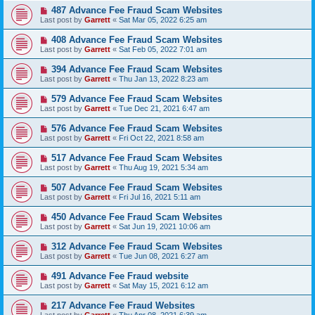
487 Advance Fee Fraud Scam Websites
Last post by
Garrett
«
Sat Mar 05, 2022 6:25 am
408 Advance Fee Fraud Scam Websites
Last post by
Garrett
«
Sat Feb 05, 2022 7:01 am
394 Advance Fee Fraud Scam Websites
Last post by
Garrett
«
Thu Jan 13, 2022 8:23 am
579 Advance Fee Fraud Scam Websites
Last post by
Garrett
«
Tue Dec 21, 2021 6:47 am
576 Advance Fee Fraud Scam Websites
Last post by
Garrett
«
Fri Oct 22, 2021 8:58 am
517 Advance Fee Fraud Scam Websites
Last post by
Garrett
«
Thu Aug 19, 2021 5:34 am
507 Advance Fee Fraud Scam Websites
Last post by
Garrett
«
Fri Jul 16, 2021 5:11 am
450 Advance Fee Fraud Scam Websites
Last post by
Garrett
«
Sat Jun 19, 2021 10:06 am
312 Advance Fee Fraud Scam Websites
Last post by
Garrett
«
Tue Jun 08, 2021 6:27 am
491 Advance Fee Fraud website
Last post by
Garrett
«
Sat May 15, 2021 6:12 am
217 Advance Fee Fraud Websites