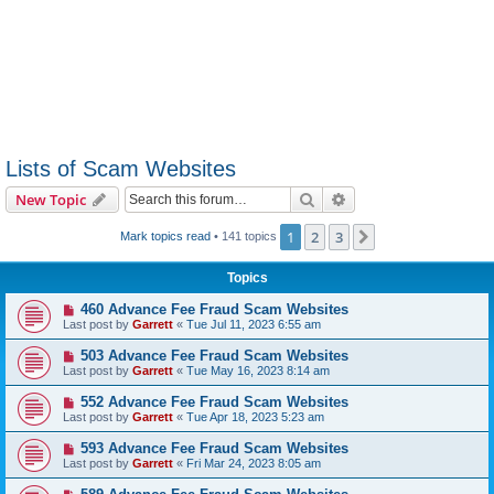
Lists of Scam Websites
Search
Advanced search
New Topic
1
2
3
Next
Mark topics read
• 141 topics
Topics
460 Advance Fee Fraud Scam Websites
Last post by
Garrett
«
Tue Jul 11, 2023 6:55 am
503 Advance Fee Fraud Scam Websites
Last post by
Garrett
«
Tue May 16, 2023 8:14 am
552 Advance Fee Fraud Scam Websites
Last post by
Garrett
«
Tue Apr 18, 2023 5:23 am
593 Advance Fee Fraud Scam Websites
Last post by
Garrett
«
Fri Mar 24, 2023 8:05 am