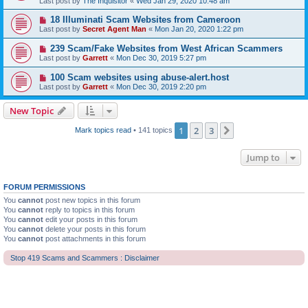
Last post by
The Inquisitor
«
Wed Jan 29, 2020 10:48 am
18 Illuminati Scam Websites from Cameroon
Last post by
Secret Agent Man
«
Mon Jan 20, 2020 1:22 pm
239 Scam/Fake Websites from West African Scammers
Last post by
Garrett
«
Mon Dec 30, 2019 5:27 pm
100 Scam websites using abuse-alert.host
Last post by
Garrett
«
Mon Dec 30, 2019 2:20 pm
New Topic
1
2
3
Next
Mark topics read
• 141 topics
Jump to
FORUM PERMISSIONS
You
cannot
post new topics in this forum
You
cannot
reply to topics in this forum
You
cannot
edit your posts in this forum
You
cannot
delete your posts in this forum
You
cannot
post attachments in this forum
Stop 419 Scams and Scammers : Disclaimer