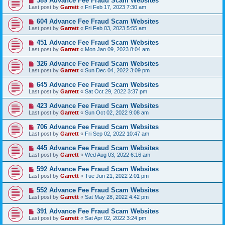
589 Advance Fee Fraud Scam Websites
Last post by
Garrett
«
Fri Feb 17, 2023 7:30 am
604 Advance Fee Fraud Scam Websites
Last post by
Garrett
«
Fri Feb 03, 2023 5:55 am
451 Advance Fee Fraud Scam Websites
Last post by
Garrett
«
Mon Jan 09, 2023 8:04 am
326 Advance Fee Fraud Scam Websites
Last post by
Garrett
«
Sun Dec 04, 2022 3:09 pm
645 Advance Fee Fraud Scam Websites
Last post by
Garrett
«
Sat Oct 29, 2022 3:37 pm
423 Advance Fee Fraud Scam Websites
Last post by
Garrett
«
Sun Oct 02, 2022 9:08 am
706 Advance Fee Fraud Scam Websites
Last post by
Garrett
«
Fri Sep 02, 2022 10:47 am
445 Advance Fee Fraud Scam Websites
Last post by
Garrett
«
Wed Aug 03, 2022 6:16 am
592 Advance Fee Fraud Scam Websites
Last post by
Garrett
«
Tue Jun 21, 2022 2:01 pm
552 Advance Fee Fraud Scam Websites
Last post by
Garrett
«
Sat May 28, 2022 4:42 pm
391 Advance Fee Fraud Scam Websites
Last post by
Garrett
«
Sat Apr 02, 2022 3:24 pm