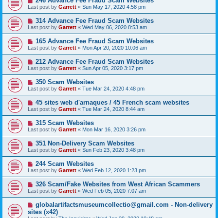
246 Advance Fee Fraud Scam Websites
Last post by
Garrett
«
Sun May 17, 2020 4:58 pm
314 Advance Fee Fraud Scam Websites
Last post by
Garrett
«
Wed May 06, 2020 8:53 am
165 Advance Fee Fraud Scam Websites
Last post by
Garrett
«
Mon Apr 20, 2020 10:06 am
212 Advance Fee Fraud Scam Websites
Last post by
Garrett
«
Sun Apr 05, 2020 3:17 pm
350 Scam Websites
Last post by
Garrett
«
Tue Mar 24, 2020 4:48 pm
45 sites web d'arnaques / 45 French scam websites
Last post by
Garrett
«
Tue Mar 24, 2020 8:44 am
315 Scam Websites
Last post by
Garrett
«
Mon Mar 16, 2020 3:26 pm
351 Non-Delivery Scam Websites
Last post by
Garrett
«
Sun Feb 23, 2020 3:48 pm
244 Scam Websites
Last post by
Garrett
«
Wed Feb 12, 2020 1:23 pm
326 Scam/Fake Websites from West African Scammers
Last post by
Garrett
«
Wed Feb 05, 2020 7:07 am
globalartifactsmuseumcollectio@gmail.com - Non-delivery
sites (x42)