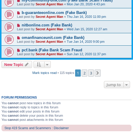
my-community-bnk.com (Fake Bank Scam Fraud)
Last post by
Secret Agent Man
«
Mon Jan 20, 2020 4:43 pm
b-guaranteeonline.com (Fake Bank)
Last post by
Secret Agent Man
«
Thu Jan 16, 2020 11:00 pm
nitbonline.com (Fake Bank)
Last post by
Secret Agent Man
«
Wed Jan 15, 2020 12:27 am
omanfinanceunit.com (Fake Bank)
Last post by
Secret Agent Man
«
Tue Jan 14, 2020 9:00 pm
pcf.bank (Fake Bank Scam Fraud
Last post by
Secret Agent Man
«
Sun Jan 12, 2020 11:37 pm
New Topic
1
2
3
Next
Mark topics read
• 115 topics
Jump to
FORUM PERMISSIONS
You
cannot
post new topics in this forum
You
cannot
reply to topics in this forum
You
cannot
edit your posts in this forum
You
cannot
delete your posts in this forum
You
cannot
post attachments in this forum
Stop 419 Scams and Scammers : Disclaimer