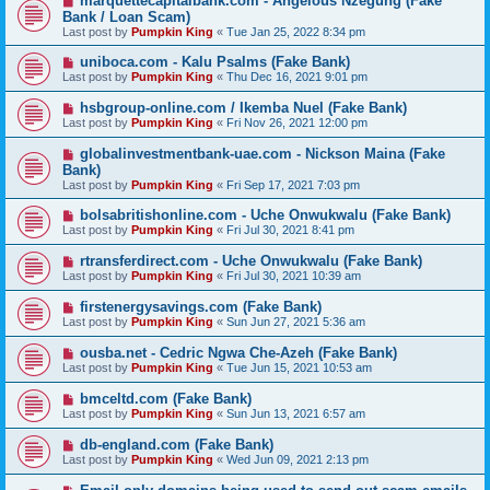
marquettecapitalbank.com - Angelous Nzegung (Fake
Bank / Loan Scam)
Last post by
Pumpkin King
«
Tue Jan 25, 2022 8:34 pm
uniboca.com - Kalu Psalms (Fake Bank)
Last post by
Pumpkin King
«
Thu Dec 16, 2021 9:01 pm
hsbgroup-online.com / Ikemba Nuel (Fake Bank)
Last post by
Pumpkin King
«
Fri Nov 26, 2021 12:00 pm
globalinvestmentbank-uae.com - Nickson Maina (Fake
Bank)
Last post by
Pumpkin King
«
Fri Sep 17, 2021 7:03 pm
bolsabritishonline.com - Uche Onwukwalu (Fake Bank)
Last post by
Pumpkin King
«
Fri Jul 30, 2021 8:41 pm
rtransferdirect.com - Uche Onwukwalu (Fake Bank)
Last post by
Pumpkin King
«
Fri Jul 30, 2021 10:39 am
firstenergysavings.com (Fake Bank)
Last post by
Pumpkin King
«
Sun Jun 27, 2021 5:36 am
ousba.net - Cedric Ngwa Che-Azeh (Fake Bank)
Last post by
Pumpkin King
«
Tue Jun 15, 2021 10:53 am
bmceltd.com (Fake Bank)
Last post by
Pumpkin King
«
Sun Jun 13, 2021 6:57 am
db-england.com (Fake Bank)
Last post by
Pumpkin King
«
Wed Jun 09, 2021 2:13 pm