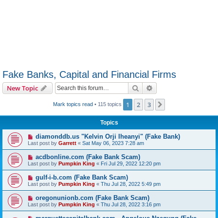
Fake Banks, Capital and Financial Firms
Search
Advanced search
New Topic
1
2
3
Next
Mark topics read
• 115 topics
Topics
diamonddb.us "Kelvin Orji Iheanyi" (Fake Bank)
Last post by
Garrett
«
Sat May 06, 2023 7:28 am
acdbonline.com (Fake Bank Scam)
Last post by
Pumpkin King
«
Fri Jul 29, 2022 12:20 pm
gulf-i-b.com (Fake Bank Scam)
Last post by
Pumpkin King
«
Thu Jul 28, 2022 5:49 pm
oregonunionb.com (Fake Bank Scam)
Last post by
Pumpkin King
«
Thu Jul 28, 2022 3:16 pm