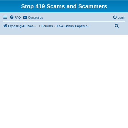
Stop 419 Scams and Scammers
FAQ
Contact us
Login
S
Exposing 419 Scams & Scammers
Forums
Fake Banks, Capital and Financial Firms
e
a
r
c
h