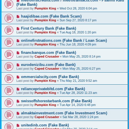
metrofirstcredits.com / metrotransacts.com - Psalms Kalu
(Fake Bank)
Last post by
Pumpkin King
«
Wed Oct 28, 2020 6:04 pm
haajidibae.com (Fake Bank Scam)
Last post by
Pumpkin King
«
Sun Sep 27, 2020 8:17 pm
First Century Bank (Fake Bank)
Last post by
Pumpkin King
«
Tue Aug 18, 2020 1:20 pm
onlinefirstnations.com (Fake Bank / Loan Scam)
Last post by
Pumpkin King
«
Thu Jun 18, 2020 4:09 pm
financbanque.com (Fake Bank)
Last post by
Caped Crusader
«
Mon May 25, 2020 8:14 pm
eurodenizibu.com (Fake Bank)
Last post by
Caped Crusader
«
Mon May 25, 2020 6:27 pm
ommercialscity.com (Fake Bank)
Last post by
Pumpkin King
«
Thu May 21, 2020 9:52 am
relianceprivatebltd.com (Fake Bank)
Last post by
Pumpkin King
«
Tue Apr 28, 2020 11:23 am
swissoffshorestarbank.com (Fake Bank)
Last post by
Pumpkin King
«
Tue Apr 14, 2020 6:48 pm
almaktainvestment.com (Fake Investment Scam)
Last post by
Caped Crusader
«
Sat Mar 28, 2020 1:24 pm
unitedinb.com (Fake Bank)