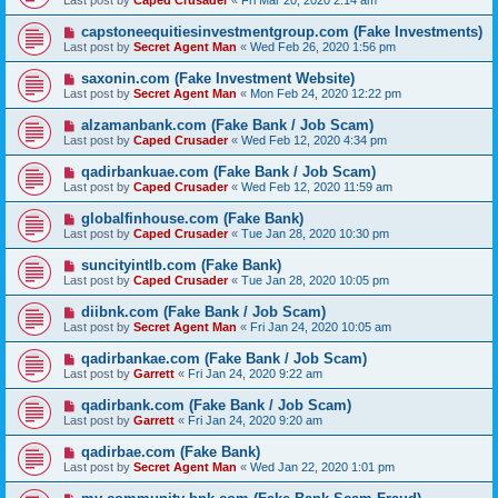
Last post by
Caped Crusader
«
Fri Mar 20, 2020 2:14 am
capstoneequitiesinvestmentgroup.com (Fake Investments)
Last post by
Secret Agent Man
«
Wed Feb 26, 2020 1:56 pm
saxonin.com (Fake Investment Website)
Last post by
Secret Agent Man
«
Mon Feb 24, 2020 12:22 pm
alzamanbank.com (Fake Bank / Job Scam)
Last post by
Caped Crusader
«
Wed Feb 12, 2020 4:34 pm
qadirbankuae.com (Fake Bank / Job Scam)
Last post by
Caped Crusader
«
Wed Feb 12, 2020 11:59 am
globalfinhouse.com (Fake Bank)
Last post by
Caped Crusader
«
Tue Jan 28, 2020 10:30 pm
suncityintlb.com (Fake Bank)
Last post by
Caped Crusader
«
Tue Jan 28, 2020 10:05 pm
diibnk.com (Fake Bank / Job Scam)
Last post by
Secret Agent Man
«
Fri Jan 24, 2020 10:05 am
qadirbankae.com (Fake Bank / Job Scam)
Last post by
Garrett
«
Fri Jan 24, 2020 9:22 am
qadirbank.com (Fake Bank / Job Scam)
Last post by
Garrett
«
Fri Jan 24, 2020 9:20 am
qadirbae.com (Fake Bank)
Last post by
Secret Agent Man
«
Wed Jan 22, 2020 1:01 pm