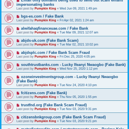
Email only domains being used to send out scam emails
impersonating banks
Last post by
Pumpkin King
«
Wed Jun 09, 2021 1:49 pm
bgs-es.com / Fake Bank
Last post by
Pumpkin King
«
Fri Apr 02, 2021 1:24 am
alwifahaqfinanceuae.com / Fake Bank
Last post by
Pumpkin King
«
Tue Mar 09, 2021 12:07 am
abjds-uk.com (Fake Bank Scam)
Last post by
Pumpkin King
«
Tue Mar 02, 2021 10:02 pm
abjdsplc.com / Fake Bank Scam Fraud
Last post by
Pumpkin King
«
Fri Dec 25, 2020 4:05 pm
southtrustbanks.com - Lucky Ifeanyi Nwaogbo (Fake Bank)
Last post by
Pumpkin King
«
Wed Nov 25, 2020 1:12 pm
ozoneinvestmentsgroup.com - Lucky Ifeanyi Nwaogbo
(Fake Bank)
Last post by
Pumpkin King
«
Tue Nov 24, 2020 4:10 pm
fcitizens.com (Fake Bank)
Last post by
Pumpkin King
«
Thu Nov 05, 2020 1:55 pm
trustfnd.org (Fake Bank Scam Fraud)
Last post by
Pumpkin King
«
Tue Nov 03, 2020 9:31 pm
citizensbnkgroup.com (Fake Bank Scam Fraud)
Last post by
Pumpkin King
«
Tue Nov 03, 2020 9:21 pm