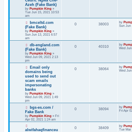
Cedric Ngwa Che-
Azeh (Fake Bank)
by
Pumpkin King
»
Tue Jun 15, 2021 10:53
am
bmceltd.com
by
Pump
0
38003
Sun Jun 
(Fake Bank)
by
Pumpkin King
»
Sun Jun 13, 2021 6:57
am
db-england.com
by
Pump
0
40310
Wed Jun 
(Fake Bank)
by
Pumpkin King
»
Wed Jun 09, 2021 2:13
pm
Email only
by
Pump
0
38064
Wed Jun 
domains being
used to send out
scam emails
impersonating
banks
by
Pumpkin King
»
Wed Jun 09, 2021 1:49
pm
bgs-es.com /
by
Pump
0
38094
Fri Apr 
Fake Bank
by
Pumpkin King
» Fri
Apr 02, 2021 1:24 am
by
Pump
0
38409
alwifahaqfinanceu
Tue Mar 