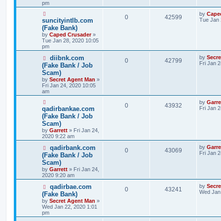
pm
by
Cape
0
42599
suncityintlb.com
Tue Jan 
(Fake Bank)
by
Caped Crusader
»
Tue Jan 28, 2020 10:05
pm
diibnk.com
by
Secr
0
42799
Fri Jan 
(Fake Bank / Job
Scam)
by
Secret Agent Man
»
Fri Jan 24, 2020 10:05
am
by
Garre
0
43932
qadirbankae.com
Fri Jan 
(Fake Bank / Job
Scam)
by
Garrett
» Fri Jan 24,
2020 9:22 am
qadirbank.com
by
Garre
0
43069
Fri Jan 
(Fake Bank / Job
Scam)
by
Garrett
» Fri Jan 24,
2020 9:20 am
qadirbae.com
by
Secr
0
43241
Wed Jan 
(Fake Bank)
by
Secret Agent Man
»
Wed Jan 22, 2020 1:01
pm