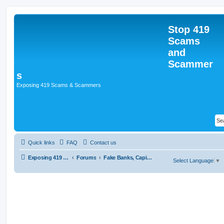
Stop 419
Scams
and
Scammer
s
Exposing 419 Scams & Scammers
Quick links
FAQ
Contact us
Exposing 419 Scams & Scammers
Forums
Fake Banks, Capital and Financial Firms
Select Language
▼