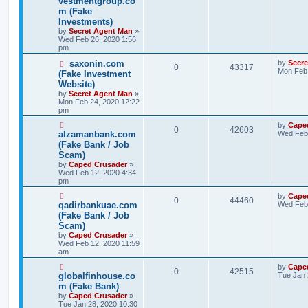
vestmentgroup.co
m (Fake
Investments)
by
Secret Agent Man
»
Wed Feb 26, 2020 1:56
pm
saxonin.com
by
Secr
0
43317
Mon Feb 
(Fake Investment
Website)
by
Secret Agent Man
»
Mon Feb 24, 2020 12:22
pm
by
Cape
0
42603
alzamanbank.com
Wed Feb 
(Fake Bank / Job
Scam)
by
Caped Crusader
»
Wed Feb 12, 2020 4:34
pm
by
Cape
0
44460
qadirbankuae.com
Wed Feb 
(Fake Bank / Job
Scam)
by
Caped Crusader
»
Wed Feb 12, 2020 11:59
am
by
Cape
0
42515
globalfinhouse.co
Tue Jan 
m (Fake Bank)
by
Caped Crusader
»
Tue Jan 28, 2020 10:30