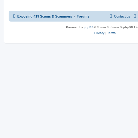
Exposing 419 Scams & Scammers
Forums
Contact us
Powered by
phpBB
® Forum Software © phpBB Lim
Privacy
|
Terms