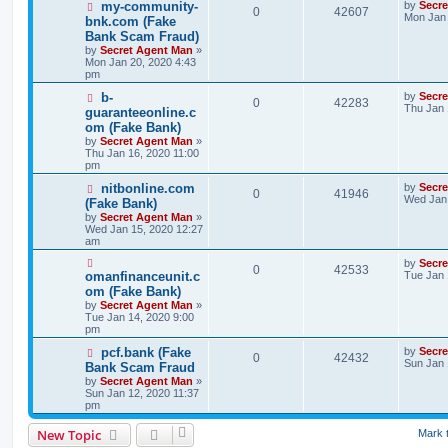
my-community-
by
Secr
0
42607
Mon Jan 
bnk.com (Fake
Bank Scam Fraud)
by
Secret Agent Man
»
Mon Jan 20, 2020 4:43
pm
b-
by
Secr
0
42283
Thu Jan 
guaranteeonline.c
om (Fake Bank)
by
Secret Agent Man
»
Thu Jan 16, 2020 11:00
pm
nitbonline.com
by
Secr
0
41946
Wed Jan 
(Fake Bank)
by
Secret Agent Man
»
Wed Jan 15, 2020 12:27
am
by
Secr
0
42533
omanfinanceunit.c
Tue Jan 
om (Fake Bank)
by
Secret Agent Man
»
Tue Jan 14, 2020 9:00
pm
pcf.bank (Fake
by
Secr
0
42432
Sun Jan 
Bank Scam Fraud
by
Secret Agent Man
»
Sun Jan 12, 2020 11:37
pm
New Topic
Mark 