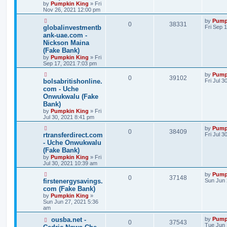
by
Pumpkin King
» Fri
Nov 26, 2021 12:00 pm
by
Pump
0
38331
globalinvestmentb
Fri Sep 
ank-uae.com -
Nickson Maina
(Fake Bank)
by
Pumpkin King
» Fri
Sep 17, 2021 7:03 pm
by
Pump
0
39102
bolsabritishonline.
Fri Jul 3
com - Uche
Onwukwalu (Fake
Bank)
by
Pumpkin King
» Fri
Jul 30, 2021 8:41 pm
by
Pump
0
38409
rtransferdirect.com
Fri Jul 
- Uche Onwukwalu
(Fake Bank)
by
Pumpkin King
» Fri
Jul 30, 2021 10:39 am
by
Pump
0
37148
firstenergysavings.
Sun Jun 
com (Fake Bank)
by
Pumpkin King
»
Sun Jun 27, 2021 5:36
am
ousba.net -
by
Pump
0
37543
Tue Jun 