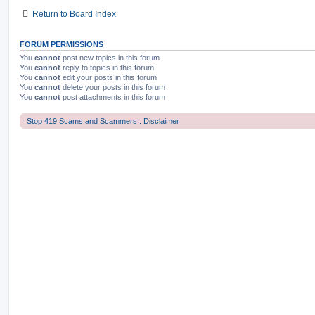
Return to Board Index
FORUM PERMISSIONS
You
cannot
post new topics in this forum
You
cannot
reply to topics in this forum
You
cannot
edit your posts in this forum
You
cannot
delete your posts in this forum
You
cannot
post attachments in this forum
Stop 419 Scams and Scammers : Disclaimer