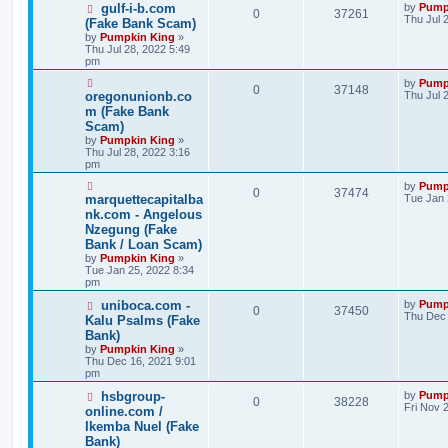
gulf-i-b.com
by
Pump
0
37261
Thu Jul 
(Fake Bank Scam)
by
Pumpkin King
»
Thu Jul 28, 2022 5:49
pm
by
Pump
0
37148
oregonunionb.co
Thu Jul 
m (Fake Bank
Scam)
by
Pumpkin King
»
Thu Jul 28, 2022 3:16
pm
by
Pump
0
37474
marquettecapitalba
Tue Jan 
nk.com - Angelous
Nzegung (Fake
Bank / Loan Scam)
by
Pumpkin King
»
Tue Jan 25, 2022 8:34
pm
uniboca.com -
by
Pump
0
37450
Thu Dec 
Kalu Psalms (Fake
Bank)
by
Pumpkin King
»
Thu Dec 16, 2021 9:01
pm
hsbgroup-
by
Pump
0
38228
Fri Nov 
online.com /
Ikemba Nuel (Fake
Bank)