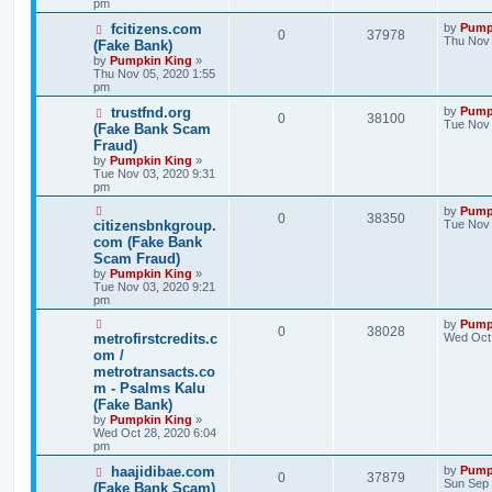
pm
fcitizens.com
by
Pump
0
37978
Thu Nov 
(Fake Bank)
by
Pumpkin King
»
Thu Nov 05, 2020 1:55
pm
trustfnd.org
by
Pump
0
38100
Tue Nov 
(Fake Bank Scam
Fraud)
by
Pumpkin King
»
Tue Nov 03, 2020 9:31
pm
by
Pump
0
38350
citizensbnkgroup.
Tue Nov 
com (Fake Bank
Scam Fraud)
by
Pumpkin King
»
Tue Nov 03, 2020 9:21
pm
by
Pump
0
38028
metrofirstcredits.c
Wed Oct 
om /
metrotransacts.co
m - Psalms Kalu
(Fake Bank)
by
Pumpkin King
»
Wed Oct 28, 2020 6:04
pm
haajidibae.com
by
Pump
0
37879
Sun Sep 
(Fake Bank Scam)