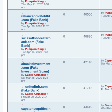
by
Pumpkin King
»
Thu May 21, 2020 9:52
am
by
Pump
0
40500
relianceprivatebltd
Tue Apr 
.com (Fake Bank)
by
Pumpkin King
»
Tue Apr 28, 2020 11:23
am
by
Pump
0
40830
swissoffshorestarb
Tue Apr 
ank.com (Fake
Bank)
by
Pumpkin King
»
Tue Apr 14, 2020 6:48
pm
by
Cape
0
42140
almaktainvestment
Sat Mar 
.com (Fake
Investment Scam)
by
Caped Crusader
»
Sat Mar 28, 2020 1:24
pm
unitedinb.com
by
Cape
0
41742
Fri Mar 
(Fake Bank)
by
Caped Crusader
»
Fri Mar 20, 2020 2:14
am
by
Secr
0
43410
capstoneequitiesin
Wed Feb 