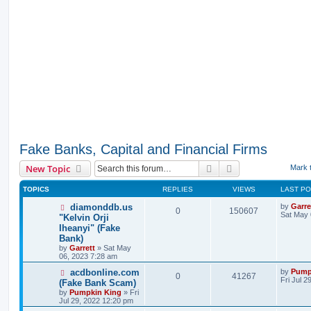
Fake Banks, Capital and Financial Firms
Search
Advanced search
New Topic
Mark 
TOPICS
REPLIES
VIEWS
LAST P
diamonddb.us
by
Garre
0
150607
Sat May 
"Kelvin Orji
Iheanyi" (Fake
Bank)
by
Garrett
» Sat May
06, 2023 7:28 am
acdbonline.com
by
Pump
0
41267
Fri Jul 
(Fake Bank Scam)
by
Pumpkin King
» Fri
Jul 29, 2022 12:20 pm