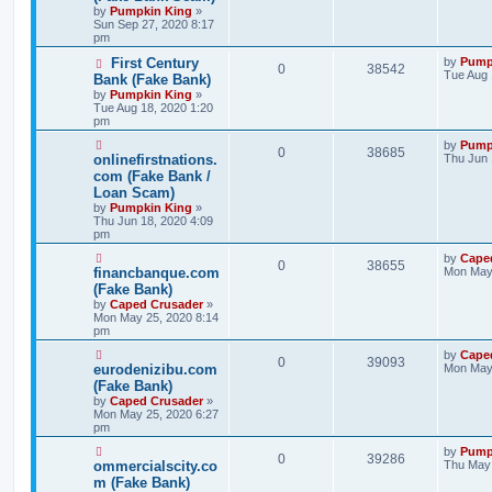
by
Pumpkin King
»
Sun Sep 27, 2020 8:17
pm
First Century
by
Pump
0
38542
Tue Aug 
Bank (Fake Bank)
by
Pumpkin King
»
Tue Aug 18, 2020 1:20
pm
by
Pump
0
38685
onlinefirstnations.
Thu Jun 
com (Fake Bank /
Loan Scam)
by
Pumpkin King
»
Thu Jun 18, 2020 4:09
pm
by
Cape
0
38655
financbanque.com
Mon May 
(Fake Bank)
by
Caped Crusader
»
Mon May 25, 2020 8:14
pm
by
Cape
0
39093
eurodenizibu.com
Mon May 
(Fake Bank)
by
Caped Crusader
»
Mon May 25, 2020 6:27
pm
by
Pump
0
39286
ommercialscity.co
Thu May 
m (Fake Bank)