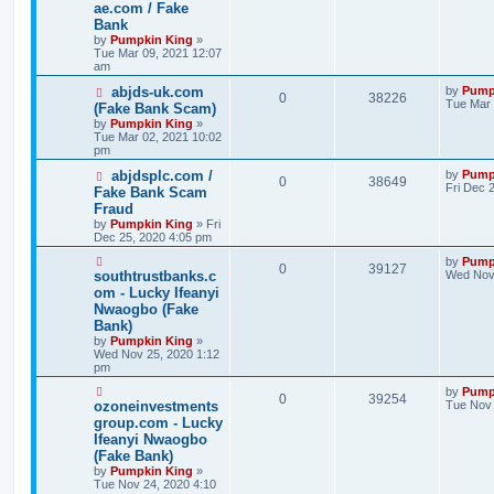
ae.com / Fake
Bank
by
Pumpkin King
»
Tue Mar 09, 2021 12:07
am
abjds-uk.com
by
Pump
0
38226
Tue Mar 
(Fake Bank Scam)
by
Pumpkin King
»
Tue Mar 02, 2021 10:02
pm
abjdsplc.com /
by
Pump
0
38649
Fri Dec 
Fake Bank Scam
Fraud
by
Pumpkin King
» Fri
Dec 25, 2020 4:05 pm
by
Pump
0
39127
southtrustbanks.c
Wed Nov 
om - Lucky Ifeanyi
Nwaogbo (Fake
Bank)
by
Pumpkin King
»
Wed Nov 25, 2020 1:12
pm
by
Pump
0
39254
ozoneinvestments
Tue Nov 
group.com - Lucky
Ifeanyi Nwaogbo
(Fake Bank)
by
Pumpkin King
»
Tue Nov 24, 2020 4:10