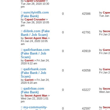
by
Caped Crusader
»
Tue Jan 28, 2020 10:30
pm
suncityintlb.com
by
Cape
0
42586
(Fake Bank)
Tue Jan 
by
Caped Crusader
»
Tue Jan 28, 2020 10:05
pm
diibnk.com (Fake
by
Secr
0
42791
Bank / Job Scam)
Fri Jan 
by
Secret Agent Man
»
Fri Jan 24, 2020 10:05
am
qadirbankae.com
by
Garre
0
43919
(Fake Bank / Job
Fri Jan 
Scam)
by
Garrett
» Fri Jan 24,
2020 9:22 am
qadirbank.com
by
Garre
0
43058
(Fake Bank / Job
Fri Jan 
Scam)
by
Garrett
» Fri Jan 24,
2020 9:20 am
qadirbae.com
by
Secr
0
43227
(Fake Bank)
Wed Jan 
by
Secret Agent Man
»
Wed Jan 22, 2020 1:01
pm
my-community-
by
Secr
0
42597