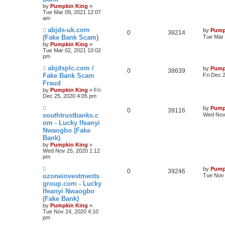
by
Pumpkin King
»
Tue Mar 09, 2021 12:07
am
abjds-uk.com
by
Pump
0
38214
(Fake Bank Scam)
Tue Mar 
by
Pumpkin King
»
Tue Mar 02, 2021 10:02
pm
abjdsplc.com /
by
Pump
0
38639
Fake Bank Scam
Fri Dec 
Fraud
by
Pumpkin King
» Fri
Dec 25, 2020 4:05 pm
by
Pump
0
39116
southtrustbanks.c
Wed Nov 
om - Lucky Ifeanyi
Nwaogbo (Fake
Bank)
by
Pumpkin King
»
Wed Nov 25, 2020 1:12
pm
by
Pump
0
39246
ozoneinvestments
Tue Nov 
group.com - Lucky
Ifeanyi Nwaogbo
(Fake Bank)
by
Pumpkin King
»
Tue Nov 24, 2020 4:10
pm