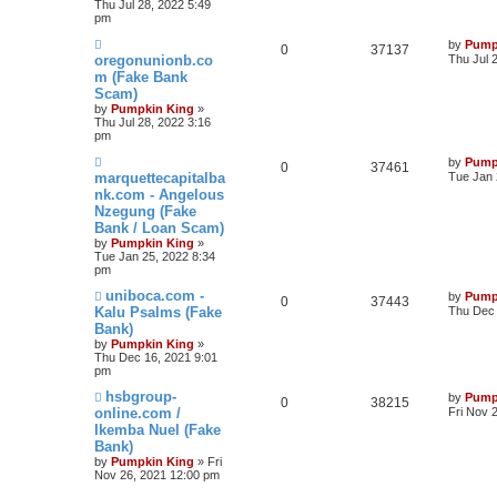
Thu Jul 28, 2022 5:49
pm
by
Pump
0
37137
oregonunionb.co
Thu Jul 
m (Fake Bank
Scam)
by
Pumpkin King
»
Thu Jul 28, 2022 3:16
pm
by
Pump
0
37461
marquettecapitalba
Tue Jan 
nk.com - Angelous
Nzegung (Fake
Bank / Loan Scam)
by
Pumpkin King
»
Tue Jan 25, 2022 8:34
pm
uniboca.com -
by
Pump
0
37443
Kalu Psalms (Fake
Thu Dec 
Bank)
by
Pumpkin King
»
Thu Dec 16, 2021 9:01
pm
hsbgroup-
by
Pump
0
38215
online.com /
Fri Nov 
Ikemba Nuel (Fake
Bank)
by
Pumpkin King
» Fri
Nov 26, 2021 12:00 pm