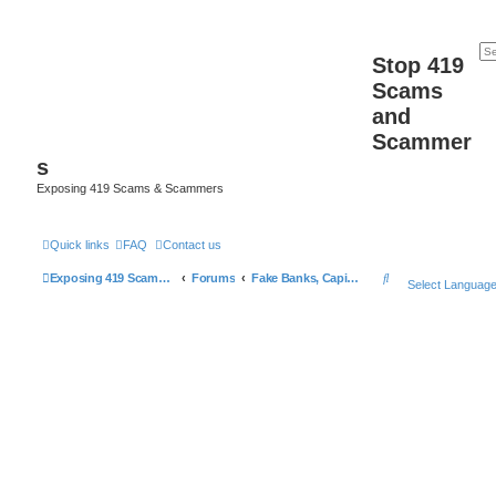
Stop 419
Scams
and
Scammer
s
Exposing 419 Scams & Scammers
Quick links
FAQ
Contact us
S
Exposing 419 Scams & Scammers
Forums
Fake Banks, Capital and Financial Firms
Select Languag
e
a
r
c
h