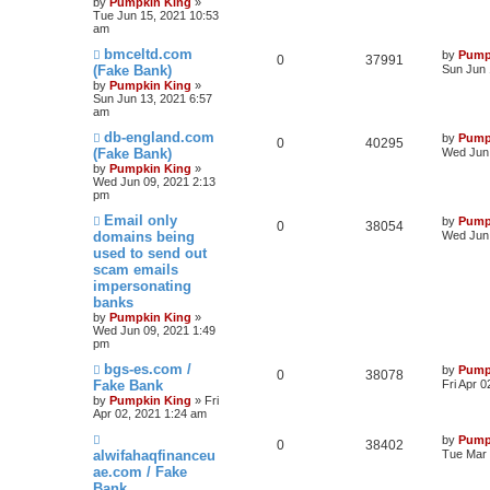
by
Pumpkin King
»
Tue Jun 15, 2021 10:53
am
bmceltd.com
by
Pump
0
37991
(Fake Bank)
Sun Jun 
by
Pumpkin King
»
Sun Jun 13, 2021 6:57
am
db-england.com
by
Pump
0
40295
(Fake Bank)
Wed Jun 
by
Pumpkin King
»
Wed Jun 09, 2021 2:13
pm
Email only
by
Pump
0
38054
domains being
Wed Jun 
used to send out
scam emails
impersonating
banks
by
Pumpkin King
»
Wed Jun 09, 2021 1:49
pm
bgs-es.com /
by
Pump
0
38078
Fake Bank
Fri Apr 
by
Pumpkin King
» Fri
Apr 02, 2021 1:24 am
by
Pump
0
38402
alwifahaqfinanceu
Tue Mar 
ae.com / Fake
Bank