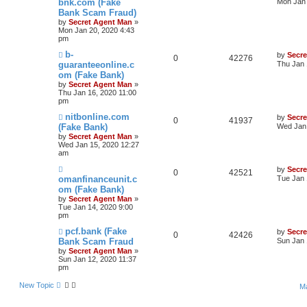
bnk.com (Fake
Mon Jan 
Bank Scam Fraud)
by
Secret Agent Man
»
Mon Jan 20, 2020 4:43
pm
b-
by
Secr
0
42276
guaranteeonline.c
Thu Jan 
om (Fake Bank)
by
Secret Agent Man
»
Thu Jan 16, 2020 11:00
pm
nitbonline.com
by
Secr
0
41937
(Fake Bank)
Wed Jan 
by
Secret Agent Man
»
Wed Jan 15, 2020 12:27
am
by
Secr
0
42521
omanfinanceunit.c
Tue Jan 
om (Fake Bank)
by
Secret Agent Man
»
Tue Jan 14, 2020 9:00
pm
pcf.bank (Fake
by
Secr
0
42426
Bank Scam Fraud
Sun Jan 
by
Secret Agent Man
»
Sun Jan 12, 2020 11:37
pm
New Topic
Ma