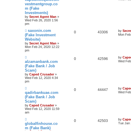
vestmentgroup.co
m (Fake
Investments)
by
Secret Agent Man
»
Wed Feb 26, 2020 1:56
pm
saxonin.com
by
Secr
0
43306
(Fake Investment
Mon Feb 
Website)
by
Secret Agent Man
»
Mon Feb 24, 2020 12:22
pm
by
Cape
0
42596
alzamanbank.com
Wed Feb 
(Fake Bank / Job
Scam)
by
Caped Crusader
»
Wed Feb 12, 2020 4:34
pm
by
Cape
0
44447
qadirbankuae.com
Wed Feb 
(Fake Bank / Job
Scam)
by
Caped Crusader
»
Wed Feb 12, 2020 11:59
am
by
Cape
0
42503
globalfinhouse.co
Tue Jan 
m (Fake Bank)