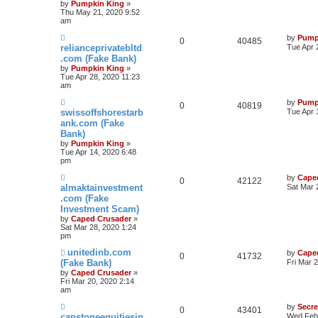
by
Pumpkin King
»
Thu May 21, 2020 9:52
am
by
Pump
0
40485
relianceprivatebltd
Tue Apr 
.com (Fake Bank)
by
Pumpkin King
»
Tue Apr 28, 2020 11:23
am
by
Pump
0
40819
swissoffshorestarb
Tue Apr 
ank.com (Fake
Bank)
by
Pumpkin King
»
Tue Apr 14, 2020 6:48
pm
by
Cape
0
42122
almaktainvestment
Sat Mar 
.com (Fake
Investment Scam)
by
Caped Crusader
»
Sat Mar 28, 2020 1:24
pm
unitedinb.com
by
Cape
0
41732
(Fake Bank)
Fri Mar 
by
Caped Crusader
»
Fri Mar 20, 2020 2:14
am
by
Secr
0
43401
capstoneequitiesin
Wed Feb 