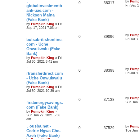
by
Pump
0
38317
globalinvestmentb
Fri Sep 
ank-uae.com -
Nickson Maina
(Fake Bank)
by
Pumpkin King
» Fri
Sep 17, 2021 7:03 pm
by
Pump
0
39096
bolsabritishonline.
Fri Jul 3
com - Uche
Onwukwalu (Fake
Bank)
by
Pumpkin King
» Fri
Jul 30, 2021 8:41 pm
by
Pump
0
38398
rtransferdirect.com
Fri Jul 
- Uche Onwukwalu
(Fake Bank)
by
Pumpkin King
» Fri
Jul 30, 2021 10:39 am
by
Pump
0
37138
firstenergysavings.
Sun Jun 
com (Fake Bank)
by
Pumpkin King
»
Sun Jun 27, 2021 5:36
am
ousba.net -
by
Pump
0
37529
Cedric Ngwa Che-
Tue Jun 
Azeh (Fake Bank)