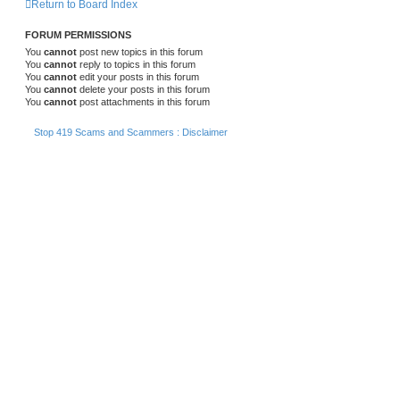
Return to Board Index
FORUM PERMISSIONS
You
cannot
post new topics in this forum
You
cannot
reply to topics in this forum
You
cannot
edit your posts in this forum
You
cannot
delete your posts in this forum
You
cannot
post attachments in this forum
Stop 419 Scams and Scammers : Disclaimer