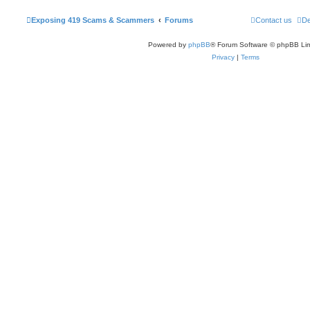
Exposing 419 Scams & Scammers
Forums
Contact us
De
Powered by
phpBB
® Forum Software © phpBB Lim
Privacy
|
Terms