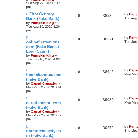
Sun Sep 27, 2020 8:17
pm
First Century
by
Pump
0
38535
Bank (Fake Bank)
Tue Aug 
by
Pumpkin King
»
Tue Aug 18, 2020 1:20
pm
by
Pump
0
38671
onlinefirstnations.
Thu Jun 
com (Fake Bank /
Loan Scam)
by
Pumpkin King
»
Thu Jun 18, 2020 4:09
pm
by
Cape
0
38642
financbanque.com
Mon May 
(Fake Bank)
by
Caped Crusader
»
Mon May 25, 2020 8:14
pm
by
Cape
0
39080
eurodenizibu.com
Mon May 
(Fake Bank)
by
Caped Crusader
»
Mon May 25, 2020 6:27
pm
by
Pump
0
39273
ommercialscity.co
Thu May 
m (Fake Bank)