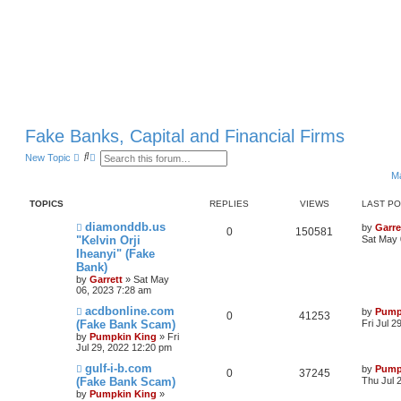
Fake Banks, Capital and Financial Firms
S
A
New Topic
e
d
Ma
a
v
r
a
c
n
TOPICS
REPLIES
VIEWS
LAST P
h
c
e
diamonddb.us
by
Garre
d
0
150581
"Kelvin Orji
Sat May 
s
e
Iheanyi" (Fake
a
Bank)
r
by
Garrett
» Sat May
c
06, 2023 7:28 am
h
acdbonline.com
by
Pump
0
41253
(Fake Bank Scam)
Fri Jul 
by
Pumpkin King
» Fri
Jul 29, 2022 12:20 pm
gulf-i-b.com
by
Pump
0
37245
(Fake Bank Scam)
Thu Jul 
by
Pumpkin King
»