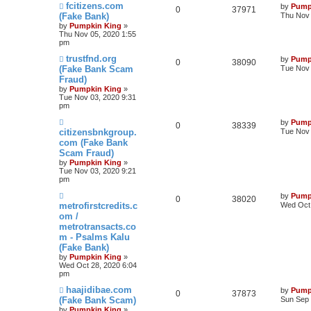
fcitizens.com
by
Pump
0
37971
(Fake Bank)
Thu Nov 
by
Pumpkin King
»
Thu Nov 05, 2020 1:55
pm
trustfnd.org
by
Pump
0
38090
(Fake Bank Scam
Tue Nov 
Fraud)
by
Pumpkin King
»
Tue Nov 03, 2020 9:31
pm
by
Pump
0
38339
citizensbnkgroup.
Tue Nov 
com (Fake Bank
Scam Fraud)
by
Pumpkin King
»
Tue Nov 03, 2020 9:21
pm
by
Pump
0
38020
metrofirstcredits.c
Wed Oct 
om /
metrotransacts.co
m - Psalms Kalu
(Fake Bank)
by
Pumpkin King
»
Wed Oct 28, 2020 6:04
pm
haajidibae.com
by
Pump
0
37873
(Fake Bank Scam)
Sun Sep 
by
Pumpkin King
»