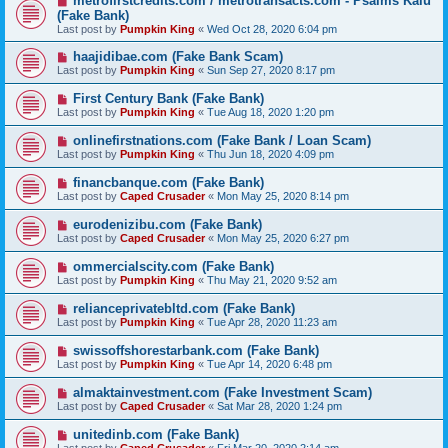
metrofirstcredits.com / metrotransacts.com - Psalms Kalu
(Fake Bank)
Last post by
Pumpkin King
«
Wed Oct 28, 2020 6:04 pm
haajidibae.com (Fake Bank Scam)
Last post by
Pumpkin King
«
Sun Sep 27, 2020 8:17 pm
First Century Bank (Fake Bank)
Last post by
Pumpkin King
«
Tue Aug 18, 2020 1:20 pm
onlinefirstnations.com (Fake Bank / Loan Scam)
Last post by
Pumpkin King
«
Thu Jun 18, 2020 4:09 pm
financbanque.com (Fake Bank)
Last post by
Caped Crusader
«
Mon May 25, 2020 8:14 pm
eurodenizibu.com (Fake Bank)
Last post by
Caped Crusader
«
Mon May 25, 2020 6:27 pm
ommercialscity.com (Fake Bank)
Last post by
Pumpkin King
«
Thu May 21, 2020 9:52 am
relianceprivatebltd.com (Fake Bank)
Last post by
Pumpkin King
«
Tue Apr 28, 2020 11:23 am
swissoffshorestarbank.com (Fake Bank)
Last post by
Pumpkin King
«
Tue Apr 14, 2020 6:48 pm
almaktainvestment.com (Fake Investment Scam)
Last post by
Caped Crusader
«
Sat Mar 28, 2020 1:24 pm
unitedinb.com (Fake Bank)