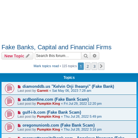
Fake Banks, Capital and Financial Firms
Search
Advanced search
New Topic
1
2
3
Next
Mark topics read
• 115 topics
Topics
diamonddb.us "Kelvin Orji Iheanyi" (Fake Bank)
Last post by
Garrett
«
Sat May 06, 2023 7:28 am
acdbonline.com (Fake Bank Scam)
Last post by
Pumpkin King
«
Fri Jul 29, 2022 12:20 pm
gulf-i-b.com (Fake Bank Scam)
Last post by
Pumpkin King
«
Thu Jul 28, 2022 5:49 pm
oregonunionb.com (Fake Bank Scam)
Last post by
Pumpkin King
«
Thu Jul 28, 2022 3:16 pm