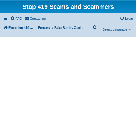
Stop 419 Scams and Scammers
FAQ
Contact us
Login
S
Exposing 419 Scams & Scammers
Forums
Fake Banks, Capital and Financial Firms
Select Language
▼
e
a
r
c
h