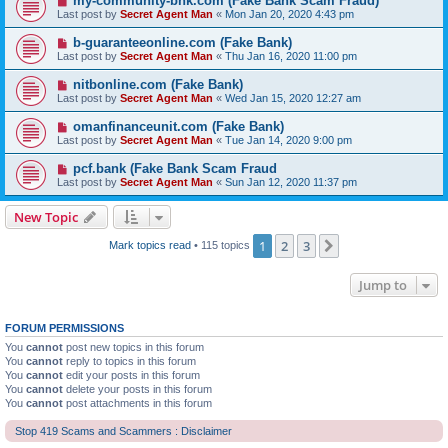
my-community-bnk.com (Fake Bank Scam Fraud)
Last post by
Secret Agent Man
«
Mon Jan 20, 2020 4:43 pm
b-guaranteeonline.com (Fake Bank)
Last post by
Secret Agent Man
«
Thu Jan 16, 2020 11:00 pm
nitbonline.com (Fake Bank)
Last post by
Secret Agent Man
«
Wed Jan 15, 2020 12:27 am
omanfinanceunit.com (Fake Bank)
Last post by
Secret Agent Man
«
Tue Jan 14, 2020 9:00 pm
pcf.bank (Fake Bank Scam Fraud
Last post by
Secret Agent Man
«
Sun Jan 12, 2020 11:37 pm
New Topic
1
2
3
Next
Mark topics read
• 115 topics
Jump to
FORUM PERMISSIONS
You
cannot
post new topics in this forum
You
cannot
reply to topics in this forum
You
cannot
edit your posts in this forum
You
cannot
delete your posts in this forum
You
cannot
post attachments in this forum
Stop 419 Scams and Scammers : Disclaimer