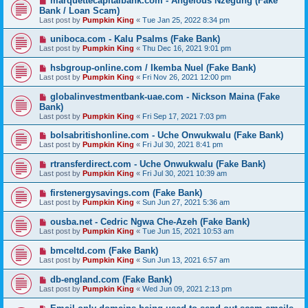
marquettecapitalbank.com - Angelous Nzegung (Fake
Bank / Loan Scam)
Last post by
Pumpkin King
«
Tue Jan 25, 2022 8:34 pm
uniboca.com - Kalu Psalms (Fake Bank)
Last post by
Pumpkin King
«
Thu Dec 16, 2021 9:01 pm
hsbgroup-online.com / Ikemba Nuel (Fake Bank)
Last post by
Pumpkin King
«
Fri Nov 26, 2021 12:00 pm
globalinvestmentbank-uae.com - Nickson Maina (Fake
Bank)
Last post by
Pumpkin King
«
Fri Sep 17, 2021 7:03 pm
bolsabritishonline.com - Uche Onwukwalu (Fake Bank)
Last post by
Pumpkin King
«
Fri Jul 30, 2021 8:41 pm
rtransferdirect.com - Uche Onwukwalu (Fake Bank)
Last post by
Pumpkin King
«
Fri Jul 30, 2021 10:39 am
firstenergysavings.com (Fake Bank)
Last post by
Pumpkin King
«
Sun Jun 27, 2021 5:36 am
ousba.net - Cedric Ngwa Che-Azeh (Fake Bank)
Last post by
Pumpkin King
«
Tue Jun 15, 2021 10:53 am
bmceltd.com (Fake Bank)
Last post by
Pumpkin King
«
Sun Jun 13, 2021 6:57 am
db-england.com (Fake Bank)
Last post by
Pumpkin King
«
Wed Jun 09, 2021 2:13 pm