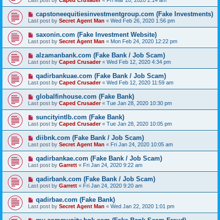
Last post by
Caped Crusader
«
Fri Mar 20, 2020 2:14 am
capstoneequitiesinvestmentgroup.com (Fake Investments)
Last post by
Secret Agent Man
«
Wed Feb 26, 2020 1:56 pm
saxonin.com (Fake Investment Website)
Last post by
Secret Agent Man
«
Mon Feb 24, 2020 12:22 pm
alzamanbank.com (Fake Bank / Job Scam)
Last post by
Caped Crusader
«
Wed Feb 12, 2020 4:34 pm
qadirbankuae.com (Fake Bank / Job Scam)
Last post by
Caped Crusader
«
Wed Feb 12, 2020 11:59 am
globalfinhouse.com (Fake Bank)
Last post by
Caped Crusader
«
Tue Jan 28, 2020 10:30 pm
suncityintlb.com (Fake Bank)
Last post by
Caped Crusader
«
Tue Jan 28, 2020 10:05 pm
diibnk.com (Fake Bank / Job Scam)
Last post by
Secret Agent Man
«
Fri Jan 24, 2020 10:05 am
qadirbankae.com (Fake Bank / Job Scam)
Last post by
Garrett
«
Fri Jan 24, 2020 9:22 am
qadirbank.com (Fake Bank / Job Scam)
Last post by
Garrett
«
Fri Jan 24, 2020 9:20 am
qadirbae.com (Fake Bank)
Last post by
Secret Agent Man
«
Wed Jan 22, 2020 1:01 pm