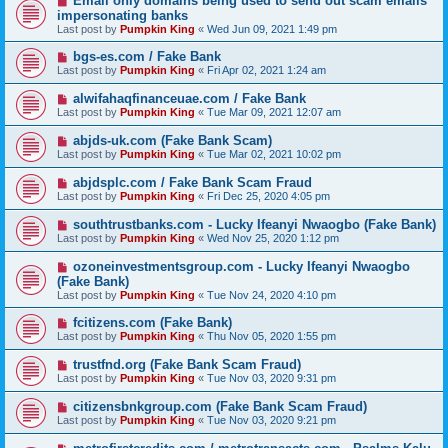
Email only domains being used to send out scam emails
impersonating banks
Last post by
Pumpkin King
«
Wed Jun 09, 2021 1:49 pm
bgs-es.com / Fake Bank
Last post by
Pumpkin King
«
Fri Apr 02, 2021 1:24 am
alwifahaqfinanceuae.com / Fake Bank
Last post by
Pumpkin King
«
Tue Mar 09, 2021 12:07 am
abjds-uk.com (Fake Bank Scam)
Last post by
Pumpkin King
«
Tue Mar 02, 2021 10:02 pm
abjdsplc.com / Fake Bank Scam Fraud
Last post by
Pumpkin King
«
Fri Dec 25, 2020 4:05 pm
southtrustbanks.com - Lucky Ifeanyi Nwaogbo (Fake Bank)
Last post by
Pumpkin King
«
Wed Nov 25, 2020 1:12 pm
ozoneinvestmentsgroup.com - Lucky Ifeanyi Nwaogbo
(Fake Bank)
Last post by
Pumpkin King
«
Tue Nov 24, 2020 4:10 pm
fcitizens.com (Fake Bank)
Last post by
Pumpkin King
«
Thu Nov 05, 2020 1:55 pm
trustfnd.org (Fake Bank Scam Fraud)
Last post by
Pumpkin King
«
Tue Nov 03, 2020 9:31 pm
citizensbnkgroup.com (Fake Bank Scam Fraud)
Last post by
Pumpkin King
«
Tue Nov 03, 2020 9:21 pm