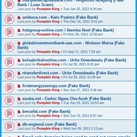
marquettecapitalbank.com - Angelous Nzegung (Fake
Bank / Loan Scam)
Last post by
Pumpkin King
«
Tue Jan 25, 2022 8:34 pm
uniboca.com - Kalu Psalms (Fake Bank)
Last post by
Pumpkin King
«
Thu Dec 16, 2021 9:01 pm
hsbgroup-online.com / Ikemba Nuel (Fake Bank)
Last post by
Pumpkin King
«
Fri Nov 26, 2021 12:00 pm
globalinvestmentbank-uae.com - Nickson Maina (Fake
Bank)
Last post by
Pumpkin King
«
Fri Sep 17, 2021 7:03 pm
bolsabritishonline.com - Uche Onwukwalu (Fake Bank)
Last post by
Pumpkin King
«
Fri Jul 30, 2021 8:41 pm
rtransferdirect.com - Uche Onwukwalu (Fake Bank)
Last post by
Pumpkin King
«
Fri Jul 30, 2021 10:39 am
firstenergysavings.com (Fake Bank)
Last post by
Pumpkin King
«
Sun Jun 27, 2021 5:36 am
ousba.net - Cedric Ngwa Che-Azeh (Fake Bank)
Last post by
Pumpkin King
«
Tue Jun 15, 2021 10:53 am
bmceltd.com (Fake Bank)
Last post by
Pumpkin King
«
Sun Jun 13, 2021 6:57 am
db-england.com (Fake Bank)
Last post by
Pumpkin King
«
Wed Jun 09, 2021 2:13 pm