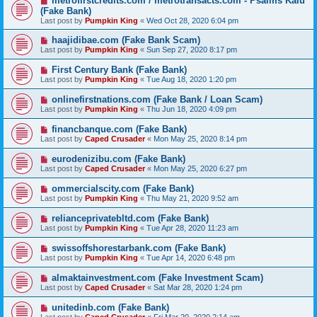
metrofirstcredits.com / metrotransacts.com - Psalms Kalu
(Fake Bank)
Last post by
Pumpkin King
«
Wed Oct 28, 2020 6:04 pm
haajidibae.com (Fake Bank Scam)
Last post by
Pumpkin King
«
Sun Sep 27, 2020 8:17 pm
First Century Bank (Fake Bank)
Last post by
Pumpkin King
«
Tue Aug 18, 2020 1:20 pm
onlinefirstnations.com (Fake Bank / Loan Scam)
Last post by
Pumpkin King
«
Thu Jun 18, 2020 4:09 pm
financbanque.com (Fake Bank)
Last post by
Caped Crusader
«
Mon May 25, 2020 8:14 pm
eurodenizibu.com (Fake Bank)
Last post by
Caped Crusader
«
Mon May 25, 2020 6:27 pm
ommercialscity.com (Fake Bank)
Last post by
Pumpkin King
«
Thu May 21, 2020 9:52 am
relianceprivatebltd.com (Fake Bank)
Last post by
Pumpkin King
«
Tue Apr 28, 2020 11:23 am
swissoffshorestarbank.com (Fake Bank)
Last post by
Pumpkin King
«
Tue Apr 14, 2020 6:48 pm
almaktainvestment.com (Fake Investment Scam)
Last post by
Caped Crusader
«
Sat Mar 28, 2020 1:24 pm
unitedinb.com (Fake Bank)