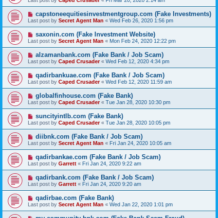
Last post by
Caped Crusader
«
Fri Mar 20, 2020 2:14 am
capstoneequitiesinvestmentgroup.com (Fake Investments)
Last post by
Secret Agent Man
«
Wed Feb 26, 2020 1:56 pm
saxonin.com (Fake Investment Website)
Last post by
Secret Agent Man
«
Mon Feb 24, 2020 12:22 pm
alzamanbank.com (Fake Bank / Job Scam)
Last post by
Caped Crusader
«
Wed Feb 12, 2020 4:34 pm
qadirbankuae.com (Fake Bank / Job Scam)
Last post by
Caped Crusader
«
Wed Feb 12, 2020 11:59 am
globalfinhouse.com (Fake Bank)
Last post by
Caped Crusader
«
Tue Jan 28, 2020 10:30 pm
suncityintlb.com (Fake Bank)
Last post by
Caped Crusader
«
Tue Jan 28, 2020 10:05 pm
diibnk.com (Fake Bank / Job Scam)
Last post by
Secret Agent Man
«
Fri Jan 24, 2020 10:05 am
qadirbankae.com (Fake Bank / Job Scam)
Last post by
Garrett
«
Fri Jan 24, 2020 9:22 am
qadirbank.com (Fake Bank / Job Scam)
Last post by
Garrett
«
Fri Jan 24, 2020 9:20 am
qadirbae.com (Fake Bank)
Last post by
Secret Agent Man
«
Wed Jan 22, 2020 1:01 pm