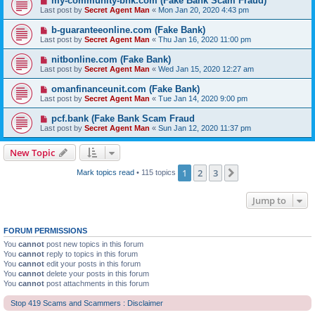
my-community-bnk.com (Fake Bank Scam Fraud)
Last post by
Secret Agent Man
«
Mon Jan 20, 2020 4:43 pm
b-guaranteeonline.com (Fake Bank)
Last post by
Secret Agent Man
«
Thu Jan 16, 2020 11:00 pm
nitbonline.com (Fake Bank)
Last post by
Secret Agent Man
«
Wed Jan 15, 2020 12:27 am
omanfinanceunit.com (Fake Bank)
Last post by
Secret Agent Man
«
Tue Jan 14, 2020 9:00 pm
pcf.bank (Fake Bank Scam Fraud
Last post by
Secret Agent Man
«
Sun Jan 12, 2020 11:37 pm
New Topic
1
2
3
Next
Mark topics read
• 115 topics
Jump to
FORUM PERMISSIONS
You
cannot
post new topics in this forum
You
cannot
reply to topics in this forum
You
cannot
edit your posts in this forum
You
cannot
delete your posts in this forum
You
cannot
post attachments in this forum
Stop 419 Scams and Scammers : Disclaimer