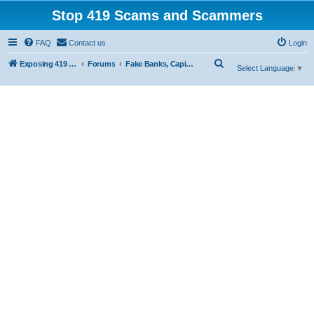
Stop 419 Scams and Scammers
FAQ
Contact us
Login
S
Exposing 419 Scams & Scammers
Forums
Fake Banks, Capital and Financial Firms
Select Language
▼
e
a
r
c
h