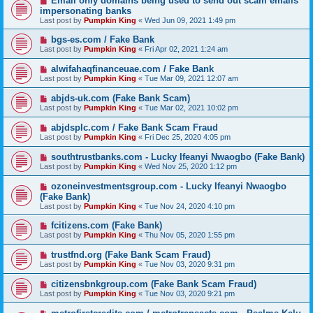
Email only domains being used to send out scam emails
impersonating banks
Last post by
Pumpkin King
«
Wed Jun 09, 2021 1:49 pm
bgs-es.com / Fake Bank
Last post by
Pumpkin King
«
Fri Apr 02, 2021 1:24 am
alwifahaqfinanceuae.com / Fake Bank
Last post by
Pumpkin King
«
Tue Mar 09, 2021 12:07 am
abjds-uk.com (Fake Bank Scam)
Last post by
Pumpkin King
«
Tue Mar 02, 2021 10:02 pm
abjdsplc.com / Fake Bank Scam Fraud
Last post by
Pumpkin King
«
Fri Dec 25, 2020 4:05 pm
southtrustbanks.com - Lucky Ifeanyi Nwaogbo (Fake Bank)
Last post by
Pumpkin King
«
Wed Nov 25, 2020 1:12 pm
ozoneinvestmentsgroup.com - Lucky Ifeanyi Nwaogbo
(Fake Bank)
Last post by
Pumpkin King
«
Tue Nov 24, 2020 4:10 pm
fcitizens.com (Fake Bank)
Last post by
Pumpkin King
«
Thu Nov 05, 2020 1:55 pm
trustfnd.org (Fake Bank Scam Fraud)
Last post by
Pumpkin King
«
Tue Nov 03, 2020 9:31 pm
citizensbnkgroup.com (Fake Bank Scam Fraud)
Last post by
Pumpkin King
«
Tue Nov 03, 2020 9:21 pm