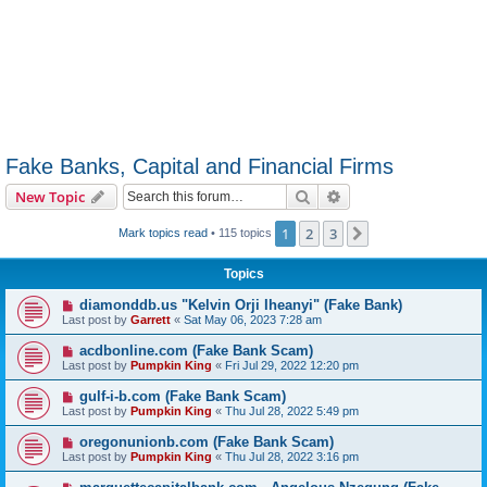
Fake Banks, Capital and Financial Firms
Search
Advanced search
New Topic
1
2
3
Next
Mark topics read
• 115 topics
Topics
diamonddb.us "Kelvin Orji Iheanyi" (Fake Bank)
Last post by
Garrett
«
Sat May 06, 2023 7:28 am
acdbonline.com (Fake Bank Scam)
Last post by
Pumpkin King
«
Fri Jul 29, 2022 12:20 pm
gulf-i-b.com (Fake Bank Scam)
Last post by
Pumpkin King
«
Thu Jul 28, 2022 5:49 pm
oregonunionb.com (Fake Bank Scam)
Last post by
Pumpkin King
«
Thu Jul 28, 2022 3:16 pm