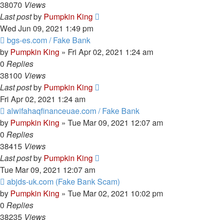
38070
Views
Last post
by
Pumpkin King
Wed Jun 09, 2021 1:49 pm
bgs-es.com / Fake Bank
by
Pumpkin King
» Fri Apr 02, 2021 1:24 am
0
Replies
38100
Views
Last post
by
Pumpkin King
Fri Apr 02, 2021 1:24 am
alwifahaqfinanceuae.com / Fake Bank
by
Pumpkin King
» Tue Mar 09, 2021 12:07 am
0
Replies
38415
Views
Last post
by
Pumpkin King
Tue Mar 09, 2021 12:07 am
abjds-uk.com (Fake Bank Scam)
by
Pumpkin King
» Tue Mar 02, 2021 10:02 pm
0
Replies
38235
Views