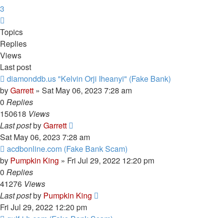
3
Next
Topics
Replies
Views
Last post
diamonddb.us "Kelvin Orji Iheanyi" (Fake Bank)
by
Garrett
» Sat May 06, 2023 7:28 am
0
Replies
150618
Views
Last post
by
Garrett
Sat May 06, 2023 7:28 am
acdbonline.com (Fake Bank Scam)
by
Pumpkin King
» Fri Jul 29, 2022 12:20 pm
0
Replies
41276
Views
Last post
by
Pumpkin King
Fri Jul 29, 2022 12:20 pm