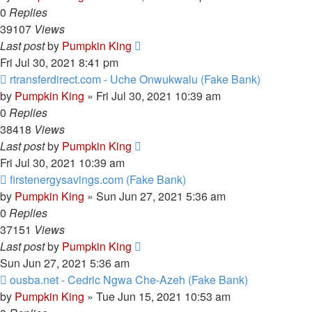
0
Replies
39107
Views
Last post
by
Pumpkin King
Fri Jul 30, 2021 8:41 pm
rtransferdirect.com - Uche Onwukwalu (Fake Bank)
by
Pumpkin King
» Fri Jul 30, 2021 10:39 am
0
Replies
38418
Views
Last post
by
Pumpkin King
Fri Jul 30, 2021 10:39 am
firstenergysavings.com (Fake Bank)
by
Pumpkin King
» Sun Jun 27, 2021 5:36 am
0
Replies
37151
Views
Last post
by
Pumpkin King
Sun Jun 27, 2021 5:36 am
ousba.net - Cedric Ngwa Che-Azeh (Fake Bank)
by
Pumpkin King
» Tue Jun 15, 2021 10:53 am