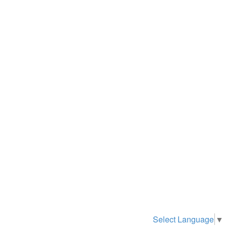
Select Language
▼