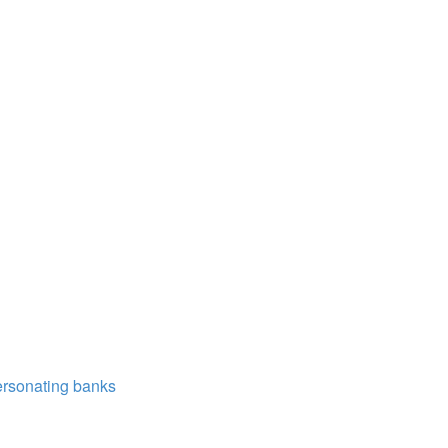
ersonating banks