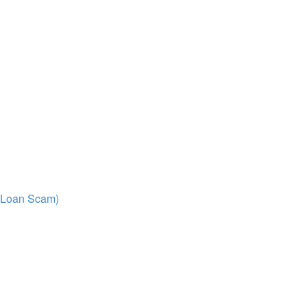
/ Loan Scam)