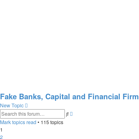
Fake Banks, Capital and Financial Fir
New Topic
Advanced
Search
search
Mark topics read
• 115 topics
1
2