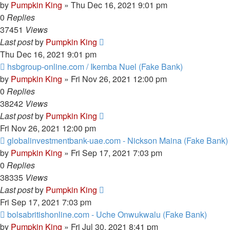
by
Pumpkin King
» Thu Dec 16, 2021 9:01 pm
0
Replies
37451
Views
Last post
by
Pumpkin King
Thu Dec 16, 2021 9:01 pm
hsbgroup-online.com / Ikemba Nuel (Fake Bank)
by
Pumpkin King
» Fri Nov 26, 2021 12:00 pm
0
Replies
38242
Views
Last post
by
Pumpkin King
Fri Nov 26, 2021 12:00 pm
globalinvestmentbank-uae.com - Nickson Maina (Fake Bank)
by
Pumpkin King
» Fri Sep 17, 2021 7:03 pm
0
Replies
38335
Views
Last post
by
Pumpkin King
Fri Sep 17, 2021 7:03 pm
bolsabritishonline.com - Uche Onwukwalu (Fake Bank)
by
Pumpkin King
» Fri Jul 30, 2021 8:41 pm