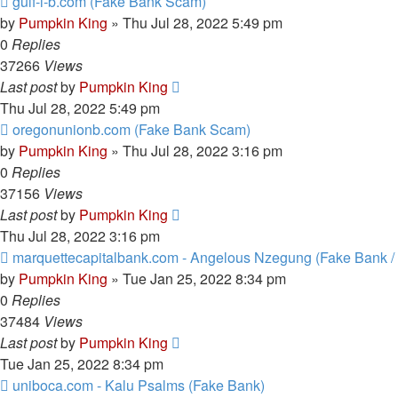
gulf-i-b.com (Fake Bank Scam)
by
Pumpkin King
» Thu Jul 28, 2022 5:49 pm
0
Replies
37266
Views
Last post
by
Pumpkin King
Thu Jul 28, 2022 5:49 pm
oregonunionb.com (Fake Bank Scam)
by
Pumpkin King
» Thu Jul 28, 2022 3:16 pm
0
Replies
37156
Views
Last post
by
Pumpkin King
Thu Jul 28, 2022 3:16 pm
marquettecapitalbank.com - Angelous Nzegung (Fake Bank 
by
Pumpkin King
» Tue Jan 25, 2022 8:34 pm
0
Replies
37484
Views
Last post
by
Pumpkin King
Tue Jan 25, 2022 8:34 pm
uniboca.com - Kalu Psalms (Fake Bank)