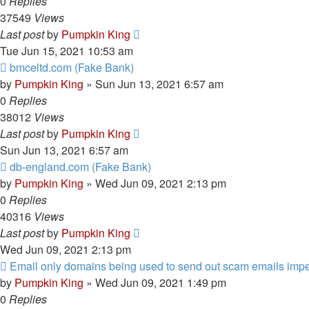
0
Replies
37549
Views
Last post
by
Pumpkin King
Tue Jun 15, 2021 10:53 am
bmceltd.com (Fake Bank)
by
Pumpkin King
» Sun Jun 13, 2021 6:57 am
0
Replies
38012
Views
Last post
by
Pumpkin King
Sun Jun 13, 2021 6:57 am
db-england.com (Fake Bank)
by
Pumpkin King
» Wed Jun 09, 2021 2:13 pm
0
Replies
40316
Views
Last post
by
Pumpkin King
Wed Jun 09, 2021 2:13 pm
Email only domains being used to send out scam emails imp
by
Pumpkin King
» Wed Jun 09, 2021 1:49 pm
0
Replies