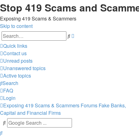
Stop 419 Scams and Scamm
Exposing 419 Scams & Scammers
Skip to content
Advanced
Search
search
Quick links
Contact us
Unread posts
Unanswered topics
Active topics
Search
FAQ
Login
Exposing 419 Scams & Scammers
Forums
Fake Banks,
Capital and Financial Firms
Search