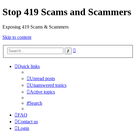
Stop 419 Scams and Scammers
Exposing 419 Scams & Scammers
Skip to content
Advanced
Search
search
Quick links
Unread posts
Unanswered topics
Active topics
Search
FAQ
Contact us
Login