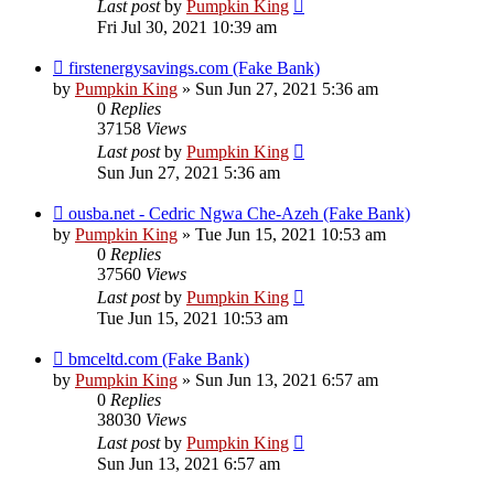
Last post
by
Pumpkin King
Fri Jul 30, 2021 10:39 am
firstenergysavings.com (Fake Bank)
by
Pumpkin King
» Sun Jun 27, 2021 5:36 am
0
Replies
37158
Views
Last post
by
Pumpkin King
Sun Jun 27, 2021 5:36 am
ousba.net - Cedric Ngwa Che-Azeh (Fake Bank)
by
Pumpkin King
» Tue Jun 15, 2021 10:53 am
0
Replies
37560
Views
Last post
by
Pumpkin King
Tue Jun 15, 2021 10:53 am
bmceltd.com (Fake Bank)
by
Pumpkin King
» Sun Jun 13, 2021 6:57 am
0
Replies
38030
Views
Last post
by
Pumpkin King
Sun Jun 13, 2021 6:57 am