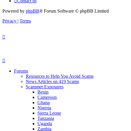
Contact us
Powered by
phpBB
® Forum Software © phpBB Limited
Privacy
|
Terms
Forums
Resources to Help You Avoid Scams
News Articles on 419 Scams
Scammer Exposures
Benin
Cameroon
Ghana
Nigeria
Sierra Leone
Tanzania
Uganda
Zambia