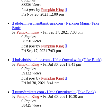
0
Replies
38256
Views
Last post
by
Pumpkin King
Fri Nov 26, 2021 12:00 pm
globalinvestmentbank-uae.com - Nickson Maina (Fake
Bank)
by
Pumpkin King
» Fri Sep 17, 2021 7:03 pm
0
Replies
38350
Views
Last post
by
Pumpkin King
Fri Sep 17, 2021 7:03 pm
bolsabritishonline.com - Uche Onwukwalu (Fake Bank)
by
Pumpkin King
» Fri Jul 30, 2021 8:41 pm
0
Replies
39132
Views
Last post
by
Pumpkin King
Fri Jul 30, 2021 8:41 pm
rtransferdirect.com - Uche Onwukwalu (Fake Bank)
by
Pumpkin King
» Fri Jul 30, 2021 10:39 am
0
Replies
38425
Views