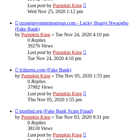
Last post
by
Pumpkin King
Wed Nov 25, 2020 1:12 pm
ozoneinvestmentsgroup.com - Lucky Ifeanyi Nwaogbo
(Fake Bank)
by
Pumpkin King
» Tue Nov 24, 2020 4:10 pm
0
Replies
39276
Views
Last post
by
Pumpkin King
Tue Nov 24, 2020 4:10 pm
fcitizens.com (Fake Bank)
by
Pumpkin King
» Thu Nov 05, 2020 1:55 pm
0
Replies
37992
Views
Last post
by
Pumpkin King
Thu Nov 05, 2020 1:55 pm
trustfnd.org (Fake Bank Scam Fraud)
by
Pumpkin King
» Tue Nov 03, 2020 9:31 pm
0
Replies
38118
Views
Last post
by
Pumpkin King