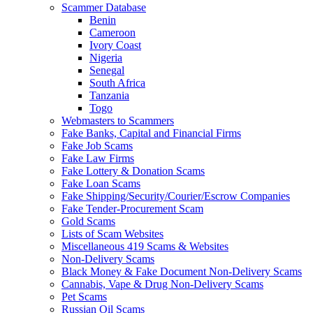
Scammer Database
Benin
Cameroon
Ivory Coast
Nigeria
Senegal
South Africa
Tanzania
Togo
Webmasters to Scammers
Fake Banks, Capital and Financial Firms
Fake Job Scams
Fake Law Firms
Fake Lottery & Donation Scams
Fake Loan Scams
Fake Shipping/Security/Courier/Escrow Companies
Fake Tender-Procurement Scam
Gold Scams
Lists of Scam Websites
Miscellaneous 419 Scams & Websites
Non-Delivery Scams
Black Money & Fake Document Non-Delivery Scams
Cannabis, Vape & Drug Non-Delivery Scams
Pet Scams
Russian Oil Scams