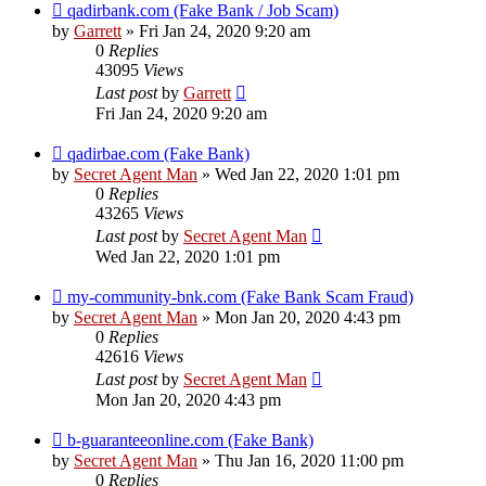
qadirbank.com (Fake Bank / Job Scam)
by
Garrett
» Fri Jan 24, 2020 9:20 am
0
Replies
43095
Views
Last post
by
Garrett
Fri Jan 24, 2020 9:20 am
qadirbae.com (Fake Bank)
by
Secret Agent Man
» Wed Jan 22, 2020 1:01 pm
0
Replies
43265
Views
Last post
by
Secret Agent Man
Wed Jan 22, 2020 1:01 pm
my-community-bnk.com (Fake Bank Scam Fraud)
by
Secret Agent Man
» Mon Jan 20, 2020 4:43 pm
0
Replies
42616
Views
Last post
by
Secret Agent Man
Mon Jan 20, 2020 4:43 pm
b-guaranteeonline.com (Fake Bank)
by
Secret Agent Man
» Thu Jan 16, 2020 11:00 pm
0
Replies