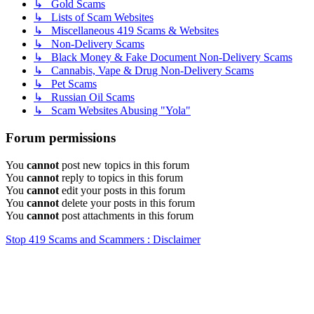
↳ Gold Scams
↳ Lists of Scam Websites
↳ Miscellaneous 419 Scams & Websites
↳ Non-Delivery Scams
↳ Black Money & Fake Document Non-Delivery Scams
↳ Cannabis, Vape & Drug Non-Delivery Scams
↳ Pet Scams
↳ Russian Oil Scams
↳ Scam Websites Abusing "Yola"
Forum permissions
You
cannot
post new topics in this forum
You
cannot
reply to topics in this forum
You
cannot
edit your posts in this forum
You
cannot
delete your posts in this forum
You
cannot
post attachments in this forum
Stop 419 Scams and Scammers : Disclaimer