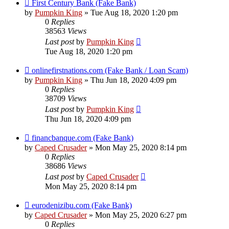
First Century Bank (Fake Bank)
by
Pumpkin King
» Tue Aug 18, 2020 1:20 pm
0
Replies
38563
Views
Last post
by
Pumpkin King
Tue Aug 18, 2020 1:20 pm
onlinefirstnations.com (Fake Bank / Loan Scam)
by
Pumpkin King
» Thu Jun 18, 2020 4:09 pm
0
Replies
38709
Views
Last post
by
Pumpkin King
Thu Jun 18, 2020 4:09 pm
financbanque.com (Fake Bank)
by
Caped Crusader
» Mon May 25, 2020 8:14 pm
0
Replies
38686
Views
Last post
by
Caped Crusader
Mon May 25, 2020 8:14 pm
eurodenizibu.com (Fake Bank)
by
Caped Crusader
» Mon May 25, 2020 6:27 pm
0
Replies