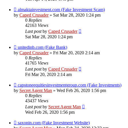
almaktainvestment.com (Fake Investment Scam)
by
Caped Crusader
» Sat Mar 28, 2020 1:24 pm
0
Replies
42163
Views
Last post
by
Caped Crusader
Sat Mar 28, 2020 1:24 pm
unitedinb.com (Fake Bank)
by
Caped Crusader
» Fri Mar 20, 2020 2:14 am
0
Replies
41765
Views
Last post
by
Caped Crusader
Fri Mar 20, 2020 2:14 am
capstoneequitiesinvestmentgroup.com (Fake Investments)
by
Secret Agent Man
» Wed Feb 26, 2020 1:56 pm
0
Replies
43437
Views
Last post
by
Secret Agent Man
Wed Feb 26, 2020 1:56 pm
saxonin.com (Fake Investment Website)