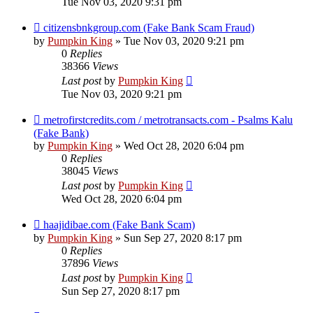
Tue Nov 03, 2020 9:31 pm
citizensbnkgroup.com (Fake Bank Scam Fraud)
by
Pumpkin King
» Tue Nov 03, 2020 9:21 pm
0
Replies
38366
Views
Last post
by
Pumpkin King
Tue Nov 03, 2020 9:21 pm
metrofirstcredits.com / metrotransacts.com - Psalms Kalu
(Fake Bank)
by
Pumpkin King
» Wed Oct 28, 2020 6:04 pm
0
Replies
38045
Views
Last post
by
Pumpkin King
Wed Oct 28, 2020 6:04 pm
haajidibae.com (Fake Bank Scam)
by
Pumpkin King
» Sun Sep 27, 2020 8:17 pm
0
Replies
37896
Views
Last post
by
Pumpkin King
Sun Sep 27, 2020 8:17 pm