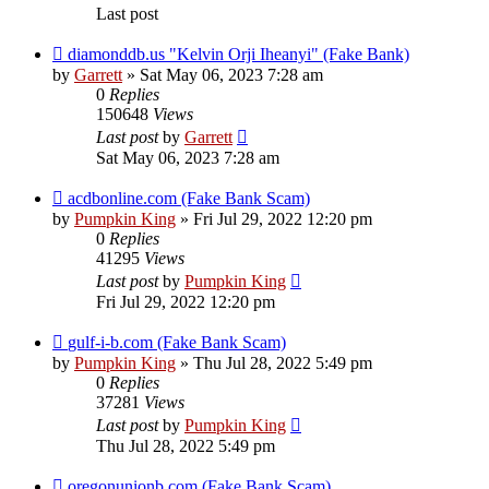
Last post
diamonddb.us "Kelvin Orji Iheanyi" (Fake Bank)
by
Garrett
» Sat May 06, 2023 7:28 am
0
Replies
150648
Views
Last post
by
Garrett
Sat May 06, 2023 7:28 am
acdbonline.com (Fake Bank Scam)
by
Pumpkin King
» Fri Jul 29, 2022 12:20 pm
0
Replies
41295
Views
Last post
by
Pumpkin King
Fri Jul 29, 2022 12:20 pm
gulf-i-b.com (Fake Bank Scam)
by
Pumpkin King
» Thu Jul 28, 2022 5:49 pm
0
Replies
37281
Views
Last post
by
Pumpkin King
Thu Jul 28, 2022 5:49 pm
oregonunionb.com (Fake Bank Scam)