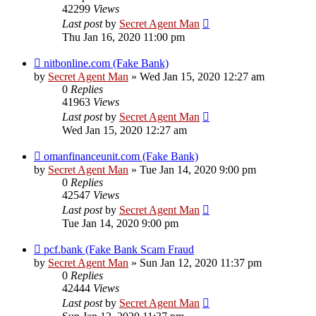
42299
Views
Last post
by
Secret Agent Man
Thu Jan 16, 2020 11:00 pm
nitbonline.com (Fake Bank)
by
Secret Agent Man
» Wed Jan 15, 2020 12:27 am
0
Replies
41963
Views
Last post
by
Secret Agent Man
Wed Jan 15, 2020 12:27 am
omanfinanceunit.com (Fake Bank)
by
Secret Agent Man
» Tue Jan 14, 2020 9:00 pm
0
Replies
42547
Views
Last post
by
Secret Agent Man
Tue Jan 14, 2020 9:00 pm
pcf.bank (Fake Bank Scam Fraud
by
Secret Agent Man
» Sun Jan 12, 2020 11:37 pm
0
Replies
42444
Views
Last post
by
Secret Agent Man