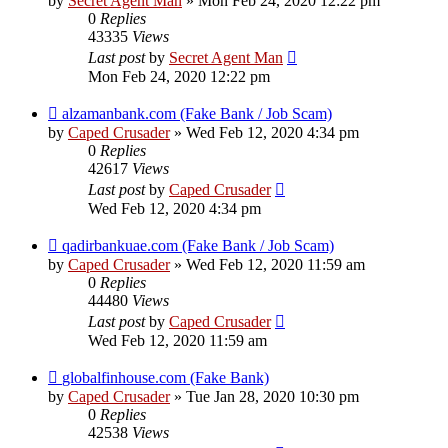
by
Secret Agent Man
» Mon Feb 24, 2020 12:22 pm
0
Replies
43335
Views
Last post
by
Secret Agent Man
Mon Feb 24, 2020 12:22 pm
alzamanbank.com (Fake Bank / Job Scam)
by
Caped Crusader
» Wed Feb 12, 2020 4:34 pm
0
Replies
42617
Views
Last post
by
Caped Crusader
Wed Feb 12, 2020 4:34 pm
qadirbankuae.com (Fake Bank / Job Scam)
by
Caped Crusader
» Wed Feb 12, 2020 11:59 am
0
Replies
44480
Views
Last post
by
Caped Crusader
Wed Feb 12, 2020 11:59 am
globalfinhouse.com (Fake Bank)
by
Caped Crusader
» Tue Jan 28, 2020 10:30 pm
0
Replies
42538
Views