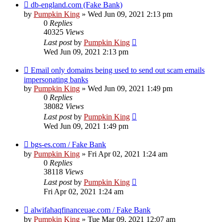
db-england.com (Fake Bank)
by
Pumpkin King
» Wed Jun 09, 2021 2:13 pm
0
Replies
40325
Views
Last post
by
Pumpkin King
Wed Jun 09, 2021 2:13 pm
Email only domains being used to send out scam emails
impersonating banks
by
Pumpkin King
» Wed Jun 09, 2021 1:49 pm
0
Replies
38082
Views
Last post
by
Pumpkin King
Wed Jun 09, 2021 1:49 pm
bgs-es.com / Fake Bank
by
Pumpkin King
» Fri Apr 02, 2021 1:24 am
0
Replies
38118
Views
Last post
by
Pumpkin King
Fri Apr 02, 2021 1:24 am
alwifahaqfinanceuae.com / Fake Bank
by
Pumpkin King
» Tue Mar 09, 2021 12:07 am