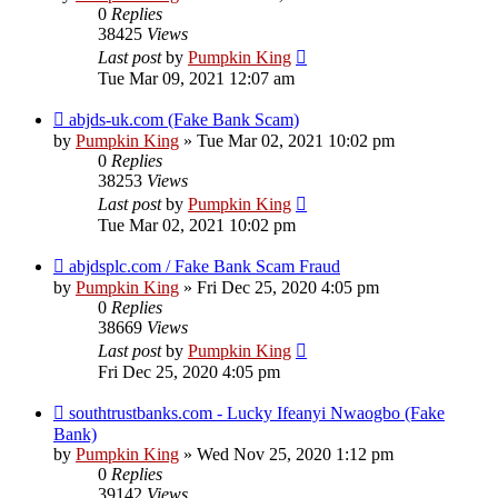
0
Replies
38425
Views
Last post
by
Pumpkin King
Tue Mar 09, 2021 12:07 am
abjds-uk.com (Fake Bank Scam)
by
Pumpkin King
» Tue Mar 02, 2021 10:02 pm
0
Replies
38253
Views
Last post
by
Pumpkin King
Tue Mar 02, 2021 10:02 pm
abjdsplc.com / Fake Bank Scam Fraud
by
Pumpkin King
» Fri Dec 25, 2020 4:05 pm
0
Replies
38669
Views
Last post
by
Pumpkin King
Fri Dec 25, 2020 4:05 pm
southtrustbanks.com - Lucky Ifeanyi Nwaogbo (Fake
Bank)
by
Pumpkin King
» Wed Nov 25, 2020 1:12 pm
0
Replies
39142
Views