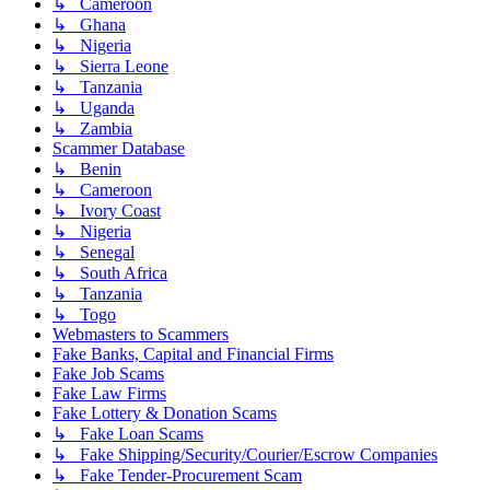
↳ Cameroon
↳ Ghana
↳ Nigeria
↳ Sierra Leone
↳ Tanzania
↳ Uganda
↳ Zambia
Scammer Database
↳ Benin
↳ Cameroon
↳ Ivory Coast
↳ Nigeria
↳ Senegal
↳ South Africa
↳ Tanzania
↳ Togo
Webmasters to Scammers
Fake Banks, Capital and Financial Firms
Fake Job Scams
Fake Law Firms
Fake Lottery & Donation Scams
↳ Fake Loan Scams
↳ Fake Shipping/Security/Courier/Escrow Companies
↳ Fake Tender-Procurement Scam