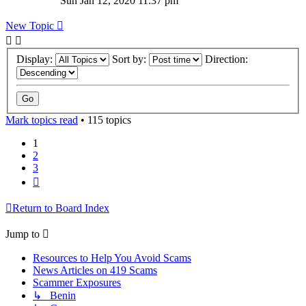
Sun Jan 12, 2020 11:37 pm
New Topic
Display:
Sort by:
Direction:
Mark topics read
• 115 topics
1
2
3
Next
Return to Board Index
Jump to
Resources to Help You Avoid Scams
News Articles on 419 Scams
Scammer Exposures
↳ Benin