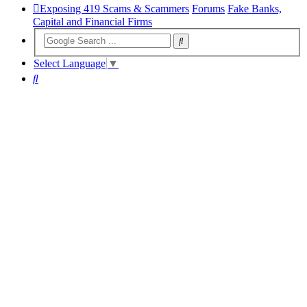
Exposing 419 Scams & Scammers
Forums
Fake Banks,
Capital and Financial Firms
Select Language
▼
Search