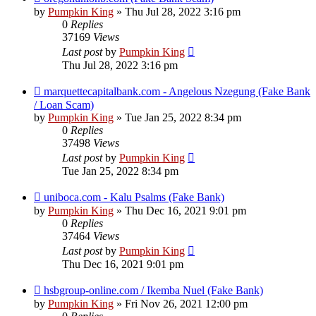
by
Pumpkin King
» Thu Jul 28, 2022 3:16 pm
0
Replies
37169
Views
Last post
by
Pumpkin King
Thu Jul 28, 2022 3:16 pm
marquettecapitalbank.com - Angelous Nzegung (Fake Bank
/ Loan Scam)
by
Pumpkin King
» Tue Jan 25, 2022 8:34 pm
0
Replies
37498
Views
Last post
by
Pumpkin King
Tue Jan 25, 2022 8:34 pm
uniboca.com - Kalu Psalms (Fake Bank)
by
Pumpkin King
» Thu Dec 16, 2021 9:01 pm
0
Replies
37464
Views
Last post
by
Pumpkin King
Thu Dec 16, 2021 9:01 pm
hsbgroup-online.com / Ikemba Nuel (Fake Bank)
by
Pumpkin King
» Fri Nov 26, 2021 12:00 pm