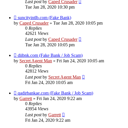
Last post
by
Caped Crusader
Tue Jan 28, 2020 10:30 pm
suncityintlb.com (Fake Bank)
by
Caped Crusader
» Tue Jan 28, 2020 10:05 pm
0
Replies
42621
Views
Last post
by
Caped Crusader
Tue Jan 28, 2020 10:05 pm
diibnk.com (Fake Bank / Job Scam)
by
Secret Agent Man
» Fri Jan 24, 2020 10:05 am
0
Replies
42812
Views
Last post
by
Secret Agent Man
Fri Jan 24, 2020 10:05 am
qadirbankae.com (Fake Bank / Job Scam)
by
Garrett
» Fri Jan 24, 2020 9:22 am
0
Replies
43954
Views
Last post
by
Garrett
Fri Jan 24, 2020 9:22 am