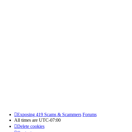
Exposing 419 Scams & Scammers
Forums
All times are
UTC-07:00
Delete cookies