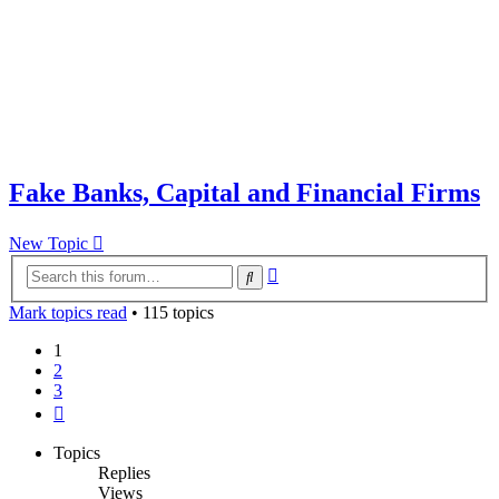
Fake Banks, Capital and Financial Firms
New Topic
Advanced
Search
search
Mark topics read
• 115 topics
1
2
3
Next
Topics
Replies
Views