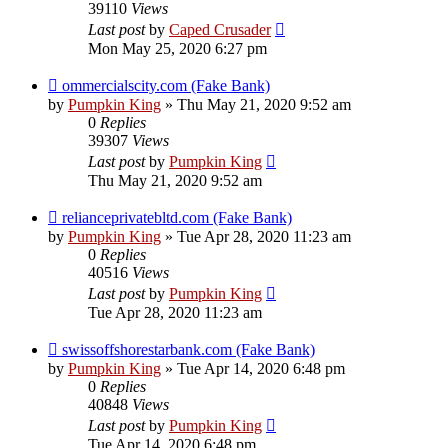
39110
Views
Last post
by
Caped Crusader
Mon May 25, 2020 6:27 pm
ommercialscity.com (Fake Bank)
by
Pumpkin King
» Thu May 21, 2020 9:52 am
0
Replies
39307
Views
Last post
by
Pumpkin King
Thu May 21, 2020 9:52 am
relianceprivatebltd.com (Fake Bank)
by
Pumpkin King
» Tue Apr 28, 2020 11:23 am
0
Replies
40516
Views
Last post
by
Pumpkin King
Tue Apr 28, 2020 11:23 am
swissoffshorestarbank.com (Fake Bank)
by
Pumpkin King
» Tue Apr 14, 2020 6:48 pm
0
Replies
40848
Views
Last post
by
Pumpkin King
Tue Apr 14, 2020 6:48 pm