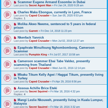
Scammer Eugene Armand Essombe in Dubai
Last post by
Secret Agent Man
«
Fri Jan 24, 2020 9:28 am
Charles Maka Ebongue, currently in Lyon, France
Last post by
Caped Crusader
«
Sun Jan 05, 2020 9:53 pm
Replies:
1
Molika Akwo Nweme, sentenced to 5 years in federal
prison
Last post by
Garrett
«
Fri Dec 14, 2018 11:23 pm
Nkenfack Yannick
Last post by
Caped Crusader
«
Mon Jul 02, 2018 12:27 am
Epaphrate Minuifoung Nghombombong, Cameroon
Scammer
Last post by
Pumpkin King
«
Fri Jul 07, 2017 10:58 am
Cameroon scammer Ebai Tabe Valdez, presently
scamming from Thailand
Last post by
Caped Crusader
«
Wed Jun 01, 2016 12:14 pm
Mbaku Tikum Kelly Agwi / Haggai Tikum, presently living
in Turkey
Last post by
Caped Crusader
«
Fri Apr 29, 2016 8:56 pm
Assoua Achille Brice Eteki
Last post by
Secret Squirrel
«
Fri Mar 18, 2016 4:32 pm
Replies:
4
Mangi Leslie Nkouweh, presently living in Kuala Lumpur,
Malaysia
Last post by
Secret Squirrel
«
Fri Mar 18, 2016 3:32 pm