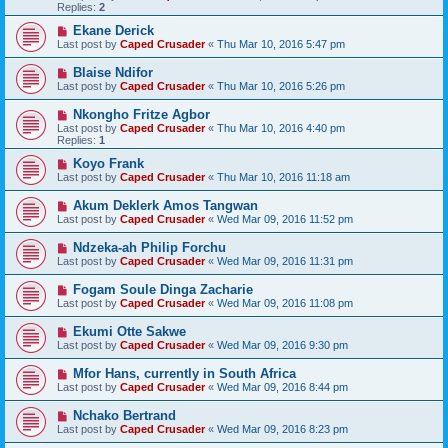
Replies:
2
Ekane Derick
Last post by
Caped Crusader
«
Thu Mar 10, 2016 5:47 pm
Blaise Ndifor
Last post by
Caped Crusader
«
Thu Mar 10, 2016 5:26 pm
Nkongho Fritze Agbor
Last post by
Caped Crusader
«
Thu Mar 10, 2016 4:40 pm
Replies:
1
Koyo Frank
Last post by
Caped Crusader
«
Thu Mar 10, 2016 11:18 am
Akum Deklerk Amos Tangwan
Last post by
Caped Crusader
«
Wed Mar 09, 2016 11:52 pm
Ndzeka-ah Philip Forchu
Last post by
Caped Crusader
«
Wed Mar 09, 2016 11:31 pm
Fogam Soule Dinga Zacharie
Last post by
Caped Crusader
«
Wed Mar 09, 2016 11:08 pm
Ekumi Otte Sakwe
Last post by
Caped Crusader
«
Wed Mar 09, 2016 9:30 pm
Mfor Hans, currently in South Africa
Last post by
Caped Crusader
«
Wed Mar 09, 2016 8:44 pm
Nchako Bertrand
Last post by
Caped Crusader
«
Wed Mar 09, 2016 8:23 pm