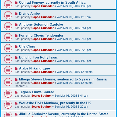
Conrad Fonyuy, currently in South Africa
Last post by
Caped Crusader
«
Wed Mar 09, 2016 4:33 pm
Divine Ambe
Last post by
Caped Crusader
«
Wed Mar 09, 2016 4:11 pm
Anthony Solomon Ozuloke
Last post by
Caped Crusader
«
Wed Mar 09, 2016 3:51 pm
Forlemu Clovis Tendongfor
Last post by
Caped Crusader
«
Wed Mar 09, 2016 2:47 pm
Che Chris
Last post by
Caped Crusader
«
Wed Mar 09, 2016 2:22 pm
Bunchu Fon Rolly Isaac
Last post by
Caped Crusader
«
Wed Mar 09, 2016 1:52 pm
Atabe Njikang Epie
Last post by
Caped Crusader
«
Wed Mar 09, 2016 12:39 pm
Mbega Steven Etienne, sentenced to 5 years in Russia
Last post by
Caped Crusader
«
Wed Mar 09, 2016 12:35 pm
Replies:
5
Teghen Linwa Conrad
Last post by
Secret Squirrel
«
Sun Mar 06, 2016 5:44 am
Wouashe Elvis Monkam, presently in the UK
Last post by
Secret Squirrel
«
Sun Mar 06, 2016 5:20 am
Jibrilla Abubakar Nasuru, currently in the United States