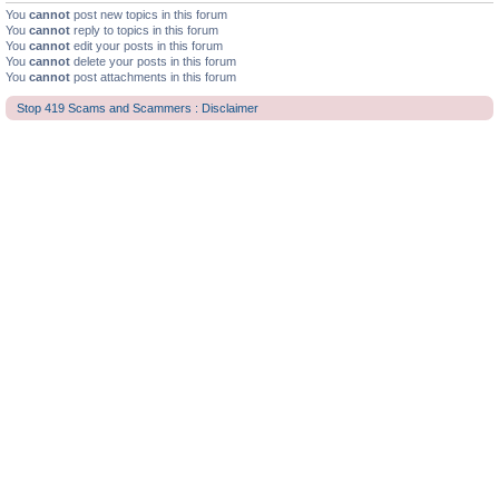
You
cannot
post new topics in this forum
You
cannot
reply to topics in this forum
You
cannot
edit your posts in this forum
You
cannot
delete your posts in this forum
You
cannot
post attachments in this forum
Stop 419 Scams and Scammers : Disclaimer