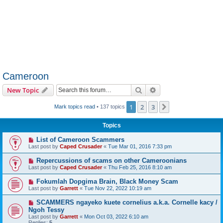
Cameroon
Search
Advanced search
New Topic
1
2
3
Next
Mark topics read
• 137 topics
Topics
List of Cameroon Scammers
Last post by
Caped Crusader
«
Tue Mar 01, 2016 7:33 pm
Repercussions of scams on other Cameroonians
Last post by
Caped Crusader
«
Thu Feb 25, 2016 8:10 am
Fokumlah Dopgima Brain, Black Money Scam
Last post by
Garrett
«
Tue Nov 22, 2022 10:19 am
SCAMMERS ngayeko kuete cornelius a.k.a. Cornelle kacy /
Ngoh Tessy
Last post by
Garrett
«
Mon Oct 03, 2022 6:10 am
Replies:
5