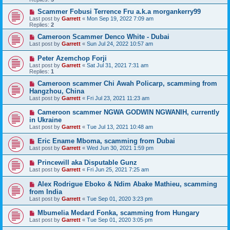
Scammer Fobusi Terrence Fru a.k.a morgankerry99
Last post by
Garrett
«
Mon Sep 19, 2022 7:09 am
Replies:
2
Cameroon Scammer Denco White - Dubai
Last post by
Garrett
«
Sun Jul 24, 2022 10:57 am
Peter Azemchop Forji
Last post by
Garrett
«
Sat Jul 31, 2021 7:31 am
Replies:
1
Cameroon scammer Chi Awah Policarp, scamming from
Hangzhou, China
Last post by
Garrett
«
Fri Jul 23, 2021 11:23 am
Cameroon scammer NGWA GODWIN NGWANIH, currently
in Ukraine
Last post by
Garrett
«
Tue Jul 13, 2021 10:48 am
Eric Ename Mboma, scamming from Dubai
Last post by
Garrett
«
Wed Jun 30, 2021 1:59 pm
Princewill aka Disputable Gunz
Last post by
Garrett
«
Fri Jun 25, 2021 7:25 am
Alex Rodrigue Eboko & Ndim Abake Mathieu, scamming
from India
Last post by
Garrett
«
Tue Sep 01, 2020 3:23 pm
Mbumelia Medard Fonka, scamming from Hungary
Last post by
Garrett
«
Tue Sep 01, 2020 3:05 pm