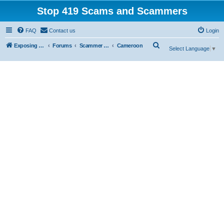
Stop 419 Scams and Scammers
FAQ
Contact us
Login
S
Exposing 419 Scams & Scammers
Forums
Scammer Exposures
Cameroon
Select Language
▼
e
a
r
c
h