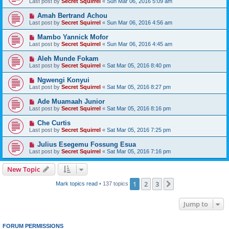
Last post by
Secret Squirrel
«
Sun Mar 06, 2016 5:09 am
Amah Bertrand Achou
Last post by
Secret Squirrel
«
Sun Mar 06, 2016 4:56 am
Mambo Yannick Mofor
Last post by
Secret Squirrel
«
Sun Mar 06, 2016 4:45 am
Aleh Munde Fokam
Last post by
Secret Squirrel
«
Sat Mar 05, 2016 8:40 pm
Ngwengi Konyui
Last post by
Secret Squirrel
«
Sat Mar 05, 2016 8:27 pm
Ade Muamaah Junior
Last post by
Secret Squirrel
«
Sat Mar 05, 2016 8:16 pm
Che Curtis
Last post by
Secret Squirrel
«
Sat Mar 05, 2016 7:25 pm
Julius Esegemu Fossung Esua
Last post by
Secret Squirrel
«
Sat Mar 05, 2016 7:16 pm
New Topic
1
2
3
Next
Mark topics read
• 137 topics
Jump to
FORUM PERMISSIONS