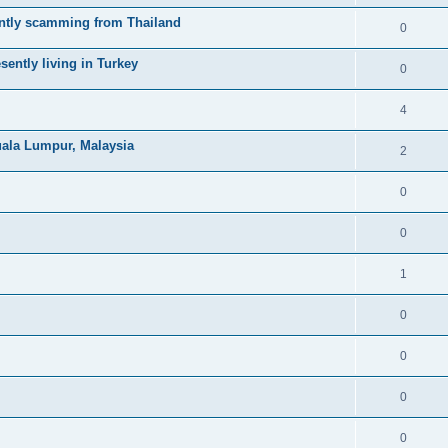
ntly scamming from Thailand
0
ently living in Turkey
0
4
uala Lumpur, Malaysia
2
0
0
1
0
0
0
0