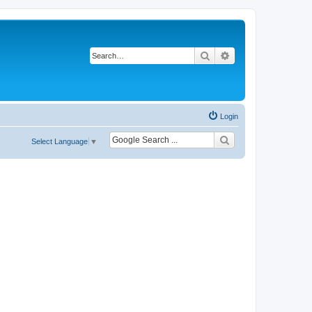
Search
Advanced search
Login
Select Language
▼