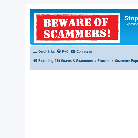
Sto
Exposin
Quick links
FAQ
Contact us
Exposing 419 Scams & Scammers
Forums
Scammer Exp