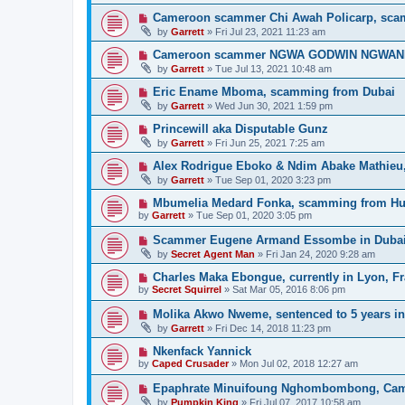
Cameroon scammer Chi Awah Policarp, sca
by
Garrett
» Fri Jul 23, 2021 11:23 am
Cameroon scammer NGWA GODWIN NGWANIH, 
by
Garrett
» Tue Jul 13, 2021 10:48 am
Eric Ename Mboma, scamming from Dubai
by
Garrett
» Wed Jun 30, 2021 1:59 pm
Princewill aka Disputable Gunz
by
Garrett
» Fri Jun 25, 2021 7:25 am
Alex Rodrigue Eboko & Ndim Abake Mathieu
by
Garrett
» Tue Sep 01, 2020 3:23 pm
Mbumelia Medard Fonka, scamming from H
by
Garrett
» Tue Sep 01, 2020 3:05 pm
Scammer Eugene Armand Essombe in Duba
by
Secret Agent Man
» Fri Jan 24, 2020 9:28 am
Charles Maka Ebongue, currently in Lyon, F
by
Secret Squirrel
» Sat Mar 05, 2016 8:06 pm
Molika Akwo Nweme, sentenced to 5 years in 
by
Garrett
» Fri Dec 14, 2018 11:23 pm
Nkenfack Yannick
by
Caped Crusader
» Mon Jul 02, 2018 12:27 am
Epaphrate Minuifoung Nghombombong, Ca
by
Pumpkin King
» Fri Jul 07, 2017 10:58 am