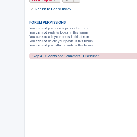
Return to Board Index
FORUM PERMISSIONS
You
cannot
post new topics in this forum
You
cannot
reply to topics in this forum
You
cannot
edit your posts in this forum
You
cannot
delete your posts in this forum
You
cannot
post attachments in this forum
Stop 419 Scams and Scammers : Disclaimer