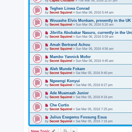
by
Caped Crusader
» Tue Mar 08, 2016 11:57 pm
Teghen Linwa Conrad
by
Secret Squirrel
» Sun Mar 06, 2016 5:44 am
Wouashe Elvis Monkam, presently in the UK
by
Secret Squirrel
» Sun Mar 06, 2016 5:20 am
Jibrilla Abubakar Nasuru, currently in the Un
by
Secret Squirrel
» Sun Mar 06, 2016 5:09 am
Amah Bertrand Achou
by
Secret Squirrel
» Sun Mar 06, 2016 4:56 am
Mambo Yannick Mofor
by
Secret Squirrel
» Sun Mar 06, 2016 4:45 am
Aleh Munde Fokam
by
Secret Squirrel
» Sat Mar 05, 2016 8:40 pm
Ngwengi Konyui
by
Secret Squirrel
» Sat Mar 05, 2016 8:27 pm
Ade Muamaah Junior
by
Secret Squirrel
» Sat Mar 05, 2016 8:16 pm
Che Curtis
by
Secret Squirrel
» Sat Mar 05, 2016 7:25 pm
Julius Esegemu Fossung Esua
by
Secret Squirrel
» Sat Mar 05, 2016 7:16 pm
New Topic