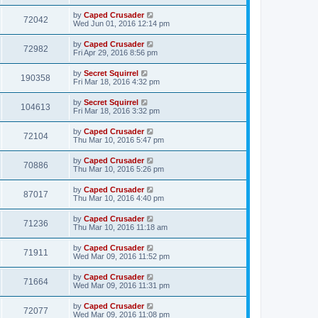
by
Caped Crusader
72042
Wed Jun 01, 2016 12:14 pm
by
Caped Crusader
72982
Fri Apr 29, 2016 8:56 pm
by
Secret Squirrel
190358
Fri Mar 18, 2016 4:32 pm
by
Secret Squirrel
104613
Fri Mar 18, 2016 3:32 pm
by
Caped Crusader
72104
Thu Mar 10, 2016 5:47 pm
by
Caped Crusader
70886
Thu Mar 10, 2016 5:26 pm
by
Caped Crusader
87017
Thu Mar 10, 2016 4:40 pm
by
Caped Crusader
71236
Thu Mar 10, 2016 11:18 am
by
Caped Crusader
71911
Wed Mar 09, 2016 11:52 pm
by
Caped Crusader
71664
Wed Mar 09, 2016 11:31 pm
by
Caped Crusader
72077
Wed Mar 09, 2016 11:08 pm