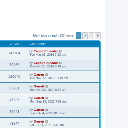
1
2
3
Next
Mark topics read
• 137 topics
VIEWS
LAST POST
by
Caped Crusader
147184
Tue Mar 01, 2016 7:33 pm
by
Caped Crusader
70466
Thu Feb 25, 2016 8:10 am
by
Garrett
120076
Tue Nov 22, 2022 10:19 am
by
Garrett
68731
Mon Oct 03, 2022 6:10 am
by
Garrett
46385
Mon Sep 19, 2022 7:09 am
by
Garrett
39041
Sun Jul 24, 2022 10:57 am
by
Garrett
81244
Sat Jul 31, 2021 7:31 am