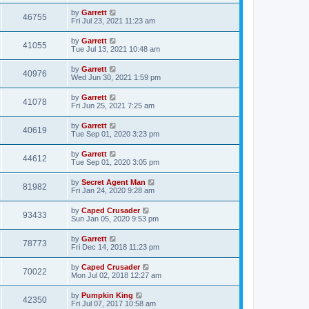
by
Garrett
46755
Fri Jul 23, 2021 11:23 am
by
Garrett
41055
Tue Jul 13, 2021 10:48 am
by
Garrett
40976
Wed Jun 30, 2021 1:59 pm
by
Garrett
41078
Fri Jun 25, 2021 7:25 am
by
Garrett
40619
Tue Sep 01, 2020 3:23 pm
by
Garrett
44612
Tue Sep 01, 2020 3:05 pm
by
Secret Agent Man
81982
Fri Jan 24, 2020 9:28 am
by
Caped Crusader
93433
Sun Jan 05, 2020 9:53 pm
by
Garrett
78773
Fri Dec 14, 2018 11:23 pm
by
Caped Crusader
70022
Mon Jul 02, 2018 12:27 am
by
Pumpkin King
42350
Fri Jul 07, 2017 10:58 am