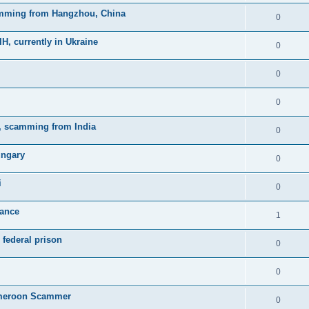
mming from Hangzhou, China
0
currently in Ukraine
0
0
0
, scamming from India
0
ungary
0
i
0
rance
1
federal prison
0
0
meroon Scammer
0