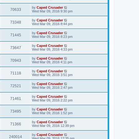
by
Caped Crusader
70633
Wed Mar 09, 2016 9:30 pm
by
Caped Crusader
73348
Wed Mar 09, 2016 8:44 pm
by
Caped Crusader
71445
Wed Mar 09, 2016 8:23 pm
by
Caped Crusader
73647
Wed Mar 09, 2016 4:33 pm
by
Caped Crusader
70943
Wed Mar 09, 2016 4:11 pm
by
Caped Crusader
71118
Wed Mar 09, 2016 3:51 pm
by
Caped Crusader
72521
Wed Mar 09, 2016 2:47 pm
by
Caped Crusader
71461
Wed Mar 09, 2016 2:22 pm
by
Caped Crusader
73495
Wed Mar 09, 2016 1:52 pm
by
Caped Crusader
71366
Wed Mar 09, 2016 12:39 pm
by
Caped Crusader
240014
Wed Mar 09, 2016 12:35 pm