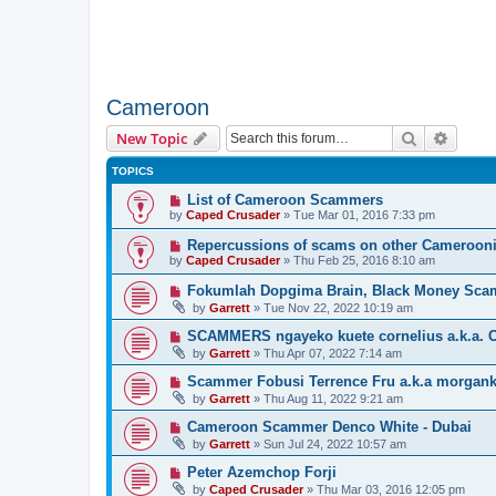
Cameroon
Search
Advanc
New Topic
TOPICS
List of Cameroon Scammers
by
Caped Crusader
» Tue Mar 01, 2016 7:33 pm
Repercussions of scams on other Cameroon
by
Caped Crusader
» Thu Feb 25, 2016 8:10 am
Fokumlah Dopgima Brain, Black Money Sca
by
Garrett
» Tue Nov 22, 2022 10:19 am
SCAMMERS ngayeko kuete cornelius a.k.a. C
by
Garrett
» Thu Apr 07, 2022 7:14 am
Scammer Fobusi Terrence Fru a.k.a morgank
by
Garrett
» Thu Aug 11, 2022 9:21 am
Cameroon Scammer Denco White - Dubai
by
Garrett
» Sun Jul 24, 2022 10:57 am
Peter Azemchop Forji
by
Caped Crusader
» Thu Mar 03, 2016 12:05 pm