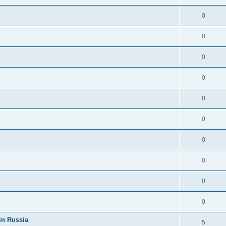
0
0
0
0
0
0
0
0
0
0
in Russia
5