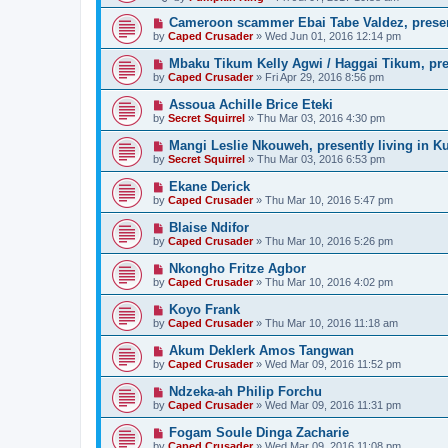
Cameroon scammer Ebai Tabe Valdez, prese
by
Caped Crusader
» Wed Jun 01, 2016 12:14 pm
Mbaku Tikum Kelly Agwi / Haggai Tikum, pres
by
Caped Crusader
» Fri Apr 29, 2016 8:56 pm
Assoua Achille Brice Eteki
by
Secret Squirrel
» Thu Mar 03, 2016 4:30 pm
Mangi Leslie Nkouweh, presently living in K
by
Secret Squirrel
» Thu Mar 03, 2016 6:53 pm
Ekane Derick
by
Caped Crusader
» Thu Mar 10, 2016 5:47 pm
Blaise Ndifor
by
Caped Crusader
» Thu Mar 10, 2016 5:26 pm
Nkongho Fritze Agbor
by
Caped Crusader
» Thu Mar 10, 2016 4:02 pm
Koyo Frank
by
Caped Crusader
» Thu Mar 10, 2016 11:18 am
Akum Deklerk Amos Tangwan
by
Caped Crusader
» Wed Mar 09, 2016 11:52 pm
Ndzeka-ah Philip Forchu
by
Caped Crusader
» Wed Mar 09, 2016 11:31 pm
Fogam Soule Dinga Zacharie
by
Caped Crusader
» Wed Mar 09, 2016 11:08 pm