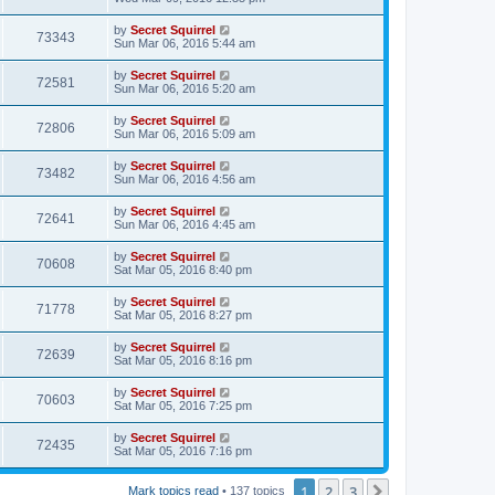
by
Secret Squirrel
73343
Sun Mar 06, 2016 5:44 am
by
Secret Squirrel
72581
Sun Mar 06, 2016 5:20 am
by
Secret Squirrel
72806
Sun Mar 06, 2016 5:09 am
by
Secret Squirrel
73482
Sun Mar 06, 2016 4:56 am
by
Secret Squirrel
72641
Sun Mar 06, 2016 4:45 am
by
Secret Squirrel
70608
Sat Mar 05, 2016 8:40 pm
by
Secret Squirrel
71778
Sat Mar 05, 2016 8:27 pm
by
Secret Squirrel
72639
Sat Mar 05, 2016 8:16 pm
by
Secret Squirrel
70603
Sat Mar 05, 2016 7:25 pm
by
Secret Squirrel
72435
Sat Mar 05, 2016 7:16 pm
1
2
3
Next
Mark topics read
• 137 topics