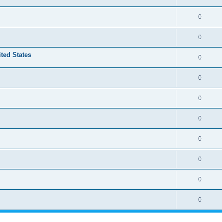
0
0
ited States
0
0
0
0
0
0
0
0