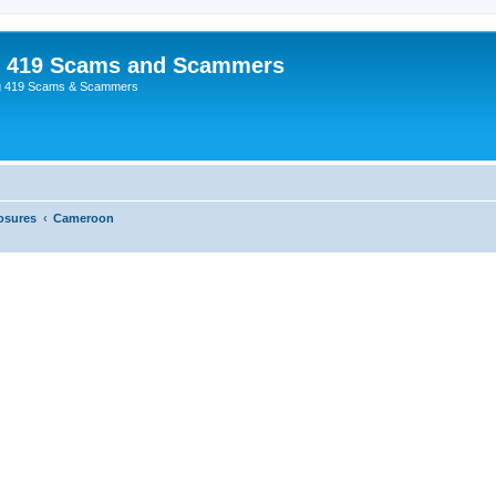
p 419 Scams and Scammers
g 419 Scams & Scammers
osures
Cameroon