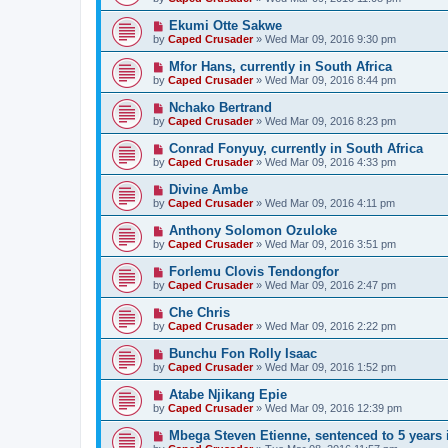
Ekumi Otte Sakwe
by
Caped Crusader
» Wed Mar 09, 2016 9:30 pm
Mfor Hans, currently in South Africa
by
Caped Crusader
» Wed Mar 09, 2016 8:44 pm
Nchako Bertrand
by
Caped Crusader
» Wed Mar 09, 2016 8:23 pm
Conrad Fonyuy, currently in South Africa
by
Caped Crusader
» Wed Mar 09, 2016 4:33 pm
Divine Ambe
by
Caped Crusader
» Wed Mar 09, 2016 4:11 pm
Anthony Solomon Ozuloke
by
Caped Crusader
» Wed Mar 09, 2016 3:51 pm
Forlemu Clovis Tendongfor
by
Caped Crusader
» Wed Mar 09, 2016 2:47 pm
Che Chris
by
Caped Crusader
» Wed Mar 09, 2016 2:22 pm
Bunchu Fon Rolly Isaac
by
Caped Crusader
» Wed Mar 09, 2016 1:52 pm
Atabe Njikang Epie
by
Caped Crusader
» Wed Mar 09, 2016 12:39 pm
Mbega Steven Etienne, sentenced to 5 years 