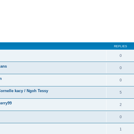
ed search
REPLIES
0
ians
0
m
0
ornelle kacy / Ngoh Tessy
5
erry99
2
0
1