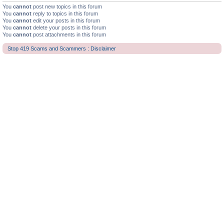
You
cannot
post new topics in this forum
You
cannot
reply to topics in this forum
You
cannot
edit your posts in this forum
You
cannot
delete your posts in this forum
You
cannot
post attachments in this forum
Stop 419 Scams and Scammers : Disclaimer