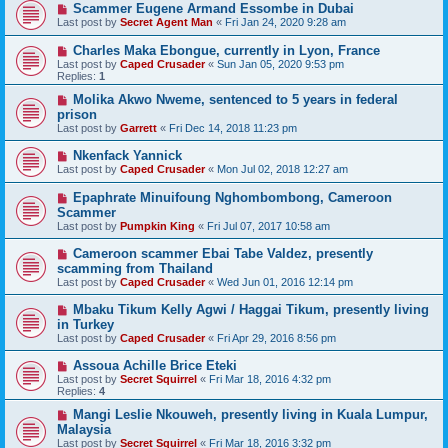
Scammer Eugene Armand Essombe in Dubai
Last post by
Secret Agent Man
«
Fri Jan 24, 2020 9:28 am
Charles Maka Ebongue, currently in Lyon, France
Last post by
Caped Crusader
«
Sun Jan 05, 2020 9:53 pm
Replies:
1
Molika Akwo Nweme, sentenced to 5 years in federal
prison
Last post by
Garrett
«
Fri Dec 14, 2018 11:23 pm
Nkenfack Yannick
Last post by
Caped Crusader
«
Mon Jul 02, 2018 12:27 am
Epaphrate Minuifoung Nghombombong, Cameroon
Scammer
Last post by
Pumpkin King
«
Fri Jul 07, 2017 10:58 am
Cameroon scammer Ebai Tabe Valdez, presently
scamming from Thailand
Last post by
Caped Crusader
«
Wed Jun 01, 2016 12:14 pm
Mbaku Tikum Kelly Agwi / Haggai Tikum, presently living
in Turkey
Last post by
Caped Crusader
«
Fri Apr 29, 2016 8:56 pm
Assoua Achille Brice Eteki
Last post by
Secret Squirrel
«
Fri Mar 18, 2016 4:32 pm
Replies:
4
Mangi Leslie Nkouweh, presently living in Kuala Lumpur,
Malaysia
Last post by
Secret Squirrel
«
Fri Mar 18, 2016 3:32 pm