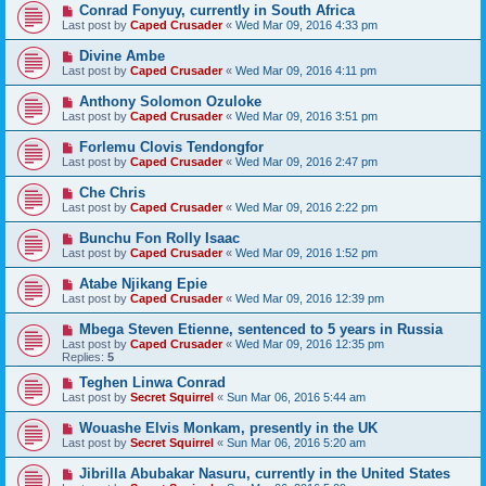
Conrad Fonyuy, currently in South Africa
Last post by
Caped Crusader
«
Wed Mar 09, 2016 4:33 pm
Divine Ambe
Last post by
Caped Crusader
«
Wed Mar 09, 2016 4:11 pm
Anthony Solomon Ozuloke
Last post by
Caped Crusader
«
Wed Mar 09, 2016 3:51 pm
Forlemu Clovis Tendongfor
Last post by
Caped Crusader
«
Wed Mar 09, 2016 2:47 pm
Che Chris
Last post by
Caped Crusader
«
Wed Mar 09, 2016 2:22 pm
Bunchu Fon Rolly Isaac
Last post by
Caped Crusader
«
Wed Mar 09, 2016 1:52 pm
Atabe Njikang Epie
Last post by
Caped Crusader
«
Wed Mar 09, 2016 12:39 pm
Mbega Steven Etienne, sentenced to 5 years in Russia
Last post by
Caped Crusader
«
Wed Mar 09, 2016 12:35 pm
Replies:
5
Teghen Linwa Conrad
Last post by
Secret Squirrel
«
Sun Mar 06, 2016 5:44 am
Wouashe Elvis Monkam, presently in the UK
Last post by
Secret Squirrel
«
Sun Mar 06, 2016 5:20 am
Jibrilla Abubakar Nasuru, currently in the United States