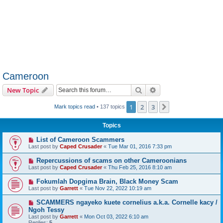
Cameroon
Search
Advanced search
New Topic
1
2
3
Next
Mark topics read
• 137 topics
Topics
List of Cameroon Scammers
Last post by
Caped Crusader
«
Tue Mar 01, 2016 7:33 pm
Repercussions of scams on other Cameroonians
Last post by
Caped Crusader
«
Thu Feb 25, 2016 8:10 am
Fokumlah Dopgima Brain, Black Money Scam
Last post by
Garrett
«
Tue Nov 22, 2022 10:19 am
SCAMMERS ngayeko kuete cornelius a.k.a. Cornelle kacy /
Ngoh Tessy
Last post by
Garrett
«
Mon Oct 03, 2022 6:10 am
Replies:
5