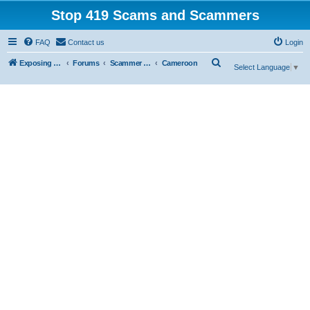
Stop 419 Scams and Scammers
FAQ
Contact us
Login
S
Exposing 419 Scams & Scammers
Forums
Scammer Exposures
Cameroon
Select Language
▼
e
a
r
c
h