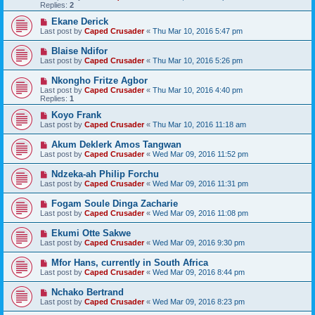
Replies:
2
Ekane Derick
Last post by
Caped Crusader
«
Thu Mar 10, 2016 5:47 pm
Blaise Ndifor
Last post by
Caped Crusader
«
Thu Mar 10, 2016 5:26 pm
Nkongho Fritze Agbor
Last post by
Caped Crusader
«
Thu Mar 10, 2016 4:40 pm
Replies:
1
Koyo Frank
Last post by
Caped Crusader
«
Thu Mar 10, 2016 11:18 am
Akum Deklerk Amos Tangwan
Last post by
Caped Crusader
«
Wed Mar 09, 2016 11:52 pm
Ndzeka-ah Philip Forchu
Last post by
Caped Crusader
«
Wed Mar 09, 2016 11:31 pm
Fogam Soule Dinga Zacharie
Last post by
Caped Crusader
«
Wed Mar 09, 2016 11:08 pm
Ekumi Otte Sakwe
Last post by
Caped Crusader
«
Wed Mar 09, 2016 9:30 pm
Mfor Hans, currently in South Africa
Last post by
Caped Crusader
«
Wed Mar 09, 2016 8:44 pm
Nchako Bertrand
Last post by
Caped Crusader
«
Wed Mar 09, 2016 8:23 pm