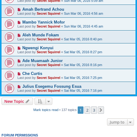
Last post by
Secret Squirrel
«
Sun Mar 06, 2016 5:09 am
Amah Bertrand Achou
Last post by
Secret Squirrel
«
Sun Mar 06, 2016 4:56 am
Mambo Yannick Mofor
Last post by
Secret Squirrel
«
Sun Mar 06, 2016 4:45 am
Aleh Munde Fokam
Last post by
Secret Squirrel
«
Sat Mar 05, 2016 8:40 pm
Ngwengi Konyui
Last post by
Secret Squirrel
«
Sat Mar 05, 2016 8:27 pm
Ade Muamaah Junior
Last post by
Secret Squirrel
«
Sat Mar 05, 2016 8:16 pm
Che Curtis
Last post by
Secret Squirrel
«
Sat Mar 05, 2016 7:25 pm
Julius Esegemu Fossung Esua
Last post by
Secret Squirrel
«
Sat Mar 05, 2016 7:16 pm
New Topic
1
2
3
Next
Mark topics read
• 137 topics
Jump to
FORUM PERMISSIONS