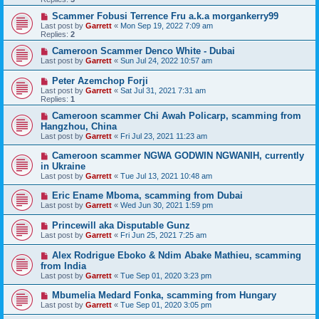
Scammer Fobusi Terrence Fru a.k.a morgankerry99
Last post by
Garrett
«
Mon Sep 19, 2022 7:09 am
Replies:
2
Cameroon Scammer Denco White - Dubai
Last post by
Garrett
«
Sun Jul 24, 2022 10:57 am
Peter Azemchop Forji
Last post by
Garrett
«
Sat Jul 31, 2021 7:31 am
Replies:
1
Cameroon scammer Chi Awah Policarp, scamming from
Hangzhou, China
Last post by
Garrett
«
Fri Jul 23, 2021 11:23 am
Cameroon scammer NGWA GODWIN NGWANIH, currently
in Ukraine
Last post by
Garrett
«
Tue Jul 13, 2021 10:48 am
Eric Ename Mboma, scamming from Dubai
Last post by
Garrett
«
Wed Jun 30, 2021 1:59 pm
Princewill aka Disputable Gunz
Last post by
Garrett
«
Fri Jun 25, 2021 7:25 am
Alex Rodrigue Eboko & Ndim Abake Mathieu, scamming
from India
Last post by
Garrett
«
Tue Sep 01, 2020 3:23 pm
Mbumelia Medard Fonka, scamming from Hungary
Last post by
Garrett
«
Tue Sep 01, 2020 3:05 pm