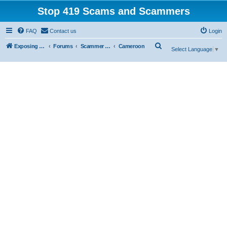
Stop 419 Scams and Scammers
FAQ
Contact us
Login
S
Exposing 419 Scams & Scammers
Forums
Scammer Exposures
Cameroon
Select Language
▼
e
a
r
c
h