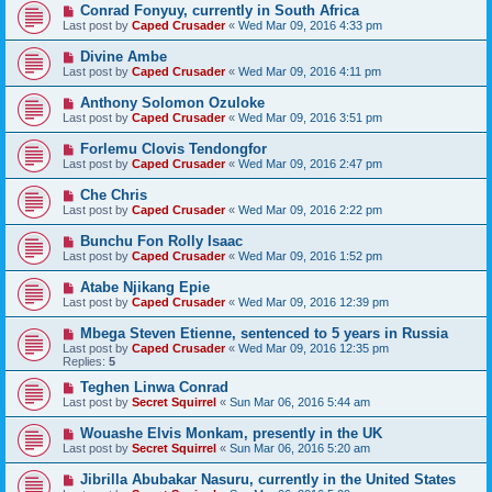
Conrad Fonyuy, currently in South Africa
Last post by
Caped Crusader
«
Wed Mar 09, 2016 4:33 pm
Divine Ambe
Last post by
Caped Crusader
«
Wed Mar 09, 2016 4:11 pm
Anthony Solomon Ozuloke
Last post by
Caped Crusader
«
Wed Mar 09, 2016 3:51 pm
Forlemu Clovis Tendongfor
Last post by
Caped Crusader
«
Wed Mar 09, 2016 2:47 pm
Che Chris
Last post by
Caped Crusader
«
Wed Mar 09, 2016 2:22 pm
Bunchu Fon Rolly Isaac
Last post by
Caped Crusader
«
Wed Mar 09, 2016 1:52 pm
Atabe Njikang Epie
Last post by
Caped Crusader
«
Wed Mar 09, 2016 12:39 pm
Mbega Steven Etienne, sentenced to 5 years in Russia
Last post by
Caped Crusader
«
Wed Mar 09, 2016 12:35 pm
Replies:
5
Teghen Linwa Conrad
Last post by
Secret Squirrel
«
Sun Mar 06, 2016 5:44 am
Wouashe Elvis Monkam, presently in the UK
Last post by
Secret Squirrel
«
Sun Mar 06, 2016 5:20 am
Jibrilla Abubakar Nasuru, currently in the United States