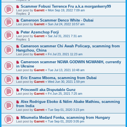
Scammer Fobusi Terrence Fru a.k.a morgankerry99
Last post by
Garrett
«
Mon Sep 19, 2022 7:09 am
Replies:
2
Cameroon Scammer Denco White - Dubai
Last post by
Garrett
«
Sun Jul 24, 2022 10:57 am
Peter Azemchop Forji
Last post by
Garrett
«
Sat Jul 31, 2021 7:31 am
Replies:
1
Cameroon scammer Chi Awah Policarp, scamming from
Hangzhou, China
Last post by
Garrett
«
Fri Jul 23, 2021 11:23 am
Cameroon scammer NGWA GODWIN NGWANIH, currently
in Ukraine
Last post by
Garrett
«
Tue Jul 13, 2021 10:48 am
Eric Ename Mboma, scamming from Dubai
Last post by
Garrett
«
Wed Jun 30, 2021 1:59 pm
Princewill aka Disputable Gunz
Last post by
Garrett
«
Fri Jun 25, 2021 7:25 am
Alex Rodrigue Eboko & Ndim Abake Mathieu, scamming
from India
Last post by
Garrett
«
Tue Sep 01, 2020 3:23 pm
Mbumelia Medard Fonka, scamming from Hungary
Last post by
Garrett
«
Tue Sep 01, 2020 3:05 pm