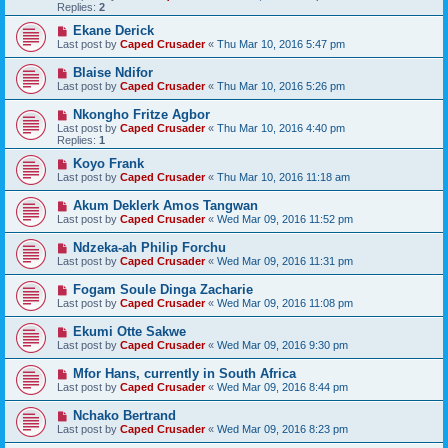
Replies:
2
Ekane Derick
Last post by
Caped Crusader
«
Thu Mar 10, 2016 5:47 pm
Blaise Ndifor
Last post by
Caped Crusader
«
Thu Mar 10, 2016 5:26 pm
Nkongho Fritze Agbor
Last post by
Caped Crusader
«
Thu Mar 10, 2016 4:40 pm
Replies:
1
Koyo Frank
Last post by
Caped Crusader
«
Thu Mar 10, 2016 11:18 am
Akum Deklerk Amos Tangwan
Last post by
Caped Crusader
«
Wed Mar 09, 2016 11:52 pm
Ndzeka-ah Philip Forchu
Last post by
Caped Crusader
«
Wed Mar 09, 2016 11:31 pm
Fogam Soule Dinga Zacharie
Last post by
Caped Crusader
«
Wed Mar 09, 2016 11:08 pm
Ekumi Otte Sakwe
Last post by
Caped Crusader
«
Wed Mar 09, 2016 9:30 pm
Mfor Hans, currently in South Africa
Last post by
Caped Crusader
«
Wed Mar 09, 2016 8:44 pm
Nchako Bertrand
Last post by
Caped Crusader
«
Wed Mar 09, 2016 8:23 pm