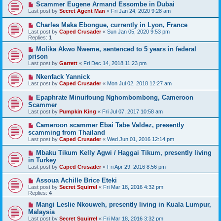
Scammer Eugene Armand Essombe in Dubai
Last post by
Secret Agent Man
«
Fri Jan 24, 2020 9:28 am
Charles Maka Ebongue, currently in Lyon, France
Last post by
Caped Crusader
«
Sun Jan 05, 2020 9:53 pm
Replies:
1
Molika Akwo Nweme, sentenced to 5 years in federal
prison
Last post by
Garrett
«
Fri Dec 14, 2018 11:23 pm
Nkenfack Yannick
Last post by
Caped Crusader
«
Mon Jul 02, 2018 12:27 am
Epaphrate Minuifoung Nghombombong, Cameroon
Scammer
Last post by
Pumpkin King
«
Fri Jul 07, 2017 10:58 am
Cameroon scammer Ebai Tabe Valdez, presently
scamming from Thailand
Last post by
Caped Crusader
«
Wed Jun 01, 2016 12:14 pm
Mbaku Tikum Kelly Agwi / Haggai Tikum, presently living
in Turkey
Last post by
Caped Crusader
«
Fri Apr 29, 2016 8:56 pm
Assoua Achille Brice Eteki
Last post by
Secret Squirrel
«
Fri Mar 18, 2016 4:32 pm
Replies:
4
Mangi Leslie Nkouweh, presently living in Kuala Lumpur,
Malaysia
Last post by
Secret Squirrel
«
Fri Mar 18, 2016 3:32 pm