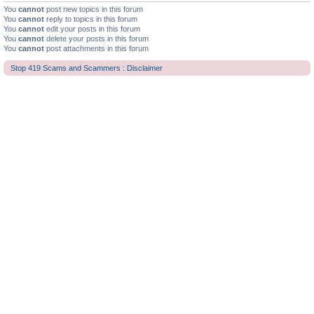
You
cannot
post new topics in this forum
You
cannot
reply to topics in this forum
You
cannot
edit your posts in this forum
You
cannot
delete your posts in this forum
You
cannot
post attachments in this forum
Stop 419 Scams and Scammers : Disclaimer