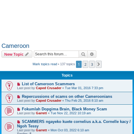
Cameroon
Search
Advanced search
New Topic
1
2
3
Next
Mark topics read
• 137 topics
Topics
List of Cameroon Scammers
Last post by
Caped Crusader
«
Tue Mar 01, 2016 7:33 pm
Repercussions of scams on other Cameroonians
Last post by
Caped Crusader
«
Thu Feb 25, 2016 8:10 am
Fokumlah Dopgima Brain, Black Money Scam
Last post by
Garrett
«
Tue Nov 22, 2022 10:19 am
SCAMMERS ngayeko kuete cornelius a.k.a. Cornelle kacy /
Ngoh Tessy
Last post by
Garrett
«
Mon Oct 03, 2022 6:10 am
Replies:
5