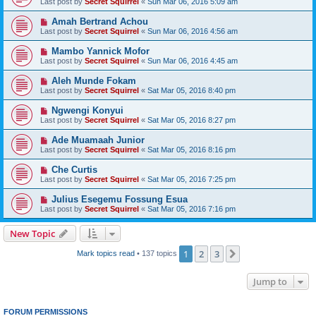
Last post by
Secret Squirrel
«
Sun Mar 06, 2016 5:09 am
Amah Bertrand Achou
Last post by
Secret Squirrel
«
Sun Mar 06, 2016 4:56 am
Mambo Yannick Mofor
Last post by
Secret Squirrel
«
Sun Mar 06, 2016 4:45 am
Aleh Munde Fokam
Last post by
Secret Squirrel
«
Sat Mar 05, 2016 8:40 pm
Ngwengi Konyui
Last post by
Secret Squirrel
«
Sat Mar 05, 2016 8:27 pm
Ade Muamaah Junior
Last post by
Secret Squirrel
«
Sat Mar 05, 2016 8:16 pm
Che Curtis
Last post by
Secret Squirrel
«
Sat Mar 05, 2016 7:25 pm
Julius Esegemu Fossung Esua
Last post by
Secret Squirrel
«
Sat Mar 05, 2016 7:16 pm
New Topic
1
2
3
Next
Mark topics read
• 137 topics
Jump to
FORUM PERMISSIONS