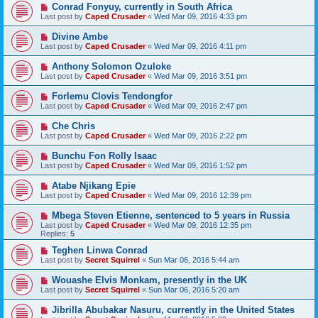
Conrad Fonyuy, currently in South Africa
Last post by
Caped Crusader
«
Wed Mar 09, 2016 4:33 pm
Divine Ambe
Last post by
Caped Crusader
«
Wed Mar 09, 2016 4:11 pm
Anthony Solomon Ozuloke
Last post by
Caped Crusader
«
Wed Mar 09, 2016 3:51 pm
Forlemu Clovis Tendongfor
Last post by
Caped Crusader
«
Wed Mar 09, 2016 2:47 pm
Che Chris
Last post by
Caped Crusader
«
Wed Mar 09, 2016 2:22 pm
Bunchu Fon Rolly Isaac
Last post by
Caped Crusader
«
Wed Mar 09, 2016 1:52 pm
Atabe Njikang Epie
Last post by
Caped Crusader
«
Wed Mar 09, 2016 12:39 pm
Mbega Steven Etienne, sentenced to 5 years in Russia
Last post by
Caped Crusader
«
Wed Mar 09, 2016 12:35 pm
Replies:
5
Teghen Linwa Conrad
Last post by
Secret Squirrel
«
Sun Mar 06, 2016 5:44 am
Wouashe Elvis Monkam, presently in the UK
Last post by
Secret Squirrel
«
Sun Mar 06, 2016 5:20 am
Jibrilla Abubakar Nasuru, currently in the United States