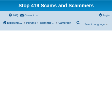
Stop 419 Scams and Scammers
FAQ
Contact us
Login
S
Exposing 419 Scams & Scammers
Forums
Scammer Exposures
Cameroon
Select Language
▼
e
a
r
c
h