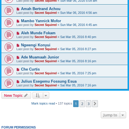
Last post by
Secret Squirrel
«
Sun Mar 06, 2016 5:09 am
Amah Bertrand Achou
Last post by
Secret Squirrel
«
Sun Mar 06, 2016 4:56 am
Mambo Yannick Mofor
Last post by
Secret Squirrel
«
Sun Mar 06, 2016 4:45 am
Aleh Munde Fokam
Last post by
Secret Squirrel
«
Sat Mar 05, 2016 8:40 pm
Ngwengi Konyui
Last post by
Secret Squirrel
«
Sat Mar 05, 2016 8:27 pm
Ade Muamaah Junior
Last post by
Secret Squirrel
«
Sat Mar 05, 2016 8:16 pm
Che Curtis
Last post by
Secret Squirrel
«
Sat Mar 05, 2016 7:25 pm
Julius Esegemu Fossung Esua
Last post by
Secret Squirrel
«
Sat Mar 05, 2016 7:16 pm
New Topic
1
2
3
Next
Mark topics read
• 137 topics
Jump to
FORUM PERMISSIONS