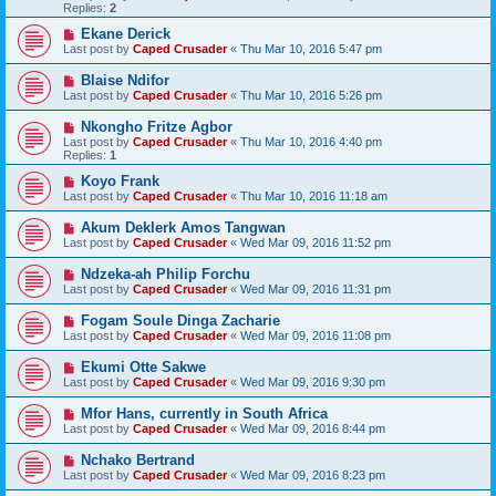
Replies:
2
Ekane Derick
Last post by
Caped Crusader
«
Thu Mar 10, 2016 5:47 pm
Blaise Ndifor
Last post by
Caped Crusader
«
Thu Mar 10, 2016 5:26 pm
Nkongho Fritze Agbor
Last post by
Caped Crusader
«
Thu Mar 10, 2016 4:40 pm
Replies:
1
Koyo Frank
Last post by
Caped Crusader
«
Thu Mar 10, 2016 11:18 am
Akum Deklerk Amos Tangwan
Last post by
Caped Crusader
«
Wed Mar 09, 2016 11:52 pm
Ndzeka-ah Philip Forchu
Last post by
Caped Crusader
«
Wed Mar 09, 2016 11:31 pm
Fogam Soule Dinga Zacharie
Last post by
Caped Crusader
«
Wed Mar 09, 2016 11:08 pm
Ekumi Otte Sakwe
Last post by
Caped Crusader
«
Wed Mar 09, 2016 9:30 pm
Mfor Hans, currently in South Africa
Last post by
Caped Crusader
«
Wed Mar 09, 2016 8:44 pm
Nchako Bertrand
Last post by
Caped Crusader
«
Wed Mar 09, 2016 8:23 pm