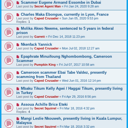
Scammer Eugene Armand Essombe in Dubai
Last post by
Secret Agent Man
«
Fri Jan 24, 2020 9:28 am
Charles Maka Ebongue, currently in Lyon, France
Last post by
Caped Crusader
«
Sun Jan 05, 2020 9:53 pm
Replies:
1
Molika Akwo Nweme, sentenced to 5 years in federal
prison
Last post by
Garrett
«
Fri Dec 14, 2018 11:23 pm
Nkenfack Yannick
Last post by
Caped Crusader
«
Mon Jul 02, 2018 12:27 am
Epaphrate Minuifoung Nghombombong, Cameroon
Scammer
Last post by
Pumpkin King
«
Fri Jul 07, 2017 10:58 am
Cameroon scammer Ebai Tabe Valdez, presently
scamming from Thailand
Last post by
Caped Crusader
«
Wed Jun 01, 2016 12:14 pm
Mbaku Tikum Kelly Agwi / Haggai Tikum, presently living
in Turkey
Last post by
Caped Crusader
«
Fri Apr 29, 2016 8:56 pm
Assoua Achille Brice Eteki
Last post by
Secret Squirrel
«
Fri Mar 18, 2016 4:32 pm
Replies:
4
Mangi Leslie Nkouweh, presently living in Kuala Lumpur,
Malaysia
Last post by
Secret Squirrel
«
Fri Mar 18, 2016 3:32 pm