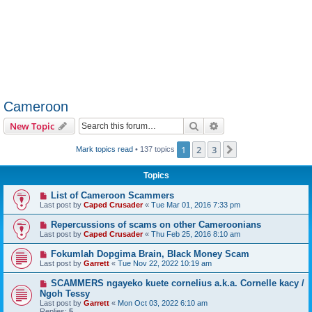
Cameroon
Search
Advanced search
New Topic
1
2
3
Next
Mark topics read
• 137 topics
Topics
List of Cameroon Scammers
Last post by
Caped Crusader
«
Tue Mar 01, 2016 7:33 pm
Repercussions of scams on other Cameroonians
Last post by
Caped Crusader
«
Thu Feb 25, 2016 8:10 am
Fokumlah Dopgima Brain, Black Money Scam
Last post by
Garrett
«
Tue Nov 22, 2022 10:19 am
SCAMMERS ngayeko kuete cornelius a.k.a. Cornelle kacy /
Ngoh Tessy
Last post by
Garrett
«
Mon Oct 03, 2022 6:10 am
Replies:
5