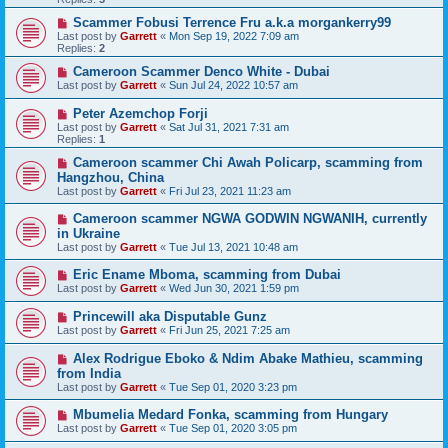
Scammer Fobusi Terrence Fru a.k.a morgankerry99
Last post by
Garrett
«
Mon Sep 19, 2022 7:09 am
Replies:
2
Cameroon Scammer Denco White - Dubai
Last post by
Garrett
«
Sun Jul 24, 2022 10:57 am
Peter Azemchop Forji
Last post by
Garrett
«
Sat Jul 31, 2021 7:31 am
Replies:
1
Cameroon scammer Chi Awah Policarp, scamming from
Hangzhou, China
Last post by
Garrett
«
Fri Jul 23, 2021 11:23 am
Cameroon scammer NGWA GODWIN NGWANIH, currently
in Ukraine
Last post by
Garrett
«
Tue Jul 13, 2021 10:48 am
Eric Ename Mboma, scamming from Dubai
Last post by
Garrett
«
Wed Jun 30, 2021 1:59 pm
Princewill aka Disputable Gunz
Last post by
Garrett
«
Fri Jun 25, 2021 7:25 am
Alex Rodrigue Eboko & Ndim Abake Mathieu, scamming
from India
Last post by
Garrett
«
Tue Sep 01, 2020 3:23 pm
Mbumelia Medard Fonka, scamming from Hungary
Last post by
Garrett
«
Tue Sep 01, 2020 3:05 pm