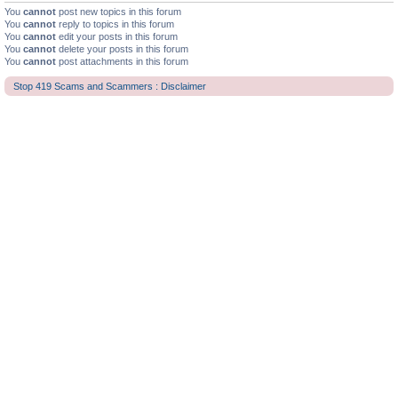
You
cannot
post new topics in this forum
You
cannot
reply to topics in this forum
You
cannot
edit your posts in this forum
You
cannot
delete your posts in this forum
You
cannot
post attachments in this forum
Stop 419 Scams and Scammers : Disclaimer