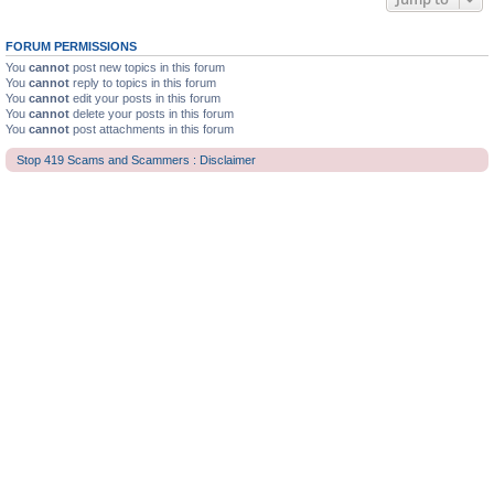
FORUM PERMISSIONS
You
cannot
post new topics in this forum
You
cannot
reply to topics in this forum
You
cannot
edit your posts in this forum
You
cannot
delete your posts in this forum
You
cannot
post attachments in this forum
Stop 419 Scams and Scammers : Disclaimer