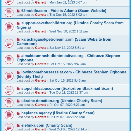
Last post by
Garrett
«
Mon Jan 02, 2023 3:07 pm
62mobile.com - Fidelis Adamu (Scam Website)
Last post by
Garrett
«
Thu Dec 15, 2022 8:02 am
support-savethechildren.org (Ukraine Charity Scam from
Nigeria)
Last post by
Garrett
«
Wed Nov 30, 2022 1:11 pm
karachaganakpetroleum.com (Scam Website from
Cameroon)
Last post by
Garrett
«
Sat Nov 12, 2022 5:51 am
almaktoumrashidbininitiatives.org - Chibueze Stephen
Ogbonna
Last post by
Garrett
«
Sat Oct 15, 2022 9:45 am
lowincomehouseassist.com - Chibueze Stephen Ogbonna
(Identity Theft)
Last post by
Garrett
«
Sat Oct 15, 2022 9:43 am
stopchildsabuse.com (Sextortion Blackmail Scam)
Last post by
Garrett
«
Tue Oct 11, 2022 12:37 pm
ukraine-donation.org (Ukraine Charity Scam)
Last post by
Garrett
«
Fri Oct 07, 2022 6:21 am
heplance.agency (Ukraine Charity Scam)
Last post by
Garrett
«
Fri Oct 07, 2022 6:20 am
elefinka.com (Charity Scam)
Last post by
Garrett
«
Wed Oct 05, 2022 12:14 pm