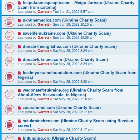
helpukrainespeople.com - Meigo Jurisoo (Ukraine Charity
Scam from Estonia)
Last post by
Garrett
«
Tue Jun 21, 2022 5:57 am
ukrainemedics.com (Ukraine Charity Scam)
Last post by
Garrett
«
Sun Jun 19, 2022 10:10 am
savelifeinukraine.com (Uktaine Charity Scam)
Last post by
Garrett
«
Sun Jun 19, 2022 10:08 am
donate-thedigital-ua.com (Ukraine Charity Scam)
Last post by
Garrett
«
Sat May 28, 2022 3:24 pm
donate4ukriane.com (Ukraine Charity Scam)
Last post by
Garrett
«
Sat May 28, 2022 3:24 pm
feedmyukrainefoundation.com (Ukraine Charity Scam from
Nigeria)
Last post by
Garrett
«
Sat May 28, 2022 3:20 pm
wedonateforukraine.org (Ukraine Charity Scam from
Abdul-Afees Akewusola, in Nigeria)
Last post by
Garrett
«
Sat May 28, 2022 3:18 pm
zatarahome.com (Ukraine Charity Scam)
Last post by
Garrett
«
Sat May 28, 2022 3:17 pm
setukrainefree.com (Ukraine Charity Scam using Russian
server)
Last post by
Garrett
«
Sat May 28, 2022 3:17 pm
bitfunding.org (Ukraine Charity Scam)