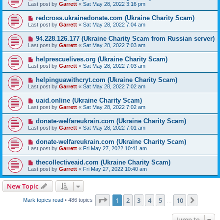
Last post by
Garrett
«
Sat May 28, 2022 3:16 pm
redcross.ukrainedonate.com (Ukraine Charity Scam)
Last post by
Garrett
«
Sat May 28, 2022 7:04 am
94.228.126.177 (Ukraine Charity Scam from Russian server)
Last post by
Garrett
«
Sat May 28, 2022 7:03 am
helprescuelives.org (Ukraine Charity Scam)
Last post by
Garrett
«
Sat May 28, 2022 7:03 am
helpinguawithcryt.com (Ukraine Charity Scam)
Last post by
Garrett
«
Sat May 28, 2022 7:02 am
uaid.online (Ukraine Charity Scam)
Last post by
Garrett
«
Sat May 28, 2022 7:02 am
donate-welfareukrain.com (Ukraine Charity Scam)
Last post by
Garrett
«
Sat May 28, 2022 7:01 am
donate-welfareukrain.com (Ukraine Charity Scam)
Last post by
Garrett
«
Fri May 27, 2022 10:41 am
thecollectiveaid.com (Ukraine Charity Scam)
Last post by
Garrett
«
Fri May 27, 2022 10:40 am
New Topic
Page
1
of
10
1
2
3
4
5
10
Next
Mark topics read
• 486 topics
…
Jump to