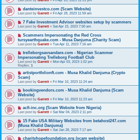
Last post by
Garrett
«
Fri Apr 28, 2023 12:01 pm
danteinvestco.com (Scam Website)
Last post by
Garrett
«
Fri Apr 28, 2023 11:59 am
7 Fake Investment Advisor websites setup by scammers
Last post by
Garrett
«
Sat Apr 15, 2023 7:00 am
Scammers Impersonating the Red Cross
tursyearthquake.com - Musa Danjuma (Charity Scam)
Last post by
Garrett
«
Tue Apr 11, 2023 7:16 am
trelleborgsavsandare.com - Nigerian Scammer
Impersonating Trelleborg Football Club
Last post by
Garrett
«
Mon Apr 03, 2023 1:02 pm
Replies:
1
artistportfolionft.com - Musa Khalid Danjuma (Crypto
Scam)
Last post by
Garrett
«
Fri Mar 10, 2023 11:24 am
bookingvendors.com - Musa Khalid Danjuma (Scam
Website)
Last post by
Garrett
«
Fri Mar 10, 2023 11:23 am
acfi-inc.org (Scam Website from Nigeria)
Last post by
Garrett
«
Sat Mar 04, 2023 2:11 pm
15 Fake USA Military Websites from betahost247.com
(Musa Khalid Danjuma)
Last post by
Garrett
«
Sat Jan 28, 2023 7:17 am
charityhopefoundation.org (scam website)