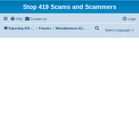
Stop 419 Scams and Scammers
FAQ
Contact us
Login
S
Exposing 419 Scams & Scammers
Forums
Miscellaneous 419 Scams & Websites
Select Language
▼
e
a
r
c
h