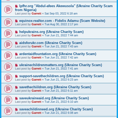
lpfhr.org "Abdul-afees Akewusola" (Ukraine Charity Scam
from Nigeria)
Last post by
Garrett
«
Sat Sep 03, 2022 6:18 am
equinox-realtor.com - Fidelis Adamu (Scam Website)
Last post by
Garrett
«
Tue Aug 30, 2022 2:17 pm
helpukrains.org (Ukraine Charity Scam)
Last post by
Garrett
«
Tue Jun 21, 2022 7:44 am
aidsforukr.com (Ukraine Charity Scam)
Last post by
Garrett
«
Tue Jun 21, 2022 7:43 am
ardentaidfountation.org (Ukraine Charity Scam)
Last post by
Garrett
«
Tue Jun 21, 2022 7:42 am
ukrainechildrenmatters.org (Ukraine Charity Scam)
Last post by
Garrett
«
Tue Jun 21, 2022 7:41 am
support-savethechildren.org (Ukraine Charity Scam)
Last post by
Garrett
«
Tue Jun 21, 2022 6:23 am
savethechiildren.org (Ukraine Charity Scam)
Last post by
Garrett
«
Tue Jun 21, 2022 6:11 am
saveukraineaid.org (Ukraine Charity Scam)
Last post by
Garrett
«
Tue Jun 21, 2022 6:10 am
saveachildinneed.org (Ukraine Charity Scam)
Last post by
Garrett
«
Tue Jun 21, 2022 6:08 am