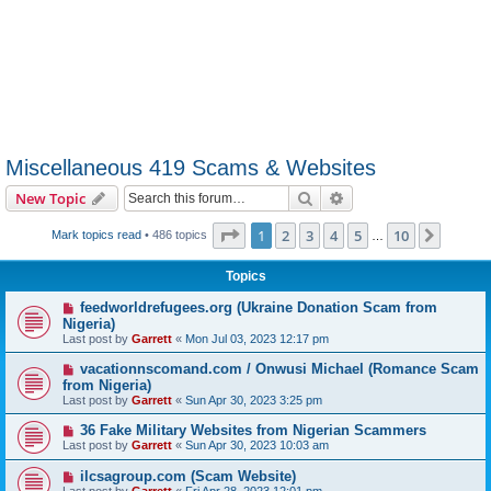
Miscellaneous 419 Scams & Websites
Search
Advanced search
New Topic
Page
1
of
10
1
2
3
4
5
10
Next
Mark topics read
• 486 topics
…
Topics
feedworldrefugees.org (Ukraine Donation Scam from
Nigeria)
Last post by
Garrett
«
Mon Jul 03, 2023 12:17 pm
vacationnscomand.com / Onwusi Michael (Romance Scam
from Nigeria)
Last post by
Garrett
«
Sun Apr 30, 2023 3:25 pm
36 Fake Military Websites from Nigerian Scammers
Last post by
Garrett
«
Sun Apr 30, 2023 10:03 am
ilcsagroup.com (Scam Website)