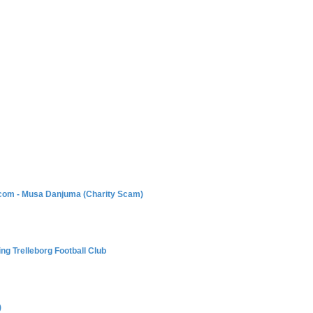
com - Musa Danjuma (Charity Scam)
g Trelleborg Football Club
)