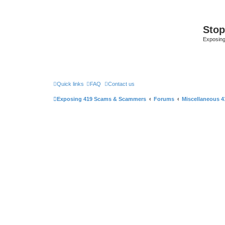
Sto
Exposin
Quick links
FAQ
Contact us
Exposing 419 Scams & Scammers
Forums
Miscellaneous 