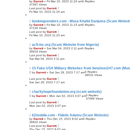
by
Garrett
» Fri Mar 10, 2023 11:24 am
0
Replies
37397
Views
Last post
by
Garrett
Fri Mar 10, 2023 11:24 am
bookingvendors.com - Musa Khalid Danjuma (Scam Websit
by
Garrett
» Fri Mar 10, 2023 11:23 am
0
Replies
37130
Views
Last post
by
Garrett
Fri Mar 10, 2023 11:23 am
acfi-inc.org (Scam Website from Nigeria)
by
Garrett
» Sat Mar 04, 2023 2:11 pm
0
Replies
36919
Views
Last post
by
Garrett
Sat Mar 04, 2023 2:11 pm
15 Fake USA Military Websites from betahost247.com (Mus
0
Replies
by
Garrett
» Sat Jan 28, 2023 7:17 am
38510
Views
Last post
by
Garrett
Sat Jan 28, 2023 7:17 am
charityhopefoundation.org (scam website)
0
Replies
by
Garrett
» Mon Jan 02, 2023 3:07 pm
37089
Views
Last post
by
Garrett
Mon Jan 02, 2023 3:07 pm
62mobile.com - Fidelis Adamu (Scam Website)
by
Garrett
» Thu Dec 15, 2022 8:02 am
0
Replies
36820
Views
Last post
by
Garrett
Thu Dec 15, 2022 8:02 am