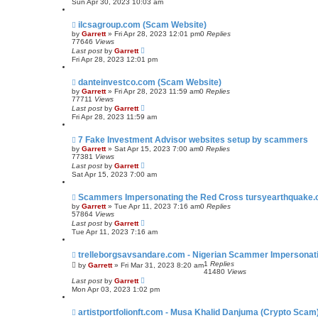
Sun Apr 30, 2023 10:03 am
ilcsagroup.com (Scam Website)
by
Garrett
» Fri Apr 28, 2023 12:01 pm
0
Replies
77646
Views
Last post
by
Garrett
Fri Apr 28, 2023 12:01 pm
danteinvestco.com (Scam Website)
by
Garrett
» Fri Apr 28, 2023 11:59 am
0
Replies
77711
Views
Last post
by
Garrett
Fri Apr 28, 2023 11:59 am
7 Fake Investment Advisor websites setup by scammers
by
Garrett
» Sat Apr 15, 2023 7:00 am
0
Replies
77381
Views
Last post
by
Garrett
Sat Apr 15, 2023 7:00 am
Scammers Impersonating the Red Cross tursyearthquake.
by
Garrett
» Tue Apr 11, 2023 7:16 am
0
Replies
57864
Views
Last post
by
Garrett
Tue Apr 11, 2023 7:16 am
trelleborgsavsandare.com - Nigerian Scammer Impersonatin
1
Replies
by
Garrett
» Fri Mar 31, 2023 8:20 am
41480
Views
Last post
by
Garrett
Mon Apr 03, 2023 1:02 pm
artistportfolionft.com - Musa Khalid Danjuma (Crypto Scam