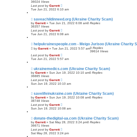
36024
Views
Last post
by
Garrett
Tue Jun 21, 2022 6:10 am
saveachildinneed.org (Ukraine Charity Scam)
by
Garrett
» Tue Jun 21, 2022 6:08 am
0
Replies
36357
Views
Last post
by
Garrett
Tue Jun 21, 2022 6:08 am
helpukrainespeople.com - Meigo Jurisoo (Ukraine Charity 
0
Replies
by
Garrett
» Tue Jun 21, 2022 5:57 am
39614
Views
Last post
by
Garrett
Tue Jun 21, 2022 5:57 am
ukrainemedics.com (Ukraine Charity Scam)
by
Garrett
» Sun Jun 19, 2022 10:10 am
0
Replies
36885
Views
Last post
by
Garrett
Sun Jun 19, 2022 10:10 am
savelifeinukraine.com (Uktaine Charity Scam)
by
Garrett
» Sun Jun 19, 2022 10:08 am
0
Replies
38748
Views
Last post
by
Garrett
Sun Jun 19, 2022 10:08 am
donate-thedigital-ua.com (Ukraine Charity Scam)
by
Garrett
» Sat May 28, 2022 3:24 pm
0
Replies
36671
Views
Last post
by
Garrett
Sat May 28, 2022 3:24 pm