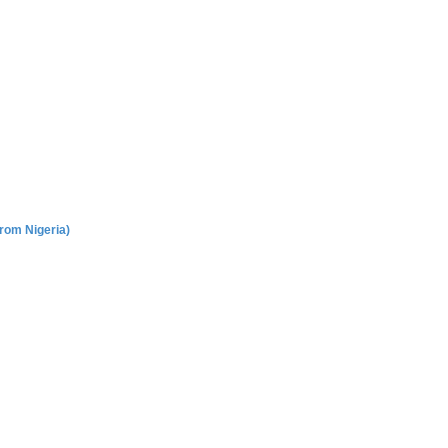
rom Nigeria)