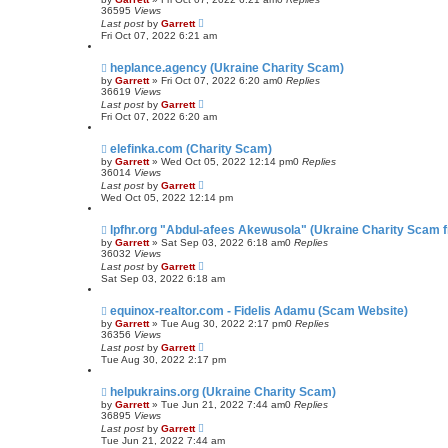
36595
Views
Last post
by
Garrett
Fri Oct 07, 2022 6:21 am
heplance.agency (Ukraine Charity Scam)
by
Garrett
» Fri Oct 07, 2022 6:20 am
0
Replies
36619
Views
Last post
by
Garrett
Fri Oct 07, 2022 6:20 am
elefinka.com (Charity Scam)
by
Garrett
» Wed Oct 05, 2022 12:14 pm
0
Replies
36014
Views
Last post
by
Garrett
Wed Oct 05, 2022 12:14 pm
lpfhr.org "Abdul-afees Akewusola" (Ukraine Charity Scam f
by
Garrett
» Sat Sep 03, 2022 6:18 am
0
Replies
36032
Views
Last post
by
Garrett
Sat Sep 03, 2022 6:18 am
equinox-realtor.com - Fidelis Adamu (Scam Website)
by
Garrett
» Tue Aug 30, 2022 2:17 pm
0
Replies
36356
Views
Last post
by
Garrett
Tue Aug 30, 2022 2:17 pm
helpukrains.org (Ukraine Charity Scam)
by
Garrett
» Tue Jun 21, 2022 7:44 am
0
Replies
36895
Views
Last post
by
Garrett
Tue Jun 21, 2022 7:44 am