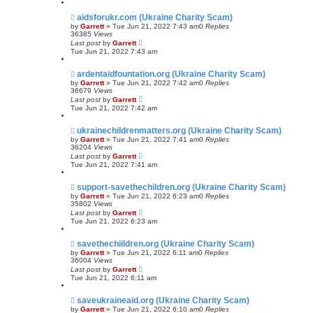
aidsforukr.com (Ukraine Charity Scam)
by
Garrett
» Tue Jun 21, 2022 7:43 am
0
Replies
36385
Views
Last post
by
Garrett
Tue Jun 21, 2022 7:43 am
ardentaidfountation.org (Ukraine Charity Scam)
by
Garrett
» Tue Jun 21, 2022 7:42 am
0
Replies
36679
Views
Last post
by
Garrett
Tue Jun 21, 2022 7:42 am
ukrainechildrenmatters.org (Ukraine Charity Scam)
by
Garrett
» Tue Jun 21, 2022 7:41 am
0
Replies
36204
Views
Last post
by
Garrett
Tue Jun 21, 2022 7:41 am
support-savethechildren.org (Ukraine Charity Scam)
by
Garrett
» Tue Jun 21, 2022 6:23 am
0
Replies
35802
Views
Last post
by
Garrett
Tue Jun 21, 2022 6:23 am
savethechiildren.org (Ukraine Charity Scam)
by
Garrett
» Tue Jun 21, 2022 6:11 am
0
Replies
36004
Views
Last post
by
Garrett
Tue Jun 21, 2022 6:11 am
saveukraineaid.org (Ukraine Charity Scam)
by
Garrett
» Tue Jun 21, 2022 6:10 am
0
Replies