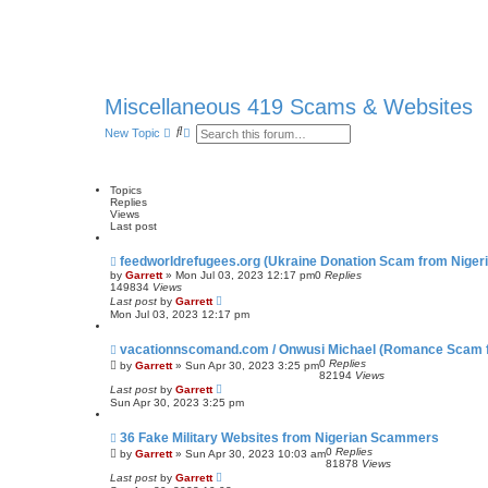
Miscellaneous 419 Scams & Websites
S
A
New Topic
e
d
a
v
r
a
c
n
Topics
h
c
Replies
e
Views
d
Last post
s
e
feedworldrefugees.org (Ukraine Donation Scam from Nigeri
a
r
by
Garrett
» Mon Jul 03, 2023 12:17 pm
0
Replies
c
149834
Views
h
Last post
by
Garrett
Mon Jul 03, 2023 12:17 pm
vacationnscomand.com / Onwusi Michael (Romance Scam f
0
Replies
by
Garrett
» Sun Apr 30, 2023 3:25 pm
82194
Views
Last post
by
Garrett
Sun Apr 30, 2023 3:25 pm
36 Fake Military Websites from Nigerian Scammers
0
Replies
by
Garrett
» Sun Apr 30, 2023 10:03 am
81878
Views
Last post
by
Garrett