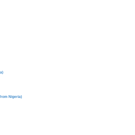
a)
rom Nigeria)