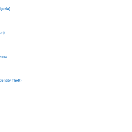
geria)
on)
onna
entity Theft)