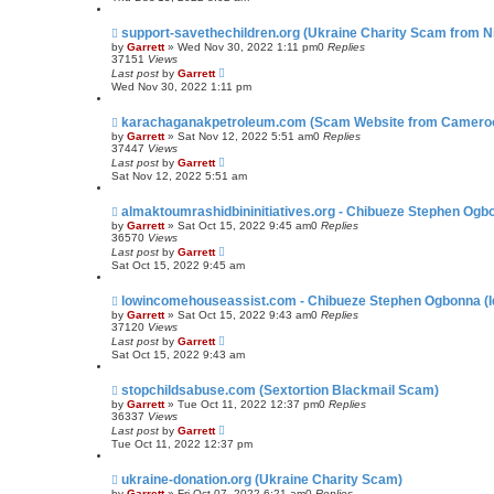
support-savethechildren.org (Ukraine Charity Scam from Ni
by
Garrett
» Wed Nov 30, 2022 1:11 pm
0
Replies
37151
Views
Last post
by
Garrett
Wed Nov 30, 2022 1:11 pm
karachaganakpetroleum.com (Scam Website from Camero
by
Garrett
» Sat Nov 12, 2022 5:51 am
0
Replies
37447
Views
Last post
by
Garrett
Sat Nov 12, 2022 5:51 am
almaktoumrashidbininitiatives.org - Chibueze Stephen Ogb
by
Garrett
» Sat Oct 15, 2022 9:45 am
0
Replies
36570
Views
Last post
by
Garrett
Sat Oct 15, 2022 9:45 am
lowincomehouseassist.com - Chibueze Stephen Ogbonna (Id
by
Garrett
» Sat Oct 15, 2022 9:43 am
0
Replies
37120
Views
Last post
by
Garrett
Sat Oct 15, 2022 9:43 am
stopchildsabuse.com (Sextortion Blackmail Scam)
by
Garrett
» Tue Oct 11, 2022 12:37 pm
0
Replies
36337
Views
Last post
by
Garrett
Tue Oct 11, 2022 12:37 pm
ukraine-donation.org (Ukraine Charity Scam)
by
Garrett
» Fri Oct 07, 2022 6:21 am
0
Replies