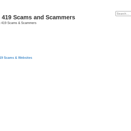
p 419 Scams and Scammers
g 419 Scams & Scammers
419 Scams & Websites