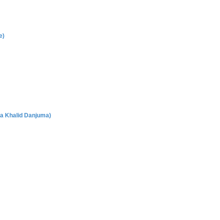
e)
a Khalid Danjuma)