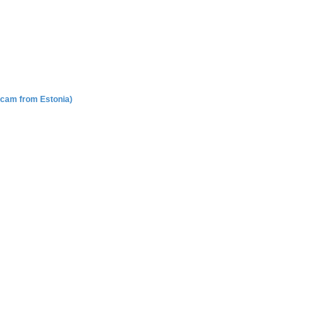
Scam from Estonia)