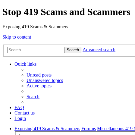
Stop 419 Scams and Scammers
Exposing 419 Scams & Scammers
Skip to content
Advanced search
Search
Quick links
Unread posts
Unanswered topics
Active topics
Search
FAQ
Contact us
Login
Exposing 419 Scams & Scammers
Forums
Miscellaneous 419