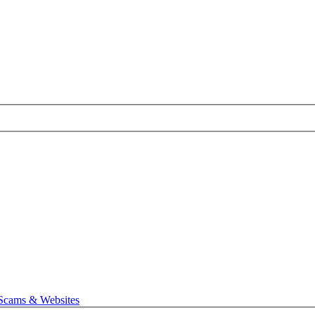
 Scams & Websites