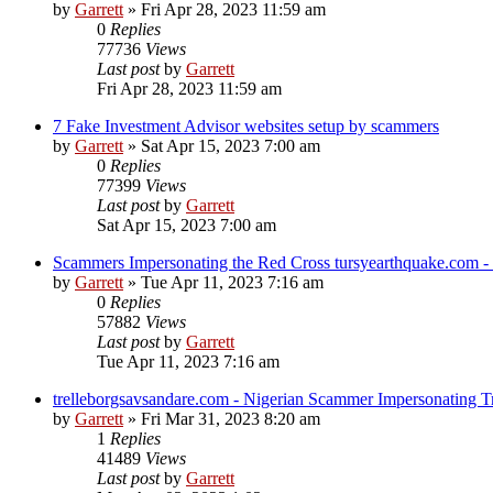
by
Garrett
» Fri Apr 28, 2023 11:59 am
0
Replies
77736
Views
Last post
by
Garrett
Fri Apr 28, 2023 11:59 am
7 Fake Investment Advisor websites setup by scammers
by
Garrett
» Sat Apr 15, 2023 7:00 am
0
Replies
77399
Views
Last post
by
Garrett
Sat Apr 15, 2023 7:00 am
Scammers Impersonating the Red Cross tursyearthquake.com 
by
Garrett
» Tue Apr 11, 2023 7:16 am
0
Replies
57882
Views
Last post
by
Garrett
Tue Apr 11, 2023 7:16 am
trelleborgsavsandare.com - Nigerian Scammer Impersonating Tr
by
Garrett
» Fri Mar 31, 2023 8:20 am
1
Replies
41489
Views
Last post
by
Garrett