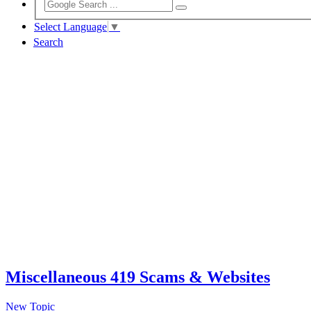
Select Language
▼
Search
Miscellaneous 419 Scams & Websites
New Topic