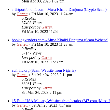
Mon Apr 03, 2023 1:02 pm
artistportfolionft.com - Musa Khalid Danjuma (Crypto Scam)
by
Garrett
» Fri Mar 10, 2023 11:24 am
0
Replies
37408
Views
Last post
by
Garrett
Fri Mar 10, 2023 11:24 am
bookingvendors.com - Musa Khalid Danjuma (Scam Website)
by
Garrett
» Fri Mar 10, 2023 11:23 am
0
Replies
37147
Views
Last post
by
Garrett
Fri Mar 10, 2023 11:23 am
acfi-inc.org (Scam Website from Nigeria)
by
Garrett
» Sat Mar 04, 2023 2:11 pm
0
Replies
36931
Views
Last post
by
Garrett
Sat Mar 04, 2023 2:11 pm
15 Fake USA Military Websites from betahost247.com (Musa 
by
Garrett
» Sat Jan 28, 2023 7:17 am
0
Replies