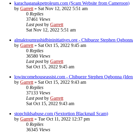
karachaganakpetroleum.com (Scam Website from Cameroon)
by
Garrett
» Sat Nov 12, 2022 5:51 am
0
Replies
37461
Views
Last post
by
Garrett
Sat Nov 12, 2022 5:51 am
almaktoumrashidbininitiatives.org - Chibueze Stephen Ogbonn
by
Garrett
» Sat Oct 15, 2022 9:45 am
0
Replies
36580
Views
Last post
by
Garrett
Sat Oct 15, 2022 9:45 am
lowincomehouseassist.com - Chibueze Stephen Ogbonna (Ident
by
Garrett
» Sat Oct 15, 2022 9:43 am
0
Replies
37133
Views
Last post
by
Garrett
Sat Oct 15, 2022 9:43 am
stopchildsabuse.com (Sextortion Blackmail Scam)
by
Garrett
» Tue Oct 11, 2022 12:37 pm
0
Replies
36345
Views