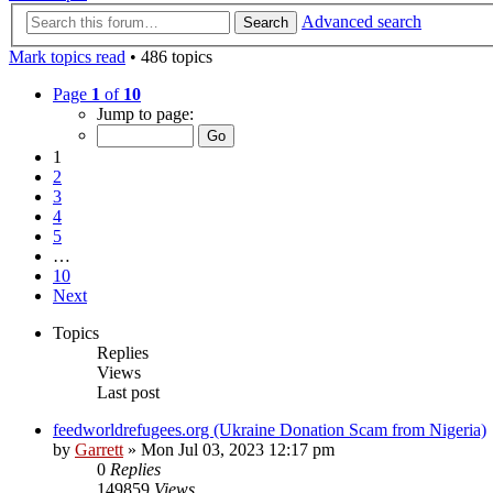
Advanced search
Search
Mark topics read
• 486 topics
Page
1
of
10
Jump to page:
1
2
3
4
5
…
10
Next
Topics
Replies
Views
Last post
feedworldrefugees.org (Ukraine Donation Scam from Nigeria)
by
Garrett
» Mon Jul 03, 2023 12:17 pm
0
Replies
149859
Views