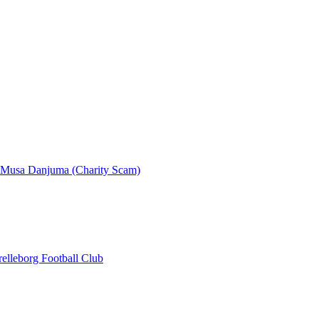
- Musa Danjuma (Charity Scam)
elleborg Football Club