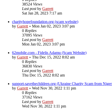
38524
Views
Last post
by
Garrett
Sat Jan 28, 2023 7:17 am
charityhopefoundation.org (scam website)
by
Garrett
» Mon Jan 02, 2023 3:07 pm
0
Replies
37095
Views
Last post
by
Garrett
Mon Jan 02, 2023 3:07 pm
62mobile.com - Fidelis Adamu (Scam Website)
by
Garrett
» Thu Dec 15, 2022 8:02 am
0
Replies
36830
Views
Last post
by
Garrett
Thu Dec 15, 2022 8:02 am
support-savethechildren.org (Ukraine Charity Scam from Niger
by
Garrett
» Wed Nov 30, 2022 1:11 pm
0
Replies
37162
Views
Last post
by
Garrett
Wed Nov 30, 2022 1:11 pm