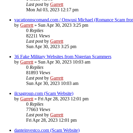
Last post
by
Garrett
Mon Jul 03, 2023 12:17 pm
vacationnscomand.com / Onwusi Michael (Romance Scam from
by
Garrett
» Sun Apr 30, 2023 3:25 pm
0
Replies
82211
Views
Last post
by
Garrett
Sun Apr 30, 2023 3:25 pm
36 Fake Military Websites from Nigerian Scammers
by
Garrett
» Sun Apr 30, 2023 10:03 am
0
Replies
81893
Views
Last post
by
Garrett
Sun Apr 30, 2023 10:03 am
ilcsagroup.com (Scam Website)
by
Garrett
» Fri Apr 28, 2023 12:01 pm
0
Replies
77663
Views
Last post
by
Garrett
Fri Apr 28, 2023 12:01 pm
danteinvestco.com (Scam Website)