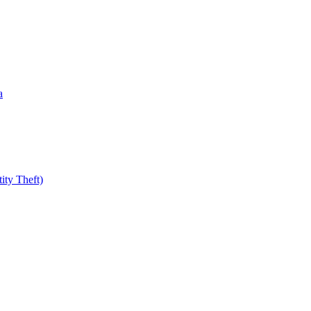
a
ity Theft)