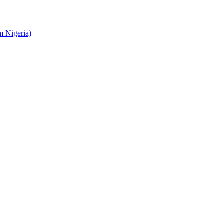
 Nigeria)