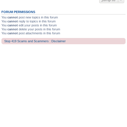
FORUM PERMISSIONS
You
cannot
post new topics in this forum
You
cannot
reply to topics in this forum
You
cannot
edit your posts in this forum
You
cannot
delete your posts in this forum
You
cannot
post attachments in this forum
Stop 419 Scams and Scammers : Disclaimer