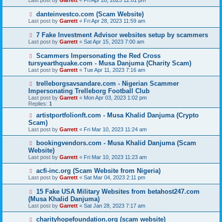
Last post by
Garrett
«
Fri Apr 28, 2023 12:01 pm
danteinvestco.com (Scam Website)
Last post by
Garrett
«
Fri Apr 28, 2023 11:59 am
7 Fake Investment Advisor websites setup by scammers
Last post by
Garrett
«
Sat Apr 15, 2023 7:00 am
Scammers Impersonating the Red Cross
tursyearthquake.com - Musa Danjuma (Charity Scam)
Last post by
Garrett
«
Tue Apr 11, 2023 7:16 am
trelleborgsavsandare.com - Nigerian Scammer
Impersonating Trelleborg Football Club
Last post by
Garrett
«
Mon Apr 03, 2023 1:02 pm
Replies:
1
artistportfolionft.com - Musa Khalid Danjuma (Crypto
Scam)
Last post by
Garrett
«
Fri Mar 10, 2023 11:24 am
bookingvendors.com - Musa Khalid Danjuma (Scam
Website)
Last post by
Garrett
«
Fri Mar 10, 2023 11:23 am
acfi-inc.org (Scam Website from Nigeria)
Last post by
Garrett
«
Sat Mar 04, 2023 2:11 pm
15 Fake USA Military Websites from betahost247.com
(Musa Khalid Danjuma)
Last post by
Garrett
«
Sat Jan 28, 2023 7:17 am
charityhopefoundation.org (scam website)