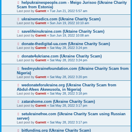
helpukrainespeople.com - Meigo Jurisoo (Ukraine Charity
Scam from Estonia)
Last post by
Garrett
«
Tue Jun 21, 2022 5:57 am
ukrainemedics.com (Ukraine Charity Scam)
Last post by
Garrett
«
Sun Jun 19, 2022 10:10 am
savelifeinukraine.com (Uktaine Charity Scam)
Last post by
Garrett
«
Sun Jun 19, 2022 10:08 am
donate-thedigital-ua.com (Ukraine Charity Scam)
Last post by
Garrett
«
Sat May 28, 2022 3:24 pm
donate4ukriane.com (Ukraine Charity Scam)
Last post by
Garrett
«
Sat May 28, 2022 3:24 pm
feedmyukrainefoundation.com (Ukraine Charity Scam from
Nigeria)
Last post by
Garrett
«
Sat May 28, 2022 3:20 pm
wedonateforukraine.org (Ukraine Charity Scam from
Abdul-Afees Akewusola, in Nigeria)
Last post by
Garrett
«
Sat May 28, 2022 3:18 pm
zatarahome.com (Ukraine Charity Scam)
Last post by
Garrett
«
Sat May 28, 2022 3:17 pm
setukrainefree.com (Ukraine Charity Scam using Russian
server)
Last post by
Garrett
«
Sat May 28, 2022 3:17 pm
bitfunding.org (Ukraine Charity Scam)