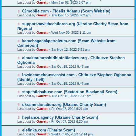
Last post by
Garrett
«
Mon Jan 02, 2023 3:07 pm
62mobile.com - Fidelis Adamu (Scam Website)
Last post by
Garrett
«
Thu Dec 15, 2022 8:02 am
support-savethechildren.org (Ukraine Charity Scam from
Nigeria)
Last post by
Garrett
«
Wed Nov 30, 2022 1:11 pm
karachaganakpetroleum.com (Scam Website from
Cameroon)
Last post by
Garrett
«
Sat Nov 12, 2022 5:51 am
almaktoumrashidbininitiatives.org - Chibueze Stephen
Ogbonna
Last post by
Garrett
«
Sat Oct 15, 2022 9:45 am
lowincomehouseassist.com - Chibueze Stephen Ogbonna
(Identity Theft)
Last post by
Garrett
«
Sat Oct 15, 2022 9:43 am
stopchildsabuse.com (Sextortion Blackmail Scam)
Last post by
Garrett
«
Tue Oct 11, 2022 12:37 pm
ukraine-donation.org (Ukraine Charity Scam)
Last post by
Garrett
«
Fri Oct 07, 2022 6:21 am
heplance.agency (Ukraine Charity Scam)
Last post by
Garrett
«
Fri Oct 07, 2022 6:20 am
elefinka.com (Charity Scam)
Last post by
Garrett
«
Wed Oct 05, 2022 12:14 pm