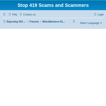
Stop 419 Scams and Scammers
FAQ
Contact us
Login
S
Exposing 419 Scams & Scammers
Forums
Miscellaneous 419 Scams & Websites
Select Language
▼
e
a
r
c
h