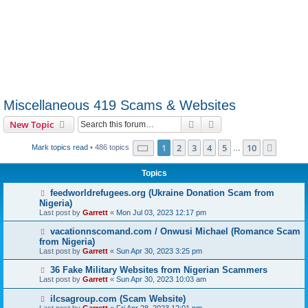
Miscellaneous 419 Scams & Websites
Search
Advanced search
New Topic
Page
1
of
10
1
2
3
4
5
10
Next
Mark topics read
• 486 topics
…
Topics
feedworldrefugees.org (Ukraine Donation Scam from
Nigeria)
Last post by
Garrett
«
Mon Jul 03, 2023 12:17 pm
vacationnscomand.com / Onwusi Michael (Romance Scam
from Nigeria)
Last post by
Garrett
«
Sun Apr 30, 2023 3:25 pm
36 Fake Military Websites from Nigerian Scammers
Last post by
Garrett
«
Sun Apr 30, 2023 10:03 am
ilcsagroup.com (Scam Website)