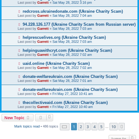
Last post by
Garrett
«
Sat May 28, 2022 3:16 pm
redcross.ukrainedonate.com (Ukraine Charity Scam)
Last post by
Garrett
«
Sat May 28, 2022 7:04 am
94.228.126.177 (Ukraine Charity Scam from Russian server)
Last post by
Garrett
«
Sat May 28, 2022 7:03 am
helprescuelives.org (Ukraine Charity Scam)
Last post by
Garrett
«
Sat May 28, 2022 7:03 am
helpinguawithcryt.com (Ukraine Charity Scam)
Last post by
Garrett
«
Sat May 28, 2022 7:02 am
uaid.online (Ukraine Charity Scam)
Last post by
Garrett
«
Sat May 28, 2022 7:02 am
donate-welfareukrain.com (Ukraine Charity Scam)
Last post by
Garrett
«
Sat May 28, 2022 7:01 am
donate-welfareukrain.com (Ukraine Charity Scam)
Last post by
Garrett
«
Fri May 27, 2022 10:41 am
thecollectiveaid.com (Ukraine Charity Scam)
Last post by
Garrett
«
Fri May 27, 2022 10:40 am
New Topic
Page
1
of
10
1
2
3
4
5
10
Next
Mark topics read
• 486 topics
…
Jump to