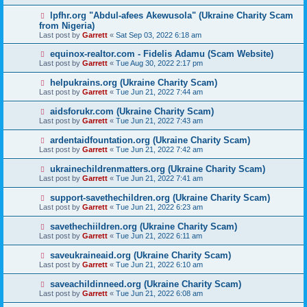
lpfhr.org "Abdul-afees Akewusola" (Ukraine Charity Scam
from Nigeria)
Last post by
Garrett
«
Sat Sep 03, 2022 6:18 am
equinox-realtor.com - Fidelis Adamu (Scam Website)
Last post by
Garrett
«
Tue Aug 30, 2022 2:17 pm
helpukrains.org (Ukraine Charity Scam)
Last post by
Garrett
«
Tue Jun 21, 2022 7:44 am
aidsforukr.com (Ukraine Charity Scam)
Last post by
Garrett
«
Tue Jun 21, 2022 7:43 am
ardentaidfountation.org (Ukraine Charity Scam)
Last post by
Garrett
«
Tue Jun 21, 2022 7:42 am
ukrainechildrenmatters.org (Ukraine Charity Scam)
Last post by
Garrett
«
Tue Jun 21, 2022 7:41 am
support-savethechildren.org (Ukraine Charity Scam)
Last post by
Garrett
«
Tue Jun 21, 2022 6:23 am
savethechiildren.org (Ukraine Charity Scam)
Last post by
Garrett
«
Tue Jun 21, 2022 6:11 am
saveukraineaid.org (Ukraine Charity Scam)
Last post by
Garrett
«
Tue Jun 21, 2022 6:10 am
saveachildinneed.org (Ukraine Charity Scam)
Last post by
Garrett
«
Tue Jun 21, 2022 6:08 am