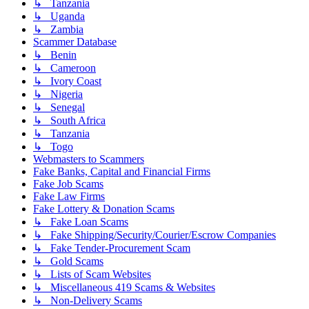
↳ Tanzania
↳ Uganda
↳ Zambia
Scammer Database
↳ Benin
↳ Cameroon
↳ Ivory Coast
↳ Nigeria
↳ Senegal
↳ South Africa
↳ Tanzania
↳ Togo
Webmasters to Scammers
Fake Banks, Capital and Financial Firms
Fake Job Scams
Fake Law Firms
Fake Lottery & Donation Scams
↳ Fake Loan Scams
↳ Fake Shipping/Security/Courier/Escrow Companies
↳ Fake Tender-Procurement Scam
↳ Gold Scams
↳ Lists of Scam Websites
↳ Miscellaneous 419 Scams & Websites
↳ Non-Delivery Scams