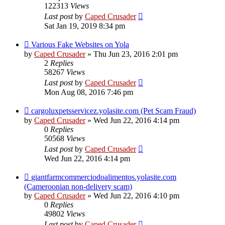
122313
Views
Last post
by
Caped Crusader
Sat Jan 19, 2019 8:34 pm
Various Fake Websites on Yola
by
Caped Crusader
» Thu Jun 23, 2016 2:01 pm
2
Replies
58267
Views
Last post
by
Caped Crusader
Mon Aug 08, 2016 7:46 pm
cargoluxpetsservicez.yolasite.com (Pet Scam Fraud)
by
Caped Crusader
» Wed Jun 22, 2016 4:14 pm
0
Replies
50568
Views
Last post
by
Caped Crusader
Wed Jun 22, 2016 4:14 pm
giantfarmcommerciodoalimentos.yolasite.com
(Cameroonian non-delivery scam)
by
Caped Crusader
» Wed Jun 22, 2016 4:10 pm
0
Replies
49802
Views
Last post
by
Caped Crusader