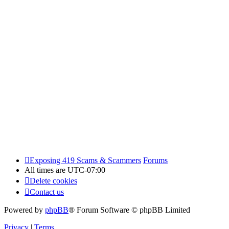
Exposing 419 Scams & Scammers
Forums
All times are
UTC-07:00
Delete cookies
Contact us
Powered by
phpBB
® Forum Software © phpBB Limited
Privacy
|
Terms