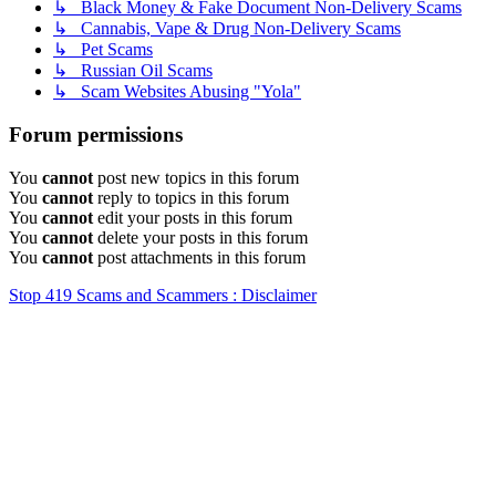
↳ Black Money & Fake Document Non-Delivery Scams
↳ Cannabis, Vape & Drug Non-Delivery Scams
↳ Pet Scams
↳ Russian Oil Scams
↳ Scam Websites Abusing "Yola"
Forum permissions
You
cannot
post new topics in this forum
You
cannot
reply to topics in this forum
You
cannot
edit your posts in this forum
You
cannot
delete your posts in this forum
You
cannot
post attachments in this forum
Stop 419 Scams and Scammers : Disclaimer