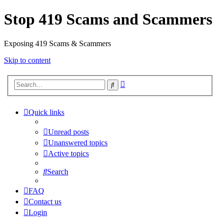
Stop 419 Scams and Scammers
Exposing 419 Scams & Scammers
Skip to content
Advanced
Search
search
Quick links
Unread posts
Unanswered topics
Active topics
Search
FAQ
Contact us
Login