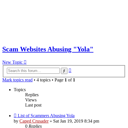
Scam Websites Abusing "Yola"
New Topic
Advanced
Search
search
Mark topics read
• 4 topics • Page
1
of
1
Topics
Replies
Views
Last post
List of Scammers Abusing Yola
by
Caped Crusader
» Sat Jan 19, 2019 8:34 pm
0
Replies