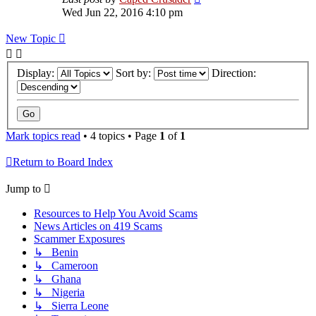
Wed Jun 22, 2016 4:10 pm
New Topic
Display:
Sort by:
Direction:
Mark topics read
• 4 topics • Page
1
of
1
Return to Board Index
Jump to
Resources to Help You Avoid Scams
News Articles on 419 Scams
Scammer Exposures
↳ Benin
↳ Cameroon
↳ Ghana
↳ Nigeria
↳ Sierra Leone