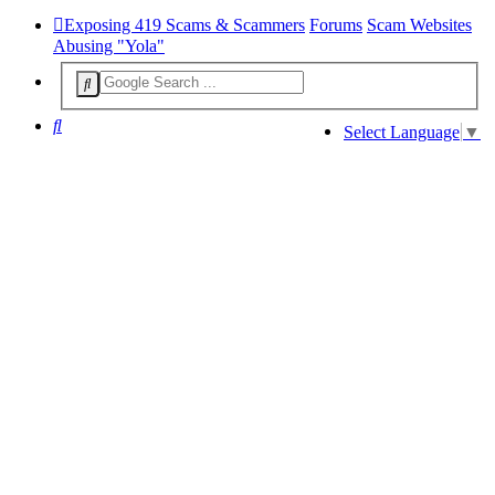
Exposing 419 Scams & Scammers
Forums
Scam Websites
Abusing "Yola"
Search
Select Language
▼