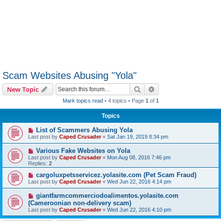
Scam Websites Abusing "Yola"
Search
Advanced search
New Topic
Mark topics read
• 4 topics • Page
1
of
1
Topics
List of Scammers Abusing Yola
Last post by
Caped Crusader
«
Sat Jan 19, 2019 8:34 pm
Various Fake Websites on Yola
Last post by
Caped Crusader
«
Mon Aug 08, 2016 7:46 pm
Replies:
2
cargoluxpetsservicez.yolasite.com (Pet Scam Fraud)
Last post by
Caped Crusader
«
Wed Jun 22, 2016 4:14 pm
giantfarmcommerciodoalimentos.yolasite.com
(Cameroonian non-delivery scam)
Last post by
Caped Crusader
«
Wed Jun 22, 2016 4:10 pm