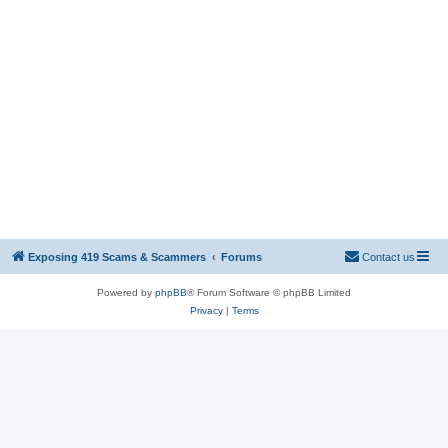
Exposing 419 Scams & Scammers
Forums
Contact us
Powered by
phpBB
® Forum Software © phpBB Limited
Privacy
|
Terms