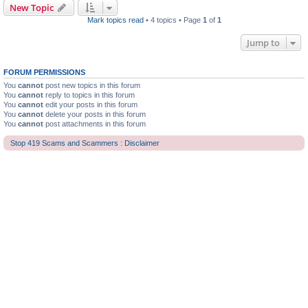
New Topic
Mark topics read
• 4 topics • Page
1
of
1
Jump to
FORUM PERMISSIONS
You
cannot
post new topics in this forum
You
cannot
reply to topics in this forum
You
cannot
edit your posts in this forum
You
cannot
delete your posts in this forum
You
cannot
post attachments in this forum
Stop 419 Scams and Scammers : Disclaimer