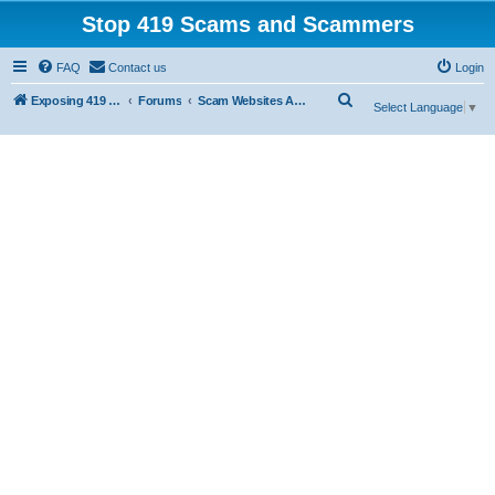
Stop 419 Scams and Scammers
FAQ
Contact us
Login
S
Exposing 419 Scams & Scammers
Forums
Scam Websites Abusing "Yola"
Select Language
▼
e
a
r
c
h