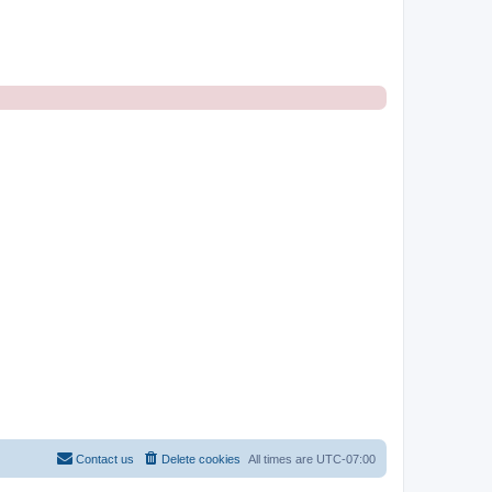
Contact us
Delete cookies
All times are
UTC-07:00