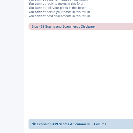
You
cannot
reply to topics in this forum
You
cannot
edit your posts in this forum
You
cannot
delete your posts in this forum
You
cannot
post attachments in this forum
Stop 419 Scams and Scammers : Disclaimer
Exposing 419 Scams & Scammers
Forums