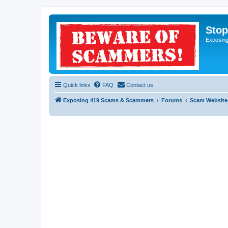
Sto
Exposin
Quick links
FAQ
Contact us
Exposing 419 Scams & Scammers
Forums
Scam Website