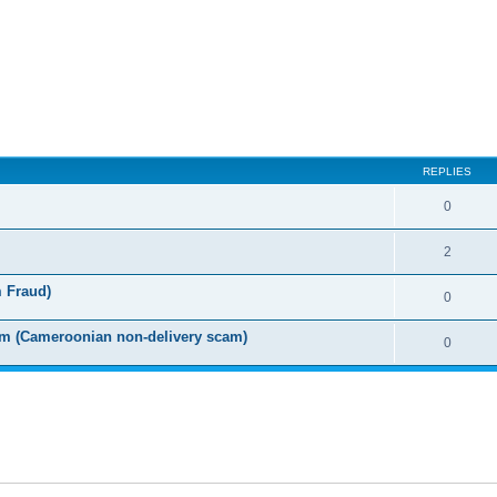
ed search
REPLIES
0
2
m Fraud)
0
m (Cameroonian non-delivery scam)
0