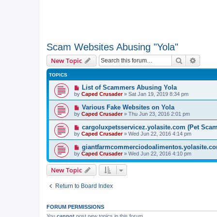
Scam Websites Abusing "Yola"
Search
Advanc
New Topic
TOPICS
List of Scammers Abusing Yola
by
Caped Crusader
» Sat Jan 19, 2019 8:34 pm
Various Fake Websites on Yola
by
Caped Crusader
» Thu Jun 23, 2016 2:01 pm
cargoluxpetsservicez.yolasite.com (Pet Sca
by
Caped Crusader
» Wed Jun 22, 2016 4:14 pm
giantfarmcommerciodoalimentos.yolasite.co
by
Caped Crusader
» Wed Jun 22, 2016 4:10 pm
New Topic
Return to Board Index
FORUM PERMISSIONS
You
cannot
post new topics in this forum