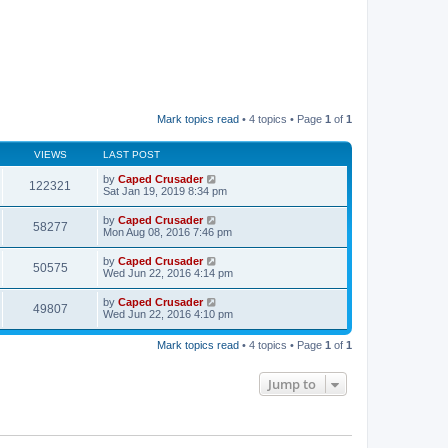
Mark topics read
• 4 topics • Page
1
of
1
VIEWS
LAST POST
by
Caped Crusader
122321
Sat Jan 19, 2019 8:34 pm
by
Caped Crusader
58277
Mon Aug 08, 2016 7:46 pm
by
Caped Crusader
50575
Wed Jun 22, 2016 4:14 pm
by
Caped Crusader
49807
Wed Jun 22, 2016 4:10 pm
Mark topics read
• 4 topics • Page
1
of
1
Jump to