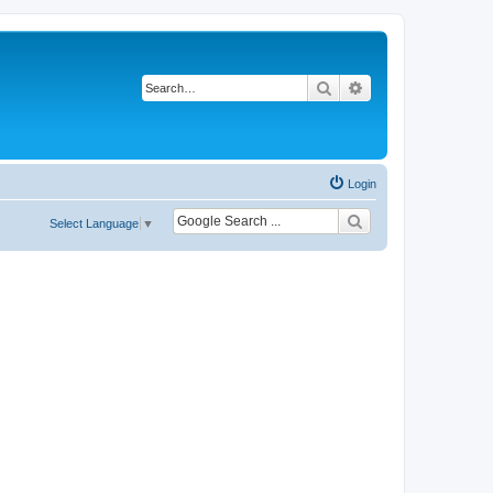
Search
Advanced search
Login
Select Language
▼