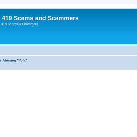
p 419 Scams and Scammers
g 419 Scams & Scammers
s Abusing "Yola"