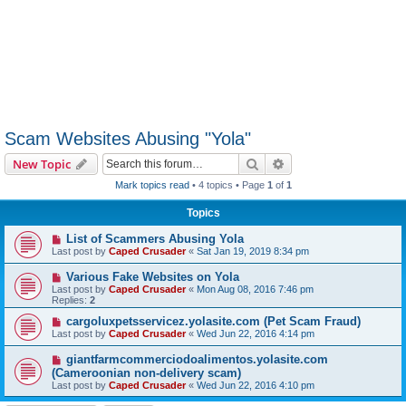
Scam Websites Abusing "Yola"
Search
Advanced search
New Topic
Mark topics read
• 4 topics • Page
1
of
1
Topics
List of Scammers Abusing Yola
Last post by
Caped Crusader
«
Sat Jan 19, 2019 8:34 pm
Various Fake Websites on Yola
Last post by
Caped Crusader
«
Mon Aug 08, 2016 7:46 pm
Replies:
2
cargoluxpetsservicez.yolasite.com (Pet Scam Fraud)
Last post by
Caped Crusader
«
Wed Jun 22, 2016 4:14 pm
giantfarmcommerciodoalimentos.yolasite.com
(Cameroonian non-delivery scam)
Last post by
Caped Crusader
«
Wed Jun 22, 2016 4:10 pm