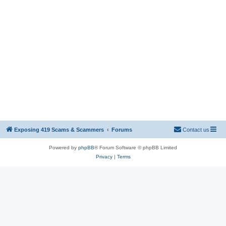
Exposing 419 Scams & Scammers
Forums
Contact us
Powered by
phpBB
® Forum Software © phpBB Limited
Privacy
|
Terms