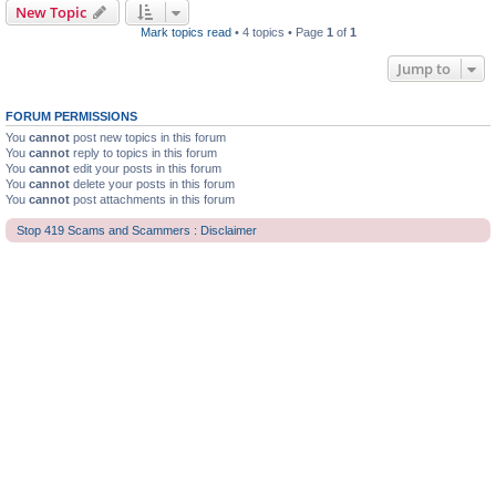
New Topic
Mark topics read
• 4 topics • Page
1
of
1
Jump to
FORUM PERMISSIONS
You
cannot
post new topics in this forum
You
cannot
reply to topics in this forum
You
cannot
edit your posts in this forum
You
cannot
delete your posts in this forum
You
cannot
post attachments in this forum
Stop 419 Scams and Scammers : Disclaimer