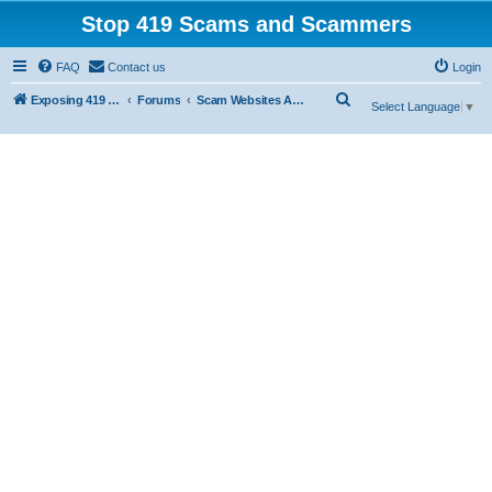
Stop 419 Scams and Scammers
FAQ
Contact us
Login
S
Exposing 419 Scams & Scammers
Forums
Scam Websites Abusing "Yola"
Select Language
▼
e
a
r
c
h