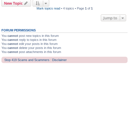
New Topic
Mark topics read
• 4 topics • Page
1
of
1
Jump to
FORUM PERMISSIONS
You
cannot
post new topics in this forum
You
cannot
reply to topics in this forum
You
cannot
edit your posts in this forum
You
cannot
delete your posts in this forum
You
cannot
post attachments in this forum
Stop 419 Scams and Scammers : Disclaimer