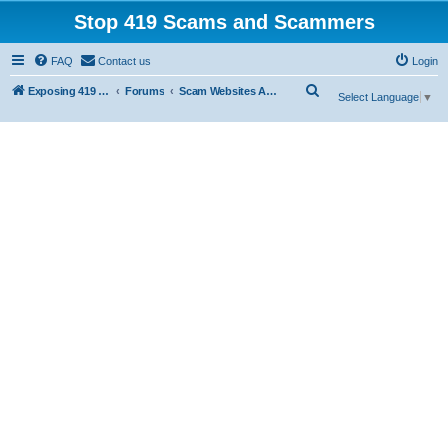
Stop 419 Scams and Scammers
FAQ
Contact us
Login
S
Exposing 419 Scams & Scammers
Forums
Scam Websites Abusing "Yola"
Select Language
▼
e
a
r
c
h