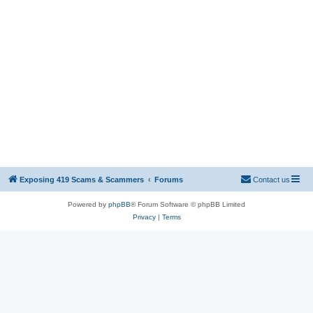
Exposing 419 Scams & Scammers
Forums
Contact us
Powered by
phpBB
® Forum Software © phpBB Limited
Privacy
|
Terms