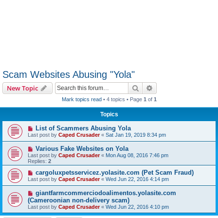
Scam Websites Abusing "Yola"
Search
Advanced search
New Topic
Mark topics read
• 4 topics • Page
1
of
1
Topics
List of Scammers Abusing Yola
Last post by
Caped Crusader
«
Sat Jan 19, 2019 8:34 pm
Various Fake Websites on Yola
Last post by
Caped Crusader
«
Mon Aug 08, 2016 7:46 pm
Replies:
2
cargoluxpetsservicez.yolasite.com (Pet Scam Fraud)
Last post by
Caped Crusader
«
Wed Jun 22, 2016 4:14 pm
giantfarmcommerciodoalimentos.yolasite.com
(Cameroonian non-delivery scam)
Last post by
Caped Crusader
«
Wed Jun 22, 2016 4:10 pm