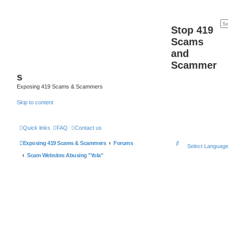
Stop 419
Scams
and
Scammer
s
Exposing 419 Scams & Scammers
Skip to content
Quick links
FAQ
Contact us
S
Exposing 419 Scams & Scammers
Forums
Select Languag
e
Scam Websites Abusing "Yola"
a
r
c
h