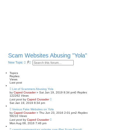
Scam Websites Abusing "Yola"
S
A
New Topic
e
d
a
v
r
a
Topics
c
n
Replies
h
c
Views
e
Last post
d
List of Scammers Abusing Yola
s
by
Caped Crusader
» Sat Jan 19, 2019 8:34 pm
0
Replies
e
122262
Views
a
Last post
by
Caped Crusader
r
Sat Jan 19, 2019 8:34 pm
c
h
Various Fake Websites on Yola
by
Caped Crusader
» Thu Jun 23, 2016 2:01 pm
2
Replies
58210
Views
Last post
by
Caped Crusader
Mon Aug 08, 2016 7:46 pm
cargoluxpetsservicez.yolasite.com (Pet Scam Fraud)