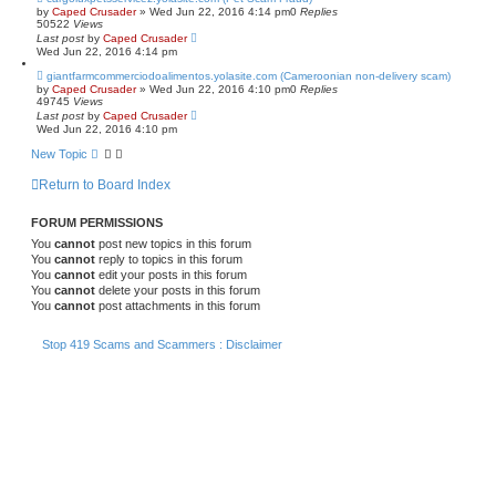
by
Caped Crusader
» Wed Jun 22, 2016 4:14 pm
0
Replies
50522
Views
Last post
by
Caped Crusader
Wed Jun 22, 2016 4:14 pm
giantfarmcommerciodoalimentos.yolasite.com (Cameroonian non-delivery scam)
by
Caped Crusader
» Wed Jun 22, 2016 4:10 pm
0
Replies
49745
Views
Last post
by
Caped Crusader
Wed Jun 22, 2016 4:10 pm
New Topic
Return to Board Index
FORUM PERMISSIONS
You
cannot
post new topics in this forum
You
cannot
reply to topics in this forum
You
cannot
edit your posts in this forum
You
cannot
delete your posts in this forum
You
cannot
post attachments in this forum
Stop 419 Scams and Scammers : Disclaimer