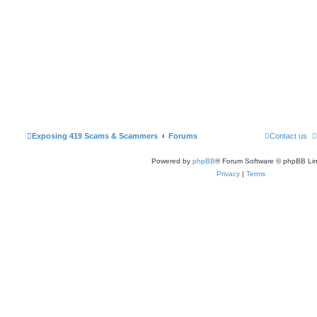
Exposing 419 Scams & Scammers
Forums
Contact us
Powered by
phpBB
® Forum Software © phpBB Lim
Privacy
|
Terms