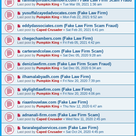
rahmanjordanchambers.com / Fake Law Firm Scam Fraud
Last post by
Pumpkin King
«
Tue Mar 09, 2021 1:36 am
yusuffalzayedadvocates.com (Fake Law Firm)
Last post by
Pumpkin King
«
Mon Feb 22, 2021 9:52 am
eddydassociates.com (Fake Law Firm Scam Fraud)
Last post by
Caped Crusader
«
Sat Feb 20, 2021 6:41 pm
chegechambers.com (Fake Law Firm)
Last post by
Pumpkin King
«
Fri Feb 05, 2021 4:42 pm
carterandcolaw.com (Fake Law Firm Scam)
Last post by
Pumpkin King
«
Sat Dec 05, 2020 9:28 am
denizlawfirm.com (Fake Law Firm Scam Fraud)
Last post by
Pumpkin King
«
Sat Dec 05, 2020 6:34 am
ilhamalabyadh.com (Fake Law Firm)
Last post by
Pumpkin King
«
Fri Nov 20, 2020 7:39 pm
skylightlawfirm.com (Fake Law Firm)
Last post by
Pumpkin King
«
Fri Nov 20, 2020 4:06 pm
riaanlouwlaw.com (Fake Law Firm)
Last post by
Pumpkin King
«
Thu Nov 12, 2020 6:47 am
adnanali-firm.com (Fake Law Firm Scam)
Last post by
Caped Crusader
«
Wed Nov 11, 2020 2:45 pm
fararalegalservices.com (Fake Law Firm)
Last post by
Caped Crusader
«
Sat Oct 24, 2020 4:45 pm