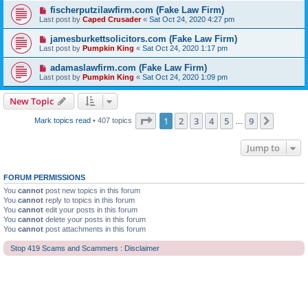
fischerputzilawfirm.com (Fake Law Firm)
Last post by
Caped Crusader
«
Sat Oct 24, 2020 4:27 pm
jamesburkettsolicitors.com (Fake Law Firm)
Last post by
Pumpkin King
«
Sat Oct 24, 2020 1:17 pm
adamaslawfirm.com (Fake Law Firm)
Last post by
Pumpkin King
«
Sat Oct 24, 2020 1:09 pm
New Topic
Page
1
of
9
1
2
3
4
5
9
Next
Mark topics read
• 407 topics
…
Jump to
FORUM PERMISSIONS
You
cannot
post new topics in this forum
You
cannot
reply to topics in this forum
You
cannot
edit your posts in this forum
You
cannot
delete your posts in this forum
You
cannot
post attachments in this forum
Stop 419 Scams and Scammers : Disclaimer