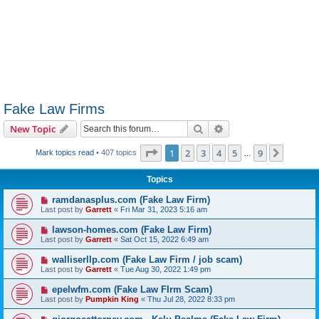
Fake Law Firms
Search
Advanced search
New Topic
Page
1
of
9
1
2
3
4
5
9
Next
Mark topics read
• 407 topics
…
Topics
ramdanasplus.com (Fake Law Firm)
Last post by
Garrett
«
Fri Mar 31, 2023 5:16 am
lawson-homes.com (Fake Law Firm)
Last post by
Garrett
«
Sat Oct 15, 2022 6:49 am
walliserllp.com (Fake Law Firm / job scam)
Last post by
Garrett
«
Tue Aug 30, 2022 1:49 pm
epelwfm.com (Fake Law FIrm Scam)
Last post by
Pumpkin King
«
Thu Jul 28, 2022 8:33 pm