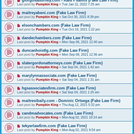
giorgosattorney.com - Kalu Psalms (Fake Law Firm)
Last post by
Pumpkin King
«
Tue Jan 11, 2022 7:25 am
maitreyabeni.com (Fake Law Firm)
Last post by
Pumpkin King
«
Sat Oct 30, 2021 8:39 pm
elsonchambers.com (Fake Law Firm)
Last post by
Pumpkin King
«
Tue Oct 19, 2021 1:22 pm
dandechambers.com (Fake Law Firm)
Last post by
Pumpkin King
«
Mon Sep 06, 2021 12:40 am
duncanhoistlg.com (Fake Law Firm)
Last post by
Pumpkin King
«
Mon Sep 06, 2021 12:36 am
slatergordonattorneys.com (Fake Law Firm)
Last post by
Pumpkin King
«
Sat Sep 04, 2021 1:42 am
marylynnassociate.com (Fake Law Firm)
Last post by
Pumpkin King
«
Sat Sep 04, 2021 1:31 am
hgsassociatesfirm.com (Fake Law Firm)
Last post by
Pumpkin King
«
Sat Sep 04, 2021 1:25 am
maitresibaily.com - Dominic Ortsega (Fake Law Firm)
Last post by
Pumpkin King
«
Thu Aug 12, 2021 5:32 pm
candmadvocates.com (Fake Law Firm)
Last post by
Pumpkin King
«
Mon Aug 02, 2021 10:14 am
tekyerlawfirm.com (Fake Law Firm)
Last post by
Pumpkin King
«
Mon Aug 02, 2021 9:54 am