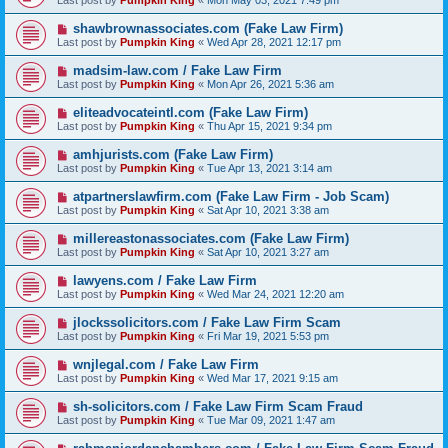
Last post by
Pumpkin King
«
Mon May 03, 2021 7:49 pm
shawbrownassociates.com (Fake Law Firm)
Last post by
Pumpkin King
«
Wed Apr 28, 2021 12:17 pm
madsim-law.com / Fake Law Firm
Last post by
Pumpkin King
«
Mon Apr 26, 2021 5:36 am
eliteadvocateintl.com (Fake Law Firm)
Last post by
Pumpkin King
«
Thu Apr 15, 2021 9:34 pm
amhjurists.com (Fake Law Firm)
Last post by
Pumpkin King
«
Tue Apr 13, 2021 3:14 am
atpartnerslawfirm.com (Fake Law Firm - Job Scam)
Last post by
Pumpkin King
«
Sat Apr 10, 2021 3:38 am
millereastonassociates.com (Fake Law Firm)
Last post by
Pumpkin King
«
Sat Apr 10, 2021 3:27 am
lawyens.com / Fake Law Firm
Last post by
Pumpkin King
«
Wed Mar 24, 2021 12:20 am
jlockssolicitors.com / Fake Law Firm Scam
Last post by
Pumpkin King
«
Fri Mar 19, 2021 5:53 pm
wnjlegal.com / Fake Law Firm
Last post by
Pumpkin King
«
Wed Mar 17, 2021 9:15 am
sh-solicitors.com / Fake Law Firm Scam Fraud
Last post by
Pumpkin King
«
Tue Mar 09, 2021 1:47 am