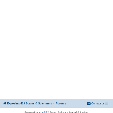
Exposing 419 Scams & Scammers
Forums
Contact us
Powered by
phpBB
® Forum Software © phpBB Limited