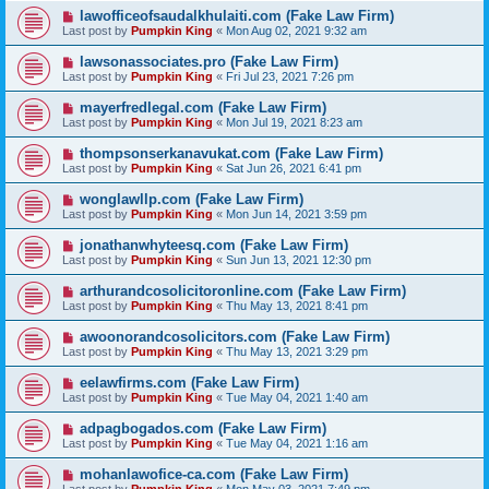
lawofficeofsaudalkhulaiti.com (Fake Law Firm)
Last post by
Pumpkin King
«
Mon Aug 02, 2021 9:32 am
lawsonassociates.pro (Fake Law Firm)
Last post by
Pumpkin King
«
Fri Jul 23, 2021 7:26 pm
mayerfredlegal.com (Fake Law Firm)
Last post by
Pumpkin King
«
Mon Jul 19, 2021 8:23 am
thompsonserkanavukat.com (Fake Law Firm)
Last post by
Pumpkin King
«
Sat Jun 26, 2021 6:41 pm
wonglawllp.com (Fake Law Firm)
Last post by
Pumpkin King
«
Mon Jun 14, 2021 3:59 pm
jonathanwhyteesq.com (Fake Law Firm)
Last post by
Pumpkin King
«
Sun Jun 13, 2021 12:30 pm
arthurandcosolicitoronline.com (Fake Law Firm)
Last post by
Pumpkin King
«
Thu May 13, 2021 8:41 pm
awoonorandcosolicitors.com (Fake Law Firm)
Last post by
Pumpkin King
«
Thu May 13, 2021 3:29 pm
eelawfirms.com (Fake Law Firm)
Last post by
Pumpkin King
«
Tue May 04, 2021 1:40 am
adpagbogados.com (Fake Law Firm)
Last post by
Pumpkin King
«
Tue May 04, 2021 1:16 am
mohanlawofice-ca.com (Fake Law Firm)