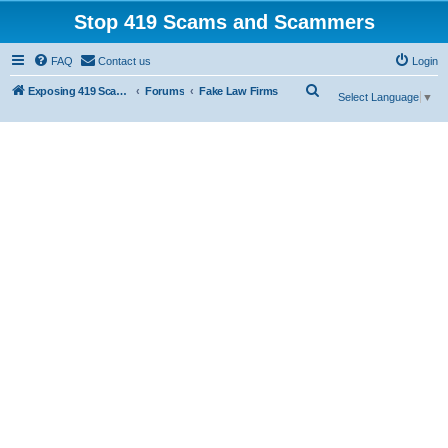
Stop 419 Scams and Scammers
FAQ
Contact us
Login
S
Exposing 419 Scams & Scammers
Forums
Fake Law Firms
Select Language
▼
e
a
r
c
h