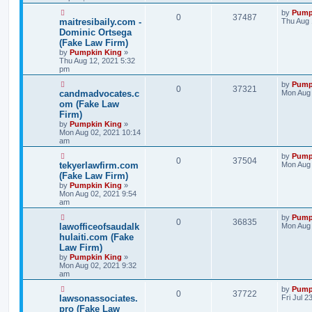
by
Pump
0
37487
maitresibaily.com -
Thu Aug 
Dominic Ortsega
(Fake Law Firm)
by
Pumpkin King
»
Thu Aug 12, 2021 5:32
pm
by
Pump
0
37321
candmadvocates.c
Mon Aug 
om (Fake Law
Firm)
by
Pumpkin King
»
Mon Aug 02, 2021 10:14
am
by
Pump
0
37504
tekyerlawfirm.com
Mon Aug 
(Fake Law Firm)
by
Pumpkin King
»
Mon Aug 02, 2021 9:54
am
by
Pump
0
36835
lawofficeofsaudalk
Mon Aug 
hulaiti.com (Fake
Law Firm)
by
Pumpkin King
»
Mon Aug 02, 2021 9:32
am
by
Pump
0
37722
lawsonassociates.
Fri Jul 2
pro (Fake Law