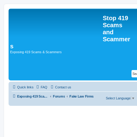
Stop 419
Scams
and
Scammer
s
Exposing 419 Scams & Scammers
Quick links
FAQ
Contact us
Exposing 419 Scams & Scammers
Forums
Fake Law Firms
Select Language
▼