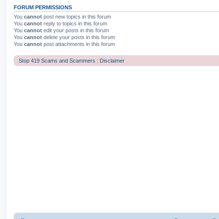
FORUM PERMISSIONS
You
cannot
post new topics in this forum
You
cannot
reply to topics in this forum
You
cannot
edit your posts in this forum
You
cannot
delete your posts in this forum
You
cannot
post attachments in this forum
Stop 419 Scams and Scammers : Disclaimer