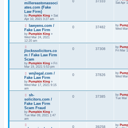
0
37333
millereastonassoci
Sat Apr 
ates.com (Fake
Law Firm)
by
Pumpkin King
» Sat
Apr 10, 2021 3:27 am
lawyens.com /
by
Pump
0
37482
Wed Mar 
Fake Law Firm
by
Pumpkin King
»
Wed Mar 24, 2021
12:20 am
by
Pump
0
37308
jlockssolicitors.co
Fri Mar 
m / Fake Law Firm
Scam
by
Pumpkin King
» Fri
Mar 19, 2021 5:53 pm
wnjlegal.com /
by
Pump
0
37826
Wed Mar 
Fake Law Firm
by
Pumpkin King
»
Wed Mar 17, 2021 9:15
am
sh-
by
Pump
0
37385
Tue Mar 
solicitors.com /
Fake Law Firm
Scam Fraud
by
Pumpkin King
»
Tue Mar 09, 2021 1:47
am
by
Pump
0
39258