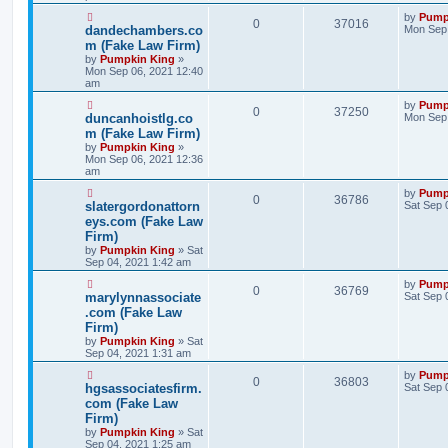
by
Pump
0
37016
dandechambers.co
Mon Sep 
m (Fake Law Firm)
by
Pumpkin King
»
Mon Sep 06, 2021 12:40
am
by
Pump
0
37250
duncanhoistlg.co
Mon Sep 
m (Fake Law Firm)
by
Pumpkin King
»
Mon Sep 06, 2021 12:36
am
by
Pump
0
36786
slatergordonattorn
Sat Sep 
eys.com (Fake Law
Firm)
by
Pumpkin King
» Sat
Sep 04, 2021 1:42 am
by
Pump
0
36769
marylynnassociate
Sat Sep 
.com (Fake Law
Firm)
by
Pumpkin King
» Sat
Sep 04, 2021 1:31 am
by
Pump
0
36803
hgsassociatesfirm.
Sat Sep 
com (Fake Law
Firm)
by
Pumpkin King
» Sat
Sep 04, 2021 1:25 am