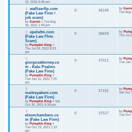
15, 2022 6:49 am
walliserllp.com
by
Garre
0
36169
Tue Aug 
(Fake Law Firm /
job scam)
by
Garrett
» Tue Aug
30, 2022 1:49 pm
epelwfm.com
by
Pump
0
36829
Thu Jul 
(Fake Law FIrm
Scam)
by
Pumpkin King
»
Thu Jul 28, 2022 8:33
pm
by
Pump
0
37011
giorgosattorney.co
Tue Jan 
m - Kalu Psalms
(Fake Law Firm)
by
Pumpkin King
»
Tue Jan 11, 2022 7:25
am
by
Pump
0
37191
maitreyabeni.com
Sat Oct 
(Fake Law Firm)
by
Pumpkin King
» Sat
Oct 30, 2021 8:39 pm
by
Pump
0
37527
elsonchambers.co
Tue Oct 
m (Fake Law Firm)
by
Pumpkin King
»
Tue Oct 19, 2021 1:22
pm