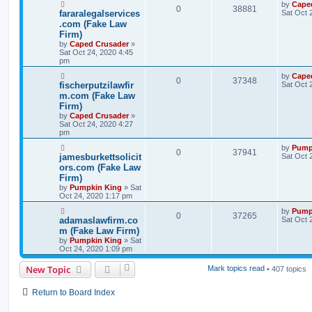
by
Cape
0
38881
fararalegalservices
Sat Oct 
.com (Fake Law
Firm)
by
Caped Crusader
»
Sat Oct 24, 2020 4:45
pm
by
Cape
0
37348
fischerputzilawfir
Sat Oct 
m.com (Fake Law
Firm)
by
Caped Crusader
»
Sat Oct 24, 2020 4:27
pm
by
Pump
0
37941
jamesburkettsolicit
Sat Oct 
ors.com (Fake Law
Firm)
by
Pumpkin King
» Sat
Oct 24, 2020 1:17 pm
by
Pump
0
37265
adamaslawfirm.co
Sat Oct 
m (Fake Law Firm)
by
Pumpkin King
» Sat
Oct 24, 2020 1:09 pm
New Topic
Mark topics read
• 407 topics
Return to Board Index