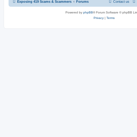
Exposing 419 Scams & Scammers
Forums
Contact us
Powered by
phpBB
® Forum Software © phpBB Lim
Privacy
|
Terms