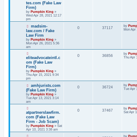
tes.com (Fake Law
Firm)
by
Pumpkin King
»
Wed Apr 28, 2021 12:17
pm
madsim-
by
Pump
0
37117
Mon Apr 
law.com / Fake
Law Firm
by
Pumpkin King
»
Mon Apr 26, 2021 5:36
am
by
Pump
0
36856
eliteadvocateintl.c
Thu Apr 
om (Fake Law
Firm)
by
Pumpkin King
»
Thu Apr 15, 2021 9:34
pm
amhjurists.com
by
Pump
0
36724
Tue Apr 
(Fake Law Firm)
by
Pumpkin King
»
Tue Apr 13, 2021 3:14
am
by
Pump
0
37467
atpartnerslawfirm.
Sat Apr 
com (Fake Law
Firm - Job Scam)
by
Pumpkin King
» Sat
Apr 10, 2021 3:38 am
by
Pump