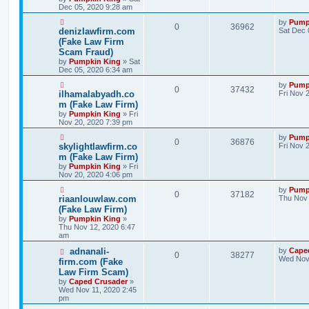
Dec 05, 2020 9:28 am
by
Pump
0
36962
denizlawfirm.com
Sat Dec 
(Fake Law Firm
Scam Fraud)
by
Pumpkin King
» Sat
Dec 05, 2020 6:34 am
by
Pump
0
37432
ilhamalabyadh.co
Fri Nov 
m (Fake Law Firm)
by
Pumpkin King
» Fri
Nov 20, 2020 7:39 pm
by
Pump
0
36876
skylightlawfirm.co
Fri Nov 
m (Fake Law Firm)
by
Pumpkin King
» Fri
Nov 20, 2020 4:06 pm
by
Pump
0
37182
riaanlouwlaw.com
Thu Nov 
(Fake Law Firm)
by
Pumpkin King
»
Thu Nov 12, 2020 6:47
am
adnanali-
by
Cape
0
38277
Wed Nov 
firm.com (Fake
Law Firm Scam)
by
Caped Crusader
»
Wed Nov 11, 2020 2:45
pm