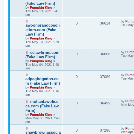
(Fake Law Firm)
by
Pumpkin King
»
Thu May 13, 2021 8:41
pm
by
Pump
0
36624
awoonorandcosoli
Thu May 
citors.com (Fake
Law Firm)
by
Pumpkin King
»
Thu May 13, 2021 3:29
pm
eelawfirms.com
by
Pump
0
36668
Tue May 
(Fake Law Firm)
by
Pumpkin King
»
Tue May 04, 2021 1:40
am
by
Pump
0
37089
adpagbogados.co
Tue May 
m (Fake Law Firm)
by
Pumpkin King
»
Tue May 04, 2021 1:16
am
mohanlawofice-
by
Pump
0
36499
Mon May 
ca.com (Fake Law
Firm)
by
Pumpkin King
»
Mon May 03, 2021 7:49
pm
by
Pump
0
37296
shawbrownassocia
Wed Apr 