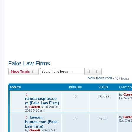
Fake Law Firms
Search
Advanced search
New Topic
Mark topics read
• 407 topics
TOPICS
REPLIES
VIEWS
LAST P
by
Garre
0
125673
ramdanasplus.co
Fri Mar 
m (Fake Law Firm)
by
Garrett
» Fri Mar 31,
2023 5:16 am
lawson-
by
Garre
0
37893
Sat Oct 
homes.com (Fake
Law Firm)
by
Garrett
» Sat Oct