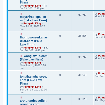
Firm)
by
Pumpkin King
» Fri
Jul 23, 2021 7:26 pm
by
Pump
0
37397
mayerfredlegal.co
Mon Jul 
m (Fake Law Firm)
by
Pumpkin King
»
Mon Jul 19, 2021 8:23
am
by
Pump
0
36865
thompsonserkanav
Sat Jun 
ukat.com (Fake
Law Firm)
by
Pumpkin King
» Sat
Jun 26, 2021 6:41 pm
wonglawllp.com
by
Pump
0
36892
Mon Jun 
(Fake Law Firm)
by
Pumpkin King
»
Mon Jun 14, 2021 3:59
pm
by
Pump
0
36343
jonathanwhyteesq.
Sun Jun 
com (Fake Law
Firm)
by
Pumpkin King
»
Sun Jun 13, 2021 12:30
pm
by
Pump
0
36920
arthurandcosolicit
Thu May 
oronline.com