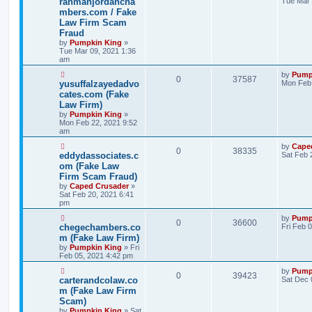
rahmanjordancha
Tue Mar 
mbers.com / Fake
Law Firm Scam
Fraud
by
Pumpkin King
»
Tue Mar 09, 2021 1:36
am
by
Pump
0
37587
yusuffalzayedadvo
Mon Feb 
cates.com (Fake
Law Firm)
by
Pumpkin King
»
Mon Feb 22, 2021 9:52
am
by
Cape
0
38335
eddydassociates.c
Sat Feb 
om (Fake Law
Firm Scam Fraud)
by
Caped Crusader
»
Sat Feb 20, 2021 6:41
pm
by
Pump
0
36600
chegechambers.co
Fri Feb 
m (Fake Law Firm)
by
Pumpkin King
» Fri
Feb 05, 2021 4:42 pm
by
Pump
0
39423
carterandcolaw.co
Sat Dec 
m (Fake Law Firm
Scam)
by
Pumpkin King
» Sat