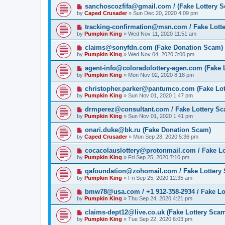
sanchoscozfifa@gmail.com / (Fake Lottery 
by
Caped Crusader
» Sun Dec 20, 2020 4:09 pm
tracking-confirmation@msn.com / Fake Lott
by
Pumpkin King
» Wed Nov 11, 2020 11:51 am
claims@sonyfdn.com (Fake Donation Scam)
by
Pumpkin King
» Wed Nov 04, 2020 3:00 pm
agent-info@coloradolottery-agen.com (Fake 
by
Pumpkin King
» Mon Nov 02, 2020 8:18 pm
christopher.parker@pantumco.com (Fake Lot
by
Pumpkin King
» Sun Nov 01, 2020 1:47 pm
drmperez@consultant.com / Fake Lottery S
by
Pumpkin King
» Sun Nov 01, 2020 1:41 pm
onari.duke@bk.ru (Fake Donation Scam)
by
Caped Crusader
» Mon Sep 28, 2020 5:36 pm
cocacolauslottery@protonmail.com / Fake L
by
Pumpkin King
» Fri Sep 25, 2020 7:10 pm
qafoundation@zohomail.com / Fake Lottery
by
Pumpkin King
» Fri Sep 25, 2020 12:35 am
bmw78@usa.com / +1 912-358-2934 / Fake Lo
by
Pumpkin King
» Thu Sep 24, 2020 4:21 pm
claims-dept12@live.co.uk (Fake Lottery Sca
by
Pumpkin King
» Tue Sep 22, 2020 6:03 pm