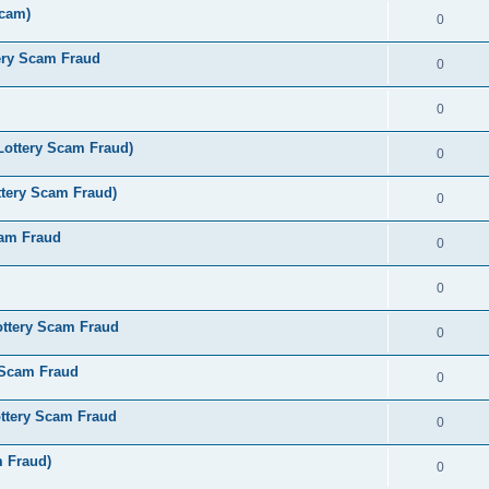
Scam)
0
ery Scam Fraud
0
0
Lottery Scam Fraud)
0
tery Scam Fraud)
0
cam Fraud
0
0
ottery Scam Fraud
0
 Scam Fraud
0
ttery Scam Fraud
0
m Fraud)
0