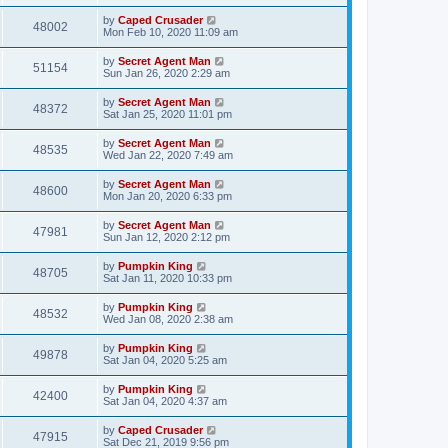
by
Caped Crusader
48002
Mon Feb 10, 2020 11:09 am
by
Secret Agent Man
51154
Sun Jan 26, 2020 2:29 am
by
Secret Agent Man
48372
Sat Jan 25, 2020 11:01 pm
by
Secret Agent Man
48535
Wed Jan 22, 2020 7:49 am
by
Secret Agent Man
48600
Mon Jan 20, 2020 6:33 pm
by
Secret Agent Man
47981
Sun Jan 12, 2020 2:12 pm
by
Pumpkin King
48705
Sat Jan 11, 2020 10:33 pm
by
Pumpkin King
48532
Wed Jan 08, 2020 2:38 am
by
Pumpkin King
49878
Sat Jan 04, 2020 5:25 am
by
Pumpkin King
42400
Sat Jan 04, 2020 4:37 am
by
Caped Crusader
47915
Sat Dec 21, 2019 9:56 pm