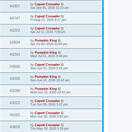
by
Caped Crusader
44307
Sat Sep 05, 2020 10:23 am
by
Caped Crusader
44747
Fri Aug 21, 2020 9:17 pm
by
Caped Crusader
43222
Sat Jul 11, 2020 7:08 pm
by
Pumpkin King
42839
Sat Jul 04, 2020 10:55 pm
by
Pumpkin King
43243
Wed Jul 01, 2020 8:49 pm
by
Caped Crusader
43630
Sun Jun 21, 2020 6:41 pm
by
Pumpkin King
43320
Sun Jun 14, 2020 10:43 am
by
Pumpkin King
43299
Wed Jun 10, 2020 10:41 am
by
Caped Crusader
43222
Tue Jun 09, 2020 1:22 pm
by
Caped Crusader
44161
Mon Jun 08, 2020 5:50 pm
by
Caped Crusader
43628
Thu May 28, 2020 3:28 pm