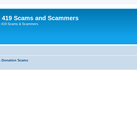
p 419 Scams and Scammers
g 419 Scams & Scammers
& Donation Scams