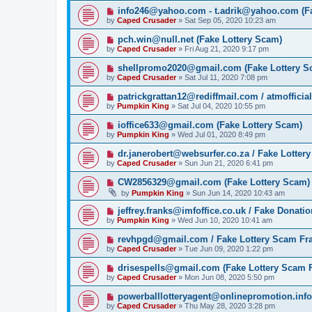
info246@yahoo.com - t.adrik@yahoo.com (Fa
by
Caped Crusader
» Sat Sep 05, 2020 10:23 am
pch.win@null.net (Fake Lottery Scam)
by
Caped Crusader
» Fri Aug 21, 2020 9:17 pm
shellpromo2020@gmail.com (Fake Lottery S
by
Caped Crusader
» Sat Jul 11, 2020 7:08 pm
patrickgrattan12@rediffmail.com / atmoffici
by
Pumpkin King
» Sat Jul 04, 2020 10:55 pm
ioffice633@gmail.com (Fake Lottery Scam)
by
Pumpkin King
» Wed Jul 01, 2020 8:49 pm
dr.janerobert@websurfer.co.za / Fake Lotter
by
Caped Crusader
» Sun Jun 21, 2020 6:41 pm
CW2856329@gmail.com (Fake Lottery Scam)
by
Pumpkin King
» Sun Jun 14, 2020 10:43 am
jeffrey.franks@imfoffice.co.uk / Fake Donat
by
Pumpkin King
» Wed Jun 10, 2020 10:41 am
revhpgd@gmail.com / Fake Lottery Scam Fr
by
Caped Crusader
» Tue Jun 09, 2020 1:22 pm
drisespells@gmail.com (Fake Lottery Scam 
by
Caped Crusader
» Mon Jun 08, 2020 5:50 pm
powerballlotteryagent@onlinepromotion.info
by
Caped Crusader
» Thu May 28, 2020 3:28 pm