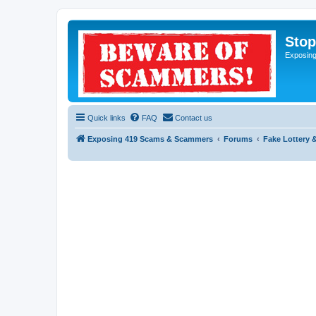
Sto
Exposin
Quick links
FAQ
Contact us
Exposing 419 Scams & Scammers
Forums
Fake Lottery 