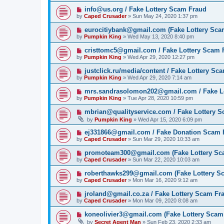
info@us.org / Fake Lottery Scam Fraud
by
Caped Crusader
» Sun May 24, 2020 1:37 pm
eurocitiybank@gmail.com (Fake Lottery Sca
by
Pumpkin King
» Wed May 13, 2020 8:40 pm
cristtomc5@gmail.com / Fake Lottery Scam 
by
Pumpkin King
» Wed Apr 29, 2020 12:27 pm
justclick.ru/media/content / Fake Lottery Sc
by
Pumpkin King
» Wed Apr 29, 2020 7:14 am
mrs.sandrasolomon202@gmail.com / Fake L
by
Pumpkin King
» Tue Apr 28, 2020 10:59 pm
mbrian@qualityservice.com / Fake Lottery 
by
Pumpkin King
» Wed Apr 15, 2020 6:09 pm
ej331866@gmail.com / Fake Donation Scam 
by
Caped Crusader
» Sun Mar 29, 2020 10:33 am
promoteam300@gmail.com (Fake Lottery Sc
by
Caped Crusader
» Sun Mar 22, 2020 10:03 am
roberthawks299@gmail.com (Fake Lottery S
by
Caped Crusader
» Mon Mar 16, 2020 9:12 am
jroland@gmail.co.za / Fake Lottery Scam Fr
by
Caped Crusader
» Mon Mar 09, 2020 8:08 am
koneolivier3@gmail.com (Fake Lottery Scam
by
Secret Agent Man
» Sun Feb 23, 2020 2:33 am