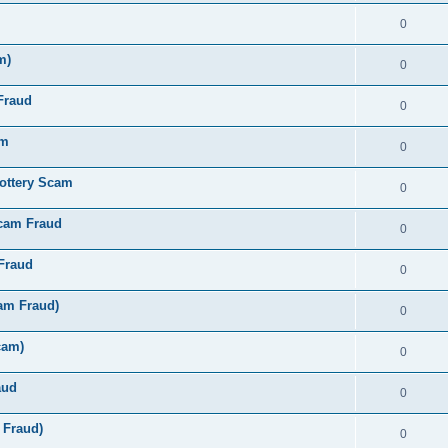
0
m)
0
Fraud
0
am
0
ottery Scam
0
Scam Fraud
0
Fraud
0
am Fraud)
0
cam)
0
aud
0
 Fraud)
0