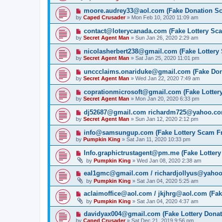
moore.audrey33@aol.com (Fake Donation S
by
Caped Crusader
» Mon Feb 10, 2020 11:09 am
contact@loterycanada.com (Fake Lottery Sc
by
Secret Agent Man
» Sun Jan 26, 2020 2:29 am
nicolasherbert238@gmail.com (Fake Lottery
by
Secret Agent Man
» Sat Jan 25, 2020 11:01 pm
unccclaims.onariduke@gmail.com (Fake Do
by
Secret Agent Man
» Wed Jan 22, 2020 7:49 am
coprationmicrosoft@gmail.com (Fake Lotter
by
Secret Agent Man
» Mon Jan 20, 2020 6:33 pm
dj52687@gmail.com richardm725@yahoo.com
by
Secret Agent Man
» Sun Jan 12, 2020 2:12 pm
info@samsungup.com (Fake Lottery Scam F
by
Pumpkin King
» Sat Jan 11, 2020 10:33 pm
Info.graphictrustagent@pm.me (Fake Lotter
by
Pumpkin King
» Wed Jan 08, 2020 2:38 am
eal1gmc@gmail.com / richardjollyus@yahoo
by
Pumpkin King
» Sat Jan 04, 2020 5:25 am
aclaimoffice@aol.com / jkjhrg@aol.com (Fak
by
Pumpkin King
» Sat Jan 04, 2020 4:37 am
davidyax004@gmail.com (Fake Lottery Dona
by
Caped Crusader
» Sat Dec 21, 2019 9:56 pm