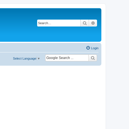
Search
Advanced search
Login
Select Language
▼