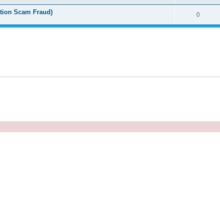
tion Scam Fraud)
0