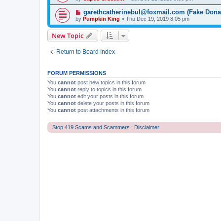
garethcatherinebul@foxmail.com (Fake Dona
by
Pumpkin King
» Thu Dec 19, 2019 8:05 pm
New Topic
Return to Board Index
FORUM PERMISSIONS
You
cannot
post new topics in this forum
You
cannot
reply to topics in this forum
You
cannot
edit your posts in this forum
You
cannot
delete your posts in this forum
You
cannot
post attachments in this forum
Stop 419 Scams and Scammers : Disclaimer