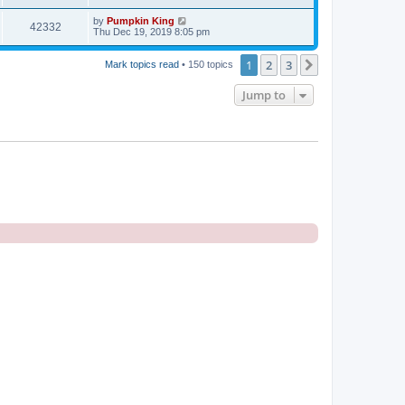
by
Pumpkin King
42332
Thu Dec 19, 2019 8:05 pm
1
2
3
Next
Mark topics read
• 150 topics
Jump to