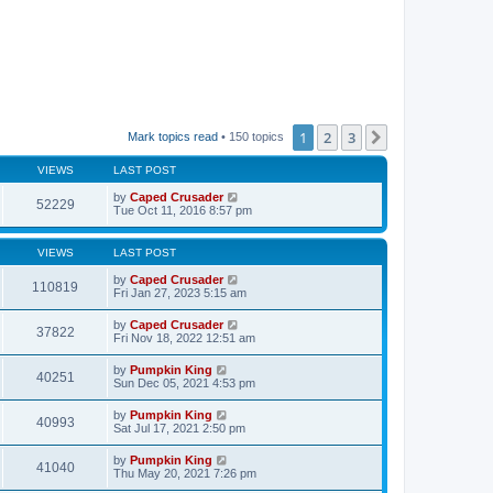
1
2
3
Next
Mark topics read
• 150 topics
VIEWS
LAST POST
by
Caped Crusader
52229
Tue Oct 11, 2016 8:57 pm
VIEWS
LAST POST
by
Caped Crusader
110819
Fri Jan 27, 2023 5:15 am
by
Caped Crusader
37822
Fri Nov 18, 2022 12:51 am
by
Pumpkin King
40251
Sun Dec 05, 2021 4:53 pm
by
Pumpkin King
40993
Sat Jul 17, 2021 2:50 pm
by
Pumpkin King
41040
Thu May 20, 2021 7:26 pm