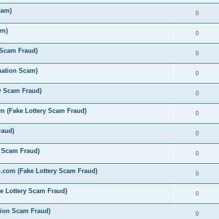
cam)
0
am)
0
 Scam Fraud)
0
nation Scam)
0
y Scam Fraud)
0
 (Fake Lottery Scam Fraud)
0
raud)
0
y Scam Fraud)
0
.com (Fake Lottery Scam Fraud)
0
e Lottery Scam Fraud}
0
tion Scam Fraud)
0