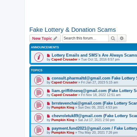
Fake Lottery & Donation Scams
Search
Advanc
New Topic
ANNOUNCEMENTS
Lottery Emails and SMS's Are Always Scams
by
Caped Crusader
» Tue Oct 11, 2016 8:57 pm
TOPICS
consult.pharmaltd@gmail.com Fake Lottery
by
Caped Crusader
» Fri Jan 27, 2023 5:15 am
liam.griffithsesq@gmail.com (Fake Lottery 
by
Caped Crusader
» Fri Nov 18, 2022 12:51 am
brrstevenchai@gmail.com (Fake Lottery Sca
by
Pumpkin King
» Sun Dec 05, 2021 4:53 pm
chevroletuk89@gmail.com (Fake Lottery Sca
by
Pumpkin King
» Sat Jul 17, 2021 2:50 pm
payment.fund2021@gmail.com / Fake Lotter
by
Pumpkin King
» Thu May 20, 2021 7:26 pm