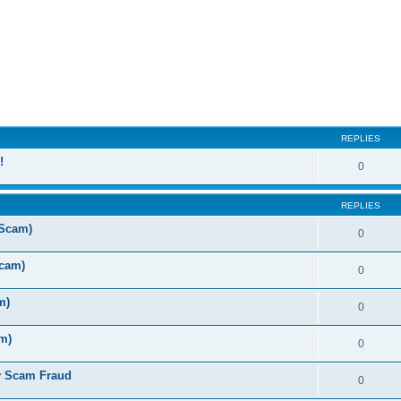
ed search
REPLIES
!
0
REPLIES
 Scam)
0
Scam)
0
m)
0
m)
0
y Scam Fraud
0