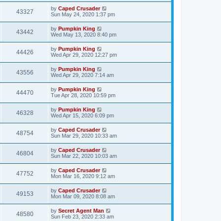
by
Caped Crusader
43327
Sun May 24, 2020 1:37 pm
by
Pumpkin King
43442
Wed May 13, 2020 8:40 pm
by
Pumpkin King
44426
Wed Apr 29, 2020 12:27 pm
by
Pumpkin King
43556
Wed Apr 29, 2020 7:14 am
by
Pumpkin King
44470
Tue Apr 28, 2020 10:59 pm
by
Pumpkin King
46328
Wed Apr 15, 2020 6:09 pm
by
Caped Crusader
48754
Sun Mar 29, 2020 10:33 am
by
Caped Crusader
46804
Sun Mar 22, 2020 10:03 am
by
Caped Crusader
47752
Mon Mar 16, 2020 9:12 am
by
Caped Crusader
49153
Mon Mar 09, 2020 8:08 am
by
Secret Agent Man
48580
Sun Feb 23, 2020 2:33 am