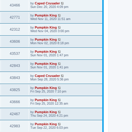
by
Caped Crusader
43466
Sun Dec 20, 2020 4:09 pm
by
Pumpkin King
42771
Wed Nov 11, 2020 11:51 am
by
Pumpkin King
42312
Wed Nov 04, 2020 3:00 pm
by
Pumpkin King
43606
Mon Nov 02, 2020 8:18 pm
by
Pumpkin King
43537
Sun Nov 01, 2020 1:47 pm
by
Pumpkin King
42843
Sun Nov 01, 2020 1:41 pm
by
Caped Crusader
43843
Mon Sep 28, 2020 5:36 pm
by
Pumpkin King
43825
Fri Sep 25, 2020 7:10 pm
by
Pumpkin King
43666
Fri Sep 25, 2020 12:35 am
by
Pumpkin King
42467
Thu Sep 24, 2020 4:21 pm
by
Pumpkin King
42983
Tue Sep 22, 2020 6:03 pm