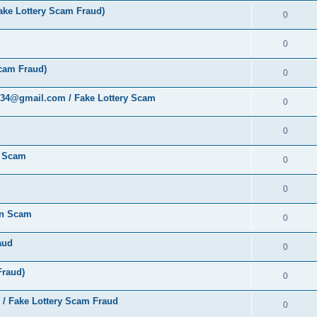
ke Lottery Scam Fraud)
0
0
cam Fraud)
0
al34@gmail.com / Fake Lottery Scam
0
0
y Scam
0
0
ion Scam
0
aud
0
Fraud)
0
 / Fake Lottery Scam Fraud
0