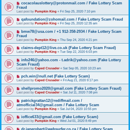
cocacolauslottery@protonmail.com / Fake Lottery Scam
Fraud
Last post by
Pumpkin King
«
Fri Sep 25, 2020 7:10 pm
qafoundation@zohomail.com / Fake Lottery Scam Fraud
Last post by
Pumpkin King
«
Fri Sep 25, 2020 12:35 am
bmw78@usa.com / +1 912-358-2934 / Fake Lottery Scam
Fraud
Last post by
Pumpkin King
«
Thu Sep 24, 2020 4:21 pm
claims-dept12@live.co.uk (Fake Lottery Scam Fraud)
Last post by
Pumpkin King
«
Tue Sep 22, 2020 6:03 pm
info246@yahoo.com - t.adrik@yahoo.com (Fake Lottery
Scam Fraud)
Last post by
Caped Crusader
«
Sat Sep 05, 2020 10:23 am
pch.win@null.net (Fake Lottery Scam)
Last post by
Caped Crusader
«
Fri Aug 21, 2020 9:17 pm
shellpromo2020@gmail.com (Fake Lottery Scam Fraud)
Last post by
Caped Crusader
«
Sat Jul 11, 2020 7:08 pm
patrickgrattan12@rediffmail.com /
atmofficial34@gmail.com / Fake Lottery Scam
Last post by
Pumpkin King
«
Sat Jul 04, 2020 10:55 pm
ioffice633@gmail.com (Fake Lottery Scam)
Last post by
Pumpkin King
«
Wed Jul 01, 2020 8:49 pm
dr.janerobert@websurfer.co.za / Fake Lottery Scam