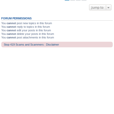
Jump to
FORUM PERMISSIONS
You
cannot
post new topics in this forum
You
cannot
reply to topics in this forum
You
cannot
edit your posts in this forum
You
cannot
delete your posts in this forum
You
cannot
post attachments in this forum
Stop 419 Scams and Scammers : Disclaimer