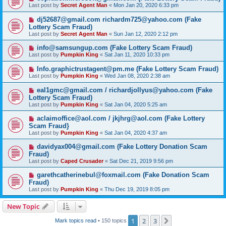
Last post by
Secret Agent Man
«
Mon Jan 20, 2020 6:33 pm
dj52687@gmail.com richardm725@yahoo.com (Fake
Lottery Scam Fraud)
Last post by
Secret Agent Man
«
Sun Jan 12, 2020 2:12 pm
info@samsungup.com (Fake Lottery Scam Fraud)
Last post by
Pumpkin King
«
Sat Jan 11, 2020 10:33 pm
Info.graphictrustagent@pm.me (Fake Lottery Scam Fraud)
Last post by
Pumpkin King
«
Wed Jan 08, 2020 2:38 am
eal1gmc@gmail.com / richardjollyus@yahoo.com (Fake
Lottery Scam Fraud)
Last post by
Pumpkin King
«
Sat Jan 04, 2020 5:25 am
aclaimoffice@aol.com / jkjhrg@aol.com (Fake Lottery
Scam Fraud}
Last post by
Pumpkin King
«
Sat Jan 04, 2020 4:37 am
davidyax004@gmail.com (Fake Lottery Donation Scam
Fraud)
Last post by
Caped Crusader
«
Sat Dec 21, 2019 9:56 pm
garethcatherinebul@foxmail.com (Fake Donation Scam
Fraud)
Last post by
Pumpkin King
«
Thu Dec 19, 2019 8:05 pm
New Topic
1
2
3
Next
Mark topics read
• 150 topics