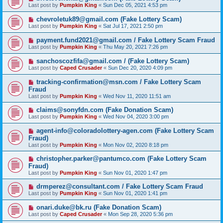
Last post by
Pumpkin King
«
Sun Dec 05, 2021 4:53 pm
chevroletuk89@gmail.com (Fake Lottery Scam)
Last post by
Pumpkin King
«
Sat Jul 17, 2021 2:50 pm
payment.fund2021@gmail.com / Fake Lottery Scam Fraud
Last post by
Pumpkin King
«
Thu May 20, 2021 7:26 pm
sanchoscozfifa@gmail.com / (Fake Lottery Scam)
Last post by
Caped Crusader
«
Sun Dec 20, 2020 4:09 pm
tracking-confirmation@msn.com / Fake Lottery Scam
Fraud
Last post by
Pumpkin King
«
Wed Nov 11, 2020 11:51 am
claims@sonyfdn.com (Fake Donation Scam)
Last post by
Pumpkin King
«
Wed Nov 04, 2020 3:00 pm
agent-info@coloradolottery-agen.com (Fake Lottery Scam
Fraud)
Last post by
Pumpkin King
«
Mon Nov 02, 2020 8:18 pm
christopher.parker@pantumco.com (Fake Lottery Scam
Fraud)
Last post by
Pumpkin King
«
Sun Nov 01, 2020 1:47 pm
drmperez@consultant.com / Fake Lottery Scam Fraud
Last post by
Pumpkin King
«
Sun Nov 01, 2020 1:41 pm
onari.duke@bk.ru (Fake Donation Scam)
Last post by
Caped Crusader
«
Mon Sep 28, 2020 5:36 pm