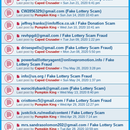
Last post by
Caped Crusader
«
Sun Jun 21, 2020 6:41 pm
CW2856329@gmail.com (Fake Lottery Scam)
Last post by
Pumpkin King
«
Sun Jun 14, 2020 10:43 am
jeffrey.franks@imfoffice.co.uk / Fake Donation Scam
Last post by
Pumpkin King
«
Wed Jun 10, 2020 10:41 am
revhpgd@gmail.com / Fake Lottery Scam Fraud
Last post by
Caped Crusader
«
Tue Jun 09, 2020 1:22 pm
drisespells@gmail.com (Fake Lottery Scam Fraud)
Last post by
Caped Crusader
«
Mon Jun 08, 2020 5:50 pm
powerballlotteryagent@onlinepromotion.info / Fake
Lottery Scam Fraud
Last post by
Caped Crusader
«
Thu May 28, 2020 3:28 pm
info@us.org / Fake Lottery Scam Fraud
Last post by
Caped Crusader
«
Sun May 24, 2020 1:37 pm
eurocitiybank@gmail.com (Fake Lottery Scam)
Last post by
Pumpkin King
«
Wed May 13, 2020 8:40 pm
cristtomc5@gmail.com / Fake Lottery Scam Fraud
Last post by
Pumpkin King
«
Wed Apr 29, 2020 12:27 pm
justclick.ru/media/content / Fake Lottery Scam
Last post by
Pumpkin King
«
Wed Apr 29, 2020 7:14 am
mrs.sandrasolomon202@gmail.com / Fake Lottery Scam
Last post by
Pumpkin King
«
Tue Apr 28, 2020 10:59 pm