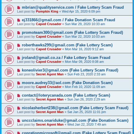
mbrian@qualityservice.com / Fake Lottery Scam Fraud
Last post by
Pumpkin King
«
Wed Apr 15, 2020 6:09 pm
ej331866@gmail.com / Fake Donation Scam Fraud
Last post by
Caped Crusader
«
Sun Mar 29, 2020 10:33 am
promoteam300@gmail.com (Fake Lottery Scam Fraud)
Last post by
Caped Crusader
«
Sun Mar 22, 2020 10:03 am
roberthawks299@gmail.com (Fake Lottery Scam)
Last post by
Caped Crusader
«
Mon Mar 16, 2020 9:12 am
jroland@gmail.co.za / Fake Lottery Scam Fraud
Last post by
Caped Crusader
«
Mon Mar 09, 2020 8:08 am
koneolivier3@gmail.com (Fake Lottery Scam Fraud)
Last post by
Secret Agent Man
«
Sun Feb 23, 2020 2:33 am
moore.audrey33@aol.com (Fake Donation Scam)
Last post by
Caped Crusader
«
Mon Feb 10, 2020 11:09 am
contact@loterycanada.com (Fake Lottery Scam)
Last post by
Secret Agent Man
«
Sun Jan 26, 2020 2:29 am
nicolasherbert238@gmail.com (Fake Lottery Scam Fraud)
Last post by
Secret Agent Man
«
Sat Jan 25, 2020 11:01 pm
unccclaims.onariduke@gmail.com (Fake Donation Scam)
Last post by
Secret Agent Man
«
Wed Jan 22, 2020 7:49 am
coprationmicrosoft@gmail.com (Fake Lottery Scam Fraud)