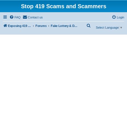
Stop 419 Scams and Scammers
FAQ
Contact us
Login
S
Exposing 419 Scams & Scammers
Forums
Fake Lottery & Donation Scams
Select Language
▼
e
a
r
c
h