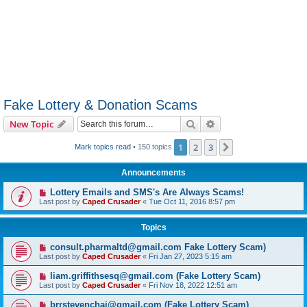
Fake Lottery & Donation Scams
Search
Advanced search
New Topic
1
2
3
Next
Mark topics read
• 150 topics
Announcements
Lottery Emails and SMS's Are Always Scams!
Last post by
Caped Crusader
«
Tue Oct 11, 2016 8:57 pm
Topics
consult.pharmaltd@gmail.com Fake Lottery Scam)
Last post by
Caped Crusader
«
Fri Jan 27, 2023 5:15 am
liam.griffithsesq@gmail.com (Fake Lottery Scam)
Last post by
Caped Crusader
«
Fri Nov 18, 2022 12:51 am
brrstevenchai@gmail.com (Fake Lottery Scam)