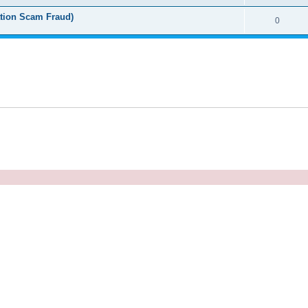
tion Scam Fraud)
0