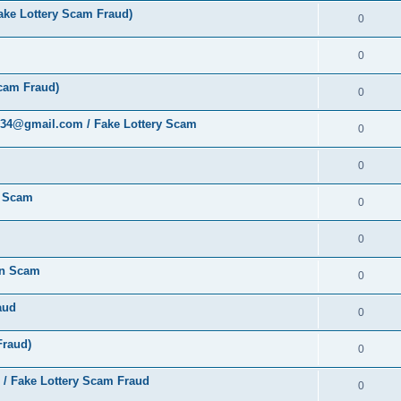
ke Lottery Scam Fraud)
0
0
cam Fraud)
0
al34@gmail.com / Fake Lottery Scam
0
0
y Scam
0
0
ion Scam
0
aud
0
Fraud)
0
 / Fake Lottery Scam Fraud
0