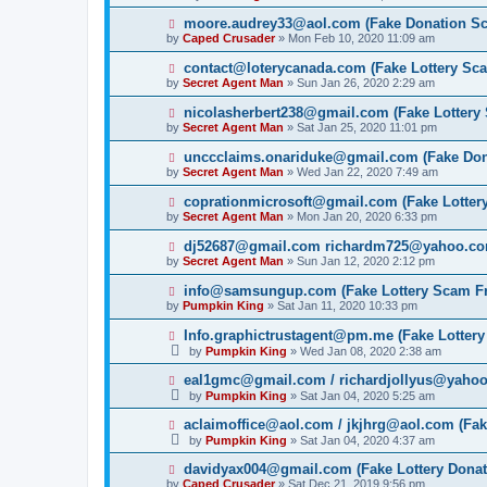
moore.audrey33@aol.com (Fake Donation S
by
Caped Crusader
» Mon Feb 10, 2020 11:09 am
contact@loterycanada.com (Fake Lottery Sc
by
Secret Agent Man
» Sun Jan 26, 2020 2:29 am
nicolasherbert238@gmail.com (Fake Lottery
by
Secret Agent Man
» Sat Jan 25, 2020 11:01 pm
unccclaims.onariduke@gmail.com (Fake Do
by
Secret Agent Man
» Wed Jan 22, 2020 7:49 am
coprationmicrosoft@gmail.com (Fake Lotter
by
Secret Agent Man
» Mon Jan 20, 2020 6:33 pm
dj52687@gmail.com richardm725@yahoo.com
by
Secret Agent Man
» Sun Jan 12, 2020 2:12 pm
info@samsungup.com (Fake Lottery Scam F
by
Pumpkin King
» Sat Jan 11, 2020 10:33 pm
Info.graphictrustagent@pm.me (Fake Lotter
by
Pumpkin King
» Wed Jan 08, 2020 2:38 am
eal1gmc@gmail.com / richardjollyus@yahoo
by
Pumpkin King
» Sat Jan 04, 2020 5:25 am
aclaimoffice@aol.com / jkjhrg@aol.com (Fak
by
Pumpkin King
» Sat Jan 04, 2020 4:37 am
davidyax004@gmail.com (Fake Lottery Dona
by
Caped Crusader
» Sat Dec 21, 2019 9:56 pm