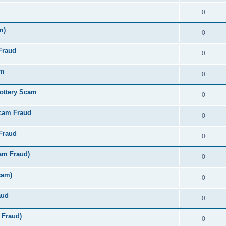
0
m)
0
Fraud
0
am
0
ottery Scam
0
Scam Fraud
0
Fraud
0
am Fraud)
0
cam)
0
aud
0
 Fraud)
0