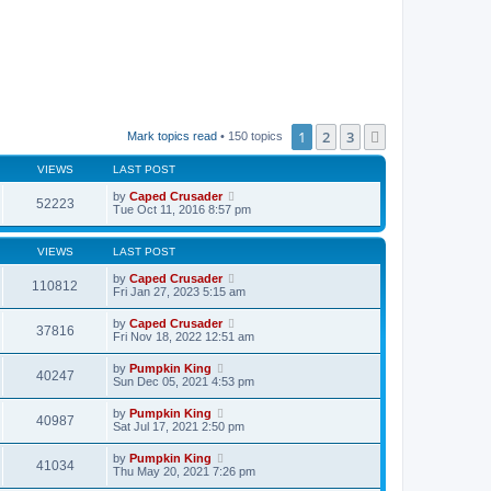
1
2
3
Next
Mark topics read
• 150 topics
VIEWS
LAST POST
by
Caped Crusader
52223
Tue Oct 11, 2016 8:57 pm
VIEWS
LAST POST
by
Caped Crusader
110812
Fri Jan 27, 2023 5:15 am
by
Caped Crusader
37816
Fri Nov 18, 2022 12:51 am
by
Pumpkin King
40247
Sun Dec 05, 2021 4:53 pm
by
Pumpkin King
40987
Sat Jul 17, 2021 2:50 pm
by
Pumpkin King
41034
Thu May 20, 2021 7:26 pm