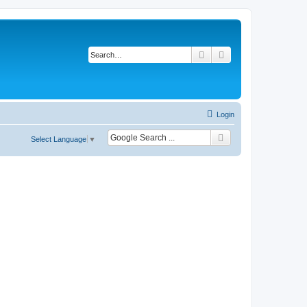
Search
Advanced search
Login
Select Language
▼