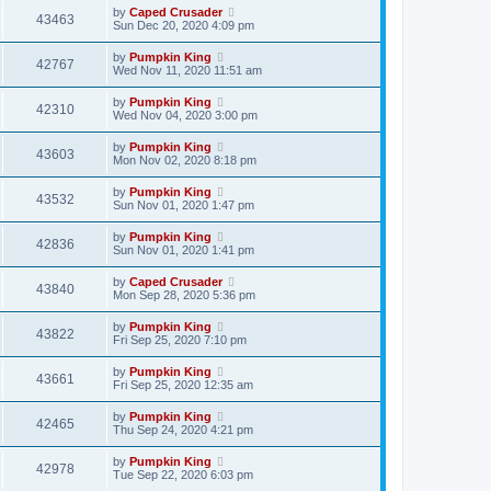
by
Caped Crusader
43463
Sun Dec 20, 2020 4:09 pm
by
Pumpkin King
42767
Wed Nov 11, 2020 11:51 am
by
Pumpkin King
42310
Wed Nov 04, 2020 3:00 pm
by
Pumpkin King
43603
Mon Nov 02, 2020 8:18 pm
by
Pumpkin King
43532
Sun Nov 01, 2020 1:47 pm
by
Pumpkin King
42836
Sun Nov 01, 2020 1:41 pm
by
Caped Crusader
43840
Mon Sep 28, 2020 5:36 pm
by
Pumpkin King
43822
Fri Sep 25, 2020 7:10 pm
by
Pumpkin King
43661
Fri Sep 25, 2020 12:35 am
by
Pumpkin King
42465
Thu Sep 24, 2020 4:21 pm
by
Pumpkin King
42978
Tue Sep 22, 2020 6:03 pm