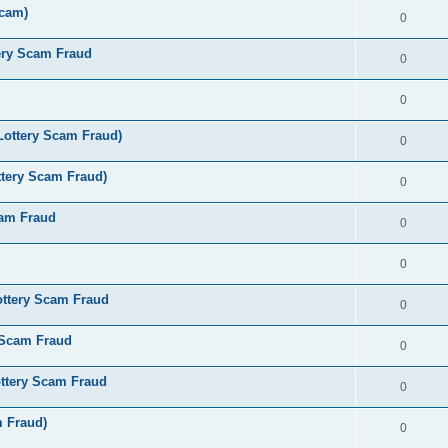
Scam)
0
ery Scam Fraud
0
0
Lottery Scam Fraud)
0
tery Scam Fraud)
0
cam Fraud
0
0
ottery Scam Fraud
0
 Scam Fraud
0
ttery Scam Fraud
0
m Fraud)
0