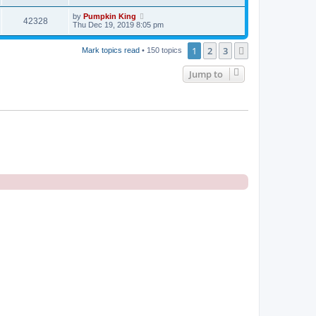
by
Pumpkin King
42328
Thu Dec 19, 2019 8:05 pm
1
2
3
Next
Mark topics read
• 150 topics
Jump to