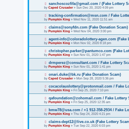
sanchoscozfifa@gmail.com / (Fake Lottery 
by
Caped Crusader
» Sun Dec 20, 2020 4:09 pm
tracking-confirmation@msn.com / Fake Lott
by
Pumpkin King
» Wed Nov 11, 2020 11:51 am
claims@sonyfdn.com (Fake Donation Scam)
by
Pumpkin King
» Wed Nov 04, 2020 3:00 pm
agent-info@coloradolottery-agen.com (Fake 
by
Pumpkin King
» Mon Nov 02, 2020 8:18 pm
christopher.parker@pantumco.com (Fake Lot
by
Pumpkin King
» Sun Nov 01, 2020 1:47 pm
drmperez@consultant.com / Fake Lottery S
by
Pumpkin King
» Sun Nov 01, 2020 1:41 pm
onari.duke@bk.ru (Fake Donation Scam)
by
Caped Crusader
» Mon Sep 28, 2020 5:36 pm
cocacolauslottery@protonmail.com / Fake L
by
Pumpkin King
» Fri Sep 25, 2020 7:10 pm
qafoundation@zohomail.com / Fake Lottery
by
Pumpkin King
» Fri Sep 25, 2020 12:35 am
bmw78@usa.com / +1 912-358-2934 / Fake Lo
by
Pumpkin King
» Thu Sep 24, 2020 4:21 pm
claims-dept12@live.co.uk (Fake Lottery Sca
by
Pumpkin King
» Tue Sep 22, 2020 6:03 pm