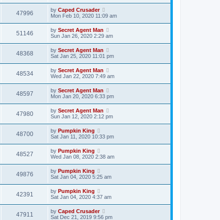
by
Caped Crusader
47996
Mon Feb 10, 2020 11:09 am
by
Secret Agent Man
51146
Sun Jan 26, 2020 2:29 am
by
Secret Agent Man
48368
Sat Jan 25, 2020 11:01 pm
by
Secret Agent Man
48534
Wed Jan 22, 2020 7:49 am
by
Secret Agent Man
48597
Mon Jan 20, 2020 6:33 pm
by
Secret Agent Man
47980
Sun Jan 12, 2020 2:12 pm
by
Pumpkin King
48700
Sat Jan 11, 2020 10:33 pm
by
Pumpkin King
48527
Wed Jan 08, 2020 2:38 am
by
Pumpkin King
49876
Sat Jan 04, 2020 5:25 am
by
Pumpkin King
42391
Sat Jan 04, 2020 4:37 am
by
Caped Crusader
47911
Sat Dec 21, 2019 9:56 pm