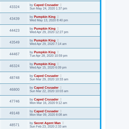
by
Caped Crusader
43324
Sun May 24, 2020 1:37 pm
by
Pumpkin King
43439
Wed May 13, 2020 8:40 pm
by
Pumpkin King
44423
Wed Apr 29, 2020 12:27 pm
by
Pumpkin King
43549
Wed Apr 29, 2020 7:14 am
by
Pumpkin King
44467
Tue Apr 28, 2020 10:59 pm
by
Pumpkin King
46324
Wed Apr 15, 2020 6:09 pm
by
Caped Crusader
48748
Sun Mar 29, 2020 10:33 am
by
Caped Crusader
46800
Sun Mar 22, 2020 10:03 am
by
Caped Crusader
47746
Mon Mar 16, 2020 9:12 am
by
Caped Crusader
49148
Mon Mar 09, 2020 8:08 am
by
Secret Agent Man
48571
Sun Feb 23, 2020 2:33 am