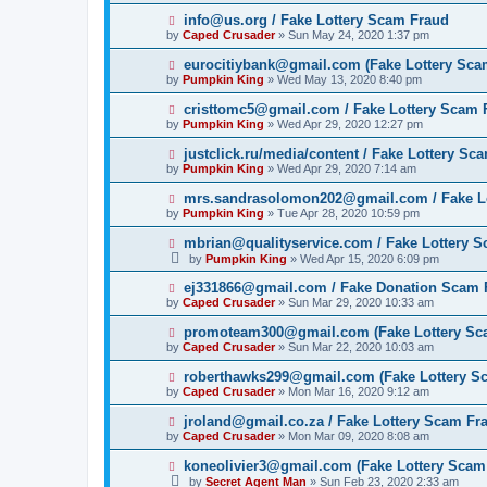
info@us.org / Fake Lottery Scam Fraud
by
Caped Crusader
» Sun May 24, 2020 1:37 pm
eurocitiybank@gmail.com (Fake Lottery Sca
by
Pumpkin King
» Wed May 13, 2020 8:40 pm
cristtomc5@gmail.com / Fake Lottery Scam 
by
Pumpkin King
» Wed Apr 29, 2020 12:27 pm
justclick.ru/media/content / Fake Lottery Sc
by
Pumpkin King
» Wed Apr 29, 2020 7:14 am
mrs.sandrasolomon202@gmail.com / Fake L
by
Pumpkin King
» Tue Apr 28, 2020 10:59 pm
mbrian@qualityservice.com / Fake Lottery 
by
Pumpkin King
» Wed Apr 15, 2020 6:09 pm
ej331866@gmail.com / Fake Donation Scam 
by
Caped Crusader
» Sun Mar 29, 2020 10:33 am
promoteam300@gmail.com (Fake Lottery Sc
by
Caped Crusader
» Sun Mar 22, 2020 10:03 am
roberthawks299@gmail.com (Fake Lottery S
by
Caped Crusader
» Mon Mar 16, 2020 9:12 am
jroland@gmail.co.za / Fake Lottery Scam Fr
by
Caped Crusader
» Mon Mar 09, 2020 8:08 am
koneolivier3@gmail.com (Fake Lottery Scam
by
Secret Agent Man
» Sun Feb 23, 2020 2:33 am