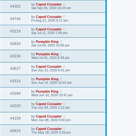
by
Caped Crusader
44302
Sat Sep 05, 2020 10:23 am
by
Caped Crusader
44744
Fri Aug 21, 2020 9:17 pm
by
Caped Crusader
43218
Sat Jul 11, 2020 7:08 pm
by
Pumpkin King
42834
Sat Jul 04, 2020 10:55 pm
by
Pumpkin King
43234
Wed Jul 01, 2020 8:49 pm
by
Caped Crusader
43627
Sun Jun 21, 2020 6:41 pm
by
Pumpkin King
43314
Sun Jun 14, 2020 10:43 am
by
Pumpkin King
43294
Wed Jun 10, 2020 10:41 am
by
Caped Crusader
43220
Tue Jun 09, 2020 1:22 pm
by
Caped Crusader
44159
Mon Jun 08, 2020 5:50 pm
by
Caped Crusader
43624
Thu May 28, 2020 3:28 pm