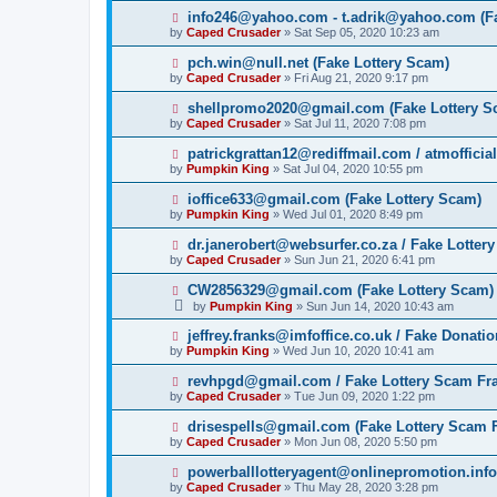
info246@yahoo.com - t.adrik@yahoo.com (Fa
by
Caped Crusader
» Sat Sep 05, 2020 10:23 am
pch.win@null.net (Fake Lottery Scam)
by
Caped Crusader
» Fri Aug 21, 2020 9:17 pm
shellpromo2020@gmail.com (Fake Lottery S
by
Caped Crusader
» Sat Jul 11, 2020 7:08 pm
patrickgrattan12@rediffmail.com / atmoffici
by
Pumpkin King
» Sat Jul 04, 2020 10:55 pm
ioffice633@gmail.com (Fake Lottery Scam)
by
Pumpkin King
» Wed Jul 01, 2020 8:49 pm
dr.janerobert@websurfer.co.za / Fake Lotter
by
Caped Crusader
» Sun Jun 21, 2020 6:41 pm
CW2856329@gmail.com (Fake Lottery Scam)
by
Pumpkin King
» Sun Jun 14, 2020 10:43 am
jeffrey.franks@imfoffice.co.uk / Fake Donat
by
Pumpkin King
» Wed Jun 10, 2020 10:41 am
revhpgd@gmail.com / Fake Lottery Scam Fr
by
Caped Crusader
» Tue Jun 09, 2020 1:22 pm
drisespells@gmail.com (Fake Lottery Scam 
by
Caped Crusader
» Mon Jun 08, 2020 5:50 pm
powerballlotteryagent@onlinepromotion.info
by
Caped Crusader
» Thu May 28, 2020 3:28 pm