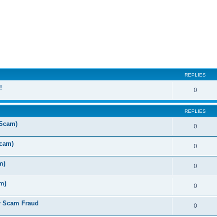
ed search
REPLIES
!
0
REPLIES
 Scam)
0
Scam)
0
m)
0
m)
0
y Scam Fraud
0