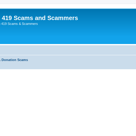
p 419 Scams and Scammers
g 419 Scams & Scammers
& Donation Scams