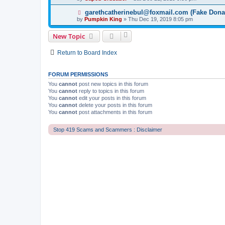
garethcatherinebul@foxmail.com (Fake Dona
by
Pumpkin King
» Thu Dec 19, 2019 8:05 pm
New Topic
Return to Board Index
FORUM PERMISSIONS
You
cannot
post new topics in this forum
You
cannot
reply to topics in this forum
You
cannot
edit your posts in this forum
You
cannot
delete your posts in this forum
You
cannot
post attachments in this forum
Stop 419 Scams and Scammers : Disclaimer