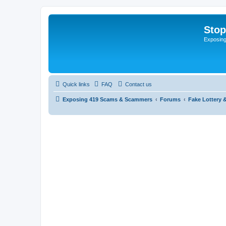
Sto
Exposin
Quick links
FAQ
Contact us
Exposing 419 Scams & Scammers
Forums
Fake Lottery 