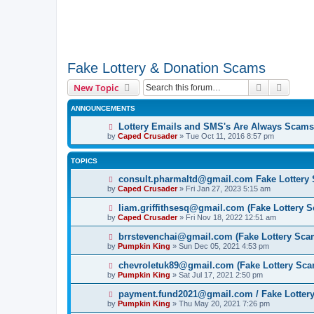
Fake Lottery & Donation Scams
Search
Advanc
New Topic
ANNOUNCEMENTS
Lottery Emails and SMS's Are Always Scams
by
Caped Crusader
» Tue Oct 11, 2016 8:57 pm
TOPICS
consult.pharmaltd@gmail.com Fake Lottery
by
Caped Crusader
» Fri Jan 27, 2023 5:15 am
liam.griffithsesq@gmail.com (Fake Lottery 
by
Caped Crusader
» Fri Nov 18, 2022 12:51 am
brrstevenchai@gmail.com (Fake Lottery Sca
by
Pumpkin King
» Sun Dec 05, 2021 4:53 pm
chevroletuk89@gmail.com (Fake Lottery Sca
by
Pumpkin King
» Sat Jul 17, 2021 2:50 pm
payment.fund2021@gmail.com / Fake Lotter
by
Pumpkin King
» Thu May 20, 2021 7:26 pm