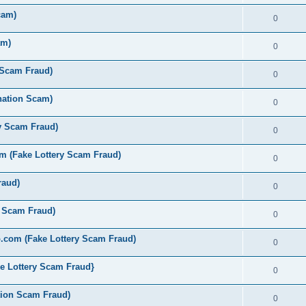
cam)
0
am)
0
 Scam Fraud)
0
nation Scam)
0
y Scam Fraud)
0
 (Fake Lottery Scam Fraud)
0
raud)
0
y Scam Fraud)
0
.com (Fake Lottery Scam Fraud)
0
e Lottery Scam Fraud}
0
tion Scam Fraud)
0