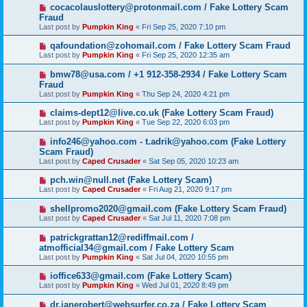
cocacolauslottery@protonmail.com / Fake Lottery Scam
Fraud
Last post by
Pumpkin King
«
Fri Sep 25, 2020 7:10 pm
qafoundation@zohomail.com / Fake Lottery Scam Fraud
Last post by
Pumpkin King
«
Fri Sep 25, 2020 12:35 am
bmw78@usa.com / +1 912-358-2934 / Fake Lottery Scam
Fraud
Last post by
Pumpkin King
«
Thu Sep 24, 2020 4:21 pm
claims-dept12@live.co.uk (Fake Lottery Scam Fraud)
Last post by
Pumpkin King
«
Tue Sep 22, 2020 6:03 pm
info246@yahoo.com - t.adrik@yahoo.com (Fake Lottery
Scam Fraud)
Last post by
Caped Crusader
«
Sat Sep 05, 2020 10:23 am
pch.win@null.net (Fake Lottery Scam)
Last post by
Caped Crusader
«
Fri Aug 21, 2020 9:17 pm
shellpromo2020@gmail.com (Fake Lottery Scam Fraud)
Last post by
Caped Crusader
«
Sat Jul 11, 2020 7:08 pm
patrickgrattan12@rediffmail.com /
atmofficial34@gmail.com / Fake Lottery Scam
Last post by
Pumpkin King
«
Sat Jul 04, 2020 10:55 pm
ioffice633@gmail.com (Fake Lottery Scam)
Last post by
Pumpkin King
«
Wed Jul 01, 2020 8:49 pm
dr.janerobert@websurfer.co.za / Fake Lottery Scam