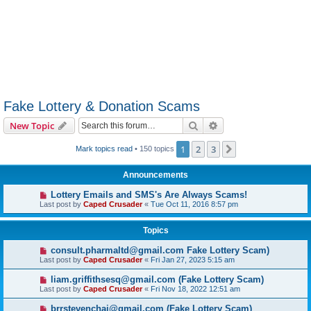
Fake Lottery & Donation Scams
Search
Advanced search
New Topic
1
2
3
Next
Mark topics read
• 150 topics
Announcements
Lottery Emails and SMS's Are Always Scams!
Last post by
Caped Crusader
«
Tue Oct 11, 2016 8:57 pm
Topics
consult.pharmaltd@gmail.com Fake Lottery Scam)
Last post by
Caped Crusader
«
Fri Jan 27, 2023 5:15 am
liam.griffithsesq@gmail.com (Fake Lottery Scam)
Last post by
Caped Crusader
«
Fri Nov 18, 2022 12:51 am
brrstevenchai@gmail.com (Fake Lottery Scam)