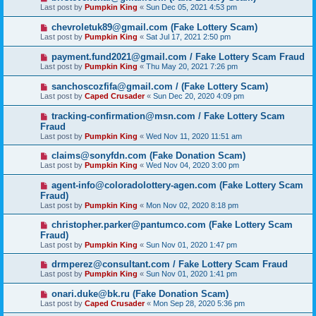
Last post by
Pumpkin King
«
Sun Dec 05, 2021 4:53 pm
chevroletuk89@gmail.com (Fake Lottery Scam)
Last post by
Pumpkin King
«
Sat Jul 17, 2021 2:50 pm
payment.fund2021@gmail.com / Fake Lottery Scam Fraud
Last post by
Pumpkin King
«
Thu May 20, 2021 7:26 pm
sanchoscozfifa@gmail.com / (Fake Lottery Scam)
Last post by
Caped Crusader
«
Sun Dec 20, 2020 4:09 pm
tracking-confirmation@msn.com / Fake Lottery Scam
Fraud
Last post by
Pumpkin King
«
Wed Nov 11, 2020 11:51 am
claims@sonyfdn.com (Fake Donation Scam)
Last post by
Pumpkin King
«
Wed Nov 04, 2020 3:00 pm
agent-info@coloradolottery-agen.com (Fake Lottery Scam
Fraud)
Last post by
Pumpkin King
«
Mon Nov 02, 2020 8:18 pm
christopher.parker@pantumco.com (Fake Lottery Scam
Fraud)
Last post by
Pumpkin King
«
Sun Nov 01, 2020 1:47 pm
drmperez@consultant.com / Fake Lottery Scam Fraud
Last post by
Pumpkin King
«
Sun Nov 01, 2020 1:41 pm
onari.duke@bk.ru (Fake Donation Scam)
Last post by
Caped Crusader
«
Mon Sep 28, 2020 5:36 pm