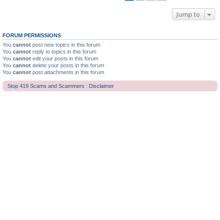
Jump to
FORUM PERMISSIONS
You
cannot
post new topics in this forum
You
cannot
reply to topics in this forum
You
cannot
edit your posts in this forum
You
cannot
delete your posts in this forum
You
cannot
post attachments in this forum
Stop 419 Scams and Scammers : Disclaimer