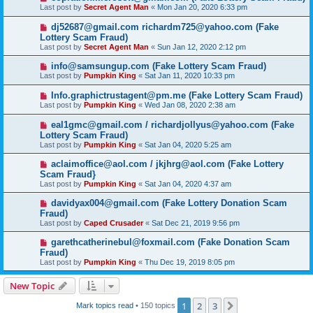
Last post by
Secret Agent Man
«
Mon Jan 20, 2020 6:33 pm
dj52687@gmail.com richardm725@yahoo.com (Fake
Lottery Scam Fraud)
Last post by
Secret Agent Man
«
Sun Jan 12, 2020 2:12 pm
info@samsungup.com (Fake Lottery Scam Fraud)
Last post by
Pumpkin King
«
Sat Jan 11, 2020 10:33 pm
Info.graphictrustagent@pm.me (Fake Lottery Scam Fraud)
Last post by
Pumpkin King
«
Wed Jan 08, 2020 2:38 am
eal1gmc@gmail.com / richardjollyus@yahoo.com (Fake
Lottery Scam Fraud)
Last post by
Pumpkin King
«
Sat Jan 04, 2020 5:25 am
aclaimoffice@aol.com / jkjhrg@aol.com (Fake Lottery
Scam Fraud}
Last post by
Pumpkin King
«
Sat Jan 04, 2020 4:37 am
davidyax004@gmail.com (Fake Lottery Donation Scam
Fraud)
Last post by
Caped Crusader
«
Sat Dec 21, 2019 9:56 pm
garethcatherinebul@foxmail.com (Fake Donation Scam
Fraud)
Last post by
Pumpkin King
«
Thu Dec 19, 2019 8:05 pm
New Topic
1
2
3
Next
Mark topics read
• 150 topics