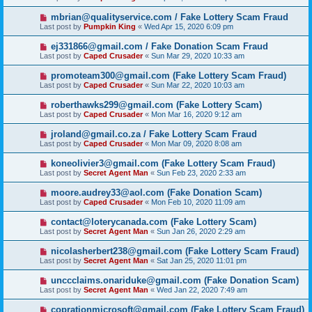
mbrian@qualityservice.com / Fake Lottery Scam Fraud
Last post by
Pumpkin King
«
Wed Apr 15, 2020 6:09 pm
ej331866@gmail.com / Fake Donation Scam Fraud
Last post by
Caped Crusader
«
Sun Mar 29, 2020 10:33 am
promoteam300@gmail.com (Fake Lottery Scam Fraud)
Last post by
Caped Crusader
«
Sun Mar 22, 2020 10:03 am
roberthawks299@gmail.com (Fake Lottery Scam)
Last post by
Caped Crusader
«
Mon Mar 16, 2020 9:12 am
jroland@gmail.co.za / Fake Lottery Scam Fraud
Last post by
Caped Crusader
«
Mon Mar 09, 2020 8:08 am
koneolivier3@gmail.com (Fake Lottery Scam Fraud)
Last post by
Secret Agent Man
«
Sun Feb 23, 2020 2:33 am
moore.audrey33@aol.com (Fake Donation Scam)
Last post by
Caped Crusader
«
Mon Feb 10, 2020 11:09 am
contact@loterycanada.com (Fake Lottery Scam)
Last post by
Secret Agent Man
«
Sun Jan 26, 2020 2:29 am
nicolasherbert238@gmail.com (Fake Lottery Scam Fraud)
Last post by
Secret Agent Man
«
Sat Jan 25, 2020 11:01 pm
unccclaims.onariduke@gmail.com (Fake Donation Scam)
Last post by
Secret Agent Man
«
Wed Jan 22, 2020 7:49 am
coprationmicrosoft@gmail.com (Fake Lottery Scam Fraud)