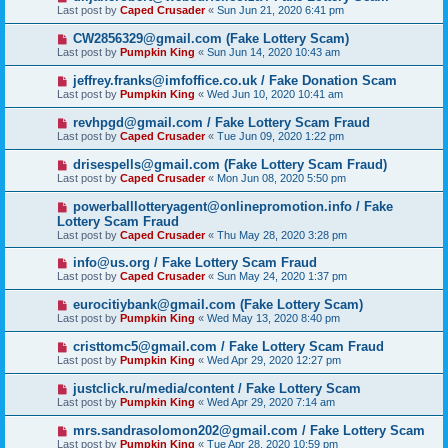
Last post by
Caped Crusader
«
Sun Jun 21, 2020 6:41 pm
CW2856329@gmail.com (Fake Lottery Scam)
Last post by
Pumpkin King
«
Sun Jun 14, 2020 10:43 am
jeffrey.franks@imfoffice.co.uk / Fake Donation Scam
Last post by
Pumpkin King
«
Wed Jun 10, 2020 10:41 am
revhpgd@gmail.com / Fake Lottery Scam Fraud
Last post by
Caped Crusader
«
Tue Jun 09, 2020 1:22 pm
drisespells@gmail.com (Fake Lottery Scam Fraud)
Last post by
Caped Crusader
«
Mon Jun 08, 2020 5:50 pm
powerballlotteryagent@onlinepromotion.info / Fake
Lottery Scam Fraud
Last post by
Caped Crusader
«
Thu May 28, 2020 3:28 pm
info@us.org / Fake Lottery Scam Fraud
Last post by
Caped Crusader
«
Sun May 24, 2020 1:37 pm
eurocitiybank@gmail.com (Fake Lottery Scam)
Last post by
Pumpkin King
«
Wed May 13, 2020 8:40 pm
cristtomc5@gmail.com / Fake Lottery Scam Fraud
Last post by
Pumpkin King
«
Wed Apr 29, 2020 12:27 pm
justclick.ru/media/content / Fake Lottery Scam
Last post by
Pumpkin King
«
Wed Apr 29, 2020 7:14 am
mrs.sandrasolomon202@gmail.com / Fake Lottery Scam
Last post by
Pumpkin King
«
Tue Apr 28, 2020 10:59 pm