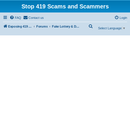
Stop 419 Scams and Scammers
FAQ
Contact us
Login
S
Exposing 419 Scams & Scammers
Forums
Fake Lottery & Donation Scams
Select Language
▼
e
a
r
c
h