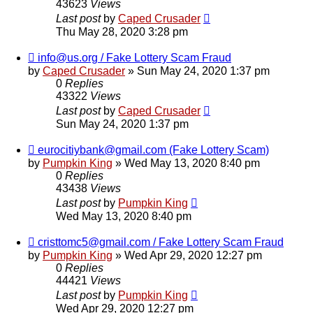
43623
Views
Last post
by
Caped Crusader
Thu May 28, 2020 3:28 pm
info@us.org / Fake Lottery Scam Fraud
by
Caped Crusader
» Sun May 24, 2020 1:37 pm
0
Replies
43322
Views
Last post
by
Caped Crusader
Sun May 24, 2020 1:37 pm
eurocitiybank@gmail.com (Fake Lottery Scam)
by
Pumpkin King
» Wed May 13, 2020 8:40 pm
0
Replies
43438
Views
Last post
by
Pumpkin King
Wed May 13, 2020 8:40 pm
cristtomc5@gmail.com / Fake Lottery Scam Fraud
by
Pumpkin King
» Wed Apr 29, 2020 12:27 pm
0
Replies
44421
Views
Last post
by
Pumpkin King
Wed Apr 29, 2020 12:27 pm