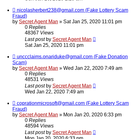
nicolasherbert238@gmail.com (Fake Lottery Scam
Fraud)
by
Secret Agent Man
» Sat Jan 25, 2020 11:01 pm
0
Replies
48367
Views
Last post
by
Secret Agent Man
Sat Jan 25, 2020 11:01 pm
unccclaims.onariduke@gmail.com (Fake Donation
Scam)
by
Secret Agent Man
» Wed Jan 22, 2020 7:49 am
0
Replies
48531
Views
Last post
by
Secret Agent Man
Wed Jan 22, 2020 7:49 am
coprationmicrosoft@gmail.com (Fake Lottery Scam
Fraud)
by
Secret Agent Man
» Mon Jan 20, 2020 6:33 pm
0
Replies
48594
Views
Last post
by
Secret Agent Man
Mon Jan 20, 2020 6:33 pm