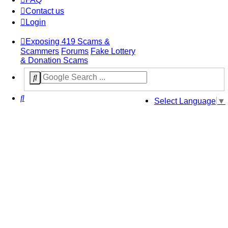
Contact us
Login
Exposing 419 Scams &
Scammers
Forums
Fake Lottery
& Donation Scams
Search
Select Language
▼