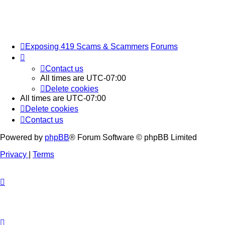
Exposing 419 Scams & Scammers
Forums
Contact us
All times are
UTC-07:00
Delete cookies
All times are
UTC-07:00
Delete cookies
Contact us
Powered by
phpBB
® Forum Software © phpBB Limited
Privacy
|
Terms