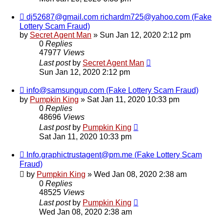
dj52687@gmail.com richardm725@yahoo.com (Fake
Lottery Scam Fraud)
by
Secret Agent Man
» Sun Jan 12, 2020 2:12 pm
0
Replies
47977
Views
Last post
by
Secret Agent Man
Sun Jan 12, 2020 2:12 pm
info@samsungup.com (Fake Lottery Scam Fraud)
by
Pumpkin King
» Sat Jan 11, 2020 10:33 pm
0
Replies
48696
Views
Last post
by
Pumpkin King
Sat Jan 11, 2020 10:33 pm
Info.graphictrustagent@pm.me (Fake Lottery Scam
Fraud)
by
Pumpkin King
» Wed Jan 08, 2020 2:38 am
0
Replies
48525
Views
Last post
by
Pumpkin King
Wed Jan 08, 2020 2:38 am