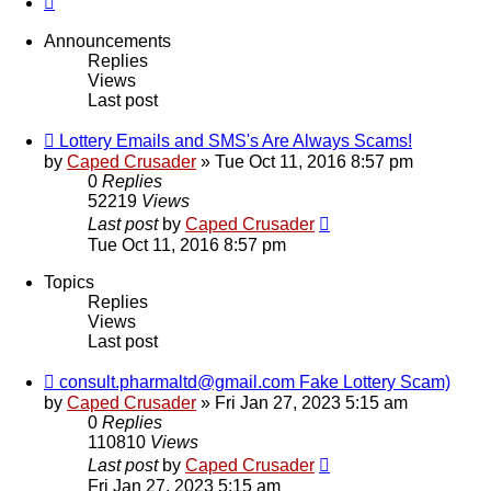
Announcements
Replies
Views
Last post
Lottery Emails and SMS's Are Always Scams!
by
Caped Crusader
» Tue Oct 11, 2016 8:57 pm
0
Replies
52219
Views
Last post
by
Caped Crusader
Tue Oct 11, 2016 8:57 pm
Topics
Replies
Views
Last post
consult.pharmaltd@gmail.com Fake Lottery Scam)
by
Caped Crusader
» Fri Jan 27, 2023 5:15 am
0
Replies
110810
Views
Last post
by
Caped Crusader
Fri Jan 27, 2023 5:15 am