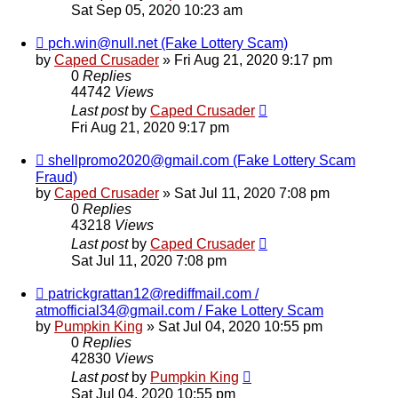
Sat Sep 05, 2020 10:23 am
pch.win@null.net (Fake Lottery Scam)
by
Caped Crusader
» Fri Aug 21, 2020 9:17 pm
0
Replies
44742
Views
Last post
by
Caped Crusader
Fri Aug 21, 2020 9:17 pm
shellpromo2020@gmail.com (Fake Lottery Scam
Fraud)
by
Caped Crusader
» Sat Jul 11, 2020 7:08 pm
0
Replies
43218
Views
Last post
by
Caped Crusader
Sat Jul 11, 2020 7:08 pm
patrickgrattan12@rediffmail.com /
atmofficial34@gmail.com / Fake Lottery Scam
by
Pumpkin King
» Sat Jul 04, 2020 10:55 pm
0
Replies
42830
Views
Last post
by
Pumpkin King
Sat Jul 04, 2020 10:55 pm