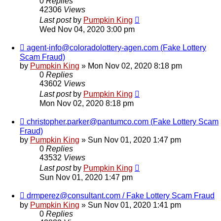
0
Replies
42306
Views
Last post
by
Pumpkin King
Wed Nov 04, 2020 3:00 pm
agent-info@coloradolottery-agen.com (Fake Lottery
Scam Fraud)
by
Pumpkin King
» Mon Nov 02, 2020 8:18 pm
0
Replies
43602
Views
Last post
by
Pumpkin King
Mon Nov 02, 2020 8:18 pm
christopher.parker@pantumco.com (Fake Lottery Scam
Fraud)
by
Pumpkin King
» Sun Nov 01, 2020 1:47 pm
0
Replies
43532
Views
Last post
by
Pumpkin King
Sun Nov 01, 2020 1:47 pm
drmperez@consultant.com / Fake Lottery Scam Fraud
by
Pumpkin King
» Sun Nov 01, 2020 1:41 pm
0
Replies