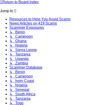
Return to Board Index
Jump to
Resources to Help You Avoid Scams
News Articles on 419 Scams
Scammer Exposures
↳ Benin
↳ Cameroon
↳ Ghana
↳ Nigeria
↳ Sierra Leone
↳ Tanzania
↳ Uganda
↳ Zambia
Scammer Database
↳ Benin
↳ Cameroon
↳ Ivory Coast
↳ Nigeria
↳ Senegal
↳ South Africa
↳ Tanzania
↳ Togo