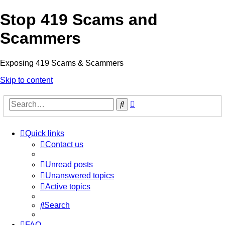
Stop 419 Scams and
Scammers
Exposing 419 Scams & Scammers
Skip to content
Advanced
Search
search
Quick links
Contact us
Unread posts
Unanswered topics
Active topics
Search
FAQ