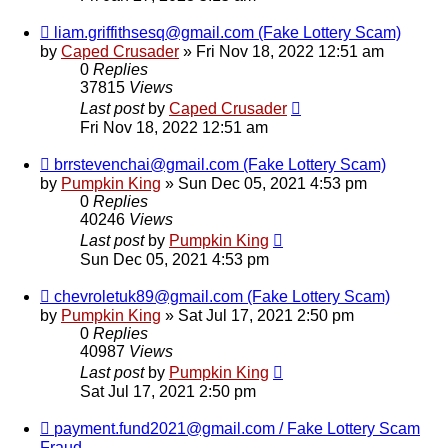
liam.griffithsesq@gmail.com (Fake Lottery Scam)
by
Caped Crusader
» Fri Nov 18, 2022 12:51 am
0
Replies
37815
Views
Last post
by
Caped Crusader
Fri Nov 18, 2022 12:51 am
brrstevenchai@gmail.com (Fake Lottery Scam)
by
Pumpkin King
» Sun Dec 05, 2021 4:53 pm
0
Replies
40246
Views
Last post
by
Pumpkin King
Sun Dec 05, 2021 4:53 pm
chevroletuk89@gmail.com (Fake Lottery Scam)
by
Pumpkin King
» Sat Jul 17, 2021 2:50 pm
0
Replies
40987
Views
Last post
by
Pumpkin King
Sat Jul 17, 2021 2:50 pm
payment.fund2021@gmail.com / Fake Lottery Scam
Fraud