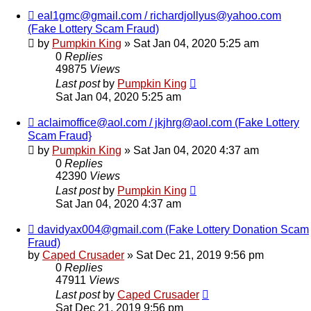
eal1gmc@gmail.com / richardjollyus@yahoo.com
(Fake Lottery Scam Fraud)
by
Pumpkin King
» Sat Jan 04, 2020 5:25 am
0
Replies
49875
Views
Last post
by
Pumpkin King
Sat Jan 04, 2020 5:25 am
aclaimoffice@aol.com / jkjhrg@aol.com (Fake Lottery
Scam Fraud}
by
Pumpkin King
» Sat Jan 04, 2020 4:37 am
0
Replies
42390
Views
Last post
by
Pumpkin King
Sat Jan 04, 2020 4:37 am
davidyax004@gmail.com (Fake Lottery Donation Scam
Fraud)
by
Caped Crusader
» Sat Dec 21, 2019 9:56 pm
0
Replies
47911
Views
Last post
by
Caped Crusader
Sat Dec 21, 2019 9:56 pm