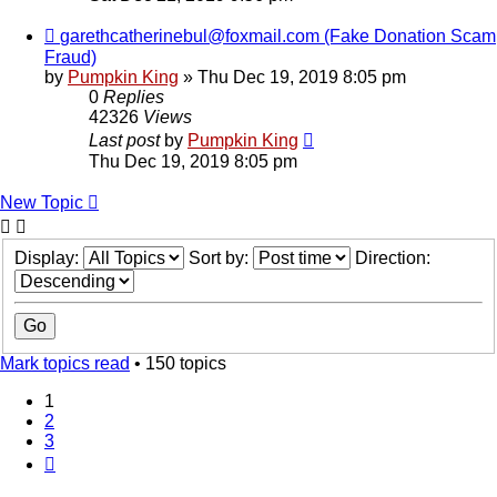
garethcatherinebul@foxmail.com (Fake Donation Scam
Fraud)
by
Pumpkin King
» Thu Dec 19, 2019 8:05 pm
0
Replies
42326
Views
Last post
by
Pumpkin King
Thu Dec 19, 2019 8:05 pm
New Topic
Display:
Sort by:
Direction:
Mark topics read
• 150 topics
1
2
3
Next