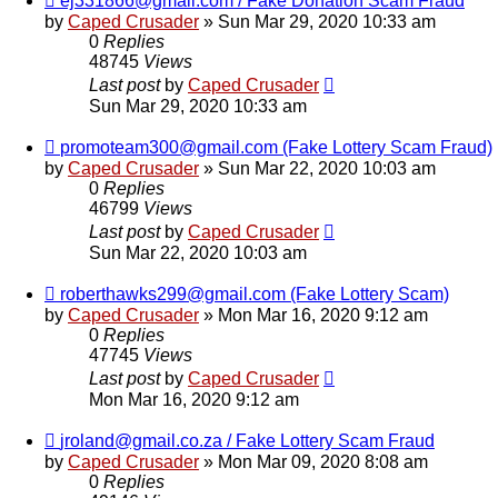
ej331866@gmail.com / Fake Donation Scam Fraud
by
Caped Crusader
» Sun Mar 29, 2020 10:33 am
0
Replies
48745
Views
Last post
by
Caped Crusader
Sun Mar 29, 2020 10:33 am
promoteam300@gmail.com (Fake Lottery Scam Fraud)
by
Caped Crusader
» Sun Mar 22, 2020 10:03 am
0
Replies
46799
Views
Last post
by
Caped Crusader
Sun Mar 22, 2020 10:03 am
roberthawks299@gmail.com (Fake Lottery Scam)
by
Caped Crusader
» Mon Mar 16, 2020 9:12 am
0
Replies
47745
Views
Last post
by
Caped Crusader
Mon Mar 16, 2020 9:12 am
jroland@gmail.co.za / Fake Lottery Scam Fraud
by
Caped Crusader
» Mon Mar 09, 2020 8:08 am
0
Replies