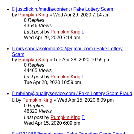
justclick.ru/media/content / Fake Lottery Scam
by
Pumpkin King
» Wed Apr 29, 2020 7:14 am
0
Replies
43546
Views
Last post
by
Pumpkin King
Wed Apr 29, 2020 7:14 am
mrs.sandrasolomon202@gmail.com / Fake Lottery
Scam
by
Pumpkin King
» Tue Apr 28, 2020 10:59 pm
0
Replies
44465
Views
Last post
by
Pumpkin King
Tue Apr 28, 2020 10:59 pm
mbrian@qualityservice.com / Fake Lottery Scam Fraud
by
Pumpkin King
» Wed Apr 15, 2020 6:09 pm
0
Replies
46320
Views
Last post
by
Pumpkin King
Wed Apr 15, 2020 6:09 pm