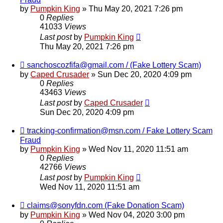
by
Pumpkin King
» Thu May 20, 2021 7:26 pm
0
Replies
41033
Views
Last post
by
Pumpkin King
Thu May 20, 2021 7:26 pm
sanchoscozfifa@gmail.com / (Fake Lottery Scam)
by
Caped Crusader
» Sun Dec 20, 2020 4:09 pm
0
Replies
43463
Views
Last post
by
Caped Crusader
Sun Dec 20, 2020 4:09 pm
tracking-confirmation@msn.com / Fake Lottery Scam
Fraud
by
Pumpkin King
» Wed Nov 11, 2020 11:51 am
0
Replies
42766
Views
Last post
by
Pumpkin King
Wed Nov 11, 2020 11:51 am
claims@sonyfdn.com (Fake Donation Scam)
by
Pumpkin King
» Wed Nov 04, 2020 3:00 pm