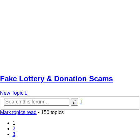
Fake Lottery & Donation Scams
New Topic
Advanced
Search
search
Mark topics read
• 150 topics
1
2
3
Next