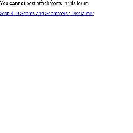
You
cannot
post attachments in this forum
Stop 419 Scams and Scammers : Disclaimer