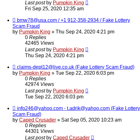
Last post
by
Pumpkin King
Fri Sep 25, 2020 12:35 am
bmw78@usa.com / +1 912-358-2934 / Fake Lottery
Scam Fraud
by
Pumpkin King
» Thu Sep 24, 2020 4:21 pm
0
Replies
42465
Views
Last post
by
Pumpkin King
Thu Sep 24, 2020 4:21 pm
claims-dept12@live.co.uk (Fake Lottery Scam Fraud)
by
Pumpkin King
» Tue Sep 22, 2020 6:03 pm
0
Replies
42974
Views
Last post
by
Pumpkin King
Tue Sep 22, 2020 6:03 pm
info246@yahoo.com - t.adrik@yahoo.com (Fake Lottery
Scam Fraud)
by
Caped Crusader
» Sat Sep 05, 2020 10:23 am
0
Replies
44301
Views
Last post
by
Caped Crusader