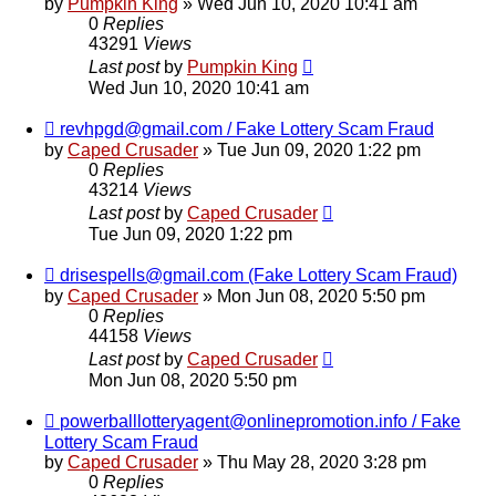
by
Pumpkin King
» Wed Jun 10, 2020 10:41 am
0
Replies
43291
Views
Last post
by
Pumpkin King
Wed Jun 10, 2020 10:41 am
revhpgd@gmail.com / Fake Lottery Scam Fraud
by
Caped Crusader
» Tue Jun 09, 2020 1:22 pm
0
Replies
43214
Views
Last post
by
Caped Crusader
Tue Jun 09, 2020 1:22 pm
drisespells@gmail.com (Fake Lottery Scam Fraud)
by
Caped Crusader
» Mon Jun 08, 2020 5:50 pm
0
Replies
44158
Views
Last post
by
Caped Crusader
Mon Jun 08, 2020 5:50 pm
powerballlotteryagent@onlinepromotion.info / Fake
Lottery Scam Fraud
by
Caped Crusader
» Thu May 28, 2020 3:28 pm
0
Replies