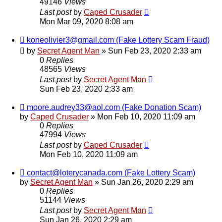
49146
Views
Last post
by
Caped Crusader
Mon Mar 09, 2020 8:08 am
koneolivier3@gmail.com (Fake Lottery Scam Fraud)
by
Secret Agent Man
» Sun Feb 23, 2020 2:33 am
0
Replies
48565
Views
Last post
by
Secret Agent Man
Sun Feb 23, 2020 2:33 am
moore.audrey33@aol.com (Fake Donation Scam)
by
Caped Crusader
» Mon Feb 10, 2020 11:09 am
0
Replies
47994
Views
Last post
by
Caped Crusader
Mon Feb 10, 2020 11:09 am
contact@loterycanada.com (Fake Lottery Scam)
by
Secret Agent Man
» Sun Jan 26, 2020 2:29 am
0
Replies
51144
Views
Last post
by
Secret Agent Man
Sun Jan 26, 2020 2:29 am