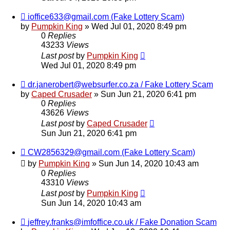
ioffice633@gmail.com (Fake Lottery Scam)
by
Pumpkin King
» Wed Jul 01, 2020 8:49 pm
0
Replies
43233
Views
Last post
by
Pumpkin King
Wed Jul 01, 2020 8:49 pm
dr.janerobert@websurfer.co.za / Fake Lottery Scam
by
Caped Crusader
» Sun Jun 21, 2020 6:41 pm
0
Replies
43626
Views
Last post
by
Caped Crusader
Sun Jun 21, 2020 6:41 pm
CW2856329@gmail.com (Fake Lottery Scam)
by
Pumpkin King
» Sun Jun 14, 2020 10:43 am
0
Replies
43310
Views
Last post
by
Pumpkin King
Sun Jun 14, 2020 10:43 am
jeffrey.franks@imfoffice.co.uk / Fake Donation Scam