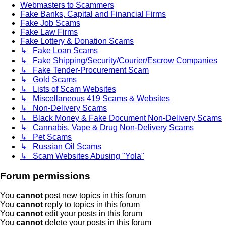
Webmasters to Scammers
Fake Banks, Capital and Financial Firms
Fake Job Scams
Fake Law Firms
Fake Lottery & Donation Scams
↳ Fake Loan Scams
↳ Fake Shipping/Security/Courier/Escrow Companies
↳ Fake Tender-Procurement Scam
↳ Gold Scams
↳ Lists of Scam Websites
↳ Miscellaneous 419 Scams & Websites
↳ Non-Delivery Scams
↳ Black Money & Fake Document Non-Delivery Scams
↳ Cannabis, Vape & Drug Non-Delivery Scams
↳ Pet Scams
↳ Russian Oil Scams
↳ Scam Websites Abusing "Yola"
Forum permissions
You
cannot
post new topics in this forum
You
cannot
reply to topics in this forum
You
cannot
edit your posts in this forum
You
cannot
delete your posts in this forum