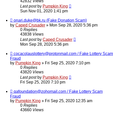
42832
Views
Last post
by
Pumpkin King
Sun Nov 01, 2020 1:41 pm
onari.duke@bk.ru (Fake Donation Scam)
by
Caped Crusader
» Mon Sep 28, 2020 5:36 pm
0
Replies
43838
Views
Last post
by
Caped Crusader
Mon Sep 28, 2020 5:36 pm
cocacolauslottery@protonmail.com / Fake Lottery Scam
Fraud
by
Pumpkin King
» Fri Sep 25, 2020 7:10 pm
0
Replies
43820
Views
Last post
by
Pumpkin King
Fri Sep 25, 2020 7:10 pm
qafoundation@zohomail.com / Fake Lottery Scam
Fraud
by
Pumpkin King
» Fri Sep 25, 2020 12:35 am
0
Replies
43660
Views