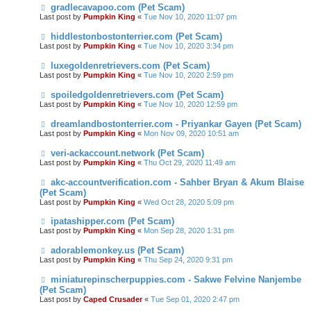
gradlecavapoo.com (Pet Scam)
Last post by
Pumpkin King
«
Tue Nov 10, 2020 11:07 pm
hiddlestonbostonterrier.com (Pet Scam)
Last post by
Pumpkin King
«
Tue Nov 10, 2020 3:34 pm
luxegoldenretrievers.com (Pet Scam)
Last post by
Pumpkin King
«
Tue Nov 10, 2020 2:59 pm
spoiledgoldenretrievers.com (Pet Scam)
Last post by
Pumpkin King
«
Tue Nov 10, 2020 12:59 pm
dreamlandbostonterrier.com - Priyankar Gayen (Pet Scam)
Last post by
Pumpkin King
«
Mon Nov 09, 2020 10:51 am
veri-ackaccount.network (Pet Scam)
Last post by
Pumpkin King
«
Thu Oct 29, 2020 11:49 am
akc-accountverification.com - Sahber Bryan & Akum Blaise
(Pet Scam)
Last post by
Pumpkin King
«
Wed Oct 28, 2020 5:09 pm
ipatashipper.com (Pet Scam)
Last post by
Pumpkin King
«
Mon Sep 28, 2020 1:31 pm
adorablemonkey.us (Pet Scam)
Last post by
Pumpkin King
«
Thu Sep 24, 2020 9:31 pm
miniaturepinscherpuppies.com - Sakwe Felvine Nanjembe
(Pet Scam)
Last post by
Caped Crusader
«
Tue Sep 01, 2020 2:47 pm