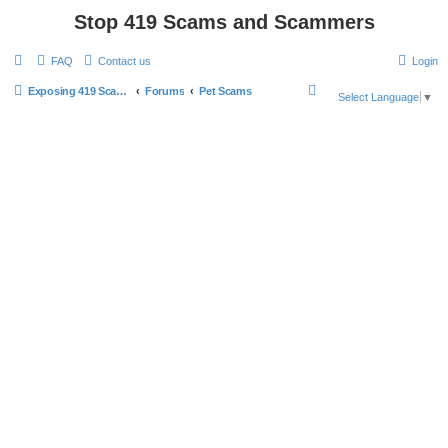
Stop 419 Scams and Scammers
FAQ
Contact us
Login
S
Exposing 419 Scams & Scammers
Forums
Pet Scams
Select Language
▼
e
a
r
c
h