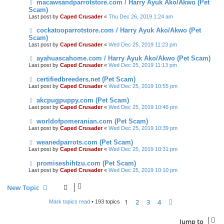
macawsandparrotstore.com / Harry Ayuk Ako/Akwo (Pet
Scam)
Last post by
Caped Crusader
«
Thu Dec 26, 2019 1:24 am
cockatooparrotstore.com / Harry Ayuk Ako/Akwo (Pet
Scam)
Last post by
Caped Crusader
«
Wed Dec 25, 2019 11:23 pm
ayahuascahome.com / Harry Ayuk Ako/Akwo (Pet Scam)
Last post by
Caped Crusader
«
Wed Dec 25, 2019 11:13 pm
certifiedbreeders.net (Pet Scam)
Last post by
Caped Crusader
«
Wed Dec 25, 2019 10:55 pm
akcpugpuppy.com (Pet Scam)
Last post by
Caped Crusader
«
Wed Dec 25, 2019 10:46 pm
worldofpomeranian.com (Pet Scam)
Last post by
Caped Crusader
«
Wed Dec 25, 2019 10:39 pm
weanedparrots.com (Pet Scam)
Last post by
Caped Crusader
«
Wed Dec 25, 2019 10:31 pm
promiseshihtzu.com (Pet Scam)
Last post by
Caped Crusader
«
Wed Dec 25, 2019 10:10 pm
New Topic
1
2
3
4
Next
Mark topics read
• 193 topics
Jump to