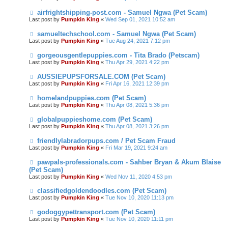
airfrightshipping-post.com - Samuel Ngwa (Pet Scam)
Last post by
Pumpkin King
«
Wed Sep 01, 2021 10:52 am
samueltechschool.com - Samuel Ngwa (Pet Scam)
Last post by
Pumpkin King
«
Tue Aug 24, 2021 7:12 pm
gorgeousgentlepuppies.com - Tita Brado (Petscam)
Last post by
Pumpkin King
«
Thu Apr 29, 2021 4:22 pm
AUSSIEPUPSFORSALE.COM (Pet Scam)
Last post by
Pumpkin King
«
Fri Apr 16, 2021 12:39 pm
homelandpuppies.com (Pet Scam)
Last post by
Pumpkin King
«
Thu Apr 08, 2021 5:36 pm
globalpuppieshome.com (Pet Scam)
Last post by
Pumpkin King
«
Thu Apr 08, 2021 3:26 pm
friendlylabradorpups.com / Pet Scam Fraud
Last post by
Pumpkin King
«
Fri Mar 19, 2021 9:24 am
pawpals-professionals.com - Sahber Bryan & Akum Blaise
(Pet Scam)
Last post by
Pumpkin King
«
Wed Nov 11, 2020 4:53 pm
classifiedgoldendoodles.com (Pet Scam)
Last post by
Pumpkin King
«
Tue Nov 10, 2020 11:13 pm
godoggypettransport.com (Pet Scam)
Last post by
Pumpkin King
«
Tue Nov 10, 2020 11:11 pm