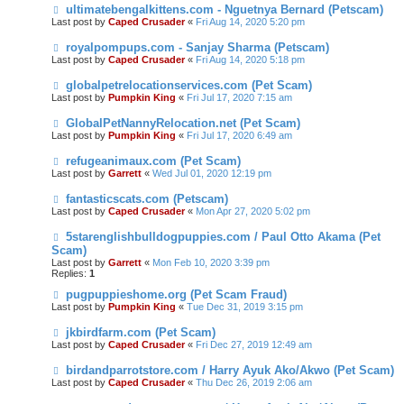
ultimatebengalkittens.com - Nguetnya Bernard (Petscam)
Last post by
Caped Crusader
«
Fri Aug 14, 2020 5:20 pm
royalpompups.com - Sanjay Sharma (Petscam)
Last post by
Caped Crusader
«
Fri Aug 14, 2020 5:18 pm
globalpetrelocationservices.com (Pet Scam)
Last post by
Pumpkin King
«
Fri Jul 17, 2020 7:15 am
GlobalPetNannyRelocation.net (Pet Scam)
Last post by
Pumpkin King
«
Fri Jul 17, 2020 6:49 am
refugeanimaux.com (Pet Scam)
Last post by
Garrett
«
Wed Jul 01, 2020 12:19 pm
fantasticscats.com (Petscam)
Last post by
Caped Crusader
«
Mon Apr 27, 2020 5:02 pm
5starenglishbulldogpuppies.com / Paul Otto Akama (Pet
Scam)
Last post by
Garrett
«
Mon Feb 10, 2020 3:39 pm
Replies:
1
pugpuppieshome.org (Pet Scam Fraud)
Last post by
Pumpkin King
«
Tue Dec 31, 2019 3:15 pm
jkbirdfarm.com (Pet Scam)
Last post by
Caped Crusader
«
Fri Dec 27, 2019 12:49 am
birdandparrotstore.com / Harry Ayuk Ako/Akwo (Pet Scam)
Last post by
Caped Crusader
«
Thu Dec 26, 2019 2:06 am