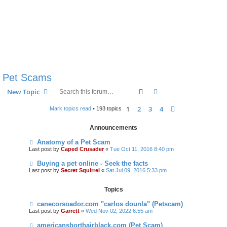
Pet Scams
Search
Advanced search
New Topic
1
2
3
4
Next
Mark topics read
• 193 topics
Announcements
Anatomy of a Pet Scam
Last post by
Caped Crusader
«
Tue Oct 11, 2016 8:40 pm
Buying a pet online - Seek the facts
Last post by
Secret Squirrel
«
Sat Jul 09, 2016 5:33 pm
Topics
canecorsoador.com "carlos dounla" (Petscam)
Last post by
Garrett
«
Wed Nov 02, 2022 6:55 am
americanshorthairblack.com (Pet Scam)