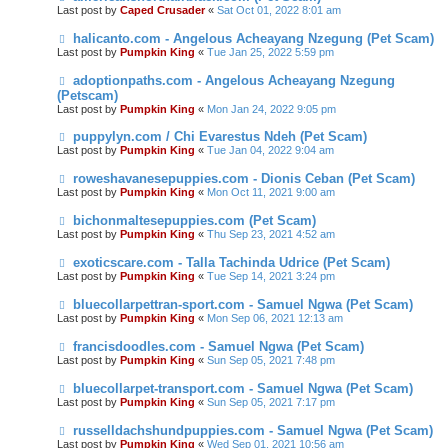
Last post by
Caped Crusader
«
Sat Oct 01, 2022 8:01 am
halicanto.com - Angelous Acheayang Nzegung (Pet Scam)
Last post by
Pumpkin King
«
Tue Jan 25, 2022 5:59 pm
adoptionpaths.com - Angelous Acheayang Nzegung
(Petscam)
Last post by
Pumpkin King
«
Mon Jan 24, 2022 9:05 pm
puppylyn.com / Chi Evarestus Ndeh (Pet Scam)
Last post by
Pumpkin King
«
Tue Jan 04, 2022 9:04 am
roweshavanesepuppies.com - Dionis Ceban (Pet Scam)
Last post by
Pumpkin King
«
Mon Oct 11, 2021 9:00 am
bichonmaltesepuppies.com (Pet Scam)
Last post by
Pumpkin King
«
Thu Sep 23, 2021 4:52 am
exoticscare.com - Talla Tachinda Udrice (Pet Scam)
Last post by
Pumpkin King
«
Tue Sep 14, 2021 3:24 pm
bluecollarpettran-sport.com - Samuel Ngwa (Pet Scam)
Last post by
Pumpkin King
«
Mon Sep 06, 2021 12:13 am
francisdoodles.com - Samuel Ngwa (Pet Scam)
Last post by
Pumpkin King
«
Sun Sep 05, 2021 7:48 pm
bluecollarpet-transport.com - Samuel Ngwa (Pet Scam)
Last post by
Pumpkin King
«
Sun Sep 05, 2021 7:17 pm
russelldachshundpuppies.com - Samuel Ngwa (Pet Scam)
Last post by
Pumpkin King
«
Wed Sep 01, 2021 10:56 am