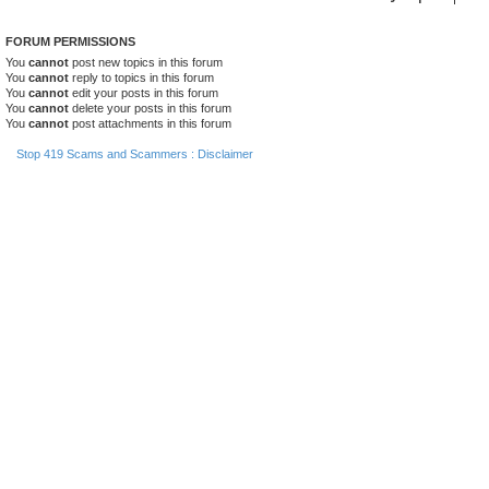
FORUM PERMISSIONS
You
cannot
post new topics in this forum
You
cannot
reply to topics in this forum
You
cannot
edit your posts in this forum
You
cannot
delete your posts in this forum
You
cannot
post attachments in this forum
Stop 419 Scams and Scammers : Disclaimer