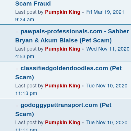
Scam Fraud
Last post by
Pumpkin King
«
Fri Mar 19, 2021
9:24 am
pawpals-professionals.com - Sahber
Bryan & Akum Blaise (Pet Scam)
Last post by
Pumpkin King
«
Wed Nov 11, 2020
4:53 pm
classifiedgoldendoodles.com (Pet
Scam)
Last post by
Pumpkin King
«
Tue Nov 10, 2020
11:13 pm
godoggypettransport.com (Pet
Scam)
Last post by
Pumpkin King
«
Tue Nov 10, 2020
11:11 pm