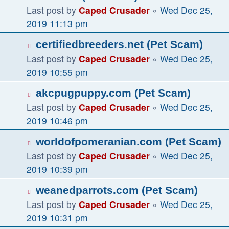
Last post by
Caped Crusader
«
Wed Dec 25,
2019 11:13 pm
certifiedbreeders.net (Pet Scam)
Last post by
Caped Crusader
«
Wed Dec 25,
2019 10:55 pm
akcpugpuppy.com (Pet Scam)
Last post by
Caped Crusader
«
Wed Dec 25,
2019 10:46 pm
worldofpomeranian.com (Pet Scam)
Last post by
Caped Crusader
«
Wed Dec 25,
2019 10:39 pm
weanedparrots.com (Pet Scam)
Last post by
Caped Crusader
«
Wed Dec 25,
2019 10:31 pm