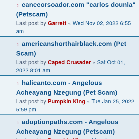
canecorsoador.com "carlos dounla"
(Petscam)
Last post by
Garrett
«
Wed Nov 02, 2022 6:55
am
americanshorthairblack.com (Pet
Scam)
Last post by
Caped Crusader
«
Sat Oct 01,
2022 8:01 am
halicanto.com - Angelous
Acheayang Nzegung (Pet Scam)
Last post by
Pumpkin King
«
Tue Jan 25, 2022
5:59 pm
adoptionpaths.com - Angelous
Acheayang Nzegung (Petscam)