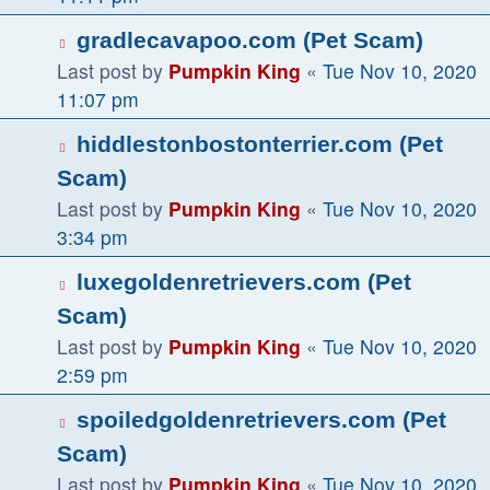
gradlecavapoo.com (Pet Scam)
Last post by
Pumpkin King
«
Tue Nov 10, 2020
11:07 pm
hiddlestonbostonterrier.com (Pet
Scam)
Last post by
Pumpkin King
«
Tue Nov 10, 2020
3:34 pm
luxegoldenretrievers.com (Pet
Scam)
Last post by
Pumpkin King
«
Tue Nov 10, 2020
2:59 pm
spoiledgoldenretrievers.com (Pet
Scam)
Last post by
Pumpkin King
«
Tue Nov 10, 2020