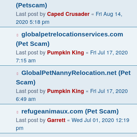
(Petscam)
Last post by
Caped Crusader
«
Fri Aug 14,
2020 5:18 pm
globalpetrelocationservices.com
(Pet Scam)
Last post by
Pumpkin King
«
Fri Jul 17, 2020
7:15 am
GlobalPetNannyRelocation.net (Pet
Scam)
Last post by
Pumpkin King
«
Fri Jul 17, 2020
6:49 am
refugeanimaux.com (Pet Scam)
Last post by
Garrett
«
Wed Jul 01, 2020 12:19
pm