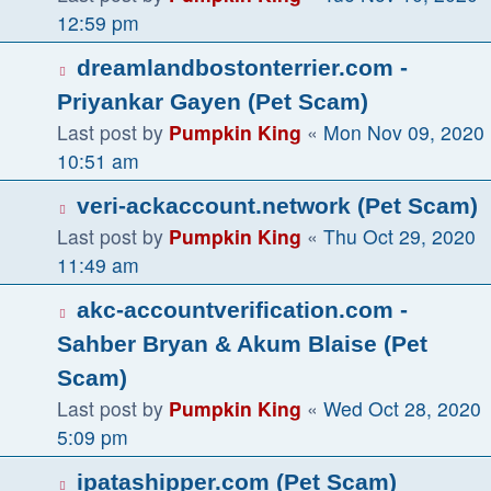
12:59 pm
dreamlandbostonterrier.com -
Priyankar Gayen (Pet Scam)
Last post by
Pumpkin King
«
Mon Nov 09, 2020
10:51 am
veri-ackaccount.network (Pet Scam)
Last post by
Pumpkin King
«
Thu Oct 29, 2020
11:49 am
akc-accountverification.com -
Sahber Bryan & Akum Blaise (Pet
Scam)
Last post by
Pumpkin King
«
Wed Oct 28, 2020
5:09 pm
ipatashipper.com (Pet Scam)