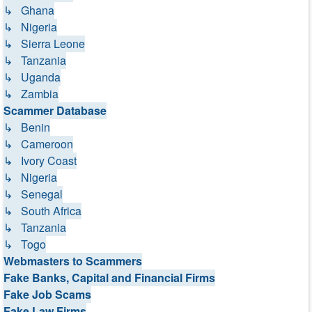
↳ Ghana
↳ Nigeria
↳ Sierra Leone
↳ Tanzania
↳ Uganda
↳ Zambia
Scammer Database
↳ Benin
↳ Cameroon
↳ Ivory Coast
↳ Nigeria
↳ Senegal
↳ South Africa
↳ Tanzania
↳ Togo
Webmasters to Scammers
Fake Banks, Capital and Financial Firms
Fake Job Scams
Fake Law Firms