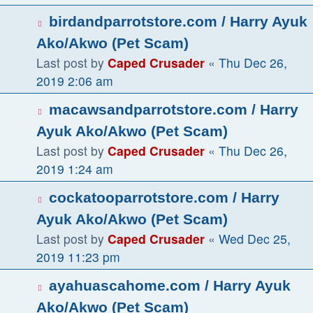
birdandparrotstore.com / Harry Ayuk
Ako/Akwo (Pet Scam)
Last post by
Caped Crusader
«
Thu Dec 26,
2019 2:06 am
macawsandparrotstore.com / Harry
Ayuk Ako/Akwo (Pet Scam)
Last post by
Caped Crusader
«
Thu Dec 26,
2019 1:24 am
cockatooparrotstore.com / Harry
Ayuk Ako/Akwo (Pet Scam)
Last post by
Caped Crusader
«
Wed Dec 25,
2019 11:23 pm
ayahuascahome.com / Harry Ayuk
Ako/Akwo (Pet Scam)