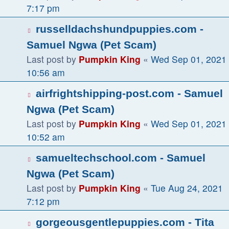
7:17 pm
russelldachshundpuppies.com -
Samuel Ngwa (Pet Scam)
Last post by
Pumpkin King
«
Wed Sep 01, 2021
10:56 am
airfrightshipping-post.com - Samuel
Ngwa (Pet Scam)
Last post by
Pumpkin King
«
Wed Sep 01, 2021
10:52 am
samueltechschool.com - Samuel
Ngwa (Pet Scam)
Last post by
Pumpkin King
«
Tue Aug 24, 2021
7:12 pm
gorgeousgentlepuppies.com - Tita