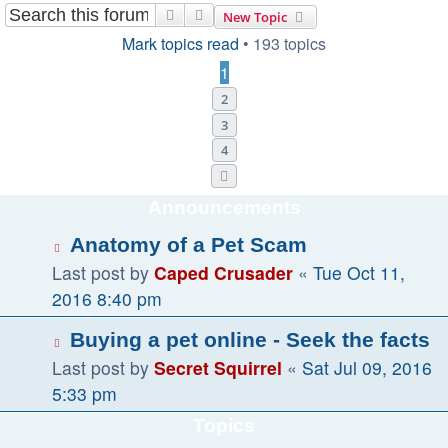
Search
Advanced search
New Topic
Mark topics read
• 193 topics
1
2
3
4
Next
Announcements
Anatomy of a Pet Scam
Last post by
Caped Crusader
«
Tue Oct 11,
2016 8:40 pm
Buying a pet online - Seek the facts
Last post by
Secret Squirrel
«
Sat Jul 09, 2016
5:33 pm
Topics