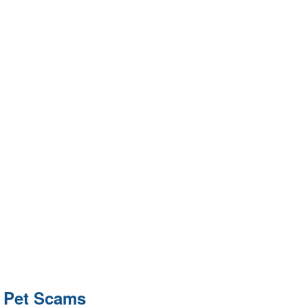
Pet Scams