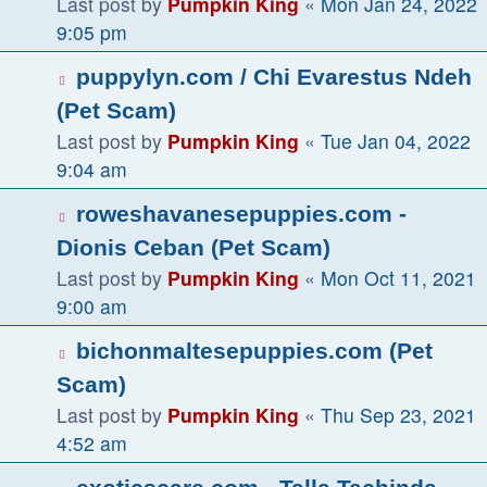
Last post by
Pumpkin King
«
Mon Jan 24, 2022
9:05 pm
puppylyn.com / Chi Evarestus Ndeh
(Pet Scam)
Last post by
Pumpkin King
«
Tue Jan 04, 2022
9:04 am
roweshavanesepuppies.com -
Dionis Ceban (Pet Scam)
Last post by
Pumpkin King
«
Mon Oct 11, 2021
9:00 am
bichonmaltesepuppies.com (Pet
Scam)
Last post by
Pumpkin King
«
Thu Sep 23, 2021
4:52 am