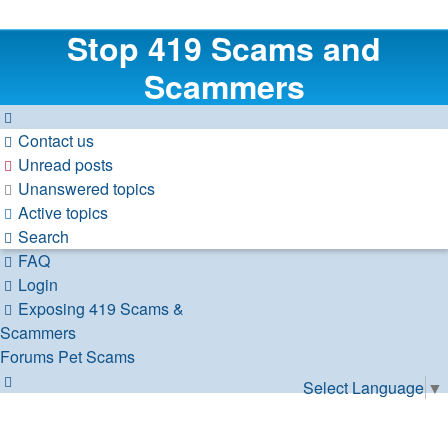
Stop 419 Scams and
Scammers
Contact us
Unread posts
Unanswered topics
Active topics
Search
FAQ
Login
Exposing 419 Scams &
Scammers
Forums
Pet Scams
Search
Select Language
▼