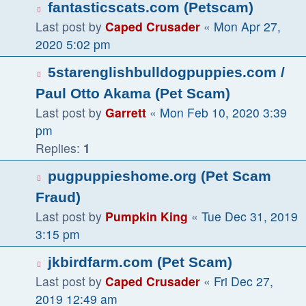
fantasticscats.com (Petscam)
Last post by
Caped Crusader
«
Mon Apr 27,
2020 5:02 pm
5starenglishbulldogpuppies.com /
Paul Otto Akama (Pet Scam)
Last post by
Garrett
«
Mon Feb 10, 2020 3:39
pm
Replies:
1
pugpuppieshome.org (Pet Scam
Fraud)
Last post by
Pumpkin King
«
Tue Dec 31, 2019
3:15 pm
jkbirdfarm.com (Pet Scam)
Last post by
Caped Crusader
«
Fri Dec 27,
2019 12:49 am