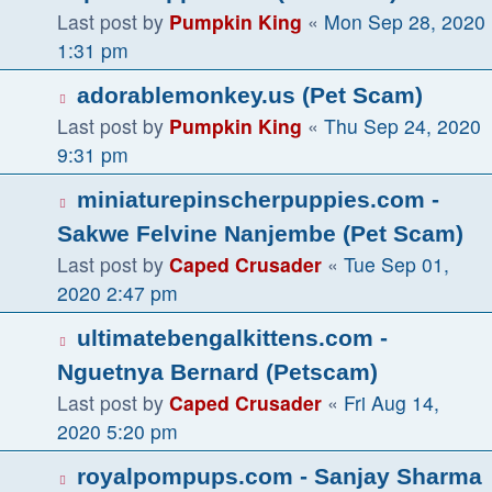
Last post by
Pumpkin King
«
Mon Sep 28, 2020
1:31 pm
adorablemonkey.us (Pet Scam)
Last post by
Pumpkin King
«
Thu Sep 24, 2020
9:31 pm
miniaturepinscherpuppies.com -
Sakwe Felvine Nanjembe (Pet Scam)
Last post by
Caped Crusader
«
Tue Sep 01,
2020 2:47 pm
ultimatebengalkittens.com -
Nguetnya Bernard (Petscam)
Last post by
Caped Crusader
«
Fri Aug 14,
2020 5:20 pm
royalpompups.com - Sanjay Sharma