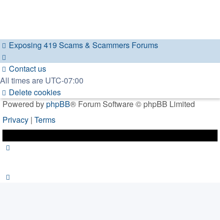
Exposing 419 Scams & Scammers
Forums
Contact us
All times are
UTC-07:00
Delete cookies
Powered by
phpBB
® Forum Software © phpBB Limited
Privacy
|
Terms