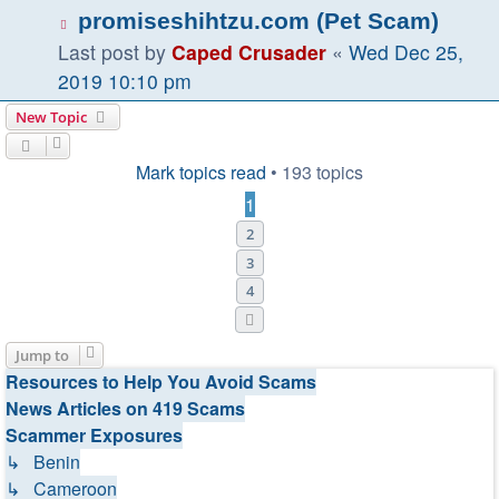
promiseshihtzu.com (Pet Scam)
Last post by
Caped Crusader
«
Wed Dec 25,
2019 10:10 pm
New Topic
Mark topics read
• 193 topics
1
2
3
4
Next
Jump to
Resources to Help You Avoid Scams
News Articles on 419 Scams
Scammer Exposures
↳ Benin
↳ Cameroon