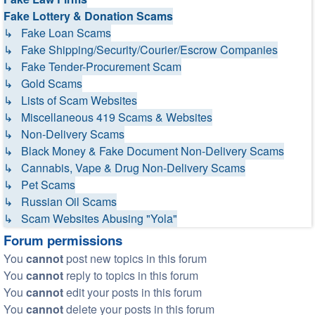
Fake Lottery & Donation Scams
↳ Fake Loan Scams
↳ Fake Shipping/Security/Courier/Escrow Companies
↳ Fake Tender-Procurement Scam
↳ Gold Scams
↳ Lists of Scam Websites
↳ Miscellaneous 419 Scams & Websites
↳ Non-Delivery Scams
↳ Black Money & Fake Document Non-Delivery Scams
↳ Cannabis, Vape & Drug Non-Delivery Scams
↳ Pet Scams
↳ Russian Oil Scams
↳ Scam Websites Abusing "Yola"
Forum permissions
You
cannot
post new topics in this forum
You
cannot
reply to topics in this forum
You
cannot
edit your posts in this forum
You
cannot
delete your posts in this forum