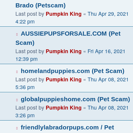
Brado (Petscam)
Last post by
Pumpkin King
«
Thu Apr 29, 2021
4:22 pm
AUSSIEPUPSFORSALE.COM (Pet
Scam)
Last post by
Pumpkin King
«
Fri Apr 16, 2021
12:39 pm
homelandpuppies.com (Pet Scam)
Last post by
Pumpkin King
«
Thu Apr 08, 2021
5:36 pm
globalpuppieshome.com (Pet Scam)
Last post by
Pumpkin King
«
Thu Apr 08, 2021
3:26 pm
friendlylabradorpups.com / Pet