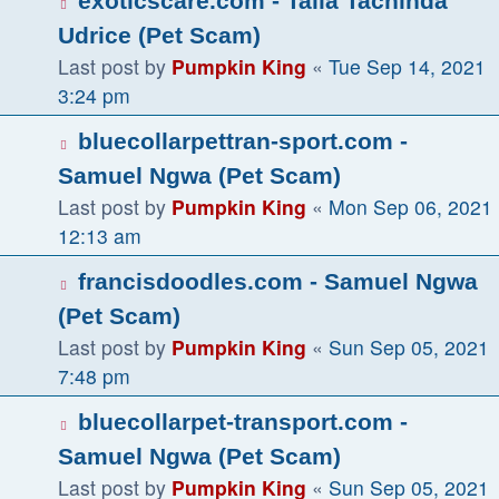
exoticscare.com - Talla Tachinda
Udrice (Pet Scam)
Last post by
Pumpkin King
«
Tue Sep 14, 2021
3:24 pm
bluecollarpettran-sport.com -
Samuel Ngwa (Pet Scam)
Last post by
Pumpkin King
«
Mon Sep 06, 2021
12:13 am
francisdoodles.com - Samuel Ngwa
(Pet Scam)
Last post by
Pumpkin King
«
Sun Sep 05, 2021
7:48 pm
bluecollarpet-transport.com -
Samuel Ngwa (Pet Scam)
Last post by
Pumpkin King
«
Sun Sep 05, 2021