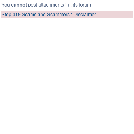
You
cannot
post attachments in this forum
Stop 419 Scams and Scammers : Disclaimer