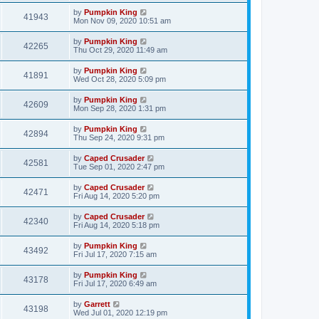
by
Pumpkin King
41943
Mon Nov 09, 2020 10:51 am
by
Pumpkin King
42265
Thu Oct 29, 2020 11:49 am
by
Pumpkin King
41891
Wed Oct 28, 2020 5:09 pm
by
Pumpkin King
42609
Mon Sep 28, 2020 1:31 pm
by
Pumpkin King
42894
Thu Sep 24, 2020 9:31 pm
by
Caped Crusader
42581
Tue Sep 01, 2020 2:47 pm
by
Caped Crusader
42471
Fri Aug 14, 2020 5:20 pm
by
Caped Crusader
42340
Fri Aug 14, 2020 5:18 pm
by
Pumpkin King
43492
Fri Jul 17, 2020 7:15 am
by
Pumpkin King
43178
Fri Jul 17, 2020 6:49 am
by
Garrett
43198
Wed Jul 01, 2020 12:19 pm