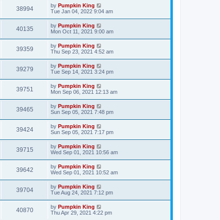
by
Pumpkin King
38994
Tue Jan 04, 2022 9:04 am
by
Pumpkin King
40135
Mon Oct 11, 2021 9:00 am
by
Pumpkin King
39359
Thu Sep 23, 2021 4:52 am
by
Pumpkin King
39279
Tue Sep 14, 2021 3:24 pm
by
Pumpkin King
39751
Mon Sep 06, 2021 12:13 am
by
Pumpkin King
39465
Sun Sep 05, 2021 7:48 pm
by
Pumpkin King
39424
Sun Sep 05, 2021 7:17 pm
by
Pumpkin King
39715
Wed Sep 01, 2021 10:56 am
by
Pumpkin King
39642
Wed Sep 01, 2021 10:52 am
by
Pumpkin King
39704
Tue Aug 24, 2021 7:12 pm
by
Pumpkin King
40870
Thu Apr 29, 2021 4:22 pm