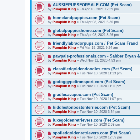
AUSSIEPUPSFORSALE.COM (Pet Scam)
by
Pumpkin King
» Fri Apr 16, 2021 12:39 pm
homelandpuppies.com (Pet Scam)
by
Pumpkin King
» Thu Apr 08, 2021 5:36 pm
globalpuppieshome.com (Pet Scam)
by
Pumpkin King
» Thu Apr 08, 2021 3:26 pm
friendlylabradorpups.com / Pet Scam Fraud
by
Pumpkin King
» Fri Mar 19, 2021 9:24 am
pawpals-professionals.com - Sahber Bryan &
by
Pumpkin King
» Wed Nov 11, 2020 4:53 pm
classifiedgoldendoodles.com (Pet Scam)
by
Pumpkin King
» Tue Nov 10, 2020 11:13 pm
godoggypettransport.com (Pet Scam)
by
Pumpkin King
» Tue Nov 10, 2020 11:11 pm
gradlecavapoo.com (Pet Scam)
by
Pumpkin King
» Tue Nov 10, 2020 11:07 pm
hiddlestonbostonterrier.com (Pet Scam)
by
Pumpkin King
» Tue Nov 10, 2020 3:34 pm
luxegoldenretrievers.com (Pet Scam)
by
Pumpkin King
» Tue Nov 10, 2020 2:59 pm
spoiledgoldenretrievers.com (Pet Scam)
by
Pumpkin King
» Tue Nov 10, 2020 12:59 pm