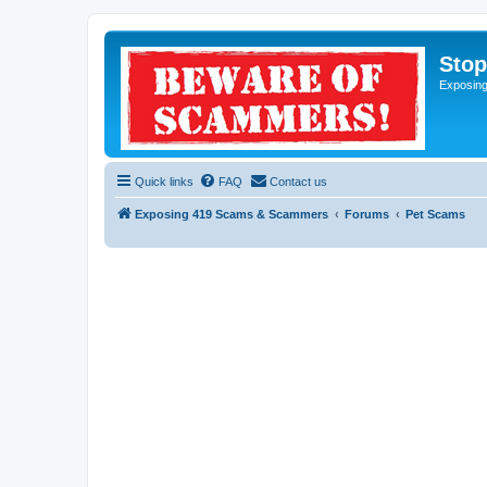
Sto
Exposin
Quick links
FAQ
Contact us
Exposing 419 Scams & Scammers
Forums
Pet Scams