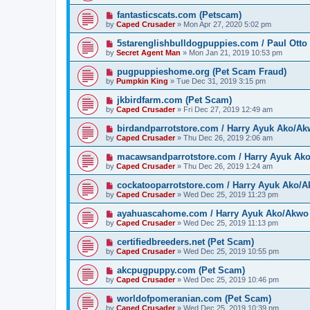
fantasticscats.com (Petscam)
by
Caped Crusader
» Mon Apr 27, 2020 5:02 pm
5starenglishbulldogpuppies.com / Paul Otto
by
Secret Agent Man
» Mon Jan 21, 2019 10:53 pm
pugpuppieshome.org (Pet Scam Fraud)
by
Pumpkin King
» Tue Dec 31, 2019 3:15 pm
jkbirdfarm.com (Pet Scam)
by
Caped Crusader
» Fri Dec 27, 2019 12:49 am
birdandparrotstore.com / Harry Ayuk Ako/Ak
by
Caped Crusader
» Thu Dec 26, 2019 2:06 am
macawsandparrotstore.com / Harry Ayuk Ak
by
Caped Crusader
» Thu Dec 26, 2019 1:24 am
cockatooparrotstore.com / Harry Ayuk Ako/A
by
Caped Crusader
» Wed Dec 25, 2019 11:23 pm
ayahuascahome.com / Harry Ayuk Ako/Akwo 
by
Caped Crusader
» Wed Dec 25, 2019 11:13 pm
certifiedbreeders.net (Pet Scam)
by
Caped Crusader
» Wed Dec 25, 2019 10:55 pm
akcpugpuppy.com (Pet Scam)
by
Caped Crusader
» Wed Dec 25, 2019 10:46 pm
worldofpomeranian.com (Pet Scam)
by
Caped Crusader
» Wed Dec 25, 2019 10:39 pm