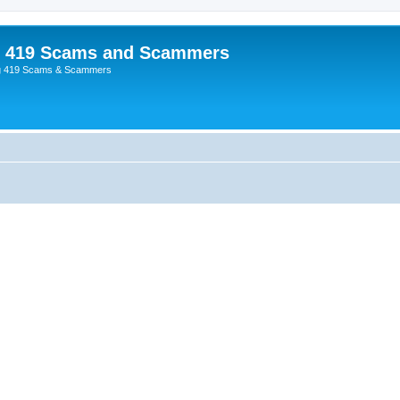
p 419 Scams and Scammers
g 419 Scams & Scammers