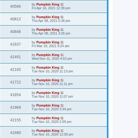
by
Pumpkin King
40566
Fri Apr 16, 2021 12:39 pm
by
Pumpkin King
40812
Thu Apr 08, 2021 5:36 pm
by
Pumpkin King
40848
Thu Apr 08, 2021 3:26 pm
by
Pumpkin King
41637
Fri Mar 19, 2021 9:24 am
by
Pumpkin King
42491
Wed Nov 11, 2020 4:53 pm
by
Pumpkin King
42165
Tue Nov 10, 2020 11:13 pm
by
Pumpkin King
41722
Tue Nov 10, 2020 11:11 pm
by
Pumpkin King
41654
Tue Nov 10, 2020 11:07 pm
by
Pumpkin King
41969
Tue Nov 10, 2020 3:34 pm
by
Pumpkin King
42155
Tue Nov 10, 2020 2:59 pm
by
Pumpkin King
41680
Tue Nov 10, 2020 12:59 pm