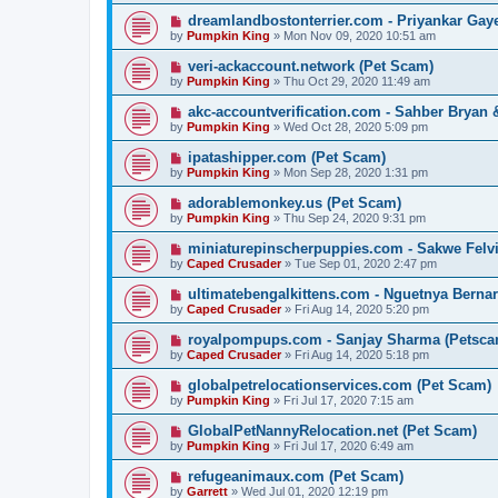
dreamlandbostonterrier.com - Priyankar Gay
by
Pumpkin King
» Mon Nov 09, 2020 10:51 am
veri-ackaccount.network (Pet Scam)
by
Pumpkin King
» Thu Oct 29, 2020 11:49 am
akc-accountverification.com - Sahber Bryan
by
Pumpkin King
» Wed Oct 28, 2020 5:09 pm
ipatashipper.com (Pet Scam)
by
Pumpkin King
» Mon Sep 28, 2020 1:31 pm
adorablemonkey.us (Pet Scam)
by
Pumpkin King
» Thu Sep 24, 2020 9:31 pm
miniaturepinscherpuppies.com - Sakwe Felv
by
Caped Crusader
» Tue Sep 01, 2020 2:47 pm
ultimatebengalkittens.com - Nguetnya Berna
by
Caped Crusader
» Fri Aug 14, 2020 5:20 pm
royalpompups.com - Sanjay Sharma (Petsca
by
Caped Crusader
» Fri Aug 14, 2020 5:18 pm
globalpetrelocationservices.com (Pet Scam)
by
Pumpkin King
» Fri Jul 17, 2020 7:15 am
GlobalPetNannyRelocation.net (Pet Scam)
by
Pumpkin King
» Fri Jul 17, 2020 6:49 am
refugeanimaux.com (Pet Scam)
by
Garrett
» Wed Jul 01, 2020 12:19 pm