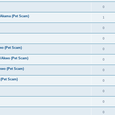
0
 Akama (Pet Scam)
1
0
0
wo (Pet Scam)
0
o/Akwo (Pet Scam)
0
kwo (Pet Scam)
0
(Pet Scam)
0
0
0
0