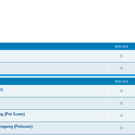
ed search
REPLIES
0
0
REPLIES
m)
0
0
ng (Pet Scam)
0
zegung (Petscam)
0