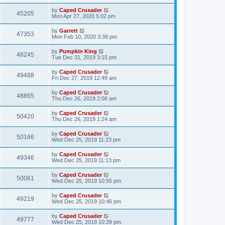
by
Caped Crusader
45205
Mon Apr 27, 2020 5:02 pm
by
Garrett
47353
Mon Feb 10, 2020 3:39 pm
by
Pumpkin King
48245
Tue Dec 31, 2019 3:15 pm
by
Caped Crusader
49488
Fri Dec 27, 2019 12:49 am
by
Caped Crusader
48865
Thu Dec 26, 2019 2:06 am
by
Caped Crusader
50420
Thu Dec 26, 2019 1:24 am
by
Caped Crusader
50166
Wed Dec 25, 2019 11:23 pm
by
Caped Crusader
49346
Wed Dec 25, 2019 11:13 pm
by
Caped Crusader
50061
Wed Dec 25, 2019 10:55 pm
by
Caped Crusader
49219
Wed Dec 25, 2019 10:46 pm
by
Caped Crusader
49777
Wed Dec 25, 2019 10:39 pm