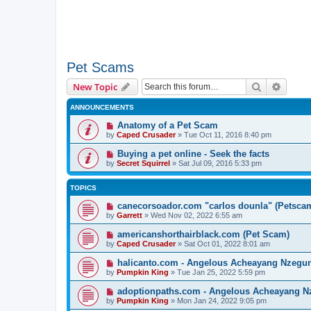
Pet Scams
Search
Advanc
New Topic
ANNOUNCEMENTS
Anatomy of a Pet Scam
by
Caped Crusader
» Tue Oct 11, 2016 8:40 pm
Buying a pet online - Seek the facts
by
Secret Squirrel
» Sat Jul 09, 2016 5:33 pm
TOPICS
canecorsoador.com "carlos dounla" (Petsca
by
Garrett
» Wed Nov 02, 2022 6:55 am
americanshorthairblack.com (Pet Scam)
by
Caped Crusader
» Sat Oct 01, 2022 8:01 am
halicanto.com - Angelous Acheayang Nzegu
by
Pumpkin King
» Tue Jan 25, 2022 5:59 pm
adoptionpaths.com - Angelous Acheayang N
by
Pumpkin King
» Mon Jan 24, 2022 9:05 pm