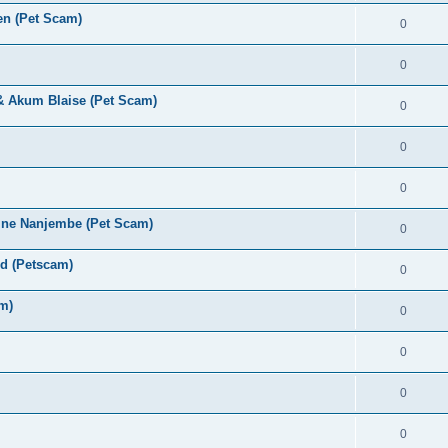
en (Pet Scam)
0
0
 & Akum Blaise (Pet Scam)
0
0
0
ine Nanjembe (Pet Scam)
0
rd (Petscam)
0
m)
0
0
0
0