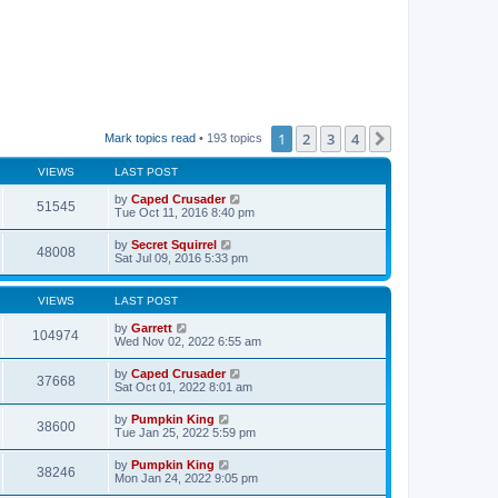
1
2
3
4
Next
Mark topics read
• 193 topics
VIEWS
LAST POST
by
Caped Crusader
51545
Tue Oct 11, 2016 8:40 pm
by
Secret Squirrel
48008
Sat Jul 09, 2016 5:33 pm
VIEWS
LAST POST
by
Garrett
104974
Wed Nov 02, 2022 6:55 am
by
Caped Crusader
37668
Sat Oct 01, 2022 8:01 am
by
Pumpkin King
38600
Tue Jan 25, 2022 5:59 pm
by
Pumpkin King
38246
Mon Jan 24, 2022 9:05 pm