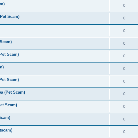
am)
0
(Pet Scam)
0
0
 Scam)
0
(Pet Scam)
0
m)
0
(Pet Scam)
0
a (Pet Scam)
0
Pet Scam)
0
Scam)
0
tscam)
0