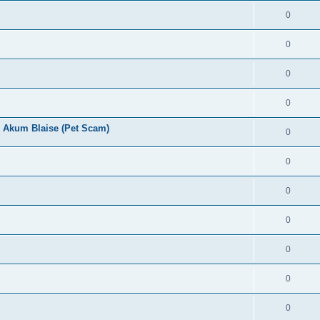
0
0
0
0
 Akum Blaise (Pet Scam)
0
0
0
0
0
0
0