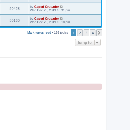
by
Caped Crusader
50428
Wed Dec 25, 2019 10:31 pm
by
Caped Crusader
50160
Wed Dec 25, 2019 10:10 pm
1
2
3
4
Next
Mark topics read
• 193 topics
Jump to