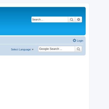
Search
Advanced search
Login
Select Language
▼