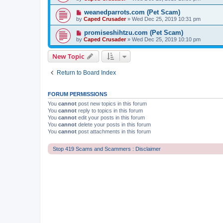
weanedparrots.com (Pet Scam)
by
Caped Crusader
» Wed Dec 25, 2019 10:31 pm
promiseshihtzu.com (Pet Scam)
by
Caped Crusader
» Wed Dec 25, 2019 10:10 pm
New Topic
Return to Board Index
FORUM PERMISSIONS
You
cannot
post new topics in this forum
You
cannot
reply to topics in this forum
You
cannot
edit your posts in this forum
You
cannot
delete your posts in this forum
You
cannot
post attachments in this forum
Stop 419 Scams and Scammers : Disclaimer