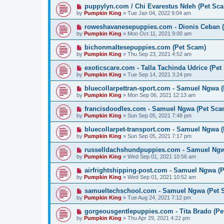
puppylyn.com / Chi Evarestus Ndeh (Pet Sc
by
Pumpkin King
» Tue Jan 04, 2022 9:04 am
roweshavanesepuppies.com - Dionis Ceban 
by
Pumpkin King
» Mon Oct 11, 2021 9:00 am
bichonmaltesepuppies.com (Pet Scam)
by
Pumpkin King
» Thu Sep 23, 2021 4:52 am
exoticscare.com - Talla Tachinda Udrice (Pet
by
Pumpkin King
» Tue Sep 14, 2021 3:24 pm
bluecollarpettran-sport.com - Samuel Ngwa 
by
Pumpkin King
» Mon Sep 06, 2021 12:13 am
francisdoodles.com - Samuel Ngwa (Pet Sca
by
Pumpkin King
» Sun Sep 05, 2021 7:48 pm
bluecollarpet-transport.com - Samuel Ngwa 
by
Pumpkin King
» Sun Sep 05, 2021 7:17 pm
russelldachshundpuppies.com - Samuel Ngw
by
Pumpkin King
» Wed Sep 01, 2021 10:56 am
airfrightshipping-post.com - Samuel Ngwa (
by
Pumpkin King
» Wed Sep 01, 2021 10:52 am
samueltechschool.com - Samuel Ngwa (Pet 
by
Pumpkin King
» Tue Aug 24, 2021 7:12 pm
gorgeousgentlepuppies.com - Tita Brado (Pe
by
Pumpkin King
» Thu Apr 29, 2021 4:22 pm