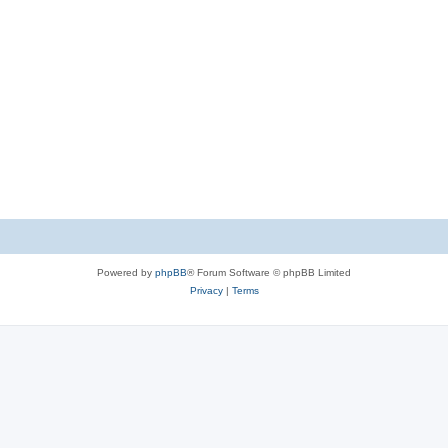
Powered by
phpBB
® Forum Software © phpBB Limited
Privacy
|
Terms