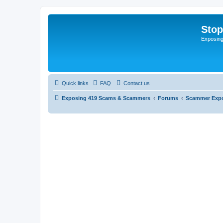
Sto
Exposin
Quick links
FAQ
Contact us
Exposing 419 Scams & Scammers
Forums
Scammer Exp