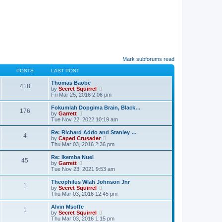
Mark subforums read
POSTS
LAST POST
Thomas Baobe
418
V
by
Secret Squirrel
i
Fri Mar 25, 2016 2:06 pm
e
w
Fokumlah Dopgima Brain, Black…
176
t
V
by
Garrett
h
i
Tue Nov 22, 2022 10:19 am
e
e
l
w
Re: Richard Addo and Stanley …
4
a
t
V
by
Caped Crusader
t
h
i
Thu Mar 03, 2016 2:36 pm
e
e
e
s
l
w
Re: Ikemba Nuel
t
45
a
t
V
by
Garrett
p
t
h
i
Tue Nov 23, 2021 9:53 am
o
e
e
e
s
s
l
w
Theophilus Wlah Johnson Jnr
t
t
1
a
t
V
by
Secret Squirrel
p
t
h
i
Thu Mar 03, 2016 12:45 pm
o
e
e
e
s
s
l
w
Alvin Msoffe
t
t
1
a
t
V
by
Secret Squirrel
p
t
h
i
Thu Mar 03, 2016 1:15 pm
o