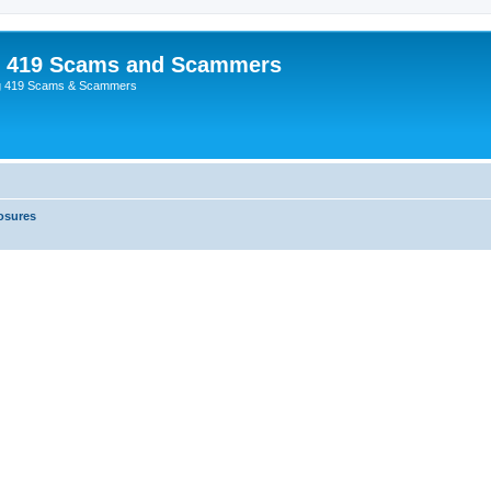
p 419 Scams and Scammers
g 419 Scams & Scammers
osures