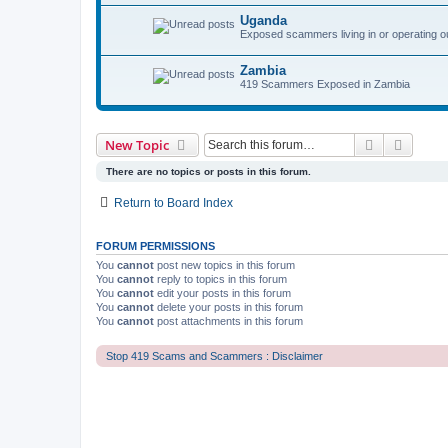
Uganda
Exposed scammers living in or operating o
Zambia
419 Scammers Exposed in Zambia
Search
Advanc
New Topic
There are no topics or posts in this forum.
Return to Board Index
FORUM PERMISSIONS
You
cannot
post new topics in this forum
You
cannot
reply to topics in this forum
You
cannot
edit your posts in this forum
You
cannot
delete your posts in this forum
You
cannot
post attachments in this forum
Stop 419 Scams and Scammers : Disclaimer