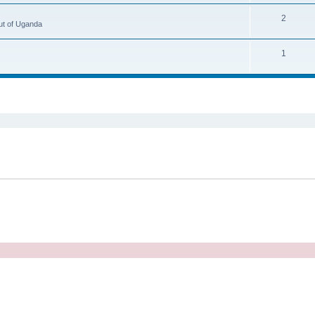
2
ut of Uganda
1
ed search