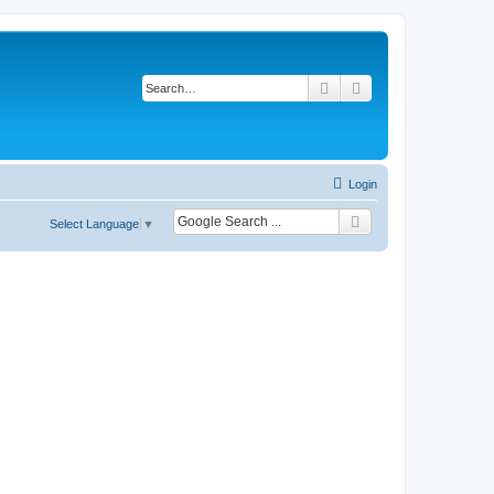
Search
Advanced search
Login
Select Language
▼