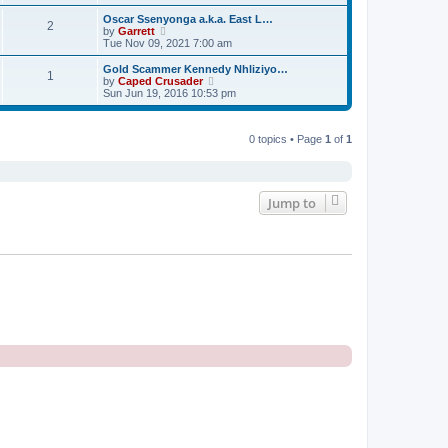
e
e
e
s
s
l
w
Oscar Ssenyonga a.k.a. East L…
t
t
2
a
t
V
by
Garrett
p
t
h
i
Tue Nov 09, 2021 7:00 am
o
e
e
e
s
s
l
w
Gold Scammer Kennedy Nhliziyo…
t
t
1
a
t
V
by
Caped Crusader
p
t
h
i
Sun Jun 19, 2016 10:53 pm
o
e
e
e
s
s
l
w
t
t
a
t
p
t
0 topics • Page
1
of
1
h
o
e
e
s
s
l
t
t
a
p
t
o
e
Jump to
s
s
t
t
p
o
s
t