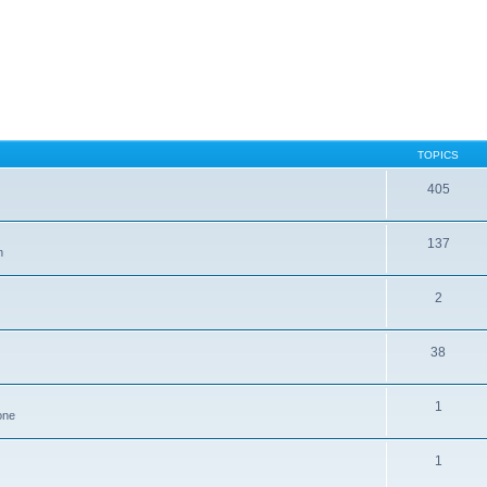
TOPICS
405
137
n
2
38
1
one
1