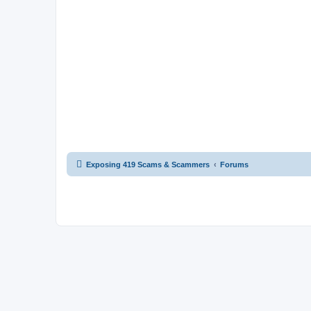
Exposing 419 Scams & Scammers
Forums