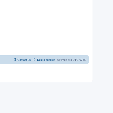
Contact us
Delete cookies
All times are
UTC-07:00