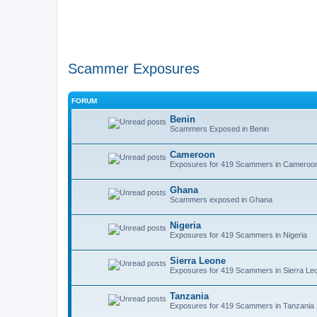
Scammer Exposures
FORUM
Benin
Scammers Exposed in Benin
Cameroon
Exposures for 419 Scammers in Cameroo
Ghana
Scammers exposed in Ghana
Nigeria
Exposures for 419 Scammers in Nigeria
Sierra Leone
Exposures for 419 Scammers in Sierra Le
Tanzania
Exposures for 419 Scammers in Tanzania