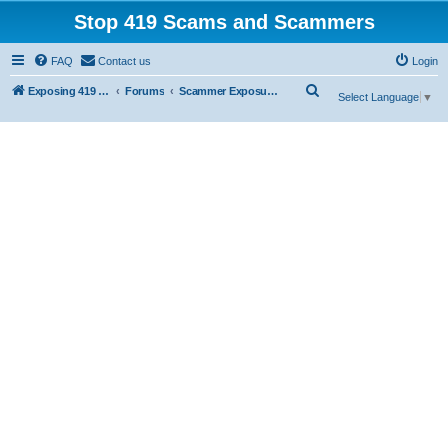
Stop 419 Scams and Scammers
FAQ
Contact us
Login
S
Exposing 419 Scams & Scammers
Forums
Scammer Exposures
Select Language
▼
e
a
r
c
h