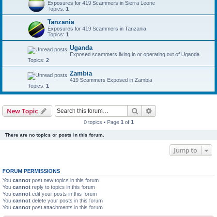
Exposures for 419 Scammers in Sierra Leone
Topics:
1
Tanzania
Exposures for 419 Scammers in Tanzania
Topics:
1
Uganda
Exposed scammers living in or operating out of Uganda
Topics:
2
Zambia
419 Scammers Exposed in Zambia
Topics:
1
Search
Advanced search
New Topic
0 topics • Page
1
of
1
There are no topics or posts in this forum.
Jump to
FORUM PERMISSIONS
You
cannot
post new topics in this forum
You
cannot
reply to topics in this forum
You
cannot
edit your posts in this forum
You
cannot
delete your posts in this forum
You
cannot
post attachments in this forum