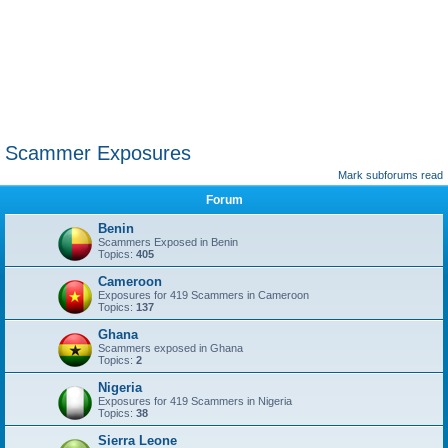
Scammer Exposures
Mark subforums read
Forum
Benin
Scammers Exposed in Benin
Topics:
405
Cameroon
Exposures for 419 Scammers in Cameroon
Topics:
137
Ghana
Scammers exposed in Ghana
Topics:
2
Nigeria
Exposures for 419 Scammers in Nigeria
Topics:
38
Sierra Leone