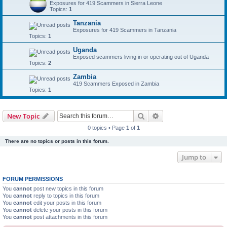
Exposures for 419 Scammers in Sierra Leone
Topics:
1
Tanzania
Exposures for 419 Scammers in Tanzania
Topics:
1
Uganda
Exposed scammers living in or operating out of Uganda
Topics:
2
Zambia
419 Scammers Exposed in Zambia
Topics:
1
Search
Advanced search
New Topic
0 topics • Page
1
of
1
There are no topics or posts in this forum.
Jump to
FORUM PERMISSIONS
You
cannot
post new topics in this forum
You
cannot
reply to topics in this forum
You
cannot
edit your posts in this forum
You
cannot
delete your posts in this forum
You
cannot
post attachments in this forum