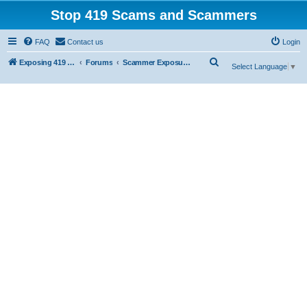
Stop 419 Scams and Scammers
FAQ
Contact us
Login
S
Exposing 419 Scams & Scammers
Forums
Scammer Exposures
Select Language
▼
e
a
r
c
h