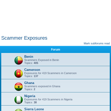
Scammer Exposures
Mark subforums read
Forum
Benin
Scammers Exposed in Benin
Topics:
405
Cameroon
Exposures for 419 Scammers in Cameroon
Topics:
137
Ghana
Scammers exposed in Ghana
Topics:
2
Nigeria
Exposures for 419 Scammers in Nigeria
Topics:
38
Sierra Leone