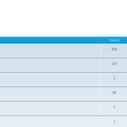
TOPICS
405
137
2
38
1
1