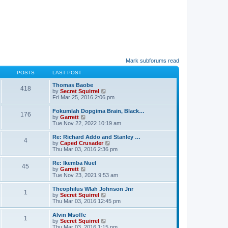
Mark subforums read
POSTS
LAST POST
Thomas Baobe
418
V
by
Secret Squirrel
i
Fri Mar 25, 2016 2:06 pm
e
w
Fokumlah Dopgima Brain, Black…
176
t
V
by
Garrett
h
i
Tue Nov 22, 2022 10:19 am
e
e
l
w
Re: Richard Addo and Stanley …
a
4
t
V
by
Caped Crusader
t
h
i
Thu Mar 03, 2016 2:36 pm
e
e
e
s
l
w
Re: Ikemba Nuel
t
a
45
t
V
by
Garrett
p
t
h
i
Tue Nov 23, 2021 9:53 am
o
e
e
e
s
s
l
w
t
Theophilus Wlah Johnson Jnr
t
a
1
t
V
by
Secret Squirrel
p
t
h
i
Thu Mar 03, 2016 12:45 pm
o
e
e
e
s
s
l
w
t
Alvin Msoffe
t
a
1
t
V
by
Secret Squirrel
p
t
h
i
Thu Mar 03, 2016 1:15 pm