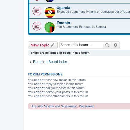
Uganda
Exposed scammers living in or operating out of Uga
Zambia
419 Scammers Exposed in Zambia
Search
Advanc
New Topic
There are no topics or posts in this forum.
Return to Board Index
FORUM PERMISSIONS
You
cannot
post new topics in this forum
You
cannot
reply to topics in this forum
You
cannot
edit your posts in this forum
You
cannot
delete your posts in this forum
You
cannot
post attachments in this forum
Stop 419 Scams and Scammers : Disclaimer