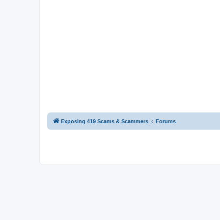
Exposing 419 Scams & Scammers
Forums