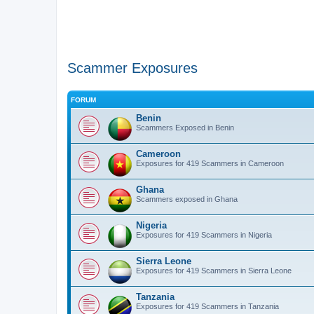
Scammer Exposures
FORUM
Benin
Scammers Exposed in Benin
Cameroon
Exposures for 419 Scammers in Cameroon
Ghana
Scammers exposed in Ghana
Nigeria
Exposures for 419 Scammers in Nigeria
Sierra Leone
Exposures for 419 Scammers in Sierra Leone
Tanzania
Exposures for 419 Scammers in Tanzania