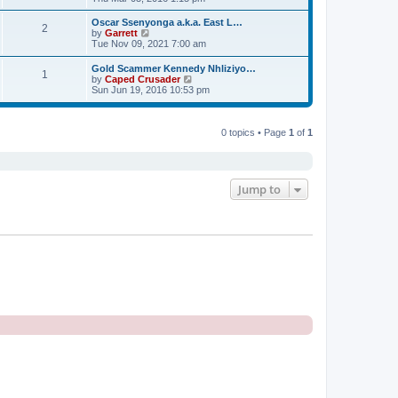
o
e
e
e
s
s
l
w
t
Oscar Ssenyonga a.k.a. East L…
t
a
2
t
V
by
Garrett
p
t
h
i
Tue Nov 09, 2021 7:00 am
o
e
e
e
s
s
l
w
t
Gold Scammer Kennedy Nhliziyo…
t
a
1
t
V
by
Caped Crusader
p
t
h
i
Sun Jun 19, 2016 10:53 pm
o
e
e
e
s
s
l
w
t
t
a
t
p
t
h
0 topics • Page
1
of
1
o
e
e
s
s
l
t
t
a
p
t
o
e
Jump to
s
s
t
t
p
o
s
t