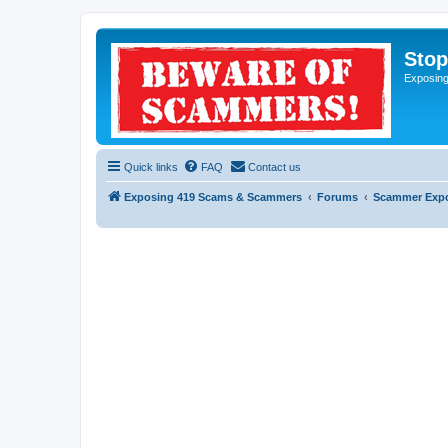
Sto
Exposin
Quick links
FAQ
Contact us
Exposing 419 Scams & Scammers
Forums
Scammer Exp