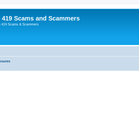
p 419 Scams and Scammers
g 419 Scams & Scammers
osures