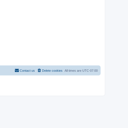
Contact us
Delete cookies
All times are
UTC-07:00