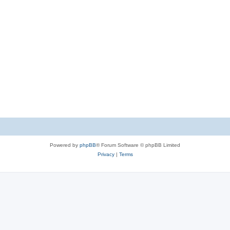
Powered by
phpBB
® Forum Software © phpBB Limited
Privacy
|
Terms