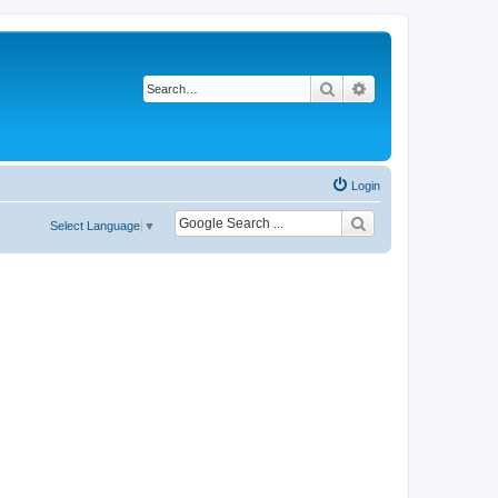
Search
Advanced search
Login
Select Language
▼