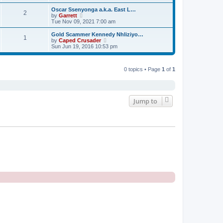
e
e
e
s
s
l
w
Oscar Ssenyonga a.k.a. East L…
t
t
2
a
t
V
by
Garrett
p
t
h
i
Tue Nov 09, 2021 7:00 am
o
e
e
e
s
s
l
w
Gold Scammer Kennedy Nhliziyo…
t
t
1
a
t
V
by
Caped Crusader
p
t
h
i
Sun Jun 19, 2016 10:53 pm
o
e
e
e
s
s
l
w
t
t
a
t
p
t
0 topics • Page
1
of
1
h
o
e
e
s
s
l
t
t
a
p
t
o
e
Jump to
s
s
t
t
p
o
s
t