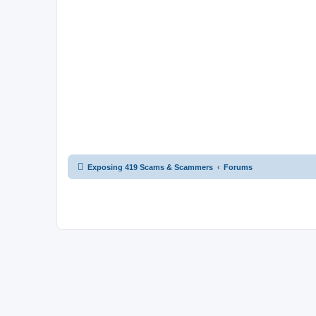
Exposing 419 Scams & Scammers
Forums