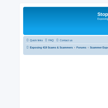
Sto
Exposin
Quick links
FAQ
Contact us
Exposing 419 Scams & Scammers
Forums
Scammer Exp