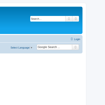
Search
Advanced search
Login
Select Language
▼