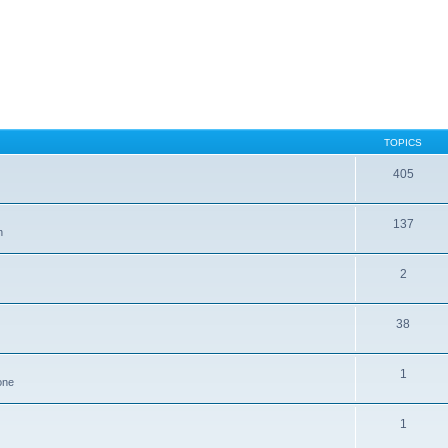
TOPICS
405
137
n
2
38
1
one
1