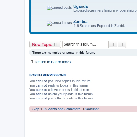
Uganda
Exposed scammers living in or operating o
Zambia
419 Scammers Exposed in Zambia
Search
Advanc
New Topic
There are no topics or posts in this forum.
Return to Board Index
FORUM PERMISSIONS
You
cannot
post new topics in this forum
You
cannot
reply to topics in this forum
You
cannot
edit your posts in this forum
You
cannot
delete your posts in this forum
You
cannot
post attachments in this forum
Stop 419 Scams and Scammers : Disclaimer