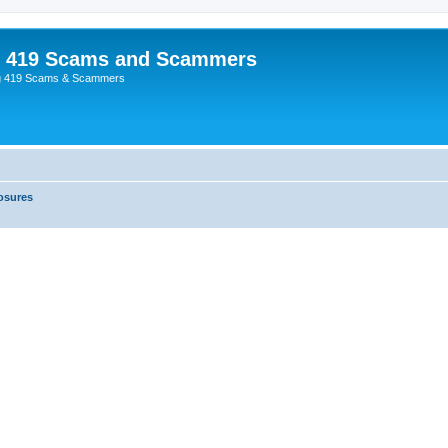
p 419 Scams and Scammers
g 419 Scams & Scammers
osures