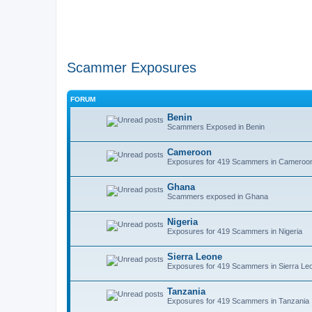
Scammer Exposures
FORUM
Benin
Scammers Exposed in Benin
Cameroon
Exposures for 419 Scammers in Cameroo
Ghana
Scammers exposed in Ghana
Nigeria
Exposures for 419 Scammers in Nigeria
Sierra Leone
Exposures for 419 Scammers in Sierra Le
Tanzania
Exposures for 419 Scammers in Tanzania