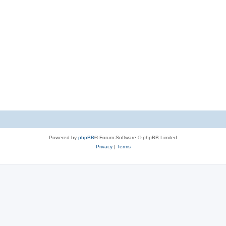
Powered by
phpBB
® Forum Software © phpBB Limited
Privacy
|
Terms