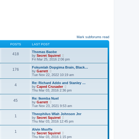
Mark subforums read
POSTS
LAST POST
Thomas Baobe
418
V
by
Secret Squirrel
i
Fri Mar 25, 2016 2:06 pm
e
w
Fokumlah Dopgima Brain, Black…
176
t
V
by
Garrett
h
i
Tue Nov 22, 2022 10:19 am
e
e
l
w
Re: Richard Addo and Stanley …
4
a
t
V
by
Caped Crusader
t
h
i
Thu Mar 03, 2016 2:36 pm
e
e
e
s
l
w
Re: Ikemba Nuel
t
45
a
t
V
by
Garrett
p
t
h
i
Tue Nov 23, 2021 9:53 am
o
e
e
e
s
s
l
w
Theophilus Wlah Johnson Jnr
t
t
1
a
t
V
by
Secret Squirrel
p
t
h
i
Thu Mar 03, 2016 12:45 pm
o
e
e
e
s
s
l
w
Alvin Msoffe
t
t
1
a
t
V
by
Secret Squirrel
p
t
h
i
Thu Mar 03, 2016 1:15 pm
o