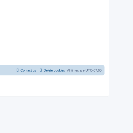
Contact us
Delete cookies
All times are
UTC-07:00