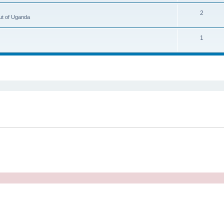
2
ut of Uganda
1
ed search