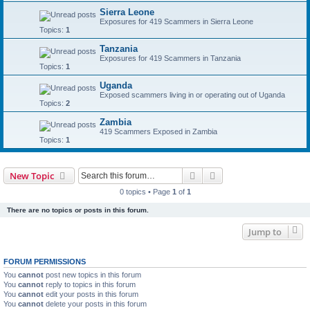
Sierra Leone
Exposures for 419 Scammers in Sierra Leone
Topics:
1
Tanzania
Exposures for 419 Scammers in Tanzania
Topics:
1
Uganda
Exposed scammers living in or operating out of Uganda
Topics:
2
Zambia
419 Scammers Exposed in Zambia
Topics:
1
Search
Advanced search
New Topic
0 topics • Page
1
of
1
There are no topics or posts in this forum.
Jump to
FORUM PERMISSIONS
You
cannot
post new topics in this forum
You
cannot
reply to topics in this forum
You
cannot
edit your posts in this forum
You
cannot
delete your posts in this forum