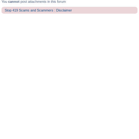
You
cannot
post attachments in this forum
Stop 419 Scams and Scammers : Disclaimer