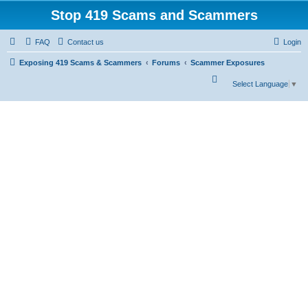
Stop 419 Scams and Scammers
FAQ
Contact us
Login
Exposing 419 Scams & Scammers
Forums
Scammer Exposures
S
Select Language
▼
e
a
r
c
h