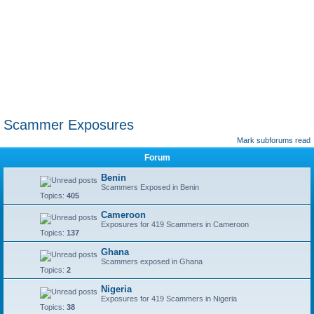
Scammer Exposures
Mark subforums read
Forum
Benin
Scammers Exposed in Benin
Topics:
405
Cameroon
Exposures for 419 Scammers in Cameroon
Topics:
137
Ghana
Scammers exposed in Ghana
Topics:
2
Nigeria
Exposures for 419 Scammers in Nigeria
Topics:
38