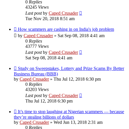
0
Replies
43245
Views
Last post
by
Caped Crusader
Tue Nov 20, 2018 8:51 am
How scammers are cashing in on India's job problem
by
Caped Crusader
» Sat Sep 08, 2018 4:41 am
0
Replies
43777
Views
Last post
by
Caped Crusader
Sat Sep 08, 2018 4:41 am
Study on Sweepstakes, Lottery and Prize Scams By Better
Business Bureau (BBB)
by
Caped Crusader
» Thu Jul 12, 2018 6:30 pm
0
Replies
43203
Views
Last post
by
Caped Crusader
Thu Jul 12, 2018 6:30 pm
It’s time to stop laughing at Nigerian scammers — because
they’re stealing billions of dollars
by
Caped Crusader
» Wed Jun 13, 2018 2:31 am
0
Replies