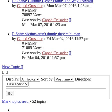
Ghana: Curbing Cyber Fraud: The Way Forward
by
Caped Crusader
» Mon Mar 07, 2016 1:23 am
0
Replies
70897
Views
Last post
by
Caped Crusader
Mon Mar 07, 2016 1:23 am
Scam victims aren't dumb; they're human
by
Caped Crusader
» Fri Mar 04, 2016 11:57 pm
0
Replies
71085
Views
Last post
by
Caped Crusader
Fri Mar 04, 2016 11:57 pm
New Topic
Display:
Sort by:
Direction:
Mark topics read
• 52 topics
1