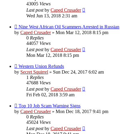
43005
Views
Last post
by
Caped Crusader
Wed Jun 13, 2018 2:31 am
Nine West African Oil Scammers Arrested in Russian
by
Caped Crusader
» Mon Mar 12, 2018 8:15 pm
0
Replies
44057
Views
Last post
by
Caped Crusader
Mon Mar 12, 2018 8:15 pm
Western Union Refunds
by
Secret Squirrel
» Sun Dec 24, 2017 6:02 am
1
Replies
47688
Views
Last post
by
Caped Crusader
Fri Feb 02, 2018 3:59 am
Top 10 Job Scam Warning Signs
by
Caped Crusader
» Mon Dec 18, 2017 9:41 pm
0
Replies
45024
Views
Last post
by
Caped Crusader