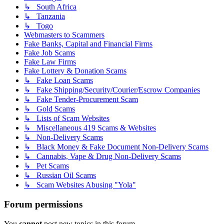
↳ South Africa
↳ Tanzania
↳ Togo
Webmasters to Scammers
Fake Banks, Capital and Financial Firms
Fake Job Scams
Fake Law Firms
Fake Lottery & Donation Scams
↳ Fake Loan Scams
↳ Fake Shipping/Security/Courier/Escrow Companies
↳ Fake Tender-Procurement Scam
↳ Gold Scams
↳ Lists of Scam Websites
↳ Miscellaneous 419 Scams & Websites
↳ Non-Delivery Scams
↳ Black Money & Fake Document Non-Delivery Scams
↳ Cannabis, Vape & Drug Non-Delivery Scams
↳ Pet Scams
↳ Russian Oil Scams
↳ Scam Websites Abusing "Yola"
Forum permissions
You
cannot
post new topics in this forum