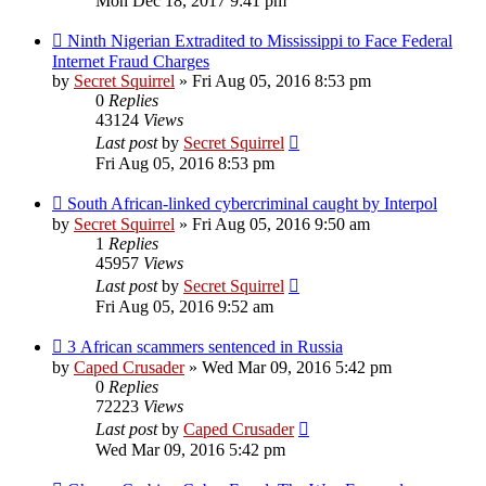
Mon Dec 18, 2017 9:41 pm
Ninth Nigerian Extradited to Mississippi to Face Federal
Internet Fraud Charges
by
Secret Squirrel
» Fri Aug 05, 2016 8:53 pm
0
Replies
43124
Views
Last post
by
Secret Squirrel
Fri Aug 05, 2016 8:53 pm
South African-linked cybercriminal caught by Interpol
by
Secret Squirrel
» Fri Aug 05, 2016 9:50 am
1
Replies
45957
Views
Last post
by
Secret Squirrel
Fri Aug 05, 2016 9:52 am
3 African scammers sentenced in Russia
by
Caped Crusader
» Wed Mar 09, 2016 5:42 pm
0
Replies
72223
Views
Last post
by
Caped Crusader
Wed Mar 09, 2016 5:42 pm