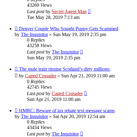
43269
Views
Last post
by
Secret Agent Man
Tue May 28, 2019 7:13 am
Denver Couple Who Sought Puppy Gets Scammed
by
The Inquisitor
» Sun May 19, 2019 2:35 pm
0
Replies
43258
Views
Last post
by
The Inquisitor
Sun May 19, 2019 2:35 pm
The mule train rinsing Scotland’s dirty millions:
by
Caped Crusader
» Sun Apr 21, 2019 11:00 am
0
Replies
42745
Views
Last post
by
Caped Crusader
Sun Apr 21, 2019 11:00 am
HMRC: Beware of tax rebate text message scams
by
The Inquisitor
» Sat Apr 20, 2019 12:54 am
0
Replies
43434
Views
Last post
by
The Inquisitor