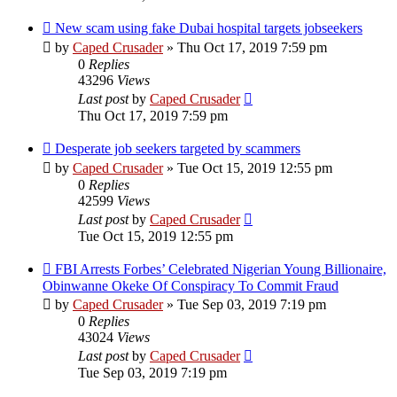
New scam using fake Dubai hospital targets jobseekers
by
Caped Crusader
» Thu Oct 17, 2019 7:59 pm
0
Replies
43296
Views
Last post
by
Caped Crusader
Thu Oct 17, 2019 7:59 pm
Desperate job seekers targeted by scammers
by
Caped Crusader
» Tue Oct 15, 2019 12:55 pm
0
Replies
42599
Views
Last post
by
Caped Crusader
Tue Oct 15, 2019 12:55 pm
FBI Arrests Forbes’ Celebrated Nigerian Young Billionaire,
Obinwanne Okeke Of Conspiracy To Commit Fraud
by
Caped Crusader
» Tue Sep 03, 2019 7:19 pm
0
Replies
43024
Views
Last post
by
Caped Crusader
Tue Sep 03, 2019 7:19 pm