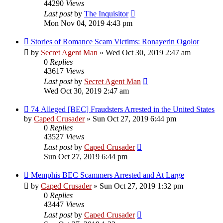
44290
Views
Last post
by
The Inquisitor
Mon Nov 04, 2019 4:43 pm
Stories of Romance Scam Victims: Ronayerin Ogolor
by
Secret Agent Man
» Wed Oct 30, 2019 2:47 am
0
Replies
43617
Views
Last post
by
Secret Agent Man
Wed Oct 30, 2019 2:47 am
74 Alleged [BEC] Fraudsters Arrested in the United States
by
Caped Crusader
» Sun Oct 27, 2019 6:44 pm
0
Replies
43527
Views
Last post
by
Caped Crusader
Sun Oct 27, 2019 6:44 pm
Memphis BEC Scammers Arrested and At Large
by
Caped Crusader
» Sun Oct 27, 2019 1:32 pm
0
Replies
43447
Views
Last post
by
Caped Crusader