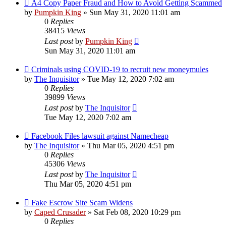
A4 Copy Paper Fraud and How to Avoid Getting Scammed
by
Pumpkin King
» Sun May 31, 2020 11:01 am
0
Replies
38415
Views
Last post
by
Pumpkin King
Sun May 31, 2020 11:01 am
Criminals using COVID-19 to recruit new moneymules
by
The Inquisitor
» Tue May 12, 2020 7:02 am
0
Replies
39899
Views
Last post
by
The Inquisitor
Tue May 12, 2020 7:02 am
Facebook Files lawsuit against Namecheap
by
The Inquisitor
» Thu Mar 05, 2020 4:51 pm
0
Replies
45306
Views
Last post
by
The Inquisitor
Thu Mar 05, 2020 4:51 pm
Fake Escrow Site Scam Widens
by
Caped Crusader
» Sat Feb 08, 2020 10:29 pm
0
Replies