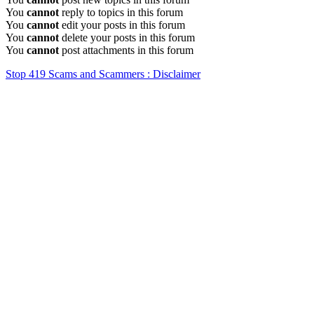
You
cannot
reply to topics in this forum
You
cannot
edit your posts in this forum
You
cannot
delete your posts in this forum
You
cannot
post attachments in this forum
Stop 419 Scams and Scammers : Disclaimer