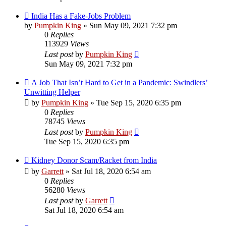
India Has a Fake-Jobs Problem
by
Pumpkin King
» Sun May 09, 2021 7:32 pm
0
Replies
113929
Views
Last post
by
Pumpkin King
Sun May 09, 2021 7:32 pm
A Job That Isn’t Hard to Get in a Pandemic: Swindlers’
Unwitting Helper
by
Pumpkin King
» Tue Sep 15, 2020 6:35 pm
0
Replies
78745
Views
Last post
by
Pumpkin King
Tue Sep 15, 2020 6:35 pm
Kidney Donor Scam/Racket from India
by
Garrett
» Sat Jul 18, 2020 6:54 am
0
Replies
56280
Views
Last post
by
Garrett
Sat Jul 18, 2020 6:54 am