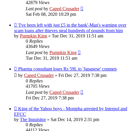
42879
Views
Last post
by
Caped Crusader
Sat Feb 08, 2020 10:29 pm
'I've been left with just £5 in the bank'-Man's warning over
scam loans after thieves steal hundreds of pounds from him
by
Pumpkin King
» Tue Dec 31, 2019 11:51 am
0
Replies
43649
Views
Last post
by
Pumpkin King
Tue Dec 31, 2019 11:51 am
Pharma consultant loses Rs 59L to 'Japanese' conmen
by
Caped Crusader
» Fri Dec 27, 2019 7:38 pm
0
Replies
41705
Views
Last post
by
Caped Crusader
Fri Dec 27, 2019 7:38 pm
King of the Yahoo boys - Mompha arrested by Interpol and
EFCC
by
The Inquisitor
» Sat Dec 14, 2019 2:31 pm
0
Replies
44112
Views