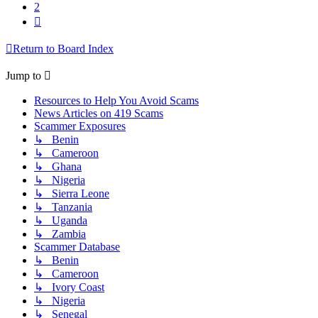
2
Next
Return to Board Index
Jump to
Resources to Help You Avoid Scams
News Articles on 419 Scams
Scammer Exposures
↳ Benin
↳ Cameroon
↳ Ghana
↳ Nigeria
↳ Sierra Leone
↳ Tanzania
↳ Uganda
↳ Zambia
Scammer Database
↳ Benin
↳ Cameroon
↳ Ivory Coast
↳ Nigeria
↳ Senegal