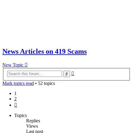
News Articles on 419 Scams
New Topic
Advanced
Search
search
Mark topics read
• 52 topics
1
2
Next
Topics
Replies
Views
Last post