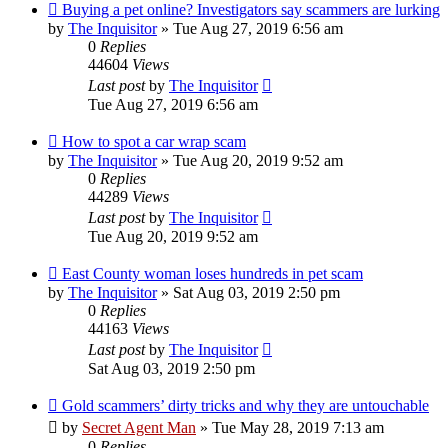
Buying a pet online? Investigators say scammers are lurking
by
The Inquisitor
» Tue Aug 27, 2019 6:56 am
0
Replies
44604
Views
Last post
by
The Inquisitor
Tue Aug 27, 2019 6:56 am
How to spot a car wrap scam
by
The Inquisitor
» Tue Aug 20, 2019 9:52 am
0
Replies
44289
Views
Last post
by
The Inquisitor
Tue Aug 20, 2019 9:52 am
East County woman loses hundreds in pet scam
by
The Inquisitor
» Sat Aug 03, 2019 2:50 pm
0
Replies
44163
Views
Last post
by
The Inquisitor
Sat Aug 03, 2019 2:50 pm
Gold scammers’ dirty tricks and why they are untouchable
by
Secret Agent Man
» Tue May 28, 2019 7:13 am
0
Replies