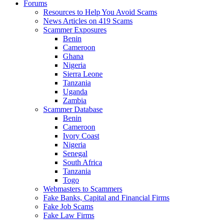
Forums
Resources to Help You Avoid Scams
News Articles on 419 Scams
Scammer Exposures
Benin
Cameroon
Ghana
Nigeria
Sierra Leone
Tanzania
Uganda
Zambia
Scammer Database
Benin
Cameroon
Ivory Coast
Nigeria
Senegal
South Africa
Tanzania
Togo
Webmasters to Scammers
Fake Banks, Capital and Financial Firms
Fake Job Scams
Fake Law Firms