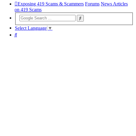
Exposing 419 Scams & Scammers
Forums
News Articles
on 419 Scams
Select Language
▼
Search