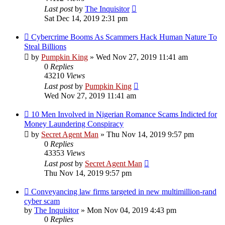
Last post
by
The Inquisitor
Sat Dec 14, 2019 2:31 pm
Cybercrime Booms As Scammers Hack Human Nature To
Steal Billions
by
Pumpkin King
» Wed Nov 27, 2019 11:41 am
0
Replies
43210
Views
Last post
by
Pumpkin King
Wed Nov 27, 2019 11:41 am
10 Men Involved in Nigerian Romance Scams Indicted for
Money Laundering Conspiracy
by
Secret Agent Man
» Thu Nov 14, 2019 9:57 pm
0
Replies
43353
Views
Last post
by
Secret Agent Man
Thu Nov 14, 2019 9:57 pm
Conveyancing law firms targeted in new multimillion-rand
cyber scam
by
The Inquisitor
» Mon Nov 04, 2019 4:43 pm
0
Replies