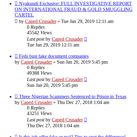
Nyakundi Exclusive: FULL INVESTIGATIVE REPORT
ON INTERNATIONAL FRAUD & GOLD SMUGGLING
CARTEL
by
Caped Crusader
» Tue Jan 29, 2019 12:11 am
0
Replies
45542
Views
Last post
by
Caped Crusader
Tue Jan 29, 2019 12:11 am
Feds bust fake document companies
by
Caped Crusader
» Sun Jan 20, 2019 5:45 pm
0
Replies
49388
Views
Last post
by
Caped Crusader
Sun Jan 20, 2019 5:45 pm
Three Nigerian Scammers Sentenced to Prison in Texas
by
Caped Crusader
» Thu Dec 27, 2018 1:04 am
0
Replies
43251
Views
Last post
by
Caped Crusader
Thu Dec 27, 2018 1:04 am
Is this job offer fake or real? Tips to spot the difference!