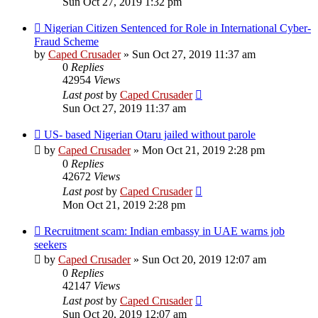
Sun Oct 27, 2019 1:32 pm
Nigerian Citizen Sentenced for Role in International Cyber-
Fraud Scheme
by
Caped Crusader
» Sun Oct 27, 2019 11:37 am
0
Replies
42954
Views
Last post
by
Caped Crusader
Sun Oct 27, 2019 11:37 am
US- based Nigerian Otaru jailed without parole
by
Caped Crusader
» Mon Oct 21, 2019 2:28 pm
0
Replies
42672
Views
Last post
by
Caped Crusader
Mon Oct 21, 2019 2:28 pm
Recruitment scam: Indian embassy in UAE warns job
seekers
by
Caped Crusader
» Sun Oct 20, 2019 12:07 am
0
Replies
42147
Views
Last post
by
Caped Crusader
Sun Oct 20, 2019 12:07 am