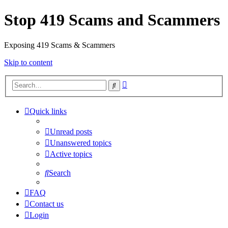
Stop 419 Scams and Scammers
Exposing 419 Scams & Scammers
Skip to content
Advanced
Search
search
Quick links
Unread posts
Unanswered topics
Active topics
Search
FAQ
Contact us
Login