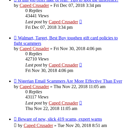
by
Caped Crusader
» Fri Dec 07, 2018 3:34 pm
0
Replies
43441
Views
Last post
by
Caped Crusader
Fri Dec 07, 2018 3:34 pm
Walmart, Target, Best Buy toughen gift card policies to
fight scammers
by
Caped Crusader
» Fri Nov 30, 2018 4:06 pm
0
Replies
42710
Views
Last post
by
Caped Crusader
Fri Nov 30, 2018 4:06 pm
Nigerian Email Scammers Are More Effective Than Ever
by
Caped Crusader
» Thu Nov 22, 2018 11:05 am
0
Replies
43117
Views
Last post
by
Caped Crusader
Thu Nov 22, 2018 11:05 am
Beware of new, slick 419 scams, expert warns
by
Caped Crusader
» Tue Nov 20, 2018 8:51 am