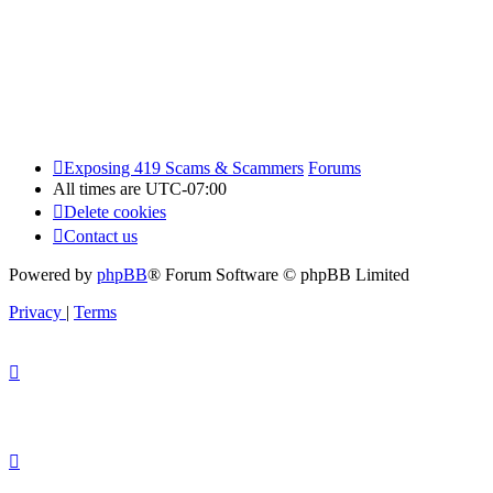
Exposing 419 Scams & Scammers
Forums
All times are
UTC-07:00
Delete cookies
Contact us
Powered by
phpBB
® Forum Software © phpBB Limited
Privacy
|
Terms