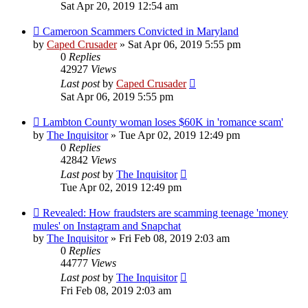
Sat Apr 20, 2019 12:54 am
Cameroon Scammers Convicted in Maryland
by
Caped Crusader
» Sat Apr 06, 2019 5:55 pm
0
Replies
42927
Views
Last post
by
Caped Crusader
Sat Apr 06, 2019 5:55 pm
Lambton County woman loses $60K in 'romance scam'
by
The Inquisitor
» Tue Apr 02, 2019 12:49 pm
0
Replies
42842
Views
Last post
by
The Inquisitor
Tue Apr 02, 2019 12:49 pm
Revealed: How fraudsters are scamming teenage 'money
mules' on Instagram and Snapchat
by
The Inquisitor
» Fri Feb 08, 2019 2:03 am
0
Replies
44777
Views
Last post
by
The Inquisitor
Fri Feb 08, 2019 2:03 am