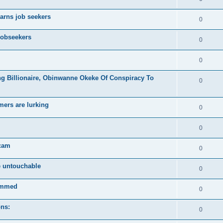
arns job seekers
0
jobseekers
0
0
ng Billionaire, Obinwanne Okeke Of Conspiracy To
0
mers are lurking
0
0
scam
0
e untouchable
0
ammed
0
ons:
0