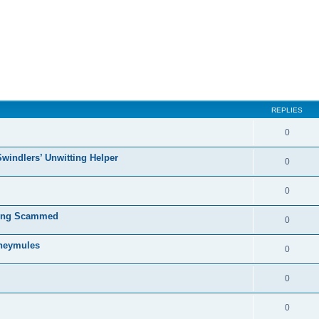
ed search
REPLIES
0
Swindlers’ Unwitting Helper
0
0
ting Scammed
0
oneymules
0
0
0