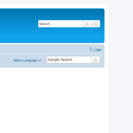
Search
Advanced search
Login
Select Language
▼