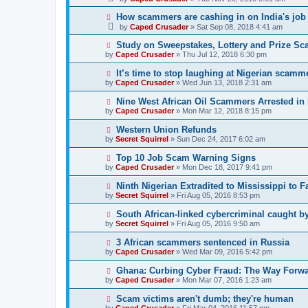
How scammers are cashing in on India's job
by
Caped Crusader
» Sat Sep 08, 2018 4:41 am
Study on Sweepstakes, Lottery and Prize Sc
by
Caped Crusader
» Thu Jul 12, 2018 6:30 pm
It’s time to stop laughing at Nigerian scamme
by
Caped Crusader
» Wed Jun 13, 2018 2:31 am
Nine West African Oil Scammers Arrested in
by
Caped Crusader
» Mon Mar 12, 2018 8:15 pm
Western Union Refunds
by
Secret Squirrel
» Sun Dec 24, 2017 6:02 am
Top 10 Job Scam Warning Signs
by
Caped Crusader
» Mon Dec 18, 2017 9:41 pm
Ninth Nigerian Extradited to Mississippi to 
by
Secret Squirrel
» Fri Aug 05, 2016 8:53 pm
South African-linked cybercriminal caught by
by
Secret Squirrel
» Fri Aug 05, 2016 9:50 am
3 African scammers sentenced in Russia
by
Caped Crusader
» Wed Mar 09, 2016 5:42 pm
Ghana: Curbing Cyber Fraud: The Way Forw
by
Caped Crusader
» Mon Mar 07, 2016 1:23 am
Scam victims aren't dumb; they're human