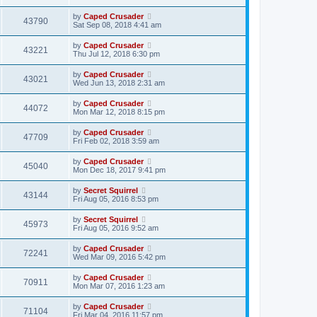
by
Caped Crusader
43790
Sat Sep 08, 2018 4:41 am
by
Caped Crusader
43221
Thu Jul 12, 2018 6:30 pm
by
Caped Crusader
43021
Wed Jun 13, 2018 2:31 am
by
Caped Crusader
44072
Mon Mar 12, 2018 8:15 pm
by
Caped Crusader
47709
Fri Feb 02, 2018 3:59 am
by
Caped Crusader
45040
Mon Dec 18, 2017 9:41 pm
by
Secret Squirrel
43144
Fri Aug 05, 2016 8:53 pm
by
Secret Squirrel
45973
Fri Aug 05, 2016 9:52 am
by
Caped Crusader
72241
Wed Mar 09, 2016 5:42 pm
by
Caped Crusader
70911
Mon Mar 07, 2016 1:23 am
by
Caped Crusader
71104
Fri Mar 04, 2016 11:57 pm