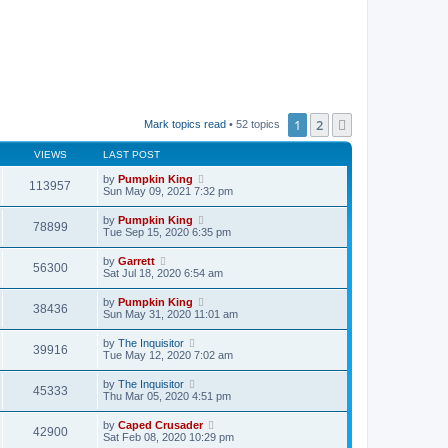
1
2
Next
Mark topics read
• 52 topics
VIEWS
LAST POST
by
Pumpkin King
113957
Sun May 09, 2021 7:32 pm
by
Pumpkin King
78899
Tue Sep 15, 2020 6:35 pm
by
Garrett
56300
Sat Jul 18, 2020 6:54 am
by
Pumpkin King
38436
Sun May 31, 2020 11:01 am
by
The Inquisitor
39916
Tue May 12, 2020 7:02 am
by
The Inquisitor
45333
Thu Mar 05, 2020 4:51 pm
by
Caped Crusader
42900
Sat Feb 08, 2020 10:29 pm