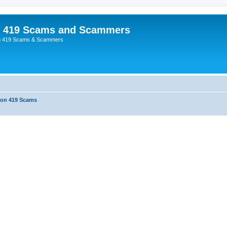
p 419 Scams and Scammers
g 419 Scams & Scammers
 on 419 Scams