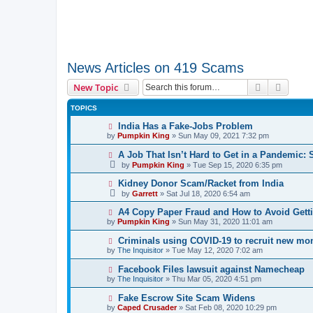
News Articles on 419 Scams
Search
Advanc
New Topic
TOPICS
India Has a Fake-Jobs Problem
by
Pumpkin King
» Sun May 09, 2021 7:32 pm
A Job That Isn’t Hard to Get in a Pandemic: 
by
Pumpkin King
» Tue Sep 15, 2020 6:35 pm
Kidney Donor Scam/Racket from India
by
Garrett
» Sat Jul 18, 2020 6:54 am
A4 Copy Paper Fraud and How to Avoid Get
by
Pumpkin King
» Sun May 31, 2020 11:01 am
Criminals using COVID-19 to recruit new m
by
The Inquisitor
» Tue May 12, 2020 7:02 am
Facebook Files lawsuit against Namecheap
by
The Inquisitor
» Thu Mar 05, 2020 4:51 pm
Fake Escrow Site Scam Widens
by
Caped Crusader
» Sat Feb 08, 2020 10:29 pm