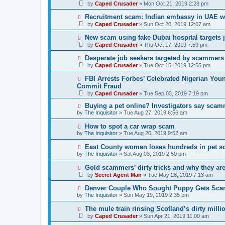
by
Caped Crusader
» Mon Oct 21, 2019 2:28 pm
Recruitment scam: Indian embassy in UAE w
by
Caped Crusader
» Sun Oct 20, 2019 12:07 am
New scam using fake Dubai hospital targets 
by
Caped Crusader
» Thu Oct 17, 2019 7:59 pm
Desperate job seekers targeted by scammers
by
Caped Crusader
» Tue Oct 15, 2019 12:55 pm
FBI Arrests Forbes’ Celebrated Nigerian You
Commit Fraud
by
Caped Crusader
» Tue Sep 03, 2019 7:19 pm
Buying a pet online? Investigators say scam
by
The Inquisitor
» Tue Aug 27, 2019 6:56 am
How to spot a car wrap scam
by
The Inquisitor
» Tue Aug 20, 2019 9:52 am
East County woman loses hundreds in pet 
by
The Inquisitor
» Sat Aug 03, 2019 2:50 pm
Gold scammers’ dirty tricks and why they ar
by
Secret Agent Man
» Tue May 28, 2019 7:13 am
Denver Couple Who Sought Puppy Gets Sc
by
The Inquisitor
» Sun May 19, 2019 2:35 pm
The mule train rinsing Scotland’s dirty milli
by
Caped Crusader
» Sun Apr 21, 2019 11:00 am