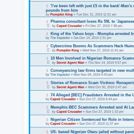
'I've been left with just £5 in the bank'-Man'
pounds from him
by
Pumpkin King
» Tue Dec 31, 2019 11:51 am
Pharma consultant loses Rs 59L to 'Japanes
by
Caped Crusader
» Fri Dec 27, 2019 7:38 pm
King of the Yahoo boys - Mompha arrested b
by
The Inquisitor
» Sat Dec 14, 2019 2:31 pm
Cybercrime Booms As Scammers Hack Human 
by
Pumpkin King
» Wed Nov 27, 2019 11:41 am
10 Men Involved in Nigerian Romance Scams
by
Secret Agent Man
» Thu Nov 14, 2019 9:57 pm
Conveyancing law firms targeted in new mul
by
The Inquisitor
» Mon Nov 04, 2019 4:43 pm
Stories of Romance Scam Victims: Ronayeri
by
Secret Agent Man
» Wed Oct 30, 2019 2:47 am
74 Alleged [BEC] Fraudsters Arrested in the 
by
Caped Crusader
» Sun Oct 27, 2019 6:44 pm
Memphis BEC Scammers Arrested and At La
by
Caped Crusader
» Sun Oct 27, 2019 1:32 pm
Nigerian Citizen Sentenced for Role in Inte
by
Caped Crusader
» Sun Oct 27, 2019 11:37 am
US- based Nigerian Otaru jailed without paro