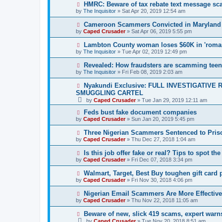
HMRC: Beware of tax rebate text message s
by
The Inquisitor
» Sat Apr 20, 2019 12:54 am
Cameroon Scammers Convicted in Maryland
by
Caped Crusader
» Sat Apr 06, 2019 5:55 pm
Lambton County woman loses $60K in 'roma
by
The Inquisitor
» Tue Apr 02, 2019 12:49 pm
Revealed: How fraudsters are scamming tee
by
The Inquisitor
» Fri Feb 08, 2019 2:03 am
Nyakundi Exclusive: FULL INVESTIGATIV
SMUGGLING CARTEL
by
Caped Crusader
» Tue Jan 29, 2019 12:11 am
Feds bust fake document companies
by
Caped Crusader
» Sun Jan 20, 2019 5:45 pm
Three Nigerian Scammers Sentenced to Pris
by
Caped Crusader
» Thu Dec 27, 2018 1:04 am
Is this job offer fake or real? Tips to spot the
by
Caped Crusader
» Fri Dec 07, 2018 3:34 pm
Walmart, Target, Best Buy toughen gift card 
by
Caped Crusader
» Fri Nov 30, 2018 4:06 pm
Nigerian Email Scammers Are More Effectiv
by
Caped Crusader
» Thu Nov 22, 2018 11:05 am
Beware of new, slick 419 scams, expert warn
by
Caped Crusader
» Tue Nov 20, 2018 8:51 am