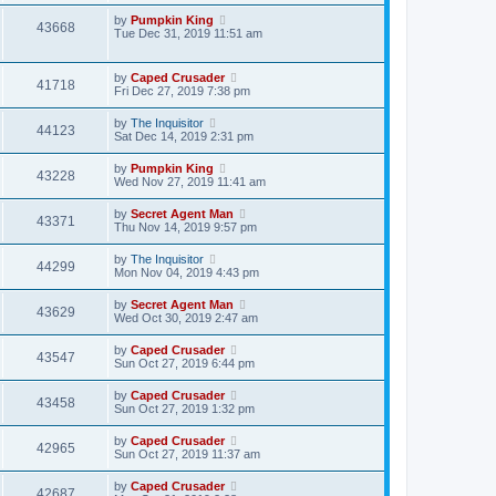
by
Pumpkin King
43668
Tue Dec 31, 2019 11:51 am
by
Caped Crusader
41718
Fri Dec 27, 2019 7:38 pm
by
The Inquisitor
44123
Sat Dec 14, 2019 2:31 pm
by
Pumpkin King
43228
Wed Nov 27, 2019 11:41 am
by
Secret Agent Man
43371
Thu Nov 14, 2019 9:57 pm
by
The Inquisitor
44299
Mon Nov 04, 2019 4:43 pm
by
Secret Agent Man
43629
Wed Oct 30, 2019 2:47 am
by
Caped Crusader
43547
Sun Oct 27, 2019 6:44 pm
by
Caped Crusader
43458
Sun Oct 27, 2019 1:32 pm
by
Caped Crusader
42965
Sun Oct 27, 2019 11:37 am
by
Caped Crusader
42687