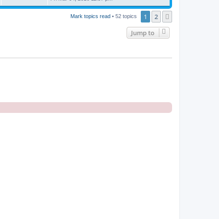
1
2
Next
Mark topics read
• 52 topics
Jump to