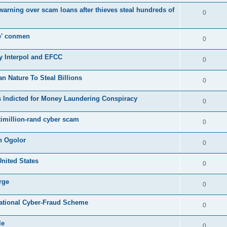
s warning over scam loans after thieves steal hundreds of
0
e' conmen
0
y Interpol and EFCC
0
Nature To Steal Billions
0
 Indicted for Money Laundering Conspiracy
0
timillion-rand cyber scam
0
n Ogolor
0
United States
0
rge
0
rnational Cyber-Fraud Scheme
0
le
0