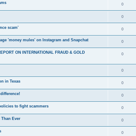
cams
0
0
nce scam'
0
nage 'money mules' on Instagram and Snapchat
0
E REPORT ON INTERNATIONAL FRAUD & GOLD
0
0
on in Texas
0
 difference!
0
policies to fight scammers
0
e Than Ever
0
s
0