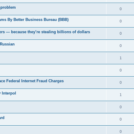
 problem
0
ams By Better Business Bureau (BBB)
0
rs — because they’re stealing billions of dollars
0
 Russian
0
1
0
Face Federal Internet Fraud Charges
0
 Interpol
1
0
ard
0
0