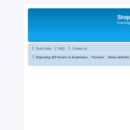
Sto
Exposin
Quick links
FAQ
Contact us
Exposing 419 Scams & Scammers
Forums
News Articles