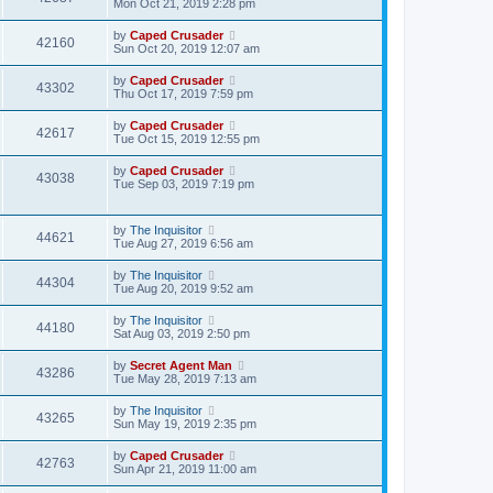
Mon Oct 21, 2019 2:28 pm
by
Caped Crusader
42160
Sun Oct 20, 2019 12:07 am
by
Caped Crusader
43302
Thu Oct 17, 2019 7:59 pm
by
Caped Crusader
42617
Tue Oct 15, 2019 12:55 pm
by
Caped Crusader
43038
Tue Sep 03, 2019 7:19 pm
by
The Inquisitor
44621
Tue Aug 27, 2019 6:56 am
by
The Inquisitor
44304
Tue Aug 20, 2019 9:52 am
by
The Inquisitor
44180
Sat Aug 03, 2019 2:50 pm
by
Secret Agent Man
43286
Tue May 28, 2019 7:13 am
by
The Inquisitor
43265
Sun May 19, 2019 2:35 pm
by
Caped Crusader
42763
Sun Apr 21, 2019 11:00 am