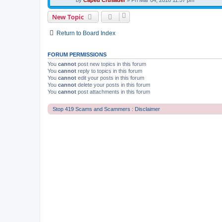
by
Caped Crusader
» Fri Mar 04, 2016 11:57 pm
New Topic
Return to Board Index
FORUM PERMISSIONS
You
cannot
post new topics in this forum
You
cannot
reply to topics in this forum
You
cannot
edit your posts in this forum
You
cannot
delete your posts in this forum
You
cannot
post attachments in this forum
Stop 419 Scams and Scammers : Disclaimer