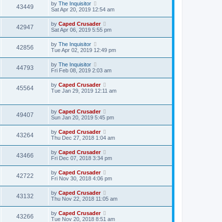
by
The Inquisitor
43449
Sat Apr 20, 2019 12:54 am
by
Caped Crusader
42947
Sat Apr 06, 2019 5:55 pm
by
The Inquisitor
42856
Tue Apr 02, 2019 12:49 pm
by
The Inquisitor
44793
Fri Feb 08, 2019 2:03 am
by
Caped Crusader
45564
Tue Jan 29, 2019 12:11 am
by
Caped Crusader
49407
Sun Jan 20, 2019 5:45 pm
by
Caped Crusader
43264
Thu Dec 27, 2018 1:04 am
by
Caped Crusader
43466
Fri Dec 07, 2018 3:34 pm
by
Caped Crusader
42722
Fri Nov 30, 2018 4:06 pm
by
Caped Crusader
43132
Thu Nov 22, 2018 11:05 am
by
Caped Crusader
43266
Tue Nov 20, 2018 8:51 am