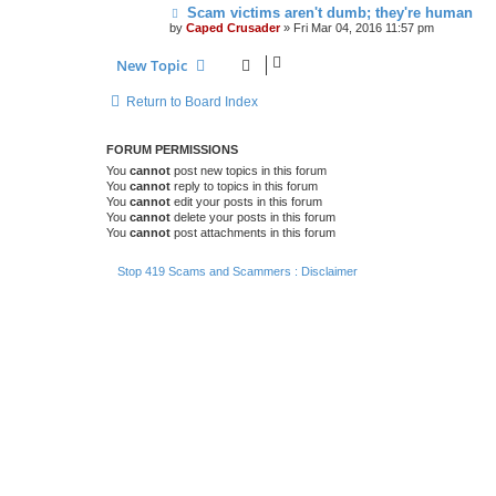
Scam victims aren't dumb; they're human
by
Caped Crusader
» Fri Mar 04, 2016 11:57 pm
New Topic
Return to Board Index
FORUM PERMISSIONS
You
cannot
post new topics in this forum
You
cannot
reply to topics in this forum
You
cannot
edit your posts in this forum
You
cannot
delete your posts in this forum
You
cannot
post attachments in this forum
Stop 419 Scams and Scammers : Disclaimer