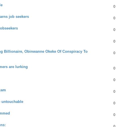
le
0
arns job seekers
0
jobseekers
0
0
ng Billionaire, Obinwanne Okeke Of Conspiracy To
0
mers are lurking
0
0
scam
0
e untouchable
0
ammed
0
ons:
0