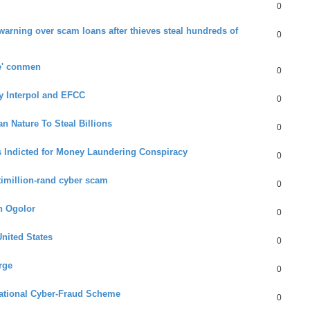
0
s warning over scam loans after thieves steal hundreds of
0
e' conmen
0
y Interpol and EFCC
0
Nature To Steal Billions
0
 Indicted for Money Laundering Conspiracy
0
timillion-rand cyber scam
0
n Ogolor
0
United States
0
rge
0
rnational Cyber-Fraud Scheme
0