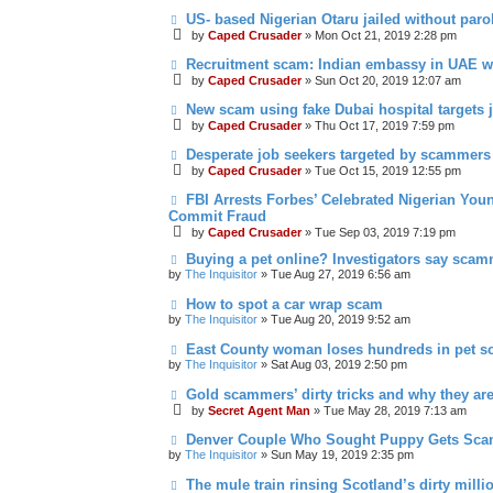
US- based Nigerian Otaru jailed without paro
by
Caped Crusader
» Mon Oct 21, 2019 2:28 pm
Recruitment scam: Indian embassy in UAE w
by
Caped Crusader
» Sun Oct 20, 2019 12:07 am
New scam using fake Dubai hospital targets 
by
Caped Crusader
» Thu Oct 17, 2019 7:59 pm
Desperate job seekers targeted by scammers
by
Caped Crusader
» Tue Oct 15, 2019 12:55 pm
FBI Arrests Forbes’ Celebrated Nigerian You
Commit Fraud
by
Caped Crusader
» Tue Sep 03, 2019 7:19 pm
Buying a pet online? Investigators say scam
by
The Inquisitor
» Tue Aug 27, 2019 6:56 am
How to spot a car wrap scam
by
The Inquisitor
» Tue Aug 20, 2019 9:52 am
East County woman loses hundreds in pet 
by
The Inquisitor
» Sat Aug 03, 2019 2:50 pm
Gold scammers’ dirty tricks and why they ar
by
Secret Agent Man
» Tue May 28, 2019 7:13 am
Denver Couple Who Sought Puppy Gets Sc
by
The Inquisitor
» Sun May 19, 2019 2:35 pm
The mule train rinsing Scotland’s dirty milli