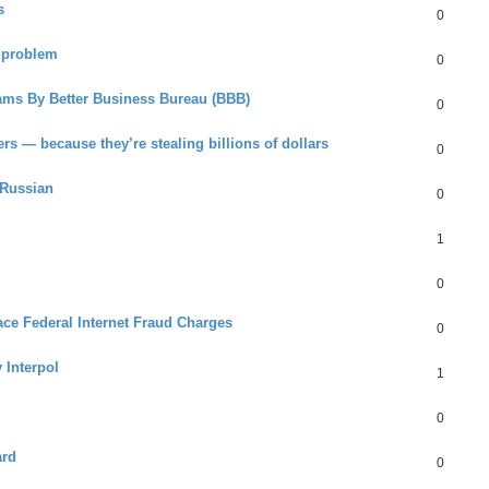
s
0
 problem
0
ams By Better Business Bureau (BBB)
0
rs — because they’re stealing billions of dollars
0
 Russian
0
1
0
Face Federal Internet Fraud Charges
0
 Interpol
1
0
ard
0