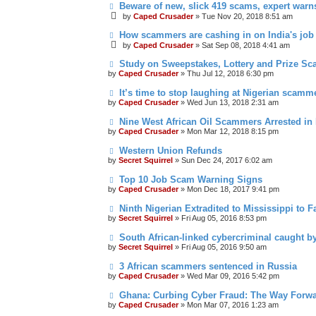
Beware of new, slick 419 scams, expert warn
by
Caped Crusader
» Tue Nov 20, 2018 8:51 am
How scammers are cashing in on India's job
by
Caped Crusader
» Sat Sep 08, 2018 4:41 am
Study on Sweepstakes, Lottery and Prize Sc
by
Caped Crusader
» Thu Jul 12, 2018 6:30 pm
It’s time to stop laughing at Nigerian scamme
by
Caped Crusader
» Wed Jun 13, 2018 2:31 am
Nine West African Oil Scammers Arrested in
by
Caped Crusader
» Mon Mar 12, 2018 8:15 pm
Western Union Refunds
by
Secret Squirrel
» Sun Dec 24, 2017 6:02 am
Top 10 Job Scam Warning Signs
by
Caped Crusader
» Mon Dec 18, 2017 9:41 pm
Ninth Nigerian Extradited to Mississippi to 
by
Secret Squirrel
» Fri Aug 05, 2016 8:53 pm
South African-linked cybercriminal caught by
by
Secret Squirrel
» Fri Aug 05, 2016 9:50 am
3 African scammers sentenced in Russia
by
Caped Crusader
» Wed Mar 09, 2016 5:42 pm
Ghana: Curbing Cyber Fraud: The Way Forw
by
Caped Crusader
» Mon Mar 07, 2016 1:23 am