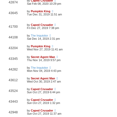
by
Caped Crusader
42874
Sat Feb 08, 2020 10:29 pm
by
Pumpkin King
43645
Tue Dec 31, 2019 11:51 am
by
Caped Crusader
41700
Fri Dec 27, 2019 7:38 pm
by
The Inquisitor
44108
Sat Dec 14, 2019 2:31 pm
by
Pumpkin King
43204
Wed Nov 27, 2019 11:41 am
by
Secret Agent Man
43345
Thu Nov 14, 2019 9:57 pm
by
The Inquisitor
44282
Mon Nov 04, 2019 4:43 pm
by
Secret Agent Man
43612
Wed Oct 30, 2019 2:47 am
by
Caped Crusader
43524
Sun Oct 27, 2019 6:44 pm
by
Caped Crusader
43443
Sun Oct 27, 2019 1:32 pm
by
Caped Crusader
42948
Sun Oct 27, 2019 11:37 am