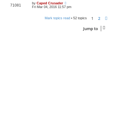
by
Caped Crusader
71081
Fri Mar 04, 2016 11:57 pm
1
2
Next
Mark topics read
• 52 topics
Jump to