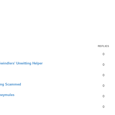
REPLIES
0
Swindlers’ Unwitting Helper
0
0
ting Scammed
0
oneymules
0
0