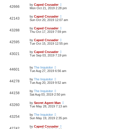
by
Caped Crusader
42666
Mon Oct 21, 2019 2:28 pm
by
Caped Crusader
42143
Sun Oct 20, 2019 12:07 am
by
Caped Crusader
43288
Thu Oct 17, 2019 7:59 pm
by
Caped Crusader
42595
Tue Oct 15, 2019 12:55 pm
by
Caped Crusader
43021
Tue Sep 03, 2019 7:19 pm
by
The Inquisitor
44601
Tue Aug 27, 2019 6:56 am
by
The Inquisitor
44278
Tue Aug 20, 2019 9:52 am
by
The Inquisitor
44158
Sat Aug 03, 2019 2:50 pm
by
Secret Agent Man
43260
Tue May 28, 2019 7:13 am
by
The Inquisitor
43254
Sun May 19, 2019 2:35 pm
by
Caped Crusader
42742