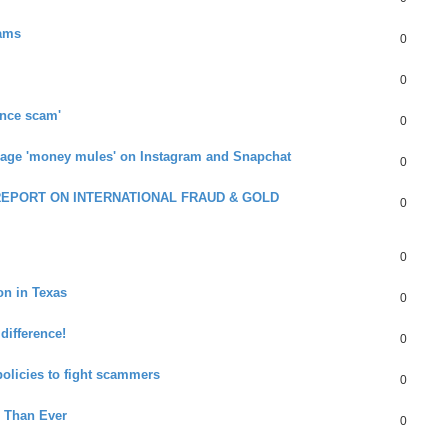
cams
0
0
nce scam'
0
nage 'money mules' on Instagram and Snapchat
0
E REPORT ON INTERNATIONAL FRAUD & GOLD
0
0
on in Texas
0
 difference!
0
policies to fight scammers
0
e Than Ever
0