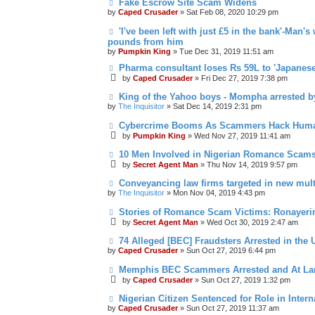
Fake Escrow Site Scam Widens
by
Caped Crusader
» Sat Feb 08, 2020 10:29 pm
'I've been left with just £5 in the bank'-Man'
pounds from him
by
Pumpkin King
» Tue Dec 31, 2019 11:51 am
Pharma consultant loses Rs 59L to 'Japanes
by
Caped Crusader
» Fri Dec 27, 2019 7:38 pm
King of the Yahoo boys - Mompha arrested b
by
The Inquisitor
» Sat Dec 14, 2019 2:31 pm
Cybercrime Booms As Scammers Hack Human 
by
Pumpkin King
» Wed Nov 27, 2019 11:41 am
10 Men Involved in Nigerian Romance Scams
by
Secret Agent Man
» Thu Nov 14, 2019 9:57 pm
Conveyancing law firms targeted in new mul
by
The Inquisitor
» Mon Nov 04, 2019 4:43 pm
Stories of Romance Scam Victims: Ronayeri
by
Secret Agent Man
» Wed Oct 30, 2019 2:47 am
74 Alleged [BEC] Fraudsters Arrested in the 
by
Caped Crusader
» Sun Oct 27, 2019 6:44 pm
Memphis BEC Scammers Arrested and At La
by
Caped Crusader
» Sun Oct 27, 2019 1:32 pm
Nigerian Citizen Sentenced for Role in Inte
by
Caped Crusader
» Sun Oct 27, 2019 11:37 am