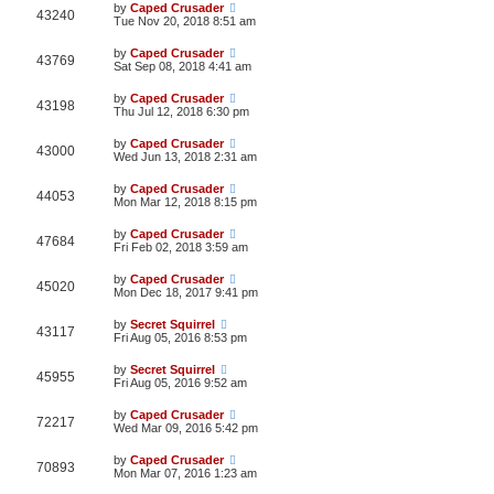
by
Caped Crusader
43240
Tue Nov 20, 2018 8:51 am
by
Caped Crusader
43769
Sat Sep 08, 2018 4:41 am
by
Caped Crusader
43198
Thu Jul 12, 2018 6:30 pm
by
Caped Crusader
43000
Wed Jun 13, 2018 2:31 am
by
Caped Crusader
44053
Mon Mar 12, 2018 8:15 pm
by
Caped Crusader
47684
Fri Feb 02, 2018 3:59 am
by
Caped Crusader
45020
Mon Dec 18, 2017 9:41 pm
by
Secret Squirrel
43117
Fri Aug 05, 2016 8:53 pm
by
Secret Squirrel
45955
Fri Aug 05, 2016 9:52 am
by
Caped Crusader
72217
Wed Mar 09, 2016 5:42 pm
by
Caped Crusader
70893
Mon Mar 07, 2016 1:23 am