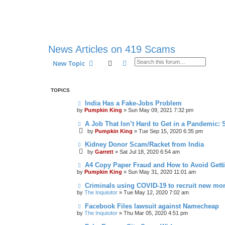
News Articles on 419 Scams
Search
Advanced search
New Topic
TOPICS
India Has a Fake-Jobs Problem
by
Pumpkin King
» Sun May 09, 2021 7:32 pm
A Job That Isn’t Hard to Get in a Pandemic: 
by
Pumpkin King
» Tue Sep 15, 2020 6:35 pm
Kidney Donor Scam/Racket from India
by
Garrett
» Sat Jul 18, 2020 6:54 am
A4 Copy Paper Fraud and How to Avoid Get
by
Pumpkin King
» Sun May 31, 2020 11:01 am
Criminals using COVID-19 to recruit new m
by
The Inquisitor
» Tue May 12, 2020 7:02 am
Facebook Files lawsuit against Namecheap
by
The Inquisitor
» Thu Mar 05, 2020 4:51 pm