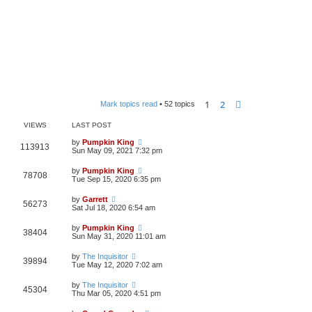
1
2
Next
Mark topics read
• 52 topics
VIEWS
LAST POST
by
Pumpkin King
113913
Sun May 09, 2021 7:32 pm
by
Pumpkin King
78708
Tue Sep 15, 2020 6:35 pm
by
Garrett
56273
Sat Jul 18, 2020 6:54 am
by
Pumpkin King
38404
Sun May 31, 2020 11:01 am
by
The Inquisitor
39894
Tue May 12, 2020 7:02 am
by
The Inquisitor
45304
Thu Mar 05, 2020 4:51 pm