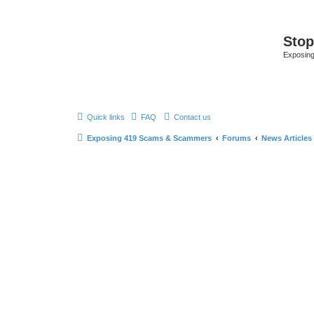
Sto
Exposin
Quick links
FAQ
Contact us
Exposing 419 Scams & Scammers
Forums
News Articles