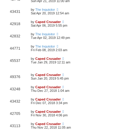
Sun Apr 21, 2019 11:00 am
by
The Inquisitor
43431
Sat Apr 20, 2019 12:54 am
by
Caped Crusader
42918
Sat Apr 06, 2019 5:55 pm
by
The Inquisitor
42832
Tue Apr 02, 2019 12:49 pm
by
The Inquisitor
44771
Fri Feb 08, 2019 2:03 am
by
Caped Crusader
45537
Tue Jan 29, 2019 12:11 am
by
Caped Crusader
49376
Sun Jan 20, 2019 5:45 pm
by
Caped Crusader
43248
Thu Dec 27, 2018 1:04 am
by
Caped Crusader
43432
Fri Dec 07, 2018 3:34 pm
by
Caped Crusader
42705
Fri Nov 30, 2018 4:06 pm
by
Caped Crusader
43113
Thu Nov 22, 2018 11:05 am