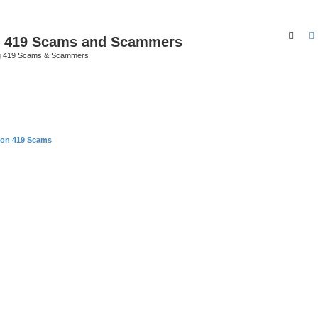
Sear
p 419 Scams and Scammers
g 419 Scams & Scammers
 on 419 Scams