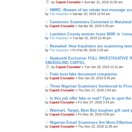
by
Caped Crusader
» Sun Apr 21, 2019 11:00 am
HMRC: Beware of tax rebate text message s
by
The Inquisitor
» Sat Apr 20, 2019 12:54 am
Cameroon Scammers Convicted in Maryland
by
Caped Crusader
» Sat Apr 06, 2019 5:55 pm
Lambton County woman loses $60K in 'roma
by
The Inquisitor
» Tue Apr 02, 2019 12:49 pm
Revealed: How fraudsters are scamming tee
by
The Inquisitor
» Fri Feb 08, 2019 2:03 am
Nyakundi Exclusive: FULL INVESTIGATIV
SMUGGLING CARTEL
by
Caped Crusader
» Tue Jan 29, 2019 12:11 am
Feds bust fake document companies
by
Caped Crusader
» Sun Jan 20, 2019 5:45 pm
Three Nigerian Scammers Sentenced to Pris
by
Caped Crusader
» Thu Dec 27, 2018 1:04 am
Is this job offer fake or real? Tips to spot the
by
Caped Crusader
» Fri Dec 07, 2018 3:34 pm
Walmart, Target, Best Buy toughen gift card 
by
Caped Crusader
» Fri Nov 30, 2018 4:06 pm
Nigerian Email Scammers Are More Effectiv
by
Caped Crusader
» Thu Nov 22, 2018 11:05 am