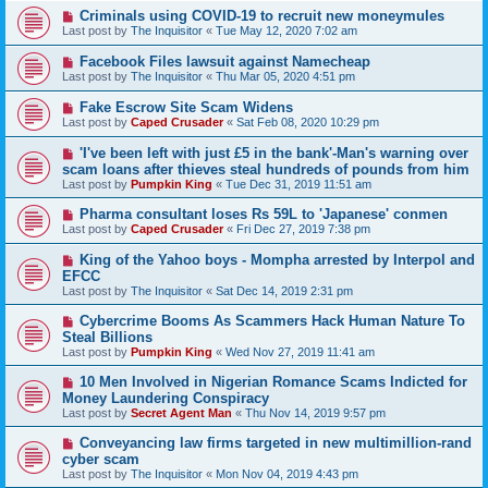
Criminals using COVID-19 to recruit new moneymules
Last post by
The Inquisitor
«
Tue May 12, 2020 7:02 am
Facebook Files lawsuit against Namecheap
Last post by
The Inquisitor
«
Thu Mar 05, 2020 4:51 pm
Fake Escrow Site Scam Widens
Last post by
Caped Crusader
«
Sat Feb 08, 2020 10:29 pm
'I've been left with just £5 in the bank'-Man's warning over
scam loans after thieves steal hundreds of pounds from him
Last post by
Pumpkin King
«
Tue Dec 31, 2019 11:51 am
Pharma consultant loses Rs 59L to 'Japanese' conmen
Last post by
Caped Crusader
«
Fri Dec 27, 2019 7:38 pm
King of the Yahoo boys - Mompha arrested by Interpol and
EFCC
Last post by
The Inquisitor
«
Sat Dec 14, 2019 2:31 pm
Cybercrime Booms As Scammers Hack Human Nature To
Steal Billions
Last post by
Pumpkin King
«
Wed Nov 27, 2019 11:41 am
10 Men Involved in Nigerian Romance Scams Indicted for
Money Laundering Conspiracy
Last post by
Secret Agent Man
«
Thu Nov 14, 2019 9:57 pm
Conveyancing law firms targeted in new multimillion-rand
cyber scam
Last post by
The Inquisitor
«
Mon Nov 04, 2019 4:43 pm