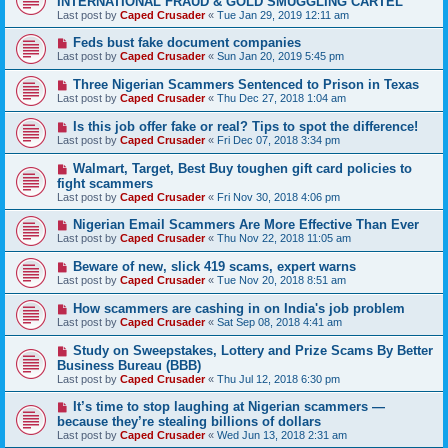
INTERNATIONAL FRAUD & GOLD SMUGGLING CARTEL
Last post by
Caped Crusader
«
Tue Jan 29, 2019 12:11 am
Feds bust fake document companies
Last post by
Caped Crusader
«
Sun Jan 20, 2019 5:45 pm
Three Nigerian Scammers Sentenced to Prison in Texas
Last post by
Caped Crusader
«
Thu Dec 27, 2018 1:04 am
Is this job offer fake or real? Tips to spot the difference!
Last post by
Caped Crusader
«
Fri Dec 07, 2018 3:34 pm
Walmart, Target, Best Buy toughen gift card policies to
fight scammers
Last post by
Caped Crusader
«
Fri Nov 30, 2018 4:06 pm
Nigerian Email Scammers Are More Effective Than Ever
Last post by
Caped Crusader
«
Thu Nov 22, 2018 11:05 am
Beware of new, slick 419 scams, expert warns
Last post by
Caped Crusader
«
Tue Nov 20, 2018 8:51 am
How scammers are cashing in on India's job problem
Last post by
Caped Crusader
«
Sat Sep 08, 2018 4:41 am
Study on Sweepstakes, Lottery and Prize Scams By Better
Business Bureau (BBB)
Last post by
Caped Crusader
«
Thu Jul 12, 2018 6:30 pm
It’s time to stop laughing at Nigerian scammers —
because they’re stealing billions of dollars
Last post by
Caped Crusader
«
Wed Jun 13, 2018 2:31 am