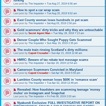
lurking
Last post by
The Inquisitor
«
Tue Aug 27, 2019 6:56 am
How to spot a car wrap scam
Last post by
The Inquisitor
«
Tue Aug 20, 2019 9:52 am
East County woman loses hundreds in pet scam
Last post by
The Inquisitor
«
Sat Aug 03, 2019 2:50 pm
Gold scammers’ dirty tricks and why they are untouchable
Last post by
Secret Agent Man
«
Tue May 28, 2019 7:13 am
Denver Couple Who Sought Puppy Gets Scammed
Last post by
The Inquisitor
«
Sun May 19, 2019 2:35 pm
The mule train rinsing Scotland’s dirty millions:
Last post by
Caped Crusader
«
Sun Apr 21, 2019 11:00 am
HMRC: Beware of tax rebate text message scams
Last post by
The Inquisitor
«
Sat Apr 20, 2019 12:54 am
Cameroon Scammers Convicted in Maryland
Last post by
Caped Crusader
«
Sat Apr 06, 2019 5:55 pm
Lambton County woman loses $60K in 'romance scam'
Last post by
The Inquisitor
«
Tue Apr 02, 2019 12:49 pm
Revealed: How fraudsters are scamming teenage 'money
mules' on Instagram and Snapchat
Last post by
The Inquisitor
«
Fri Feb 08, 2019 2:03 am
Nyakundi Exclusive: FULL INVESTIGATIVE REPORT ON