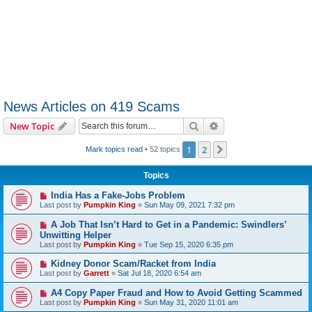
News Articles on 419 Scams
Search
Advanced search
New Topic
1
2
Next
Mark topics read
• 52 topics
Topics
India Has a Fake-Jobs Problem
Last post by
Pumpkin King
«
Sun May 09, 2021 7:32 pm
A Job That Isn’t Hard to Get in a Pandemic: Swindlers’
Unwitting Helper
Last post by
Pumpkin King
«
Tue Sep 15, 2020 6:35 pm
Kidney Donor Scam/Racket from India
Last post by
Garrett
«
Sat Jul 18, 2020 6:54 am
A4 Copy Paper Fraud and How to Avoid Getting Scammed
Last post by
Pumpkin King
«
Sun May 31, 2020 11:01 am