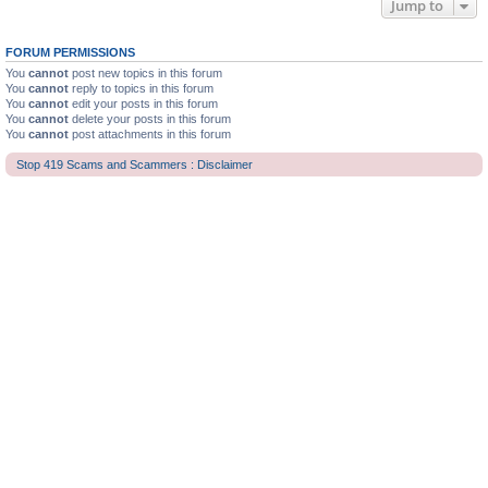
Jump to
FORUM PERMISSIONS
You
cannot
post new topics in this forum
You
cannot
reply to topics in this forum
You
cannot
edit your posts in this forum
You
cannot
delete your posts in this forum
You
cannot
post attachments in this forum
Stop 419 Scams and Scammers : Disclaimer