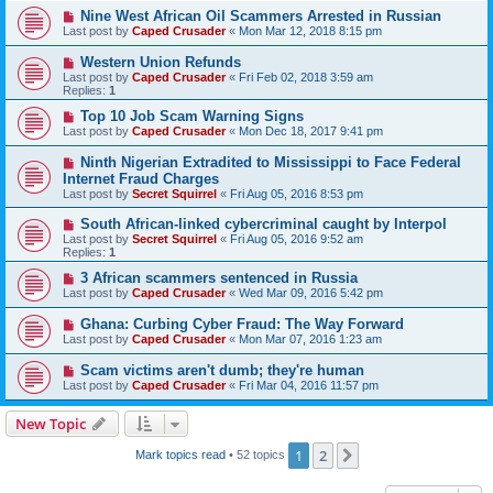
Nine West African Oil Scammers Arrested in Russian
Last post by
Caped Crusader
«
Mon Mar 12, 2018 8:15 pm
Western Union Refunds
Last post by
Caped Crusader
«
Fri Feb 02, 2018 3:59 am
Replies:
1
Top 10 Job Scam Warning Signs
Last post by
Caped Crusader
«
Mon Dec 18, 2017 9:41 pm
Ninth Nigerian Extradited to Mississippi to Face Federal
Internet Fraud Charges
Last post by
Secret Squirrel
«
Fri Aug 05, 2016 8:53 pm
South African-linked cybercriminal caught by Interpol
Last post by
Secret Squirrel
«
Fri Aug 05, 2016 9:52 am
Replies:
1
3 African scammers sentenced in Russia
Last post by
Caped Crusader
«
Wed Mar 09, 2016 5:42 pm
Ghana: Curbing Cyber Fraud: The Way Forward
Last post by
Caped Crusader
«
Mon Mar 07, 2016 1:23 am
Scam victims aren't dumb; they're human
Last post by
Caped Crusader
«
Fri Mar 04, 2016 11:57 pm
New Topic
1
2
Next
Mark topics read
• 52 topics