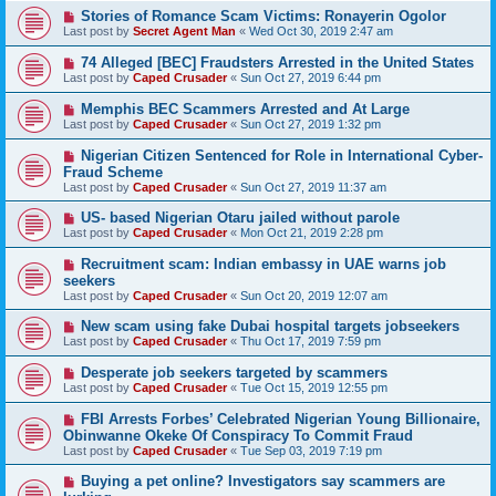
Stories of Romance Scam Victims: Ronayerin Ogolor
Last post by
Secret Agent Man
«
Wed Oct 30, 2019 2:47 am
74 Alleged [BEC] Fraudsters Arrested in the United States
Last post by
Caped Crusader
«
Sun Oct 27, 2019 6:44 pm
Memphis BEC Scammers Arrested and At Large
Last post by
Caped Crusader
«
Sun Oct 27, 2019 1:32 pm
Nigerian Citizen Sentenced for Role in International Cyber-
Fraud Scheme
Last post by
Caped Crusader
«
Sun Oct 27, 2019 11:37 am
US- based Nigerian Otaru jailed without parole
Last post by
Caped Crusader
«
Mon Oct 21, 2019 2:28 pm
Recruitment scam: Indian embassy in UAE warns job
seekers
Last post by
Caped Crusader
«
Sun Oct 20, 2019 12:07 am
New scam using fake Dubai hospital targets jobseekers
Last post by
Caped Crusader
«
Thu Oct 17, 2019 7:59 pm
Desperate job seekers targeted by scammers
Last post by
Caped Crusader
«
Tue Oct 15, 2019 12:55 pm
FBI Arrests Forbes’ Celebrated Nigerian Young Billionaire,
Obinwanne Okeke Of Conspiracy To Commit Fraud
Last post by
Caped Crusader
«
Tue Sep 03, 2019 7:19 pm
Buying a pet online? Investigators say scammers are