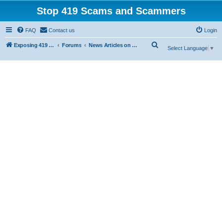
Stop 419 Scams and Scammers
FAQ
Contact us
Login
S
Exposing 419 Scams & Scammers
Forums
News Articles on 419 Scams
Select Language
▼
e
a
r
c
h