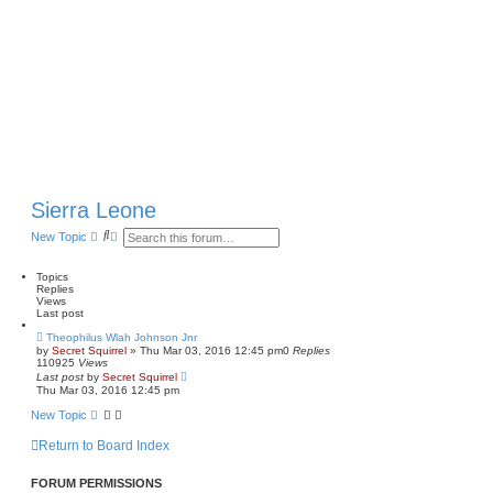
Sierra Leone
S
A
New Topic
e
d
a
v
r
a
Topics
c
n
Replies
h
c
Views
e
Last post
d
Theophilus Wlah Johnson Jnr
s
by
Secret Squirrel
» Thu Mar 03, 2016 12:45 pm
0
Replies
e
110925
Views
a
Last post
by
Secret Squirrel
r
Thu Mar 03, 2016 12:45 pm
c
h
New Topic
Return to Board Index
FORUM PERMISSIONS