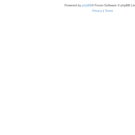
Powered by
phpBB
® Forum Software © phpBB Lim
Privacy
|
Terms