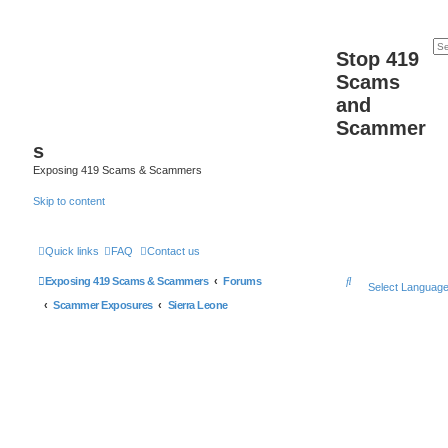
Stop 419
Scams
and
Scammer
s
Exposing 419 Scams & Scammers
Skip to content
Quick links
FAQ
Contact us
S
Exposing 419 Scams & Scammers
Forums
Select Languag
e
Scammer Exposures
Sierra Leone
a
r
c
h