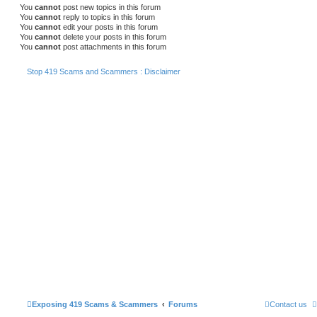
You
cannot
post new topics in this forum
You
cannot
reply to topics in this forum
You
cannot
edit your posts in this forum
You
cannot
delete your posts in this forum
You
cannot
post attachments in this forum
Stop 419 Scams and Scammers : Disclaimer
Exposing 419 Scams & Scammers
Forums
Contact us