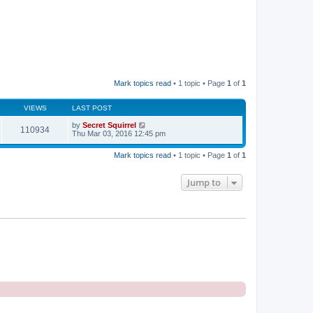
Mark topics read
• 1 topic • Page
1
of
1
VIEWS
LAST POST
by
Secret Squirrel
110934
Thu Mar 03, 2016 12:45 pm
Mark topics read
• 1 topic • Page
1
of
1
Jump to