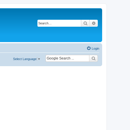
Search
Advanced search
Login
Select Language
▼