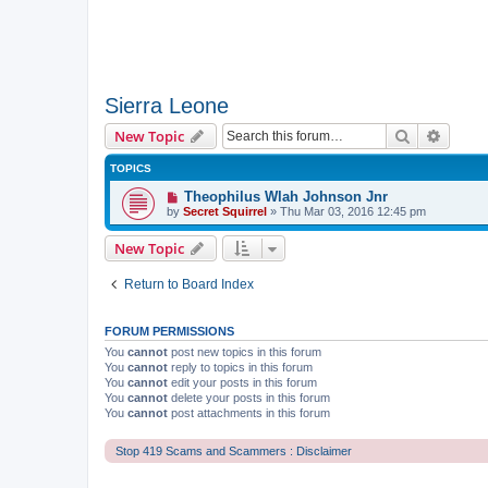
Sierra Leone
Search
Advanc
New Topic
TOPICS
Theophilus Wlah Johnson Jnr
by
Secret Squirrel
» Thu Mar 03, 2016 12:45 pm
New Topic
Return to Board Index
FORUM PERMISSIONS
You
cannot
post new topics in this forum
You
cannot
reply to topics in this forum
You
cannot
edit your posts in this forum
You
cannot
delete your posts in this forum
You
cannot
post attachments in this forum
Stop 419 Scams and Scammers : Disclaimer