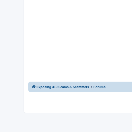
Exposing 419 Scams & Scammers
Forums