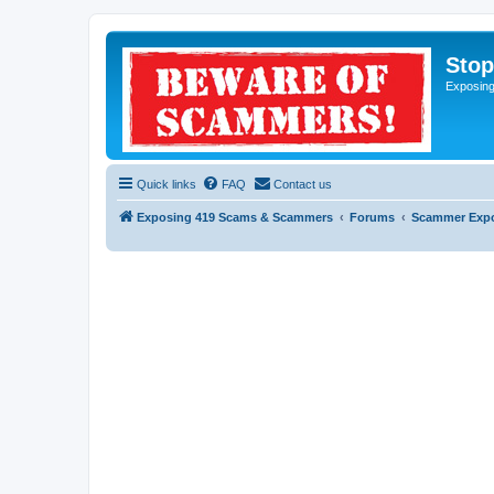
Sto
Exposin
Quick links
FAQ
Contact us
Exposing 419 Scams & Scammers
Forums
Scammer Exp