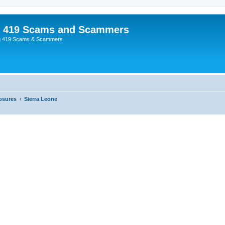
p 419 Scams and Scammers
g 419 Scams & Scammers
osures
Sierra Leone