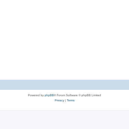
Powered by
phpBB
® Forum Software © phpBB Limited
Privacy
|
Terms