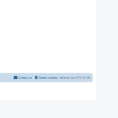
Contact us
Delete cookies
All times are
UTC-07:00