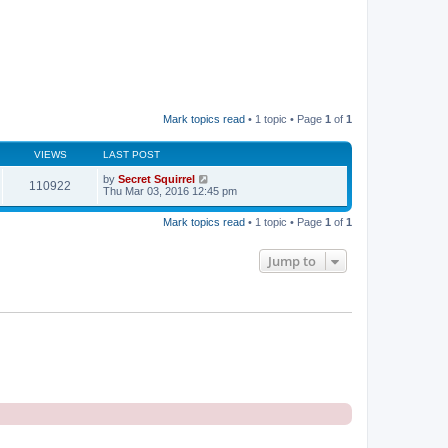
Mark topics read
• 1 topic • Page
1
of
1
VIEWS
LAST POST
by
Secret Squirrel
110922
Thu Mar 03, 2016 12:45 pm
Mark topics read
• 1 topic • Page
1
of
1
Jump to