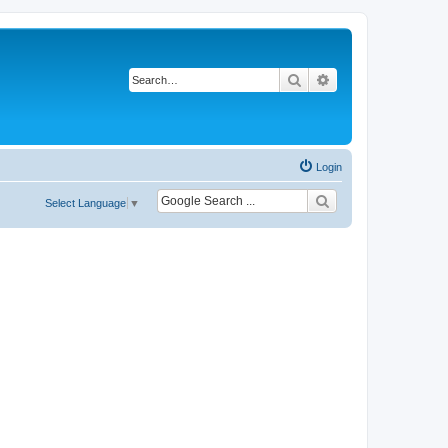
Search
Advanced search
Login
Select Language
▼