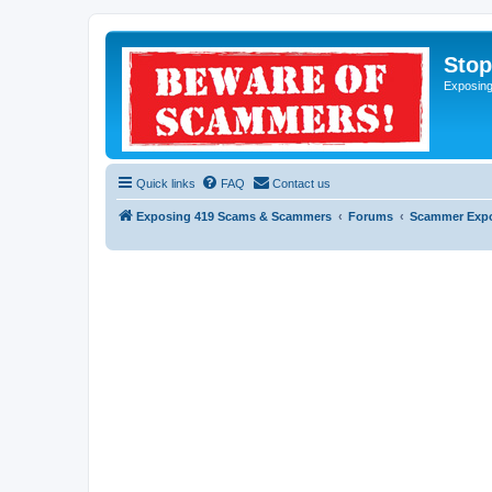
Sto
Exposin
Quick links
FAQ
Contact us
Exposing 419 Scams & Scammers
Forums
Scammer Exp