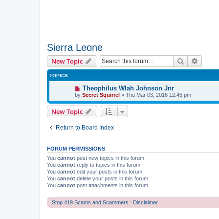
Sierra Leone
Search
Advanc
New Topic
TOPICS
Theophilus Wlah Johnson Jnr
by
Secret Squirrel
» Thu Mar 03, 2016 12:45 pm
New Topic
Return to Board Index
FORUM PERMISSIONS
You
cannot
post new topics in this forum
You
cannot
reply to topics in this forum
You
cannot
edit your posts in this forum
You
cannot
delete your posts in this forum
You
cannot
post attachments in this forum
Stop 419 Scams and Scammers : Disclaimer