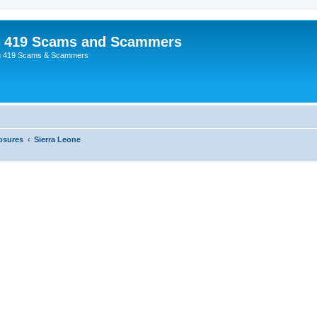
p 419 Scams and Scammers
g 419 Scams & Scammers
osures
Sierra Leone