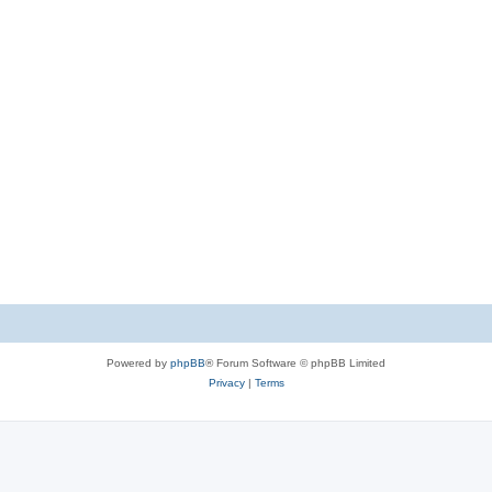
Powered by
phpBB
® Forum Software © phpBB Limited
Privacy
|
Terms