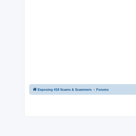
Exposing 419 Scams & Scammers
Forums