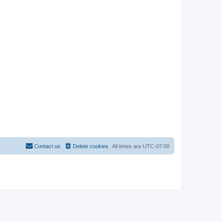
Contact us
Delete cookies
All times are
UTC-07:00