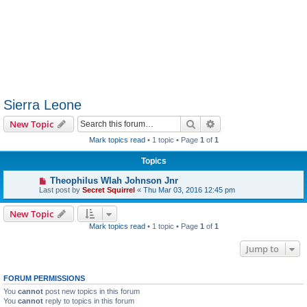
Sierra Leone
Search
Advanced search
New Topic
Mark topics read
• 1 topic • Page
1
of
1
Topics
Theophilus Wlah Johnson Jnr
Last post by
Secret Squirrel
«
Thu Mar 03, 2016 12:45 pm
New Topic
Mark topics read
• 1 topic • Page
1
of
1
Jump to
FORUM PERMISSIONS
You
cannot
post new topics in this forum
You
cannot
reply to topics in this forum