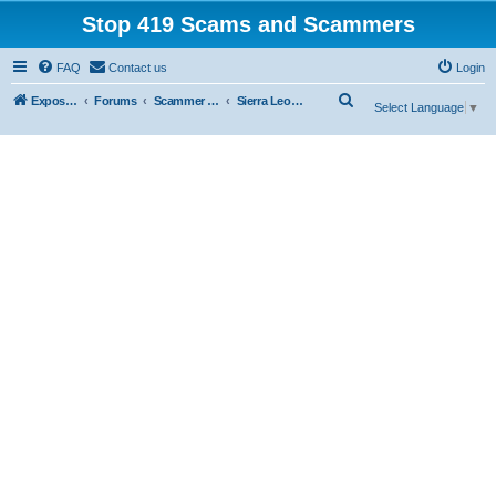
Stop 419 Scams and Scammers
FAQ
Contact us
Login
S
Exposing 419 Scams & Scammers
Forums
Scammer Exposures
Sierra Leone
Select Language
▼
e
a
r
c
h