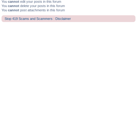
You
cannot
edit your posts in this forum
You
cannot
delete your posts in this forum
You
cannot
post attachments in this forum
Stop 419 Scams and Scammers : Disclaimer