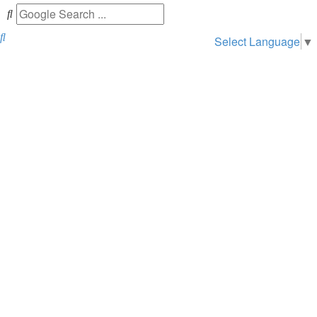
Search
Select Language
▼