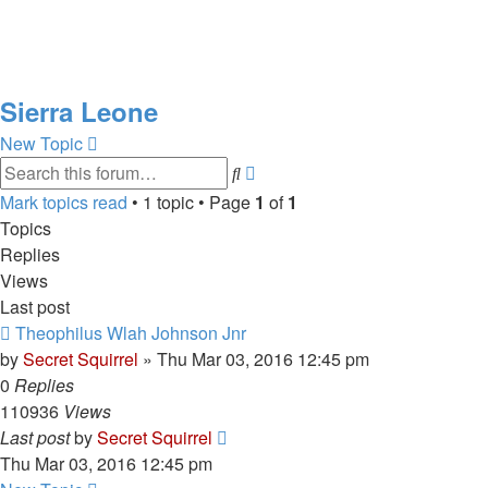
Sierra Leone
New Topic
Advanced
Search
search
Mark topics read
• 1 topic • Page
1
of
1
Topics
Replies
Views
Last post
Theophilus Wlah Johnson Jnr
by
Secret Squirrel
» Thu Mar 03, 2016 12:45 pm
0
Replies
110936
Views
Last post
by
Secret Squirrel
Thu Mar 03, 2016 12:45 pm