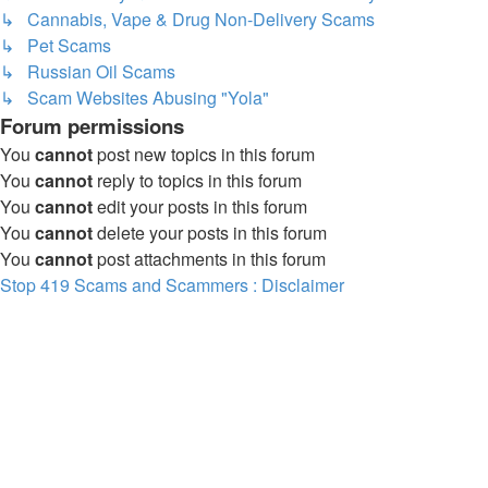
↳ Cannabis, Vape & Drug Non-Delivery Scams
↳ Pet Scams
↳ Russian Oil Scams
↳ Scam Websites Abusing "Yola"
Forum permissions
You
cannot
post new topics in this forum
You
cannot
reply to topics in this forum
You
cannot
edit your posts in this forum
You
cannot
delete your posts in this forum
You
cannot
post attachments in this forum
Stop 419 Scams and Scammers : Disclaimer