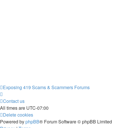
Exposing 419 Scams & Scammers
Forums
Contact us
All times are
UTC-07:00
Delete cookies
Powered by
phpBB
® Forum Software © phpBB Limited