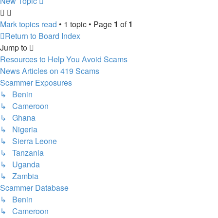
New Topic
Mark topics read
• 1 topic • Page
1
of
1
Return to Board Index
Jump to
Resources to Help You Avoid Scams
News Articles on 419 Scams
Scammer Exposures
↳ Benin
↳ Cameroon
↳ Ghana
↳ Nigeria
↳ Sierra Leone
↳ Tanzania
↳ Uganda
↳ Zambia
Scammer Database
↳ Benin
↳ Cameroon