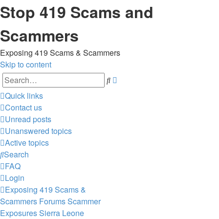
Stop 419 Scams and
Scammers
Exposing 419 Scams & Scammers
Skip to content
Advanced
Search
search
Quick links
Contact us
Unread posts
Unanswered topics
Active topics
Search
FAQ
Login
Exposing 419 Scams &
Scammers
Forums
Scammer
Exposures
Sierra Leone