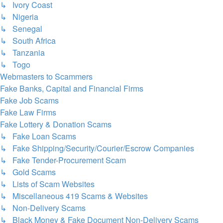
↳ Ivory Coast
↳ Nigeria
↳ Senegal
↳ South Africa
↳ Tanzania
↳ Togo
Webmasters to Scammers
Fake Banks, Capital and Financial Firms
Fake Job Scams
Fake Law Firms
Fake Lottery & Donation Scams
↳ Fake Loan Scams
↳ Fake Shipping/Security/Courier/Escrow Companies
↳ Fake Tender-Procurement Scam
↳ Gold Scams
↳ Lists of Scam Websites
↳ Miscellaneous 419 Scams & Websites
↳ Non-Delivery Scams
↳ Black Money & Fake Document Non-Delivery Scams