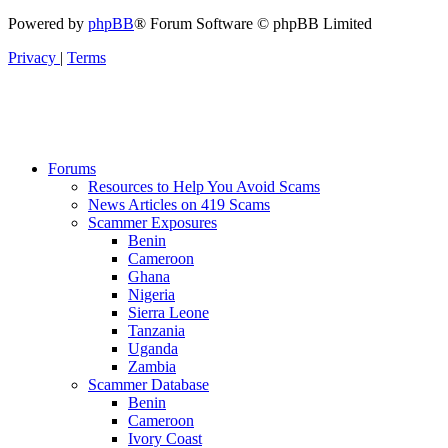
Powered by
phpBB
® Forum Software © phpBB Limited
Privacy
|
Terms
Forums
Resources to Help You Avoid Scams
News Articles on 419 Scams
Scammer Exposures
Benin
Cameroon
Ghana
Nigeria
Sierra Leone
Tanzania
Uganda
Zambia
Scammer Database
Benin
Cameroon
Ivory Coast