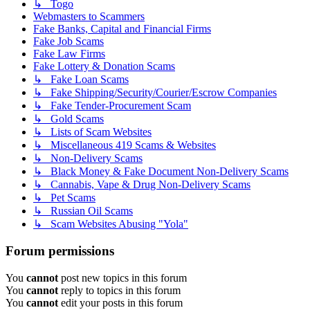
↳ Togo
Webmasters to Scammers
Fake Banks, Capital and Financial Firms
Fake Job Scams
Fake Law Firms
Fake Lottery & Donation Scams
↳ Fake Loan Scams
↳ Fake Shipping/Security/Courier/Escrow Companies
↳ Fake Tender-Procurement Scam
↳ Gold Scams
↳ Lists of Scam Websites
↳ Miscellaneous 419 Scams & Websites
↳ Non-Delivery Scams
↳ Black Money & Fake Document Non-Delivery Scams
↳ Cannabis, Vape & Drug Non-Delivery Scams
↳ Pet Scams
↳ Russian Oil Scams
↳ Scam Websites Abusing "Yola"
Forum permissions
You
cannot
post new topics in this forum
You
cannot
reply to topics in this forum
You
cannot
edit your posts in this forum