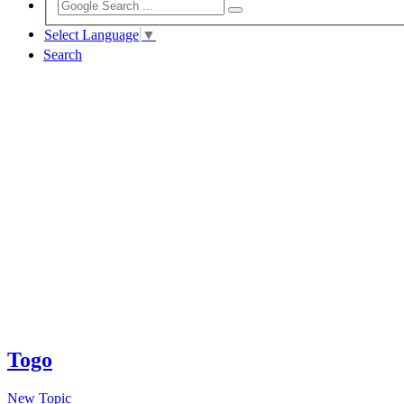
Select Language
▼
Search
Togo
New Topic