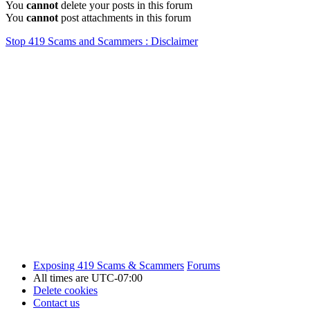
You
cannot
delete your posts in this forum
You
cannot
post attachments in this forum
Stop 419 Scams and Scammers : Disclaimer
Exposing 419 Scams & Scammers
Forums
All times are
UTC-07:00
Delete cookies
Contact us