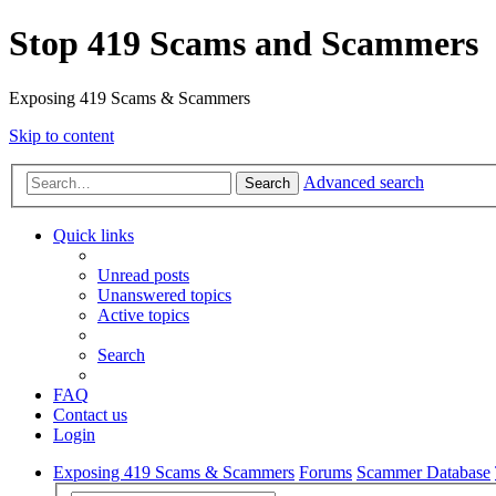
Stop 419 Scams and Scammers
Exposing 419 Scams & Scammers
Skip to content
Advanced search
Search
Quick links
Unread posts
Unanswered topics
Active topics
Search
FAQ
Contact us
Login
Exposing 419 Scams & Scammers
Forums
Scammer Database