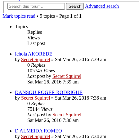
Advanced search
Search
Mark topics read
• 5 topics • Page
1
of
1
Topics
Replies
Views
Last post
Ichola AKOREDE
by
Secret Squirrel
» Sat Mar 26, 2016 7:39 am
0
Replies
105745
Views
Last post
by
Secret Squirrel
Sat Mar 26, 2016 7:39 am
DANSOU ROGER RODRIGUE
by
Secret Squirrel
» Sat Mar 26, 2016 7:36 am
0
Replies
75144
Views
Last post
by
Secret Squirrel
Sat Mar 26, 2016 7:36 am
D'ALMEIDA ROMEO
by
Secret Squirrel
» Sat Mar 26, 2016 7:34 am