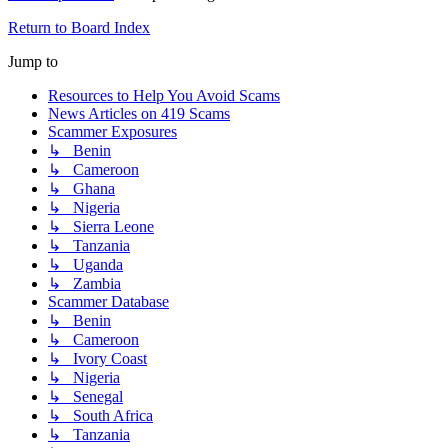
Return to Board Index
Jump to
Resources to Help You Avoid Scams
News Articles on 419 Scams
Scammer Exposures
↳ Benin
↳ Cameroon
↳ Ghana
↳ Nigeria
↳ Sierra Leone
↳ Tanzania
↳ Uganda
↳ Zambia
Scammer Database
↳ Benin
↳ Cameroon
↳ Ivory Coast
↳ Nigeria
↳ Senegal
↳ South Africa
↳ Tanzania