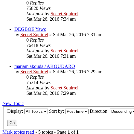
0
Replies
75820
Views
Last post
by
Secret Squirrel
Sat Mar 26, 2016 7:34 am
DEGBOE Yawo
by
Secret Squirrel
» Sat Mar 26, 2016 7:31 am
0
Replies
76418
Views
Last post
by
Secret Squirrel
Sat Mar 26, 2016 7:31 am
mariam akouda / AKOUDARO
by
Secret Squirrel
» Sat Mar 26, 2016 7:29 am
0
Replies
75314
Views
Last post
by
Secret Squirrel
Sat Mar 26, 2016 7:29 am
New Topic
Display:
Sort by:
Direction:
Mark topics read
• 5 topics • Page
1
of
1