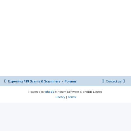
Exposing 419 Scams & Scammers
Forums
Contact us
Powered by
phpBB
® Forum Software © phpBB Limited
Privacy
|
Terms