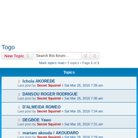
Togo
Search
Advanced search
New Topic
Mark topics read
• 5 topics • Page
1
of
1
Topics
Ichola AKOREDE
Last post by
Secret Squirrel
«
Sat Mar 26, 2016 7:39 am
DANSOU ROGER RODRIGUE
Last post by
Secret Squirrel
«
Sat Mar 26, 2016 7:36 am
D'ALMEIDA ROMEO
Last post by
Secret Squirrel
«
Sat Mar 26, 2016 7:34 am
DEGBOE Yawo
Last post by
Secret Squirrel
«
Sat Mar 26, 2016 7:31 am
mariam akouda / AKOUDARO
Last post by
Secret Squirrel
«
Sat Mar 26, 2016 7:29 am