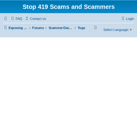
Stop 419 Scams and Scammers
FAQ
Contact us
Login
S
Exposing 419 Scams & Scammers
Forums
Scammer Database
Togo
Select Language
▼
e
a
r
c
h