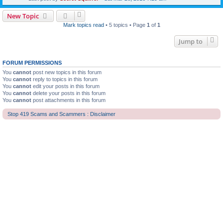
New Topic
Mark topics read
• 5 topics • Page
1
of
1
Jump to
FORUM PERMISSIONS
You
cannot
post new topics in this forum
You
cannot
reply to topics in this forum
You
cannot
edit your posts in this forum
You
cannot
delete your posts in this forum
You
cannot
post attachments in this forum
Stop 419 Scams and Scammers : Disclaimer